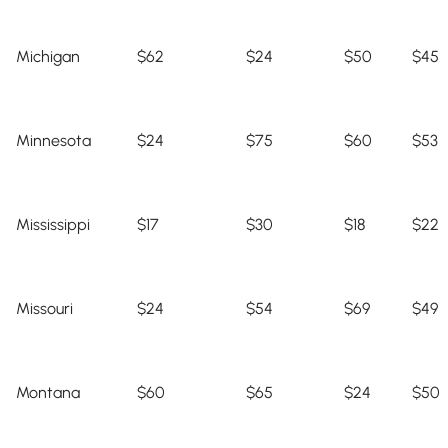
Michigan
$62
$24
$50
$45
Minnesota
$24
$75
$60
$53
Mississippi
$17
$30
$18
$22
Missouri
$24
$54
$69
$49
Montana
$60
$65
$24
$50