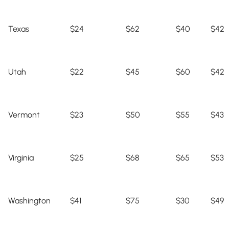
Texas
$24
$62
$40
$42
Utah
$22
$45
$60
$42
Vermont
$23
$50
$55
$43
Virginia
$25
$68
$65
$53
Washington
$41
$75
$30
$49