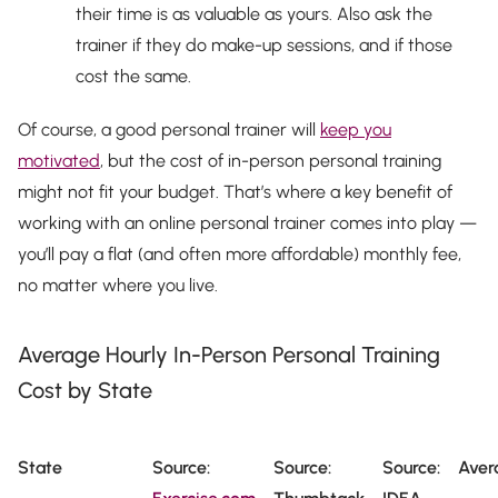
their time is as valuable as yours. Also ask the
trainer if they do make-up sessions, and if those
cost the same.
Of course, a good personal trainer will
keep you
motivated
, but the cost of in-person personal training
might not fit your budget. That’s where a key benefit of
working with an online personal trainer comes into play —
you’ll pay a flat (and often more affordable) monthly fee,
no matter where you live.
Average Hourly In-Person Personal Training
Cost by State
State
Source:
Source:
Source:
Aver