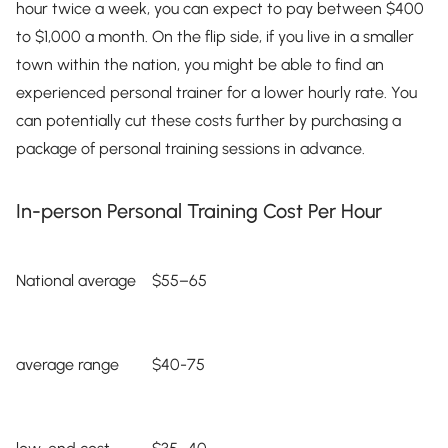
hour twice a week, you can expect to pay between $400
to $1,000 a month. On the flip side, if you live in a smaller
town within the nation, you might be able to find an
experienced personal trainer for a lower hourly rate. You
can potentially cut these costs further by purchasing a
package of personal training sessions in advance.
In-person Personal Training Cost Per Hour
National average
$55–65
average range
$40-75