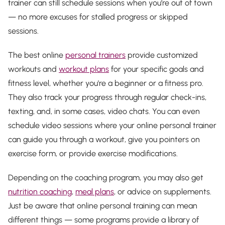
trainer can still schedule sessions when you’re out of town
— no more excuses for stalled progress or skipped
sessions.
The best online
personal trainers
provide customized
workouts and
workout plans
for your specific goals and
fitness level, whether you're a beginner or a fitness pro.
They also track your progress through regular check-ins,
texting, and, in some cases, video chats. You can even
schedule video sessions where your online personal trainer
can guide you through a workout, give you pointers on
exercise form, or provide exercise modifications.
Depending on the coaching program, you may also get
nutrition coaching
,
meal plans
, or advice on supplements.
Just be aware that online personal training can mean
different things — some programs provide a library of