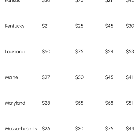
Kansas
$30
$75
$21
$42
Kentucky
$21
$25
$45
$30
Louisiana
$60
$75
$24
$53
Maine
$27
$50
$45
$41
Maryland
$28
$55
$68
$51
Massachusetts
$26
$30
$75
$44