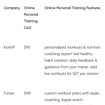
Company
Online
Online Personal Training Features
Personal
Training
Cost
Kickoff
$95
personalized workouts & nutrition
coaching; expert-led healthy
habit creation; daily feedback &
guidance from your trainer; add
live workouts for $27 per session
Future
$149
custom workout plans with audio
coaching; Apple watch