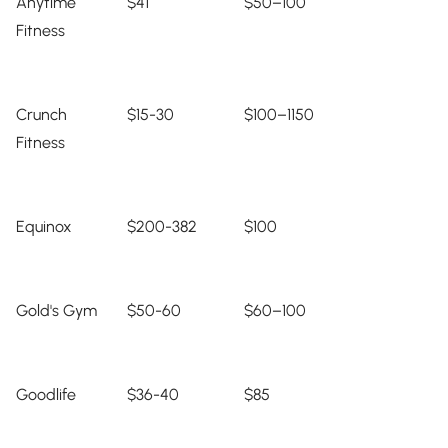
Anytime
$41
$50–100
Fitness
Crunch
$15-30
$100–1150
Fitness
Equinox
$200-382
$100
Gold's Gym
$50-60
$60–100
Goodlife
$36-40
$85