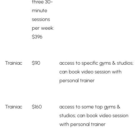
three 30-
minute
sessions
per week:
$396
Trainiac
$90
access to specific gyms & studios;
can book video session with
personal trainer
Trainiac
$160
access to some top gyms &
studios; can book video session
with personal trainer