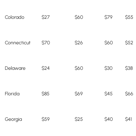
Colorado
$27
$60
$79
$55
Connecticut
$70
$26
$60
$52
Delaware
$24
$60
$30
$38
Florida
$85
$69
$45
$66
Georgia
$59
$25
$40
$41