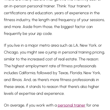
an in-person personal trainer. Think: Your trainer’s
certifications and education, years of experience in the
fitness industry, the length and frequency of your sessions,
and more. Aside from those, the biggest factor can
frequently be your zip code.
If you live in a major metro area such as LA, New York, or
Chicago, you might see a jump in personal training pricing,
similar to the increased cost of real estate. The reason:
The highest employment rate of fitness professionals
includes California, followed by Texas, Florida, New York,
and Illinois. And, as there’s more fitness professionals in
these areas, it stands to reason that there’s also higher
levels of expertise and experience.
On average, if you work with a
personal trainer
for one