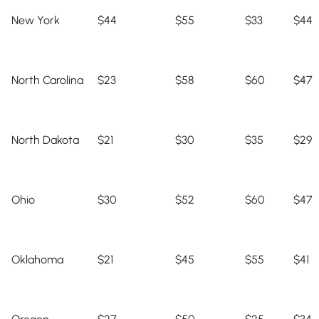
New York
$44
$55
$33
$44
North Carolina
$23
$58
$60
$47
North Dakota
$21
$30
$35
$29
Ohio
$30
$52
$60
$47
Oklahoma
$21
$45
$55
$41