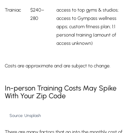
Trainiac
$240–
access to top gyms & studios;
280
access to Gympass wellness
apps; custom fitness plan; 1:1
personal training (amount of
access unknown)
Costs are approximate and are subject to change.
In-person Training Costs May Spike
With Your Zip Code
Source: Unsplash
There are many factors that go into the monthly cost of