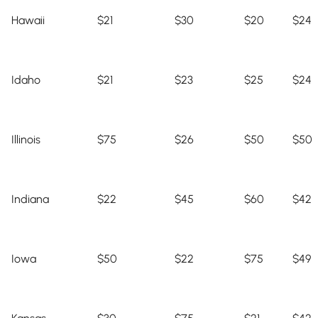
Hawaii
$21
$30
$20
$24
Idaho
$21
$23
$25
$24
Illinois
$75
$26
$50
$50
Indiana
$22
$45
$60
$42
Iowa
$50
$22
$75
$49