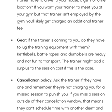
trainer have to drive to your house, a gym, or other
location? If you want your trainer to meet you at
your gym but that trainer isn’t employed by the
gym, you’ll likely get charged an additional trainer
fee.
Gear:
If the trainer is coming to you, do they have
to lug the training equipment with them?
Kettlebells, battle ropes, and dumbbells are heavy
and not fun to transport. The trainer might add a
surplus to the session cost if this is the case.
Cancellation policy:
Ask the trainer if they have
one and remember they’re not charging you for a
missed session to punish you. If you miss a session
outside of their cancellation window, that means
they can’t schedule time with another client and