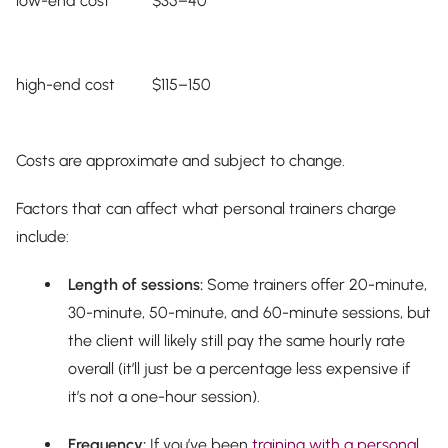
low-end cost
$35–40
high-end cost
$115–150
Costs are approximate and subject to change.
Factors that can affect what personal trainers charge
include:
Length of sessions:
Some trainers offer 20-minute,
30-minute, 50-minute, and 60-minute sessions, but
the client will likely still pay the same hourly rate
overall (it’ll just be a percentage less expensive if
it’s not a one-hour session).
Frequency:
If you’ve been
training with a personal