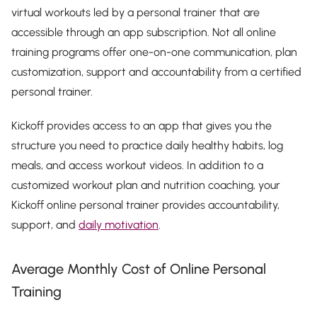
virtual workouts led by a personal trainer that are
accessible through an app subscription. Not all online
training programs offer one-on-one communication, plan
customization, support and accountability from a certified
personal trainer.
Kickoff provides access to an app that gives you the
structure you need to practice daily healthy habits, log
meals, and access workout videos. In addition to a
customized workout plan and nutrition coaching, your
Kickoff online personal trainer provides accountability,
support, and
daily motivation
.
Average Monthly Cost of Online Personal
Training