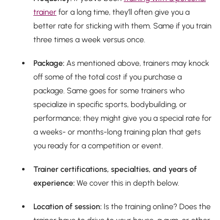
trainer
for a long time, they’ll often give you a
better rate for sticking with them. Same if you train
three times a week versus once.
Package:
As mentioned above, trainers may knock
off some of the total cost if you purchase a
package. Same goes for some trainers who
specialize in specific sports, bodybuilding, or
performance; they might give you a special rate for
a weeks- or months-long training plan that gets
you ready for a competition or event.
Trainer certifications, specialties, and years of
experience:
We cover this in depth below.
Location of session:
Is the training online? Does the