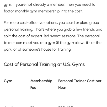
gym. If you’re not already a member, then you need to
factor monthly gym membership into the cost.
For more cost-effective options, you could explore group
personal training. That’s where you grab a few friends and
split the cost of expert-led sweat sessions. The personal
trainer can meet you at a gym (if the gym allows it), at the
park, or at someone’s house for training.
Cost of Personal Training at U.S. Gyms
Gym
Membership
Personal Trainer Cost per
Fee
Hour