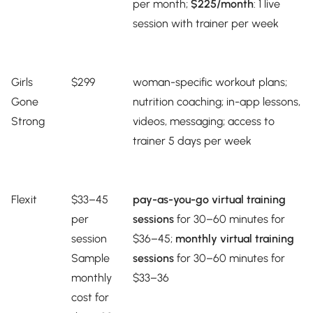
per month;
$225/month
: 1 live
session with trainer per week
Girls
$299
woman-specific workout plans;
Gone
nutrition coaching; in-app lessons,
Strong
videos, messaging; access to
trainer 5 days per week
Flexit
$33–45
pay-as-you-go virtual training
per
sessions
for 30–60 minutes for
session
$36–45;
monthly virtual training
Sample
sessions
for 30–60 minutes for
monthly
$33–36
cost for