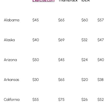
Exercise.com
Thumbtack
IDEA
Alabama
$45
$65
$60
$57
Alaska
$40
$69
$32
$47
Arizona
$50
$45
$24
$40
Arkansas
$30
$65
$20
$38
California
$55
$75
$26
$52