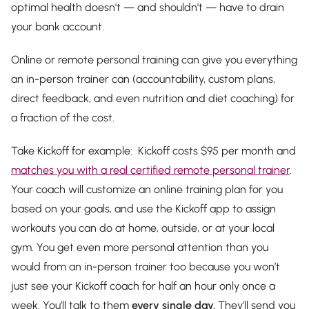
optimal health doesn't — and shouldn't — have to drain
your bank account.
Online or remote personal training can give you everything
an in-person trainer can (accountability, custom plans,
direct feedback, and even nutrition and diet coaching) for
a fraction of the cost.
Take Kickoff for example: Kickoff costs $95 per month and
matches you with a real certified remote personal trainer
.
Your coach will customize an online training plan for you
based on your goals, and use the Kickoff app to assign
workouts you can do at home, outside, or at your local
gym. You get even more personal attention than you
would from an in-person trainer too because you won’t
just see your Kickoff coach for half an hour only once a
week. You’ll talk to them
every single day.
They’ll send you