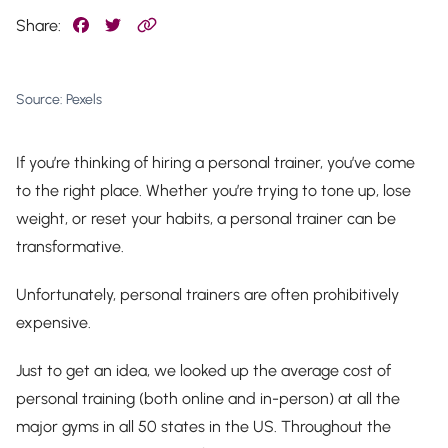
Share:
Source: Pexels
If you’re thinking of hiring a personal trainer, you’ve come
to the right place. Whether you’re trying to tone up, lose
weight, or reset your habits, a personal trainer can be
transformative.
Unfortunately, personal trainers are often prohibitively
expensive.
Just to get an idea, we looked up the average cost of
personal training (both online and in-person) at all the
major gyms in all 50 states in the US. Throughout the