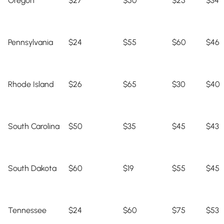
Oregon
$27
$50
$25
$34
Pennsylvania
$24
$55
$60
$46
Rhode Island
$26
$65
$30
$40
South Carolina
$50
$35
$45
$43
South Dakota
$60
$19
$55
$45
Tennessee
$24
$60
$75
$53