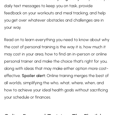
daily text messages to keep you on task, provide
feedback on your workouts and meal tracking, and help
you get over whatever obstacles and challenges are in
your way.
Read on to learn everything you need to know about why
the cost of personal training is the way it is, how much it
may cost in your area, how to find an in-person or online
personal trainer and make the choice that’s right for you,
along with ideas that may make either option more cost-
effective.
Spoiler alert:
Online training merges the best of
all worlds, simplifying the who, what, where, when, and
how to achieve your ideal health goals without sacrificing
your schedule or finances.