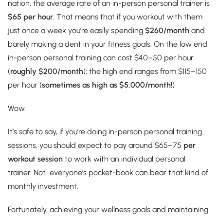
nation, the average rate of an in-person personal trainer is
$65 per hour
. That means that if you workout with them
just once a week you’re easily spending
$260/month
and
barely making a dent in your fitness goals. On the low end,
in-person personal training can cost $40–50 per hour
(
roughly $200/month
); the high end ranges from $115–150
per hour (
sometimes as high as $5,000/month!
)
Wow.
It’s safe to say, if you’re doing in-person personal training
sessions, you should expect to pay around $65–75
per
workout session
to work with an individual personal
trainer. Not everyone’s pocket-book can bear that kind of
monthly investment.
Fortunately, achieving your wellness goals and maintaining