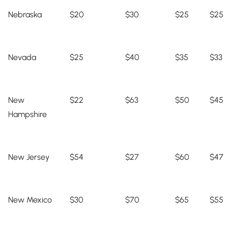
Nebraska
$20
$30
$25
$25
Nevada
$25
$40
$35
$33
New
$22
$63
$50
$45
Hampshire
New Jersey
$54
$27
$60
$47
New Mexico
$30
$70
$65
$55