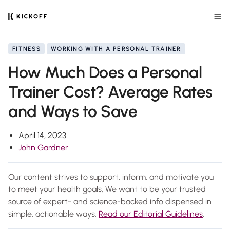
FITNESS
WORKING WITH A PERSONAL TRAINER
How Much Does a Personal
Trainer Cost? Average Rates
and Ways to Save
April 14, 2023
John Gardner
Our content strives to support, inform, and motivate you
to meet your health goals. We want to be your trusted
source of expert- and science-backed info dispensed in
simple, actionable ways.
Read our Editorial Guidelines
.