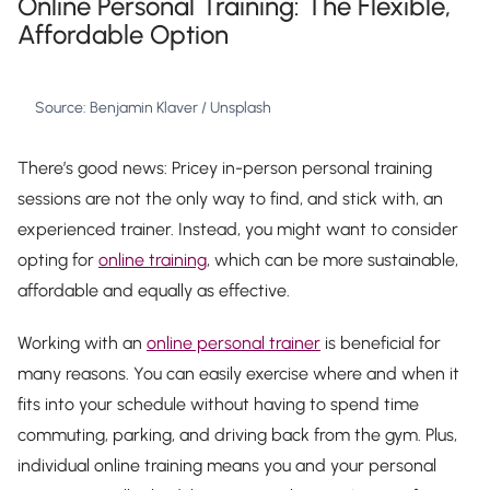
Online Personal Training: The Flexible,
Affordable Option
Source: Benjamin Klaver / Unsplash
There’s good news: Pricey in-person personal training
sessions are not the only way to find, and stick with, an
experienced trainer. Instead, you might want to consider
opting for
online training
, which can be more sustainable,
affordable and equally as effective.
Working with an
online personal trainer
is beneficial for
many reasons. You can easily exercise where and when it
fits into your schedule without having to spend time
commuting, parking, and driving back from the gym. Plus,
individual online training means you and your personal