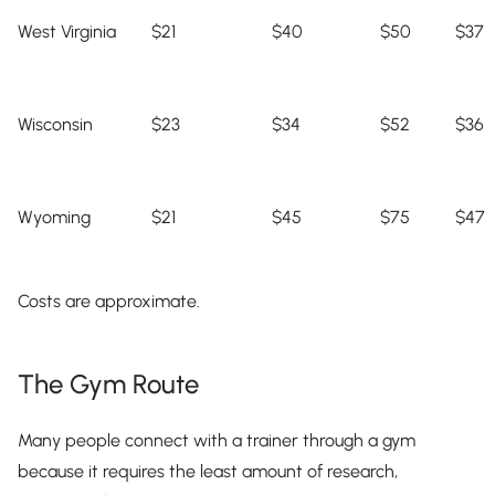
West Virginia
$21
$40
$50
$37
Wisconsin
$23
$34
$52
$36
Wyoming
$21
$45
$75
$47
Costs are approximate.
The Gym Route
Many people connect with a trainer through a gym
because it requires the least amount of research,