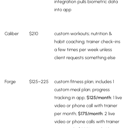
integration pulls biometric data
into app
Caliber
$210
custom workouts; nutrition &
habit coaching; trainer check-ins
a few times per week unless
client requests something else
Forge
$125–225
custom fitness plan; includes 1
custom meal plan; progress
tracking in app;
$125
/month
: 1 live
video or phone call with trainer
per month;
$175/month
: 2 live
video or phone calls with trainer