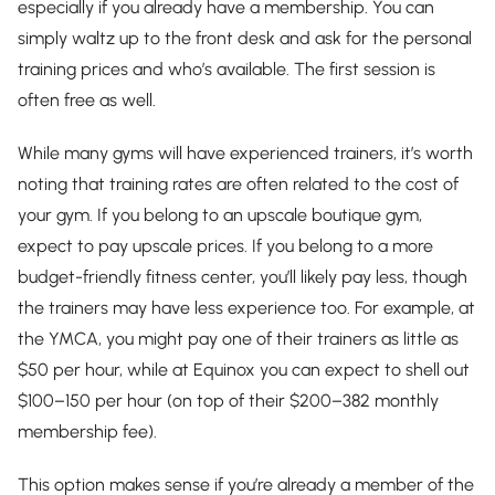
especially if you already have a membership. You can
simply waltz up to the front desk and ask for the personal
training prices and who’s available. The first session is
often free as well.
While many gyms will have experienced trainers, it’s worth
noting that training rates are often related to the cost of
your gym. If you belong to an upscale boutique gym,
expect to pay upscale prices. If you belong to a more
budget-friendly fitness center, you’ll likely pay less, though
the trainers may have less experience too. For example, at
the YMCA, you might pay one of their trainers as little as
$50 per hour, while at Equinox you can expect to shell out
$100–150 per hour (on top of their $200–382 monthly
membership fee).
This option makes sense if you’re already a member of the