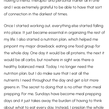
having a friend, therapist and personal trainer all in one
and I was extremely grateful to be able to have that sort
of connection in the darkest of times.
Once I started working out, everything else started falling
into place. It just became essential in organizing the rest of
my life. I also started a nutrition plan, which helped me
pinpoint my major drawback: eating one food group for
the whole day. One day it would be all proteins, the next it
would be all carbs, but nowhere in sight was there a
healthy, balanced meal. Today, I no longer need the
nutrition plan, but I do make sure that I eat all the
nutrients I need throughout the day and get a lot more
greens in. The secret to doing that is no other than meal
prepping. For me, Sundays have become meal prepping
days and it just takes away the burden of having to think
about what to eat every day. Instead, I preplan the whole