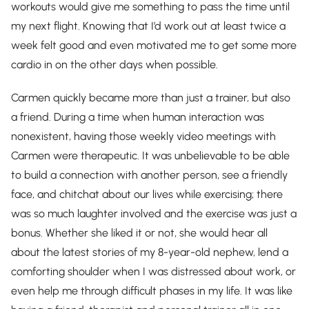
workouts would give me something to pass the time until
my next flight. Knowing that I’d work out at least twice a
week felt good and even motivated me to get some more
cardio in on the other days when possible.
Carmen quickly became more than just a trainer, but also
a friend. During a time when human interaction was
nonexistent, having those weekly video meetings with
Carmen were therapeutic. It was unbelievable to be able
to build a connection with another person, see a friendly
face, and chitchat about our lives while exercising; there
was so much laughter involved and the exercise was just a
bonus. Whether she liked it or not, she would hear all
about the latest stories of my 8-year-old nephew, lend a
comforting shoulder when I was distressed about work, or
even help me through difficult phases in my life. It was like