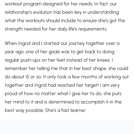
workout program designed for her needs. In fact, our
relationship’s evolution has been key in understanding
what the workouts should include to ensure she’s got the
strength needed for her daily life’s requirements.
When Ingrid and I started our journey together over a
year ago, one of her goals was to get back to doing
regular push-ups on her feet instead of her knees. I
remember her telling me that in her best shape, she could
do about 15 or so. It only took a few months of working out
together and Ingrid had reached her target! I am very
proud of how no matter what I give her to do, she puts
her mind to it and is determined to accomplish it in the
best way possible. She’s a fast learner.