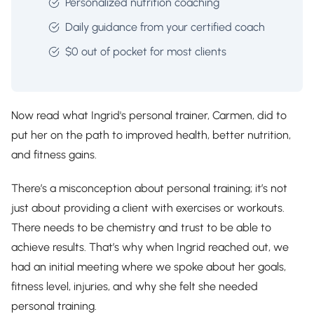
Personalized nutrition coaching
Daily guidance from your certified coach
$0 out of pocket for most clients
Now read what Ingrid's personal trainer, Carmen, did to
put her on the path to improved health, better nutrition,
and fitness gains.
There’s a misconception about personal training; it’s not
just about providing a client with exercises or workouts.
There needs to be chemistry and trust to be able to
achieve results. That’s why when Ingrid reached out, we
had an initial meeting where we spoke about her goals,
fitness level, injuries, and why she felt she needed
personal training.