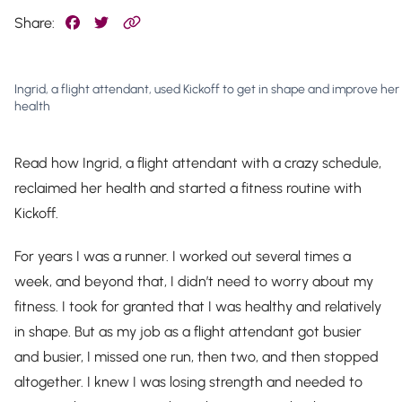
Share:
Ingrid, a flight attendant, used Kickoff to get in shape and improve her
health
Read how Ingrid, a flight attendant with a crazy schedule,
reclaimed her health and started a fitness routine with
Kickoff.
For years I was a runner. I worked out several times a
week, and beyond that, I didn’t need to worry about my
fitness. I took for granted that I was healthy and relatively
in shape. But as my job as a flight attendant got busier
and busier, I missed one run, then two, and then stopped
altogether. I knew I was losing strength and needed to