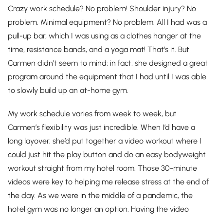
Crazy work schedule? No problem! Shoulder injury? No
problem. Minimal equipment? No problem. All I had was a
pull-up bar, which I was using as a clothes hanger at the
time, resistance bands, and a yoga mat! That’s it. But
Carmen didn’t seem to mind; in fact, she designed a great
program around the equipment that I had until I was able
to slowly build up an at-home gym.
My work schedule varies from week to week, but
Carmen’s flexibility was just incredible. When I’d have a
long layover, she’d put together a video workout where I
could just hit the play button and do an easy bodyweight
workout straight from my hotel room. Those 30-minute
videos were key to helping me release stress at the end of
the day. As we were in the middle of a pandemic, the
hotel gym was no longer an option. Having the video