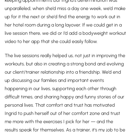
keeping appointments but Ingrid’s determination was
unparalleled; when she’d miss a day one week, we’d make
up for it the next or she'd find the energy to work out in
her hotel room during a long layover. If we could get in a
live session there, we did or I’d add a bodyweight workout
video to her app that she could easily follow.
The live sessions really helped us, not just in improving the
workouts, but also in creating a strong bond and evolving
our client/trainer relationship into a friendship. We’d end
up discussing our families and important events
happening in our lives, supporting each other through
difficult times, and sharing happy and funny stories of our
personal lives. That comfort and trust has motivated
Ingrid to push herself out of her comfort zone and trust
me more with the exercises I pick for her — and the
results speak for themselves. As a trainer, it's my job to be