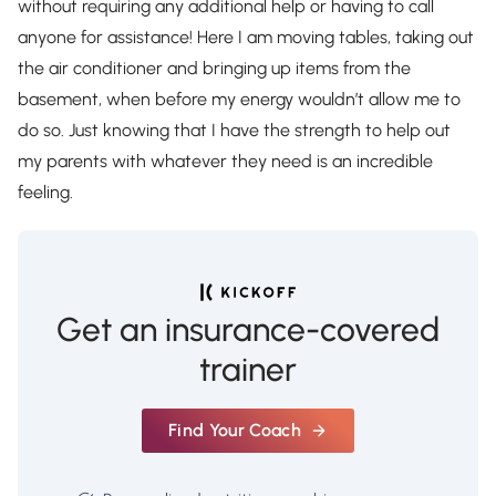
without requiring any additional help or having to call
anyone for assistance! Here I am moving tables, taking out
the air conditioner and bringing up items from the
basement, when before my energy wouldn’t allow me to
do so. Just knowing that I have the strength to help out
my parents with whatever they need is an incredible
feeling.
Get an insurance-covered
trainer
Find Your Coach