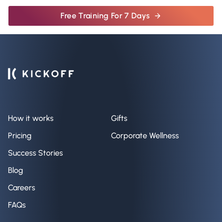
Free Training For 7 Days
How it works
Gifts
Pricing
Corporate Wellness
Success Stories
Blog
Careers
FAQs