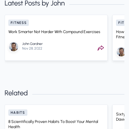
Latest Posts by John
FITNESS
FITN
Work Smarter Not Harder With Compound Exercises
How On
Fitness
John Gardner
Nov 28, 2022
Related
HABITS
Sixty-F
David D
8 Scientifically Proven Habits To Boost Your Mental
Health