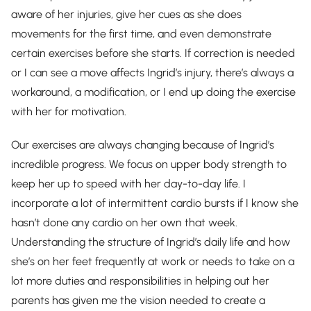
aware of her injuries, give her cues as she does
movements for the first time, and even demonstrate
certain exercises before she starts. If correction is needed
or I can see a move affects Ingrid’s injury, there’s always a
workaround, a modification, or I end up doing the exercise
with her for motivation.
Our exercises are always changing because of Ingrid’s
incredible progress. We focus on upper body strength to
keep her up to speed with her day-to-day life. I
incorporate a lot of intermittent cardio bursts if I know she
hasn’t done any cardio on her own that week.
Understanding the structure of Ingrid’s daily life and how
she’s on her feet frequently at work or needs to take on a
lot more duties and responsibilities in helping out her
parents has given me the vision needed to create a