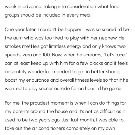
week in advance, taking into consideration what food
groups should be included in every meal.
One year later, I couldn’t be happier. I was so scared I’d be
the aunt who was too tired to play with her nephew. He
smokes me! He’s got limitless energy and only knows two
speeds: zero and 100. Now, when he screams, “Let’s race!” I
can at least keep up with him for a few blocks and it feels
absolutely wonderful. I needed to get in better shape,
boost my endurance and overall fitness levels so that if he
wanted to play soccer outside for an hour, I’d be game.
For me, the proudest moment is when I can do things for
my parents around the house and it’s not as difficult as it
used to be two years ago. Just last month, I was able to
take out the air conditioners completely on my own