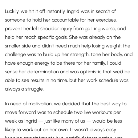
Luckily, we hit it off instantly. Ingrid was in search of
someone to hold her accountable for her exercises,
prevent her left shoulder injury from getting worse, and
help her reach specific goals. She was already on the
smaller side and didn’t need much help losing weight; the
challenge was to build up her strength, tone her body, and
have enough energy to be there for her family. I could
sense her determination and was optimistic that we’d be
able to see results in no time, but her work schedule was
always a struggle.
In need of motivation, we decided that the best way to
move forward was to schedule two live workouts per
week as Ingrid — just like many of us — would be less
likely to work out on her own. It wasn’t always easy