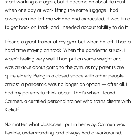
start working out again, but it became an absolute must
when one day at work lifting the same luggage I had
always carried left me winded and exhausted. It was time
to get back on track, and I needed accountability to do it.
I found a great trainer at my gym, but when he left, I had a
hard time staying on track. When the pandemic struck, I
wasn’t feeling very well. I had put on some weight and
was anxious about going to the gym, as my parents are
quite elderly. Being in a closed space with other people
amidst a pandemic was no longer an option — after all, I
had my parents to think about. That’s when I found
Carmen, a certified personal trainer who trains clients with
Kickoff.
No matter what obstacles I put in her way, Carmen was
flexible, understanding, and always had a workaround.