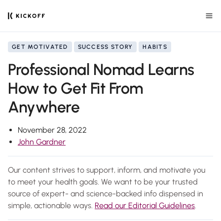
GET MOTIVATED
SUCCESS STORY
HABITS
Professional Nomad Learns
How to Get Fit From
Anywhere
November 28, 2022
John Gardner
Our content strives to support, inform, and motivate you
to meet your health goals. We want to be your trusted
source of expert- and science-backed info dispensed in
simple, actionable ways.
Read our Editorial Guidelines
.