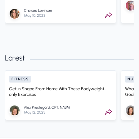
Chelsea Levinson
May 10, 2023
Latest
FITNESS
NUTR
Get In Shape From Home With These Bodyweight-
What Ki
only Exercises
Goals? 
Alex Prestegard, CPT, NASM
May 12, 2023