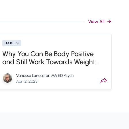
View All
HABITS
Why You Can Be Body Positive
and Still Work Towards Weight
Loss Goals
Vanessa Lancaster, MA ED Psych
Apr 12, 2023