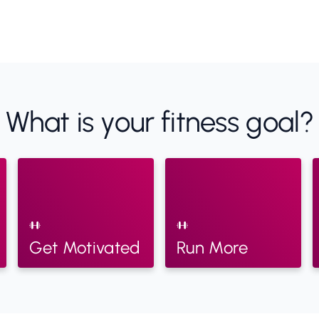
What is your fitness goal?
Get Motivated
Run More