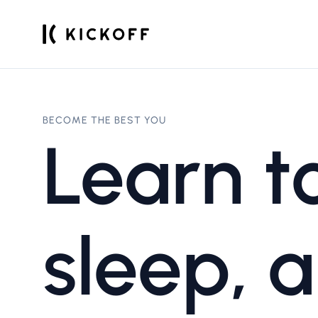
BECOME THE BEST YOU
Learn to
sleep, a