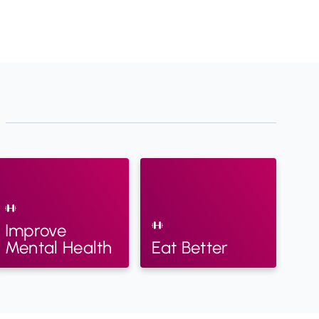
Improve
Mental Health
Eat Better