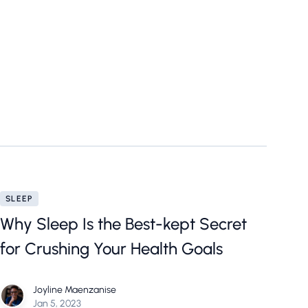
SLEEP
Why Sleep Is the Best-kept Secret
for Crushing Your Health Goals
Joyline Maenzanise
Jan 5, 2023