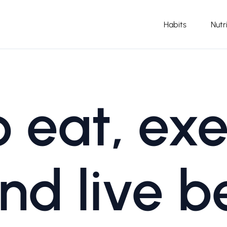
Habits
Nutr
 eat, exe
nd live b