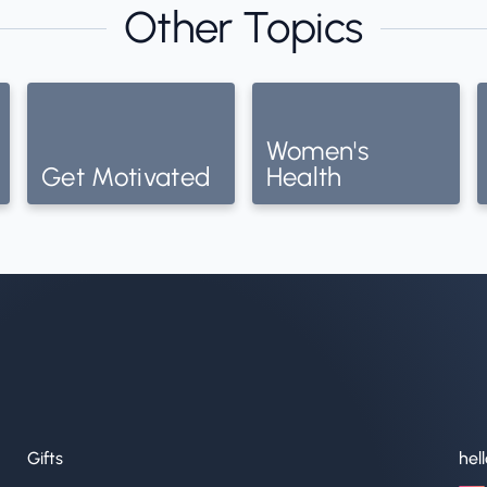
Other Topics
Women's
Get Motivated
Health
Gifts
hel