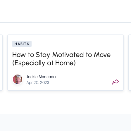
HABITS
How to Stay Motivated to Move
(Especially at Home)
Jackie Moncada
Apr 20, 2023