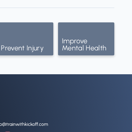
Improve
Prevent Injury
Mental Health
lo@trainwithkickoff.com