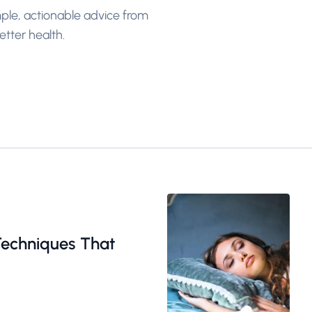
imple, actionable advice from
tter health.
Techniques That