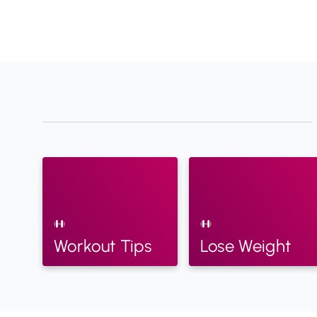
Workout Tips
Lose Weight