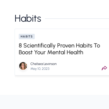
Habits
HABITS
8 Scientifically Proven Habits To
Boost Your Mental Health
Chelsea Levinson
May 10, 2023