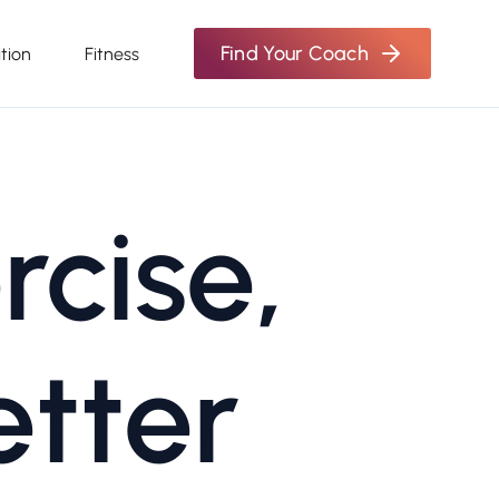
Find Your Coach
ition
Fitness
rcise,
etter