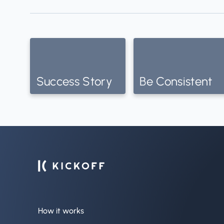
Success Story
Be Consistent
How it works