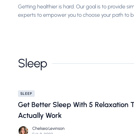
Getting healthier is hard. Our goal is to provide s
experts to empower you to choose your path to be
Sleep
SLEEP
Get Better Sleep With 5 Relaxation 
Actually Work
Chelsea Levinson