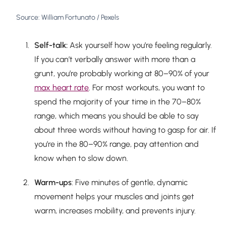
Source: William Fortunato / Pexels
Self-talk:
Ask yourself how you’re feeling regularly.
If you can’t verbally answer with more than a
grunt, you’re probably working at 80–90% of your
max heart rate
. For most workouts, you want to
spend the majority of your time in the 70–80%
range, which means you should be able to say
about three words without having to gasp for air. If
you’re in the 80–90% range, pay attention and
know when to slow down.
Warm-ups
: Five minutes of gentle, dynamic
movement helps your muscles and joints get
warm, increases mobility, and prevents injury.