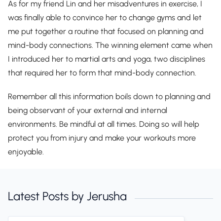
As for my friend Lin and her misadventures in exercise, I
was finally able to convince her to change gyms and let
me put together a routine that focused on planning and
mind-body connections. The winning element came when
I introduced her to martial arts and yoga, two disciplines
that required her to form that mind-body connection.
Remember all this information boils down to planning and
being observant of your external and internal
environments. Be mindful at all times. Doing so will help
protect you from injury and make your workouts more
enjoyable.
Latest Posts by Jerusha