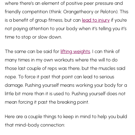
where there’s an element of positive peer pressure and
friendly competition (think: Orangetheory or Peloton). This
is a benefit of group fitness, but can
lead to injury
if you’re
not paying attention to your body when it’s telling you it’s
time to stop or slow down.
The same can be said for
lifting weights
. I can think of
many times in my own workouts where the will to do
those last couple of reps was there, but the muscles said
nope. To force it past that point can lead to serious
damage. Pushing yourself means working your body for a
little bit more than it is used to. Pushing yourself does
not
mean forcing it past the breaking point.
Here are a couple things to keep in mind to help you build
that mind-body connection: