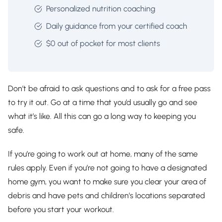
Personalized nutrition coaching
Daily guidance from your certified coach
$0 out of pocket for most clients
Don’t be afraid to ask questions and to ask for a free pass
to try it out. Go at a time that you’d usually go and see
what it’s like. All this can go a long way to keeping you
safe.
If you’re going to work out at home, many of the same
rules apply. Even if you’re not going to have a designated
home gym, you want to make sure you clear your area of
debris and have pets and children’s locations separated
before you start your workout.