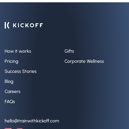
How it works
Gifts
Pricing
Corporate Wellness
Success Stories
Blog
Careers
FAQs
hello@trainwithkickoff.com