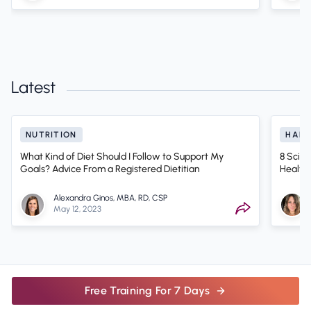
Latest
NUTRITION
HABI
What Kind of Diet Should I Follow to Support My
8 Scien
Goals? Advice From a Registered Dietitian
Health
Alexandra Ginos, MBA, RD, CSP
May 12, 2023
Free Training For 7 Days