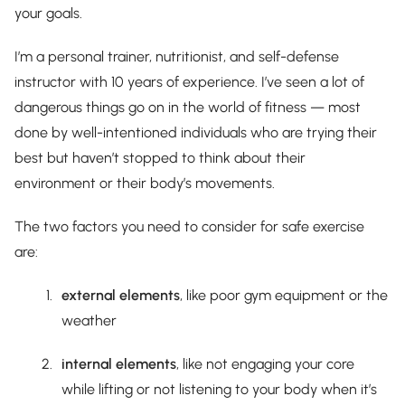
your goals.
I’m a personal trainer, nutritionist, and self-defense
instructor with 10 years of experience. I’ve seen a lot of
dangerous things go on in the world of fitness — most
done by well-intentioned individuals who are trying their
best but haven’t stopped to think about their
environment or their body’s movements.
The two factors you need to consider for safe exercise
are:
external elements
, like poor gym equipment or the
weather
internal elements
, like not engaging your core
while lifting or not listening to your body when it’s