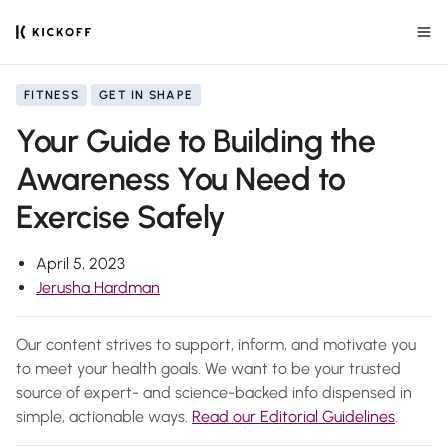
FITNESS
GET IN SHAPE
Your Guide to Building the
Awareness You Need to
Exercise Safely
April 5, 2023
Jerusha Hardman
Our content strives to support, inform, and motivate you
to meet your health goals. We want to be your trusted
source of expert- and science-backed info dispensed in
simple, actionable ways.
Read our Editorial Guidelines
.