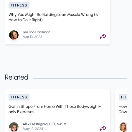
FITNESS
Why You Might Be Building Lean Muscle Wrong (&
How to Do It Right)
Jerusha Hardman
Mar 13, 2023
Related
FITNESS
FITN
Get In Shape From Home With These Bodyweight-
How Sh
only Exercises
Down? 
Therap
Alex Prestegard, CPT, NASM
May 12, 2023