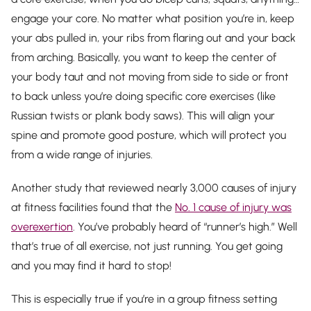
engage your core. No matter what position you’re in, keep
your abs pulled in, your ribs from flaring out and your back
from arching. Basically, you want to keep the center of
your body taut and not moving from side to side or front
to back unless you’re doing specific core exercises (like
Russian twists or plank body saws). This will align your
spine and promote good posture, which will protect you
from a wide range of injuries.
Another study that reviewed nearly 3,000 causes of injury
at fitness facilities found that the
No. 1 cause of injury was
overexertion
. You’ve probably heard of “runner’s high.” Well
that’s true of all exercise, not just running. You get going
and you may find it hard to stop!
This is especially true if you’re in a group fitness setting