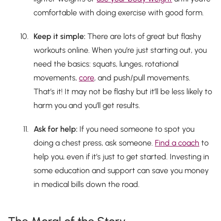
comfortable with doing exercise with good form.
Keep it simple:
There are lots of great but flashy
workouts online. When you’re just starting out, you
need the basics: squats, lunges, rotational
movements,
core
, and push/pull movements.
That’s it! It may not be flashy but it’ll be less likely to
harm you and you’ll get results.
Ask for help:
If you need someone to spot you
doing a chest press, ask someone.
Find a coach
to
help you, even if it’s just to get started. Investing in
some education and support can save you money
in medical bills down the road.