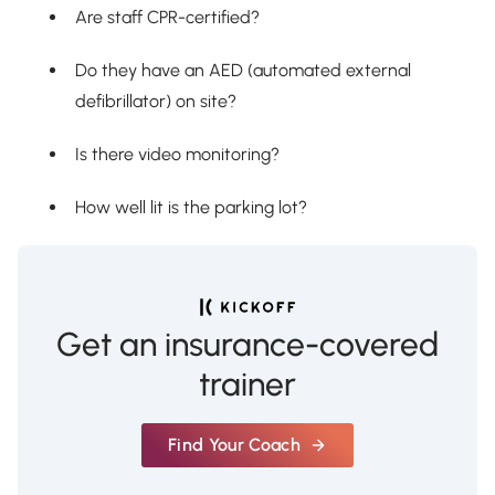
Are staff CPR-certified?
Do they have an AED (automated external
defibrillator) on site?
Is there video monitoring?
How well lit is the parking lot?
Get an insurance-covered
trainer
Find Your Coach