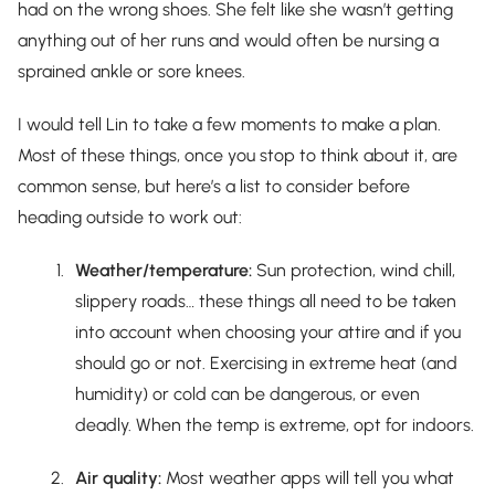
had on the wrong shoes. She felt like she wasn’t getting
anything out of her runs and would often be nursing a
sprained ankle or sore knees.
I would tell Lin to take a few moments to make a plan.
Most of these things, once you stop to think about it, are
common sense, but here’s a list to consider before
heading outside to work out:
Weather/temperature:
Sun protection, wind chill,
slippery roads… these things all need to be taken
into account when choosing your attire and if you
should go or not. Exercising in extreme heat (and
humidity) or cold can be dangerous, or even
deadly. When the temp is extreme, opt for indoors.
Air quality:
Most weather apps will tell you what