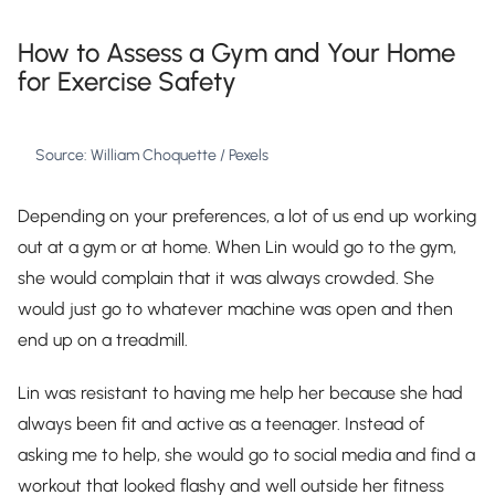
How to Assess a Gym and Your Home
for Exercise Safety
Source: William Choquette / Pexels
Depending on your preferences, a lot of us end up working
out at a gym or at home. When Lin would go to the gym,
she would complain that it was always crowded. She
would just go to whatever machine was open and then
end up on a treadmill.
Lin was resistant to having me help her because she had
always been fit and active as a teenager. Instead of
asking me to help, she would go to social media and find a
workout that looked flashy and well outside her fitness