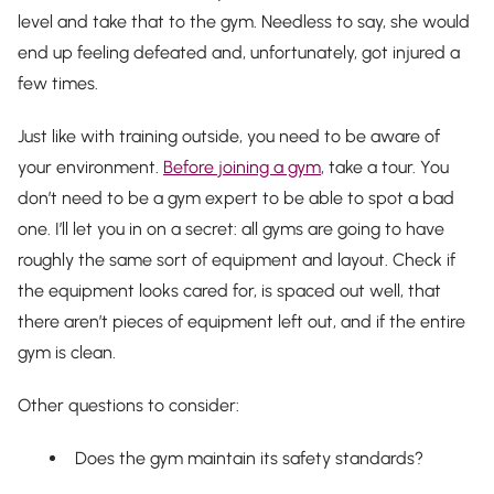
level and take that to the gym. Needless to say, she would
end up feeling defeated and, unfortunately, got injured a
few times.
Just like with training outside, you need to be aware of
your environment.
Before joining a gym
, take a tour. You
don’t need to be a gym expert to be able to spot a bad
one. I’ll let you in on a secret: all gyms are going to have
roughly the same sort of equipment and layout. Check if
the equipment looks cared for, is spaced out well, that
there aren’t pieces of equipment left out, and if the entire
gym is clean.
Other questions to consider:
Does the gym maintain its safety standards?