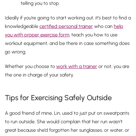
telling you to stop.
Ideally if you’re going to start working out, it’s best to find a
knowledgeable
certified personal trainer
who can
help
you with proper exercise form
, teach you how to use
workout equipment, and be there in case something does
go wrong.
Whether you choose to
work with a trainer
or not,
you
are
the one in charge of your safety.
Tips for Exercising Safely Outside
A good friend of mine, Lin, used to just put on sweatpants
to run outside. She would complain that her run wasn’t
great because she’d forgotten her sunglasses, or water, or