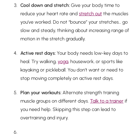
Cool down and stretch:
Give your body time to
reduce your heart rate and
stretch out
the muscles
you’ve worked. Do
not
“bounce” your stretches… go
slow and steady, thinking about increasing range of
motion in the stretch gradually.
Active rest days:
Your body needs low-key days to
heal. Try walking,
yoga
, housework, or sports like
kayaking or pickleball. You don’t want or need to
stop moving completely on active rest days.
Plan your workouts:
Alternate strength training
muscle groups on different days.
Talk to a trainer
if
you need help. Skipping this step can lead to
overtraining and injury.