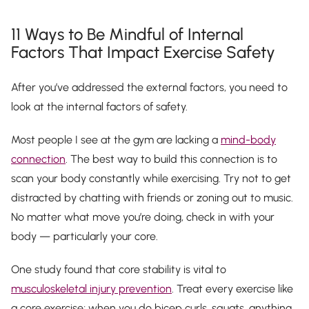
11 Ways to Be Mindful of Internal
Factors That Impact Exercise Safety
After you’ve addressed the external factors, you need to
look at the internal factors of safety.
Most people I see at the gym are lacking a
mind-body
connection
. The best way to build this connection is to
scan your body constantly while exercising. Try not to get
distracted by chatting with friends or zoning out to music.
No matter what move you’re doing, check in with your
body — particularly your core.
One study found that core stability is vital to
musculoskeletal injury prevention
. Treat every exercise like
a core exercise; when you do bicep curls, squats, anything…