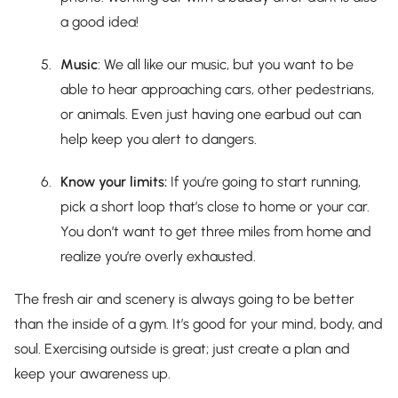
a good idea!
Music
: We all like our music, but you want to be
able to hear approaching cars, other pedestrians,
or animals. Even just having one earbud out can
help keep you alert to dangers.
Know your limits:
If you’re going to start running,
pick a short loop that’s close to home or your car.
You don’t want to get three miles from home and
realize you’re overly exhausted.
The fresh air and scenery is always going to be better
than the inside of a gym. It’s good for your mind, body, and
soul. Exercising outside is great; just create a plan and
keep your awareness up.