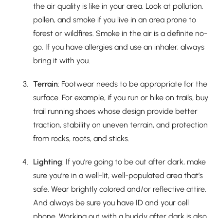
the air quality is like in your area. Look at pollution,
pollen, and smoke if you live in an area prone to
forest or wildfires. Smoke in the air is a definite no-
go. If you have allergies and use an inhaler, always
bring it with you.
Terrain
: Footwear needs to be appropriate for the
surface. For example, if you run or hike on trails, buy
trail running shoes whose design provide better
traction, stability on uneven terrain, and protection
from rocks, roots, and sticks.
Lighting
: If you’re going to be out after dark, make
sure you’re in a well-lit, well-populated area that’s
safe. Wear brightly colored and/or reflective attire.
And always be sure you have ID and your cell
phone. Working out with a buddy after dark is also