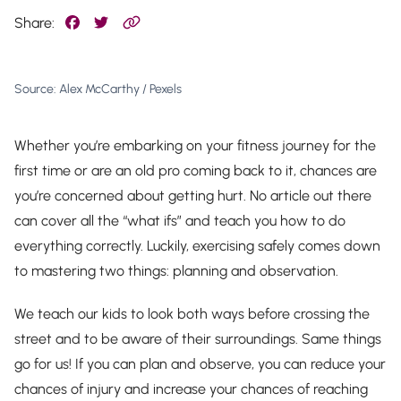
Share:
Source: Alex McCarthy / Pexels
Whether you’re embarking on your fitness journey for the
first time or are an old pro coming back to it, chances are
you’re concerned about getting hurt. No article out there
can cover all the “what ifs” and teach you how to do
everything correctly. Luckily, exercising safely comes down
to mastering two things: planning and observation.
We teach our kids to look both ways before crossing the
street and to be aware of their surroundings. Same things
go for us! If you can plan and observe, you can reduce your
chances of injury
and
increase your chances of reaching