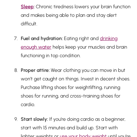
Sleep
:
Chronic tiredness lowers your brain function
and makes being able to plan and stay alert
difficult.
Fuel and hydration:
Eating right and
drinking
enough water
helps keep your muscles and brain
functioning in top condition.
Proper attire:
Wear clothing you can move in but
won’t get caught on things. Invest in decent shoes.
Purchase lifting shoes for weightlifting, running
shoes for running, and cross-training shoes for
cardio.
Start slowly:
If you’re doing cardio as a beginner,
start with 15 minutes and build up. Start with
lighter weights or
use your body weight
until you’re