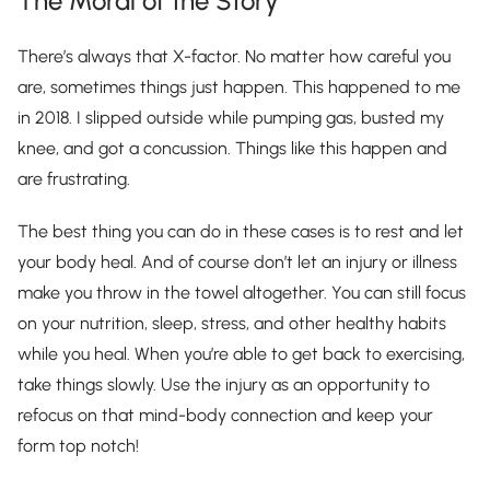
The Moral of the Story
There’s always that X-factor. No matter how careful you
are, sometimes things just happen. This happened to me
in 2018. I slipped outside while pumping gas, busted my
knee, and got a concussion. Things like this happen and
are frustrating.
The best thing you can do in these cases is to rest and let
your body heal. And of course don’t let an injury or illness
make you throw in the towel altogether. You can still focus
on your nutrition, sleep, stress, and other healthy habits
while you heal. When you’re able to get back to exercising,
take things slowly. Use the injury as an opportunity to
refocus on that mind-body connection and keep your
form top notch!