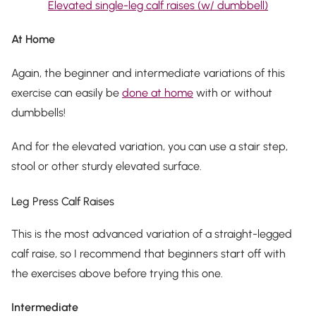
Elevated single-leg calf raises (w/ dumbbell)
At Home
Again, the beginner and intermediate variations of this
exercise can easily be
done at home
with or without
dumbbells!
And for the elevated variation, you can use a stair step,
stool or other sturdy elevated surface.
Leg Press Calf Raises
This is the most advanced variation of a straight-legged
calf raise, so I recommend that beginners start off with
the exercises above before trying this one.
Intermediate