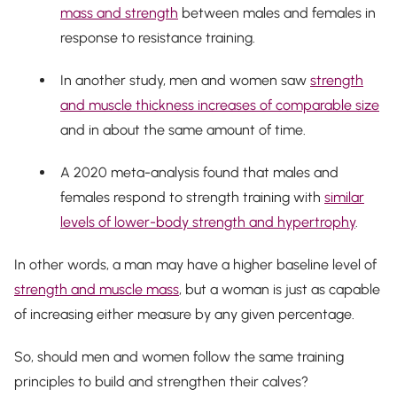
mass and strength
between males and females in
response to resistance training.
In another study, men and women saw
strength
and muscle thickness increases of comparable size
and in about the same amount of time.
A 2020 meta-analysis found that males and
females respond to strength training with
similar
levels of lower-body strength and hypertrophy
.
In other words, a man may have a higher baseline level of
strength and muscle mass
, but a woman is just as capable
of increasing either measure by any given percentage.
So, should men and women follow the same training
principles to build and strengthen their calves?