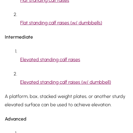
Flat standing calf raises
Flat standing calf raises (w/ dumbbells)
Intermediate
Elevated standing calf raises
Elevated standing calf raises (w/ dumbbell)
A platform, box, stacked weight plates, or another sturdy
elevated surface can be used to achieve elevation.
Advanced