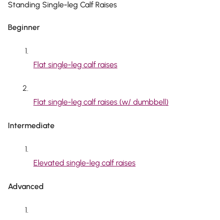
Standing Single-leg Calf Raises
Beginner
Flat single-leg calf raises
Flat single-leg calf raises (w/ dumbbell)
Intermediate
Elevated single-leg calf raises
Advanced