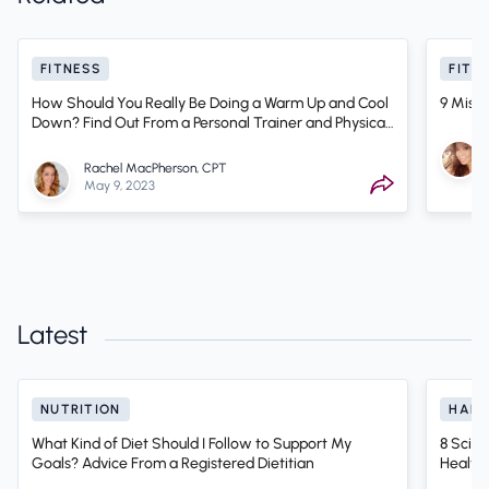
FITNESS
FITN
How Should You Really Be Doing a Warm Up and Cool
9 Mist
Down? Find Out From a Personal Trainer and Physical
Therapist
Rachel MacPherson, CPT
May 9, 2023
Latest
NUTRITION
HABI
What Kind of Diet Should I Follow to Support My
8 Scien
Goals? Advice From a Registered Dietitian
Health