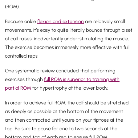
(ROM).
Because ankle
flexion and extension
are relatively small
movements, it’s easy to quite literally
bounce
through a set
of calf raises, inadvertently under-stimulating the muscle.
The exercise becomes immensely more effective with full,
controlled reps.
One systematic review concluded that performing
exercises through
full ROM is superior to training with
partial ROM
for hypertrophy of the lower body.
In order to achieve full ROM, the calf should be stretched
as deeply as possible at the bottom of the movement
and then contracted until you’re on your tiptoes at the
top. Be sure to pause for one to two seconds at the
bottom and top of each rep to ensure full ROM.