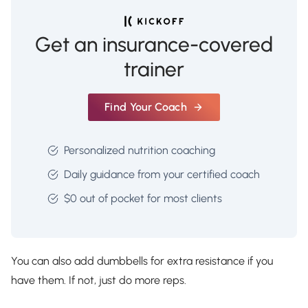
Get an insurance-covered
trainer
Find Your Coach
Personalized nutrition coaching
Daily guidance from your certified coach
$0 out of pocket for most clients
You can also add dumbbells for extra resistance if you
have them. If not, just do more reps.