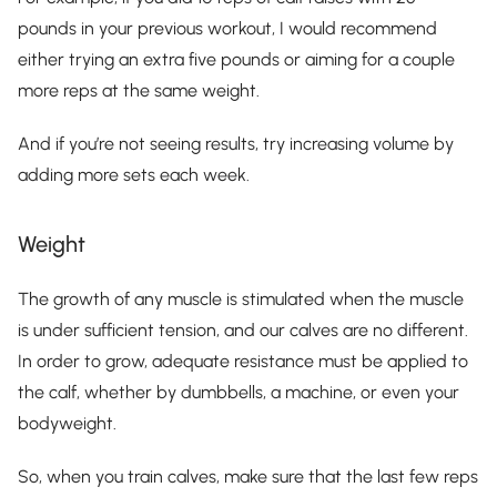
pounds in your previous workout, I would recommend
either trying an extra five pounds or aiming for a couple
more reps at the same weight.
And if you’re not seeing results, try increasing volume by
adding more sets each week.
Weight
The growth of any muscle is stimulated when the muscle
is under sufficient tension, and our calves are no different.
In order to grow, adequate resistance must be applied to
the calf, whether by dumbbells, a machine, or even your
bodyweight.
So, when you train calves, make sure that the last few reps