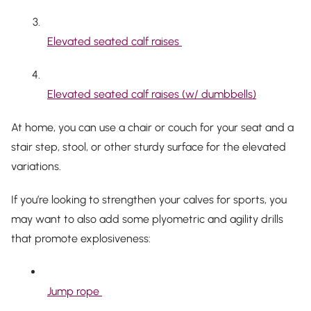
Elevated seated calf raises
Elevated seated calf raises (w/ dumbbells)
At home, you can use a chair or couch for your seat and a
stair step, stool, or other sturdy surface for the elevated
variations.
If you’re looking to strengthen your calves for sports, you
may want to also add some plyometric and agility drills
that promote explosiveness:
Jump rope