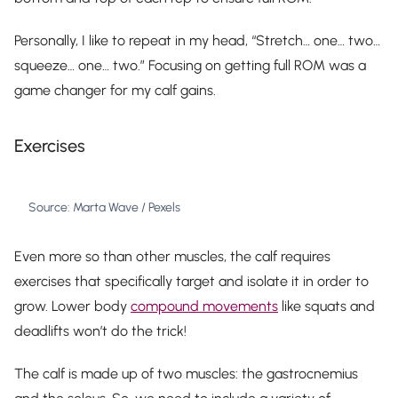
Personally, I like to repeat in my head, “Stretch… one… two…
squeeze… one… two.” Focusing on getting full ROM was a
game changer for my calf gains.
Exercises
Source: Marta Wave / Pexels
Even more so than other muscles, the calf requires
exercises that specifically target and isolate it in order to
grow. Lower body
compound movements
like squats and
deadlifts won’t do the trick!
The calf is made up of two muscles: the gastrocnemius