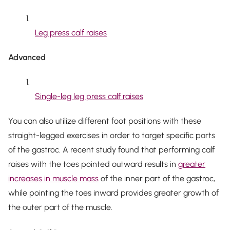
Leg press calf raises
Advanced
Single-leg leg press calf raises
You can also utilize different foot positions with these
straight-legged exercises in order to target specific parts
of the gastroc. A recent study found that performing calf
raises with the toes pointed outward results in
greater
increases in muscle mass
of the inner part of the gastroc,
while pointing the toes inward provides greater growth of
the outer part of the muscle.