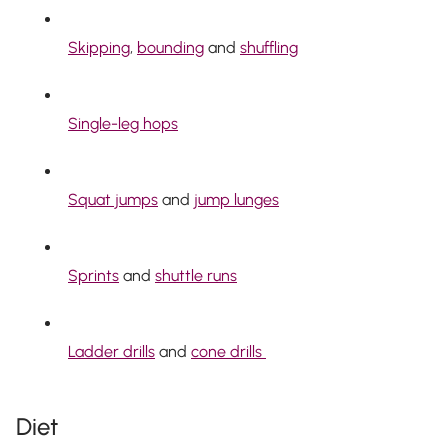
Skipping
,
bounding
and
shuffling
Single-leg hops
Squat jumps
and
jump lunges
Sprints
and
shuttle runs
Ladder drills
and
cone drills
Diet