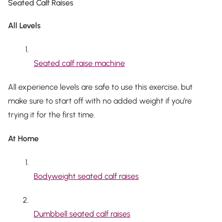
Seated Calf Raises
All Levels
Seated calf raise machine
All experience levels are safe to use this exercise, but
make sure to start off with no added weight if you’re
trying it for the first time.
At Home
Bodyweight seated calf raises
Dumbbell seated calf raises