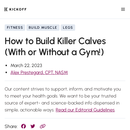
FITNESS
BUILD MUSCLE
LEGS
How to Build Killer Calves
(With or Without a Gym!)
March 22, 2023
Alex Prestegard, CPT, NASM
Our content strives to support, inform, and motivate you
to meet your health goals. We want to be your trusted
source of expert- and science-backed info dispensed in
simple, actionable ways.
Read our Editorial Guidelines
.
Share: