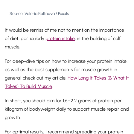
Source: Valeria Boltneva / Pexels
It would be remiss of me not to mention the importance
of diet, particularly
protein intake
, in the building of calf
muscle.
For deep-dive tips on how to increase your protein intake,
as well as the best supplements for muscle growth in
general, check out my article:
How Long It Takes (& What It
Takes) To Build Muscle
.
In short, you should aim for 1.6–2.2 grams of protein per
kilogram of bodyweight daily to support muscle repair and
growth.
For optimal results, I recommend spreading your protein