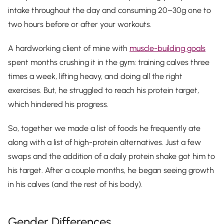
intake throughout the day and consuming 20–30g one to
two hours before or after your workouts.
A hardworking client of mine with
muscle-building goals
spent months crushing it in the gym: training calves three
times a week, lifting heavy, and doing all the right
exercises. But, he struggled to reach his protein target,
which hindered his progress.
So, together we made a list of foods he frequently ate
along with a list of high-protein alternatives. Just a few
swaps and the addition of a daily protein shake got him to
his target. After a couple months, he began seeing growth
in his calves (and the rest of his body).
Gender Differences