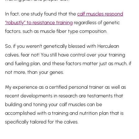
In fact, one study found that the
calf muscles respond
“robustly” to resistance training
regardless of genetic
factors, such as muscle fiber type composition.
So, if you weren’t genetically blessed with Herculean
calves, fear not! You still have control over your training
and fueling plan, and these factors matter just as much, if
not more, than your genes.
My experience as a certified personal trainer as well as
recent developments in research are testaments that
building and toning your calf muscles can be
accomplished with a training and nutrition plan that is
specifically tailored for the calves.