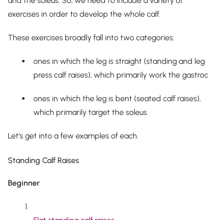
and the soleus. So, we need to include a variety of
exercises in order to develop the
whole
calf.
These exercises broadly fall into two categories:
ones in which the leg is straight (standing and leg
press calf raises), which primarily work the gastroc
ones in which the leg is bent (seated calf raises),
which primarily target the soleus.
Let’s get into a few examples of each.
Standing Calf Raises
Beginner