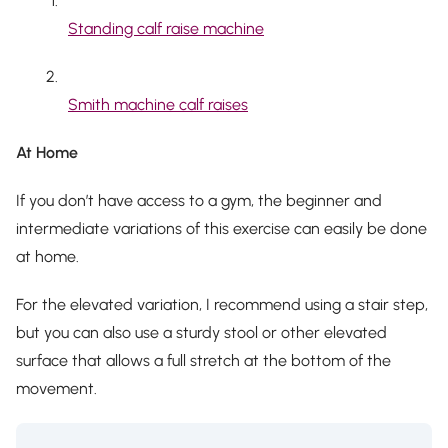
Standing calf raise machine
Smith machine calf raises
At Home
If you don’t have access to a gym, the beginner and
intermediate variations of this exercise can easily be done
at home.
For the elevated variation, I recommend using a stair step,
but you can also use a sturdy stool or other elevated
surface that allows a full stretch at the bottom of the
movement.