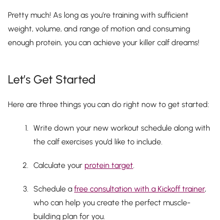
Pretty much! As long as you’re training with sufficient
weight, volume, and range of motion and consuming
enough protein, you can achieve your killer calf dreams!
Let’s Get Started
Here are three things you can do right now to get started:
Write down your new workout schedule along with
the calf exercises you’d like to include.
Calculate your
protein target
.
Schedule a
free consultation with a Kickoff trainer
,
who can help you create the perfect muscle-
building plan for you.