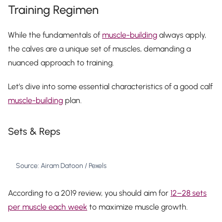
Training Regimen
While the fundamentals of
muscle-building
always apply,
the calves are a unique set of muscles, demanding a
nuanced approach to training.
Let’s dive into some essential characteristics of a good calf
muscle-building
plan.
Sets & Reps
Source: Airam Datoon / Pexels
According to a 2019 review, you should aim for
12–28 sets
per muscle each week
to maximize muscle growth.