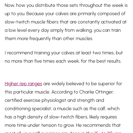
Now, how you
distribute
those sets throughout the week is
up to you. Because your calves are primarily composed of
slow-twitch muscle fibers that are constantly activated at
a low level every day simply from walking, you can train
them more frequently than other muscles.
I recommend training your calves at least two times, but
no more than five times each week, for the best results.
Higher rep ranges
are widely believed to be superior for
this particular muscle. According to Charlie Ottinger,
certified exercise physiologist and strength and
conditioning specialist, a muscle such as the calf, which
has a high density of slow-twitch fibers, likely requires
more time under tension to grow. He recommends that