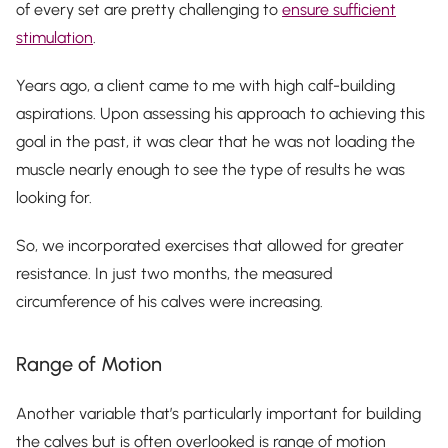
of every set are pretty challenging to
ensure sufficient
stimulation
.
Years ago, a client came to me with high calf-building
aspirations. Upon assessing his approach to achieving this
goal in the past, it was clear that he was not loading the
muscle nearly enough to see the type of results he was
looking for.
So, we incorporated exercises that allowed for greater
resistance. In just two months, the measured
circumference of his calves were increasing.
Range of Motion
Another variable that’s particularly important for building
the calves but is often overlooked is range of motion