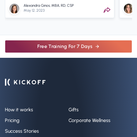
Alexandra Ginos, MBA, RD, CSP
May 12, 2023
Free Training For 7 Days
How it works
Gifts
Pricing
Corporate Wellness
Success Stories