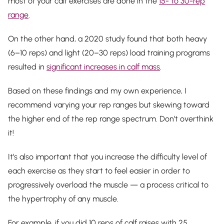
most of your calf exercises are done in the
15- to 30-rep
range
.
On the other hand, a 2020 study found that both heavy
(6–10 reps) and light (20–30 reps) load training programs
resulted in
significant increases in calf mass
.
Based on these findings and my own experience, I
recommend varying your rep ranges but skewing toward
the higher end of the rep range spectrum. Don’t overthink
it!
It’s also important that you increase the difficulty level of
each exercise as they start to feel easier in order to
progressively overload the muscle — a process critical to
the hypertrophy of any muscle.
For example, if you did 10 reps of calf raises with 25