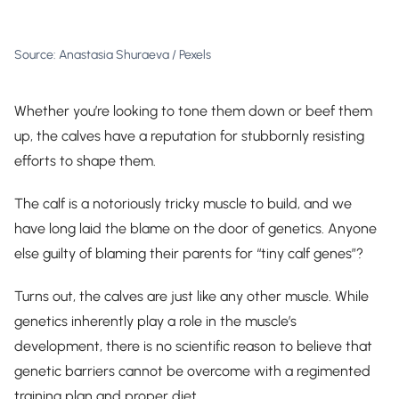
Source: Anastasia Shuraeva / Pexels
Whether you’re looking to tone them down or beef them
up, the calves have a reputation for stubbornly resisting
efforts to shape them.
The calf is a notoriously tricky muscle to build, and we
have long laid the blame on the door of genetics. Anyone
else guilty of blaming their parents for “tiny calf genes”?
Turns out, the calves are just like any other muscle. While
genetics inherently play a role in the muscle’s
development, there is no scientific reason to believe that
genetic barriers cannot be overcome with a regimented
training plan and proper diet.