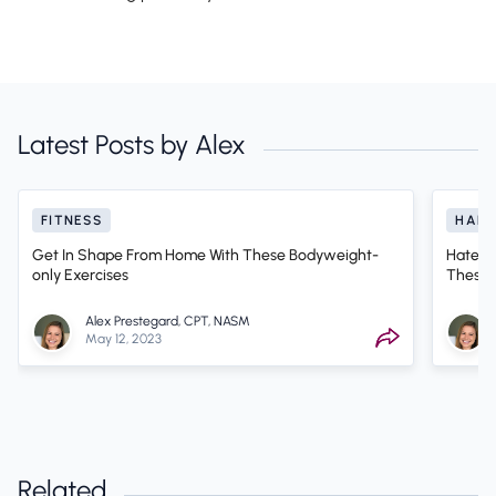
Latest Posts by Alex
FITNESS
HABI
Get In Shape From Home With These Bodyweight-
Hate S
only Exercises
These 
Alex Prestegard, CPT, NASM
May 12, 2023
Related