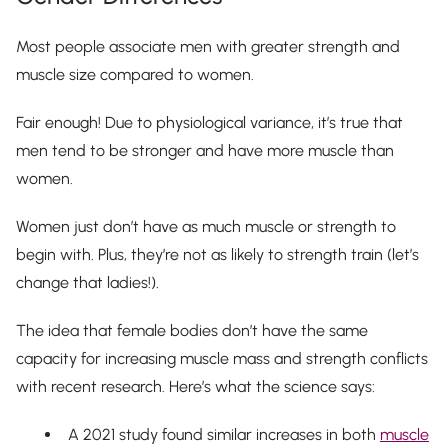
Most people associate men with greater strength and
muscle size compared to women.
Fair enough! Due to physiological variance, it’s true that
men
tend
to be stronger and have more muscle than
women.
Women just don’t have as much muscle or strength to
begin with. Plus, they’re not as likely to strength train (let’s
change that ladies!).
The idea that female bodies don’t have the same
capacity for increasing muscle mass and strength conflicts
with recent research. Here’s what the science says:
A 2021 study found similar increases in both
muscle