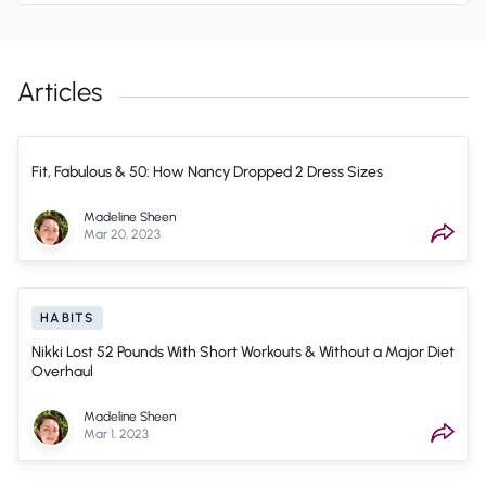
Articles
Fit, Fabulous & 50: How Nancy Dropped 2 Dress Sizes
Madeline Sheen
Mar 20, 2023
HABITS
Nikki Lost 52 Pounds With Short Workouts & Without a Major Diet
Overhaul
Madeline Sheen
Mar 1, 2023