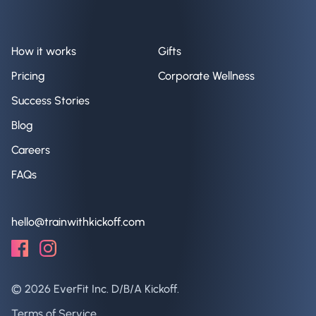
How it works
Gifts
Pricing
Corporate Wellness
Success Stories
Blog
Careers
FAQs
hello@trainwithkickoff.com
©
2026
EverFit Inc. D/B/A Kickoff.
Terms of Service