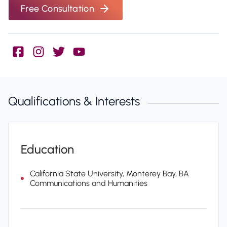
Free Consultation
Qualifications & Interests
Education
California State University, Monterey Bay, BA
Communications and Humanities