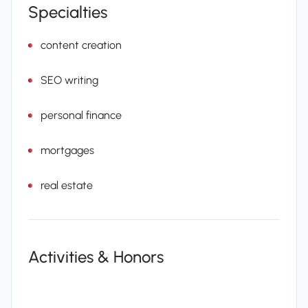
Specialties
content creation
SEO writing
personal finance
mortgages
real estate
Activities & Honors