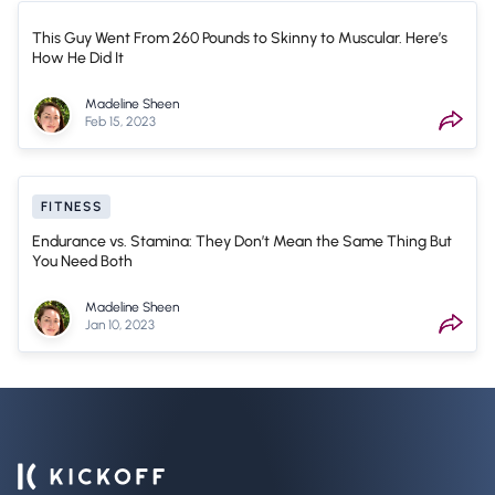
This Guy Went From 260 Pounds to Skinny to Muscular. Here’s
How He Did It
Madeline Sheen
Feb 15, 2023
FITNESS
Endurance vs. Stamina: They Don’t Mean the Same Thing But
You Need Both
Madeline Sheen
Jan 10, 2023