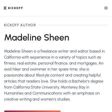
KICKOFF AUTHOR
Madeline Sheen
Madeline Sheen is a freelance writer and editor based in
California with experience in a variety of topics such as
fitness, real estate, personal finance, and mortgages. An
avid hiker and swimmer in her spare time, she is
passionate about lifestyle content and creating helpful
articles that readers love. She holds a Bachelor's degree
from California State University, Monterey Bay in
Humanities and Communications with an emphasis on
creative writing and women's studies.