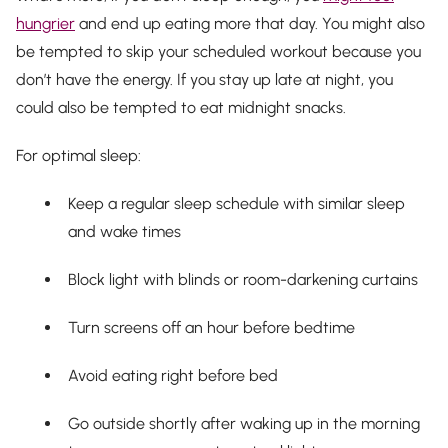
hungrier
and end up eating more that day. You might also
be tempted to skip your scheduled workout because you
don’t have the energy. If you stay up late at night, you
could also be tempted to eat midnight snacks.
For optimal sleep:
Keep a regular sleep schedule with similar sleep
and wake times
Block light with blinds or room-darkening curtains
Turn screens off an hour before bedtime
Avoid eating right before bed
Go outside shortly after waking up in the morning