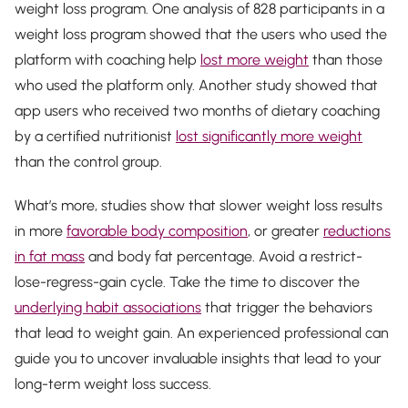
weight loss program. One analysis of 828 participants in a
weight loss program showed that the users who used the
platform with coaching help
lost more weight
than those
who used the platform only. Another study showed that
app users who received two months of dietary coaching
by a certified nutritionist
lost significantly more weight
than the control group.
What’s more, studies show that slower weight loss results
in more
favorable body composition
, or greater
reductions
in fat mass
and body fat percentage. Avoid a restrict-
lose-regress-gain cycle. Take the time to discover the
underlying habit associations
that trigger the behaviors
that lead to weight gain. An experienced professional can
guide you to uncover invaluable insights that lead to your
long-term weight loss success.