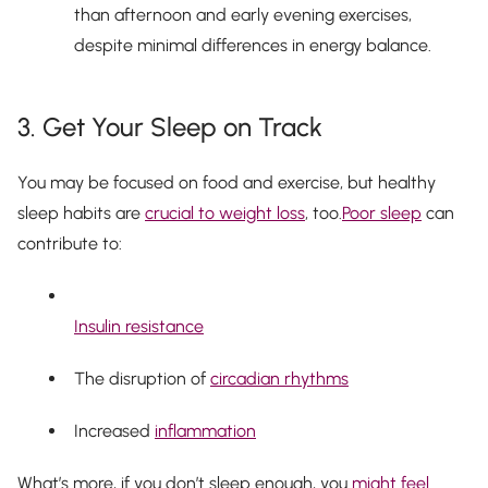
than afternoon and early evening exercises,
despite minimal differences in energy balance.
3. Get Your Sleep on Track
You may be focused on food and exercise, but healthy
sleep habits are
crucial to weight loss
, too.
Poor sleep
can
contribute to:
Insulin resistance
The disruption of
circadian rhythms
Increased
inflammation
What’s more, if you don’t sleep enough, you
might feel