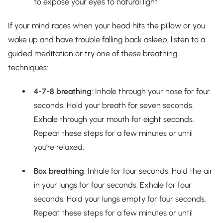
to expose your eyes to natural light
If your mind races when your head hits the pillow or you
wake up and have trouble falling back asleep, listen to a
guided meditation or try one of these breathing
techniques:
4-7-8 breathing
: Inhale through your nose for four
seconds. Hold your breath for seven seconds.
Exhale through your mouth for eight seconds.
Repeat these steps for a few minutes or until
you’re relaxed.
Box breathing
: Inhale for four seconds. Hold the air
in your lungs for four seconds. Exhale for four
seconds. Hold your lungs empty for four seconds.
Repeat these steps for a few minutes or until