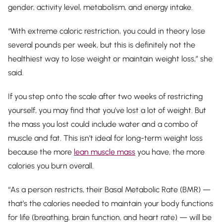
gender, activity level, metabolism, and energy intake.
“With extreme caloric restriction, you could in theory lose
several pounds per week, but this is definitely not the
healthiest way to lose weight or maintain weight loss,” she
said.
If you step onto the scale after two weeks of restricting
yourself, you may find that you’ve lost a lot of weight. But
the mass you lost could include water and a combo of
muscle
and
fat. This isn’t ideal for long-term weight loss
because the more
lean muscle mass
you have, the more
calories you burn overall.
“As a person restricts, their Basal Metabolic Rate (BMR) —
that’s the calories needed to maintain your body functions
for life (breathing, brain function, and heart rate) — will be