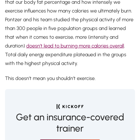
that our body fat percentage and how intensely we
exercise influences how many calories we ultimately burn.
Pontzer and his team studied the physical activity of more
than 300 people in five population groups and learned
that when it comes to exercise, more (intensity and
duration)
doesn’t lead to burning more calories overall
.
Total daily energy expenditure plateaued in the groups
with the highest physical activity.
This doesn’t mean you shouldn’t exercise.
Get an insurance-covered
trainer