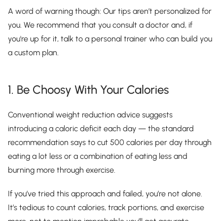
A word of warning though: Our tips aren’t personalized for
you. We recommend that you consult a doctor and, if
you're up for it, talk to a personal trainer who can build you
a custom plan.
1. Be Choosy With Your Calories
Conventional weight reduction advice suggests
introducing a caloric deficit each day — the standard
recommendation says to cut 500 calories per day through
eating a lot less or a combination of eating less and
burning more through exercise.
If you’ve tried this approach and failed, you’re not alone.
It’s tedious to count calories, track portions, and exercise