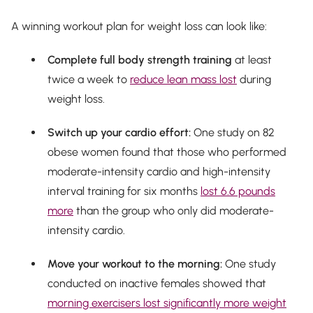
A winning workout plan for weight loss can look like:
Complete full body strength training
at least
twice a week to
reduce lean mass lost
during
weight loss.
Switch up your cardio effort:
One study on 82
obese women found that those who performed
moderate-intensity cardio
and
high-intensity
interval training for six months
lost 6.6 pounds
more
than the group who only did moderate-
intensity cardio.
Move your workout to the morning:
One study
conducted on inactive females showed that
morning exercisers lost significantly more weight