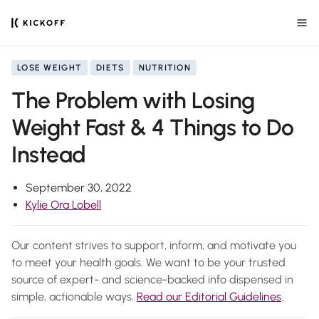
LOSE WEIGHT
DIETS
NUTRITION
The Problem with Losing
Weight Fast & 4 Things to Do
Instead
September 30, 2022
Kylie Ora Lobell
Our content strives to support, inform, and motivate you
to meet your health goals. We want to be your trusted
source of expert- and science-backed info dispensed in
simple, actionable ways.
Read our Editorial Guidelines
.