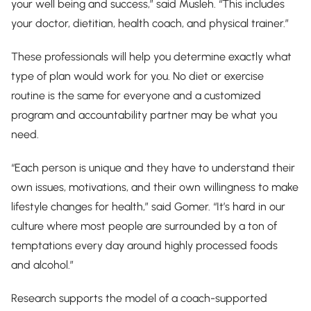
your well being and success,” said Musleh. “This includes
your doctor, dietitian, health coach, and physical trainer.”
These professionals will help you determine exactly what
type of plan would work for you. No diet or exercise
routine is the same for everyone and a customized
program and accountability partner may be what you
need.
“Each person is unique and they have to understand their
own issues, motivations, and their own willingness to make
lifestyle changes for health,” said Gomer. “It’s hard in our
culture where most people are surrounded by a ton of
temptations every day around highly processed foods
and alcohol.”
Research supports the model of a coach-supported