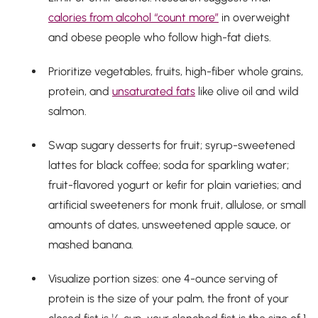
calories from alcohol “count more”
in overweight
and obese people who follow high-fat diets.
Prioritize vegetables, fruits, high-fiber whole grains,
protein, and
unsaturated fats
like olive oil and wild
salmon.
Swap sugary desserts for fruit; syrup-sweetened
lattes for black coffee; soda for sparkling water;
fruit-flavored yogurt or kefir for plain varieties; and
artificial sweeteners for monk fruit, allulose, or small
amounts of dates, unsweetened apple sauce, or
mashed banana.
Visualize portion sizes: one 4-ounce serving of
protein is the size of your palm, the front of your