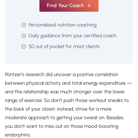
Find Your Coach
Personalized nutrition coaching
Daily guidance from your certified coach
$0 out of pocket for most clients
Pontzer’s research did uncover a positive correlation
between physical activity and total energy expenditure —
and the relationship was much stronger over the lower
range of exercise. So don’t push those workout sneaks to
the back of your closet; instead, strive for a more
moderate approach to getting your sweat on. Besides,
you don’t want to miss out on those mood-boosting
endorphins.