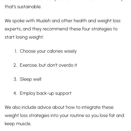
that’s sustainable.
We spoke with Musleh and other health and weight loss
experts, and they recommend these four strategies to
start losing weight:
Choose your calories wisely
Exercise, but don’t overdo it
Sleep well
Employ back-up support
We also include advice about how to integrate these
weight loss strategies into your routine so you lose fat and
keep muscle.