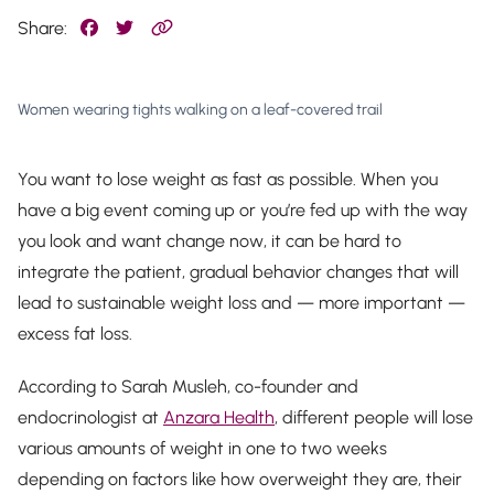
Share:
Women wearing tights walking on a leaf-covered trail
You want to lose weight as fast as possible. When you
have a big event coming up or you’re fed up with the way
you look and want change
now
, it can be hard to
integrate the patient, gradual behavior changes that will
lead to sustainable weight loss and — more important —
excess fat loss.
According to Sarah Musleh, co-founder and
endocrinologist at
Anzara Health
, different people will lose
various amounts of weight in one to two weeks
depending on factors like how overweight they are, their