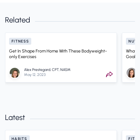
Related
FITNESS
NUTR
Get In Shape From Home With These Bodyweight-
What Ki
only Exercises
Goals? 
Alex Prestegard, CPT, NASM
May 12, 2023
Latest
HABITS
FITN