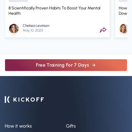
8 Scientifically Proven Habits To Boost Your Mental
How Sh
Health
Down? 
Therap
Chelsea Levinson
May 10, 2023
Free Training For 7 Days
How it works
Gifts