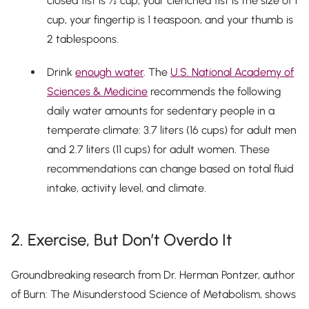
closed fist is ½ cup, your clenched fist is the size of 1
cup, your fingertip is 1 teaspoon, and your thumb is
2 tablespoons.
Drink
enough water
. The
U.S. National Academy of
Sciences & Medicine
recommends the following
daily water amounts for sedentary people in a
temperate climate: 3.7 liters (16 cups) for adult men
and 2.7 liters (11 cups) for adult women. These
recommendations can change based on total fluid
intake, activity level, and climate.
2. Exercise, But Don’t Overdo It
Groundbreaking research from Dr. Herman Pontzer, author
of
Burn: The Misunderstood Science of Metabolism
, shows