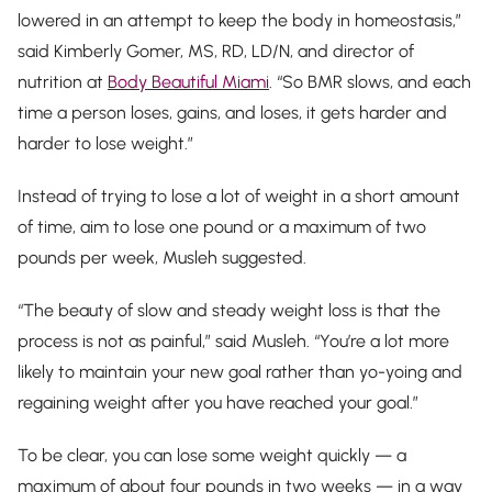
lowered in an attempt to keep the body in homeostasis,”
said Kimberly Gomer, MS, RD, LD/N, and director of
nutrition at
Body Beautiful Miami
. “So BMR slows, and each
time a person loses, gains, and loses, it gets harder and
harder to lose weight.”
Instead of trying to lose a lot of weight in a short amount
of time, aim to lose one pound or a maximum of two
pounds per week, Musleh suggested.
“The beauty of slow and steady weight loss is that the
process is not as painful,” said Musleh. “You’re a lot more
likely to maintain your new goal rather than yo-yoing and
regaining weight after you have reached your goal.”
To be clear, you
can
lose some weight quickly — a
maximum of about four pounds in two weeks — in a way