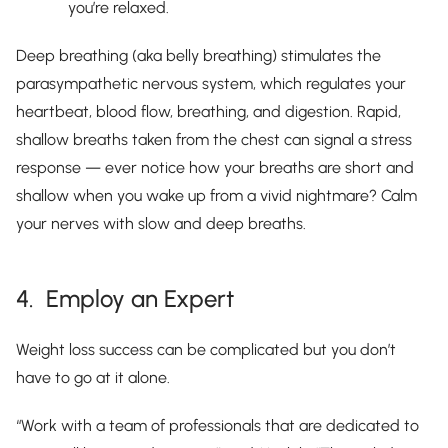
you’re relaxed.
Deep breathing (aka belly breathing) stimulates the
parasympathetic nervous system, which regulates your
heartbeat, blood flow, breathing, and digestion. Rapid,
shallow breaths taken from the chest can signal a stress
response — ever notice how your breaths are short and
shallow when you wake up from a vivid nightmare? Calm
your nerves with slow and deep breaths.
4. Employ an Expert
Weight loss success can be complicated but you don’t
have to go at it alone.
“Work with a team of professionals that are dedicated to