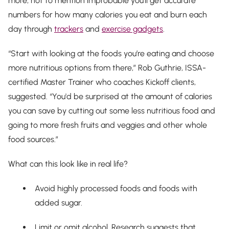
more, not to mention improbable you’ll get accurate
numbers for how many calories you eat and burn each
day through
trackers
and
exercise gadgets
.
“Start with looking at the foods you’re eating and choose
more nutritious options from there,” Rob Guthrie, ISSA-
certified Master Trainer who coaches Kickoff clients,
suggested. “You'd be surprised at the amount of calories
you can save by cutting out some less nutritious food and
going to more fresh fruits and veggies and other whole
food sources.”
What can this look like in real life?
Avoid highly processed foods and foods with
added sugar.
Limit or omit alcohol. Research suggests that