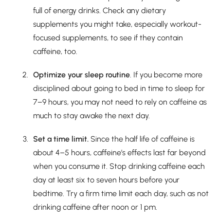
full of energy drinks. Check any dietary
supplements you might take, especially workout-
focused supplements, to see if they contain
caffeine, too.
Optimize your sleep routine
. If you become more
disciplined about going to bed in time to sleep for
7–9 hours, you may not need to rely on caffeine as
much to stay awake the next day.
Set a time limit.
Since the half life of caffeine is
about 4–5 hours, caffeine’s effects last far beyond
when you consume it. Stop drinking caffeine each
day at least six to seven hours before your
bedtime. Try a firm time limit each day, such as not
drinking caffeine after noon or 1 pm.