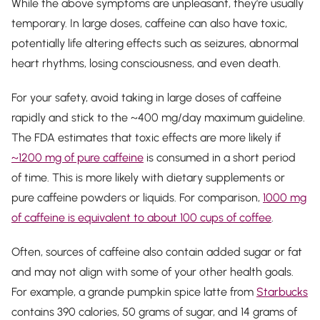
While the above symptoms are unpleasant, they’re usually
temporary. In large doses, caffeine can also have toxic,
potentially life altering effects such as seizures, abnormal
heart rhythms, losing consciousness, and even death.
For your safety, avoid taking in large doses of caffeine
rapidly and stick to the ~400 mg/day maximum guideline.
The FDA estimates that toxic effects are more likely if
~1200 mg of pure caffeine
is consumed in a short period
of time. This is more likely with dietary supplements or
pure caffeine powders or liquids. For comparison,
1000 mg
of caffeine is equivalent to about 100 cups of coffee
.
Often, sources of caffeine also contain added sugar or fat
and may not align with some of your other health goals.
For example, a grande pumpkin spice latte from
Starbucks
contains 390 calories, 50 grams of sugar, and 14 grams of