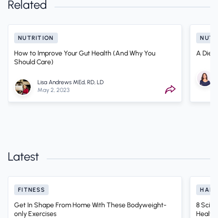
Related
NUTRITION
NUTR
How to Improve Your Gut Health (And Why You
A Dieti
Should Care)
Lisa Andrews MEd, RD, LD
May 2, 2023
Latest
FITNESS
HABI
Get In Shape From Home With These Bodyweight-
8 Scien
only Exercises
Health