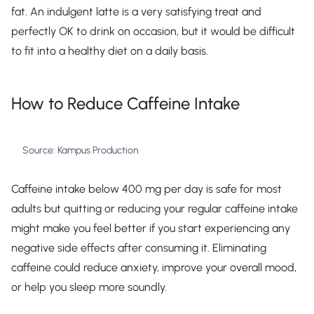
fat. An indulgent latte is a very satisfying treat and
perfectly OK to drink on occasion, but it would be difficult
to fit into a healthy diet on a daily basis.
How to Reduce Caffeine Intake
Source: Kampus Production
Caffeine intake below 400 mg per day is safe for most
adults but quitting or reducing your regular caffeine intake
might make you feel better if you start experiencing any
negative side effects after consuming it. Eliminating
caffeine could reduce anxiety, improve your overall mood,
or help you sleep more soundly.