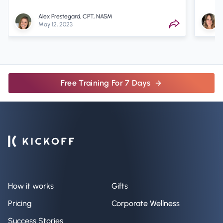
Alex Prestegard, CPT, NASM
May 12, 2023
Free Training For 7 Days
How it works
Gifts
Pricing
Corporate Wellness
Success Stories