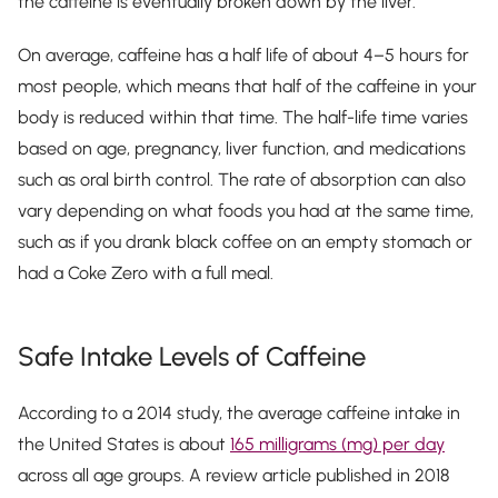
the caffeine is eventually broken down by the liver.
On average, caffeine has a half life of about 4–5 hours for
most people, which means that half of the caffeine in your
body is reduced within that time. The half-life time varies
based on age, pregnancy, liver function, and medications
such as oral birth control. The rate of absorption can also
vary depending on what foods you had at the same time,
such as if you drank black coffee on an empty stomach or
had a Coke Zero with a full meal.
Safe Intake Levels of Caffeine
According to a 2014 study, the average caffeine intake in
the United States is about
165 milligrams (mg) per day
across all age groups. A review article published in 2018