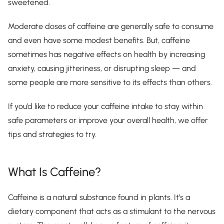
sweetened.
Moderate doses of caffeine are generally safe to consume
and even have some modest benefits. But, caffeine
sometimes has negative effects on health by increasing
anxiety, causing jitteriness, or disrupting sleep — and
some people are more sensitive to its effects than others.
If you’d like to reduce your caffeine intake to stay within
safe parameters or improve your overall health, we offer
tips and strategies to try.
What Is Caffeine?
Caffeine is a natural substance found in plants. It’s a
dietary component that acts as a stimulant to the nervous