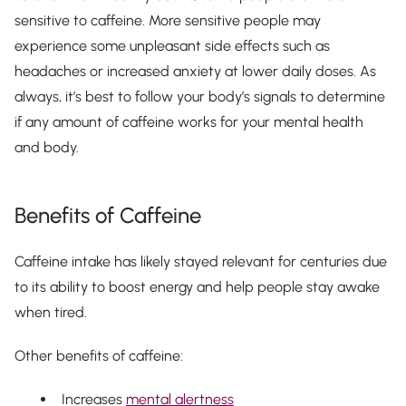
sensitive to caffeine. More sensitive people may
experience some unpleasant side effects such as
headaches or increased anxiety at lower daily doses. As
always, it’s best to follow your body’s signals to determine
if any amount of caffeine works for your mental health
and body.
Benefits of Caffeine
Caffeine intake has likely stayed relevant for centuries due
to its ability to boost energy and help people stay awake
when tired.
Other benefits of caffeine:
Increases
mental alertness