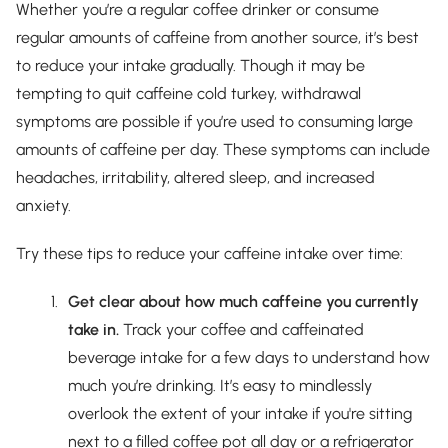
Whether you’re a regular coffee drinker or consume
regular amounts of caffeine from another source, it’s best
to reduce your intake gradually. Though it may be
tempting to quit caffeine cold turkey, withdrawal
symptoms are possible if you’re used to consuming large
amounts of caffeine per day. These symptoms can include
headaches, irritability, altered sleep, and increased
anxiety.
Try these tips to reduce your caffeine intake over time:
Get clear about how much caffeine you currently
take in.
Track your coffee and caffeinated
beverage intake for a few days to understand how
much you’re drinking. It’s easy to mindlessly
overlook the extent of your intake if you're sitting
next to a filled coffee pot all day or a refrigerator