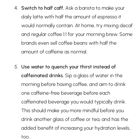
Switch to half caff.
Ask a barista to make your
daily latte with half the amount of espresso it
would normally contain. At home, try mixing decaf
and regular coffee 1:1 for your morning brew. Some
brands even sell coffee beans with half the
amount of caffeine as normal.
Use water to quench your thirst instead of
caffeinated drinks.
Sip a glass of water in the
morning before having coffee, and aim to drink
one caffeine-free beverage before each
caffeinated beverage you would typically drink.
This should make you more mindful before you
drink another glass of coffee or tea, and has the
added benefit of increasing your hydration levels,
too.