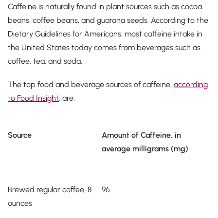
Caffeine is naturally found in plant sources such as cocoa
beans, coffee beans, and guarana seeds. According to the
Dietary Guidelines for Americans, most caffeine intake in
the United States today comes from beverages such as
coffee, tea, and soda.
The top food and beverage sources of caffeine,
according
to Food Insight
, are:
Source
Amount of Caffeine, in
average milligrams (mg)
Brewed regular coffee, 8
96
ounces