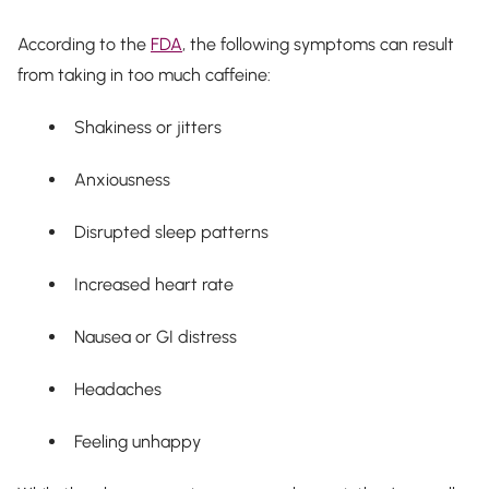
According to the
FDA
, the following symptoms can result
from taking in too much caffeine:
Shakiness or jitters
Anxiousness
Disrupted sleep patterns
Increased heart rate
Nausea or GI distress
Headaches
Feeling unhappy