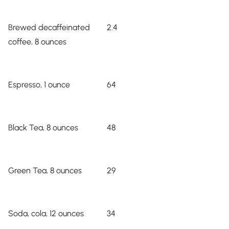
Brewed decaffeinated
2.4
coffee, 8 ounces
Espresso, 1 ounce
64
Black Tea, 8 ounces
48
Green Tea, 8 ounces
29
Soda, cola, 12 ounces
34