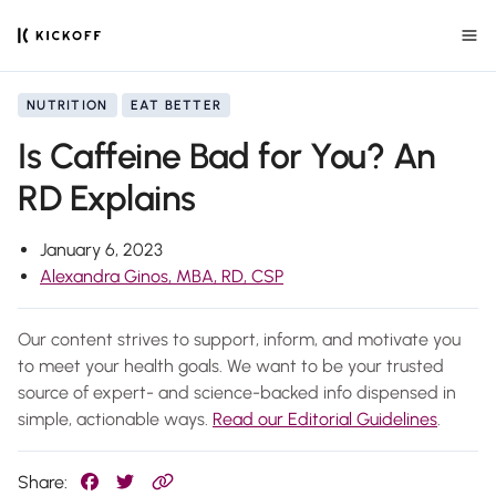
NUTRITION
EAT BETTER
Is Caffeine Bad for You? An
RD Explains
January 6, 2023
Alexandra Ginos, MBA, RD, CSP
Our content strives to support, inform, and motivate you
to meet your health goals. We want to be your trusted
source of expert- and science-backed info dispensed in
simple, actionable ways.
Read our Editorial Guidelines
.
Share: