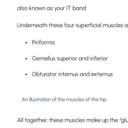
also known as your IT band.
Underneath these four superficial muscles a
Piriformis
Gemellus superior and inferior
Obturator internus and externus
An illustration of the muscles of the hip
All together, these muscles make up the “gl