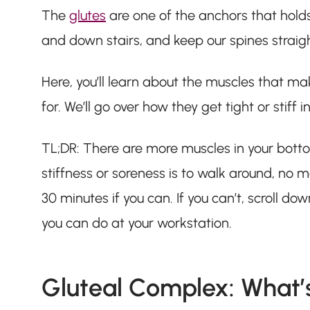
The
glutes
are one of the anchors that holds
and down stairs, and keep our spines straig
Here, you’ll learn about the muscles that ma
for. We’ll go over how they get tight or stiff
TL;DR: There are more muscles in your botto
stiffness or soreness is to walk around, no ma
30 minutes if you can. If you can’t, scroll do
you can do at your workstation.
Gluteal Complex: What’s