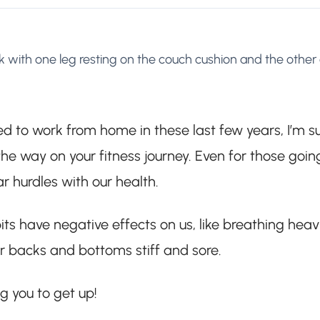
 with one leg resting on the couch cushion and the other
ced to work from home in these last few years, I’m s
e way on your fitness journey. Even for those goin
ar hurdles with our health.
ts have negative effects on us, like breathing heavi
our backs and bottoms stiff and sore.
ng you to get up!