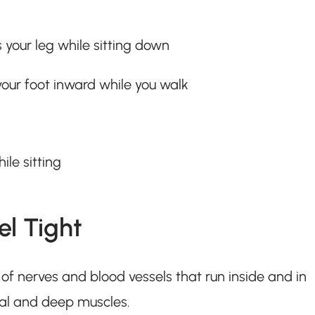
 your leg while sitting down
your foot inward while you walk
ile sitting
l Tight
on of nerves and blood vessels that run inside and in
cial and deep muscles.