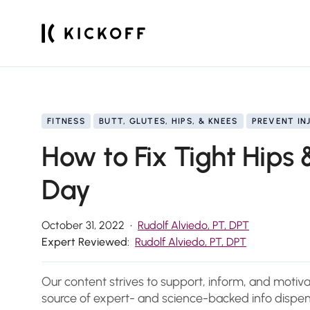
FITNESS
BUTT, GLUTES, HIPS, & KNEES
PREVENT IN
How to Fix Tight Hips 
Day
October 31, 2022
Rudolf Alviedo, PT, DPT
Expert Reviewed:
Rudolf Alviedo, PT, DPT
Our content strives to support, inform, and motiv
source of expert- and science-backed info dispen