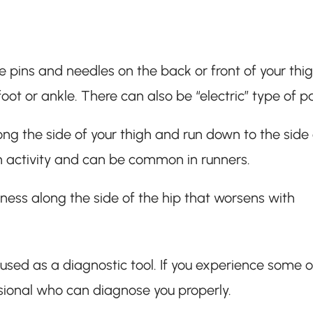
 pins and needles on the back or front of your thigh
 foot or ankle. There can also be “electric” type of p
ng the side of your thigh and run down to the side 
th activity and can be common in runners.
ness along the side of the hip that worsens with
e used as a diagnostic tool. If you experience some o
sional who can diagnose you properly.