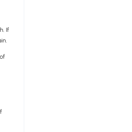
. If
ain.
of
f