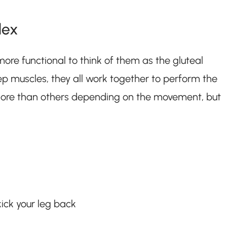
lex
more functional to think of them as the gluteal
ep muscles, they all work together to perform the
ore than others depending on the movement, but
ick your leg back