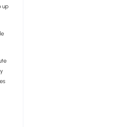
o up
le
ute
ry
ies