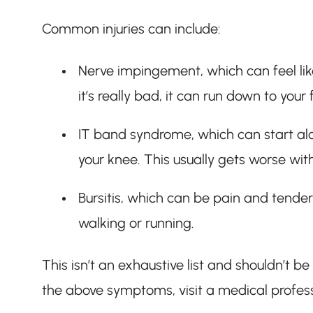
Common injuries can include:
Nerve impingement, which can feel like
it’s really bad, it can run down to your
IT band syndrome, which can start alo
your knee. This usually gets worse wi
Bursitis, which can be pain and tender
walking or running.
This isn’t an exhaustive list and shouldn’t b
the above symptoms, visit a medical profes