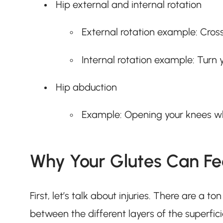
Hip external and internal rotation
External rotation example: Cross
Internal rotation example: Turn 
Hip abduction
Example: Opening your knees wh
Why Your Glutes Can Fee
First, let’s talk about injuries. There are a t
between the different layers of the superfi