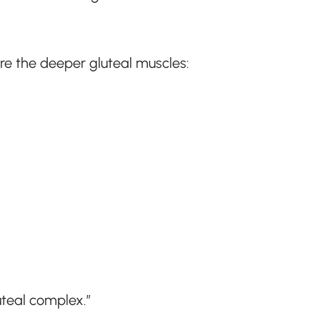
re the deeper gluteal muscles:
uteal complex.”