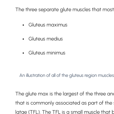
The three separate glute muscles that most 
Gluteus maximus
Gluteus medius
Gluteus minimus
An illustration of all of the gluteus region muscles
The glute max is the largest of the three and
that is commonly associated as part of the s
latae (TFL). The TFL is a small muscle that bl