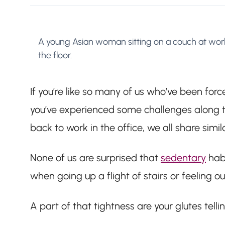
A young Asian woman sitting on a couch at work
the floor.
If you’re like so many of us who’ve been for
you’ve experienced some challenges along th
back to work in the office, we all share simil
None of us are surprised that
sedentary
habi
when going up a flight of stairs or feeling 
A part of that tightness are your glutes telli