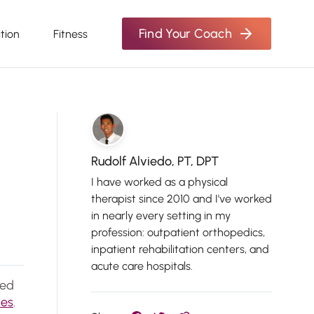
Find Your Coach
ition
Fitness
Rudolf Alviedo, PT, DPT
I have worked as a physical
therapist since 2010 and I've worked
in nearly every setting in my
profession: outpatient orthopedics,
inpatient rehabilitation centers, and
acute care hospitals.
ted
nes
.