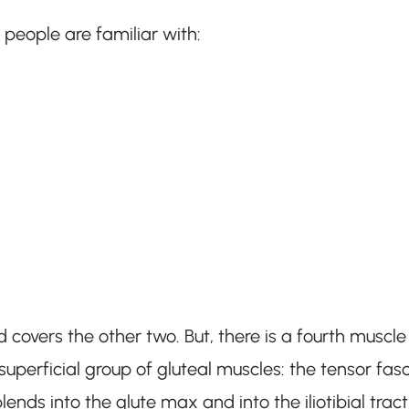
people are familiar with:
 covers the other two. But, there is a fourth muscle
uperficial group of gluteal muscles: the tensor fas
ends into the glute max and into the iliotibial tract