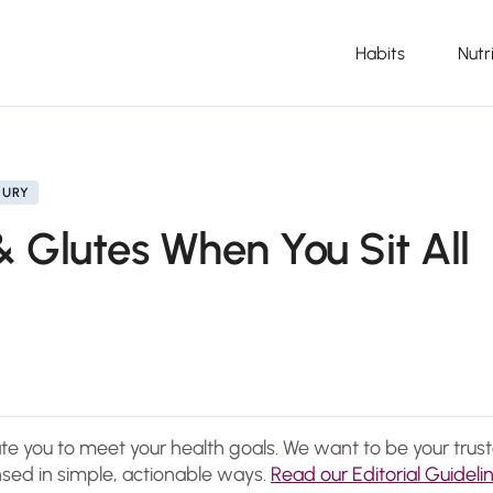
Habits
Nutr
JURY
& Glutes When You Sit All
ate you to meet your health goals. We want to be your trus
sed in simple, actionable ways.
Read our Editorial Guideli