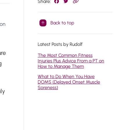
Share:
Back to top
 on
Latest Posts by Rudolf
ure
The Most Common Fitness
Injuries Plus Advice From a PT on
g
How to Manage Them
What to Do When You Have
DOMS (Delayed Onset Muscle
Soreness)
ly