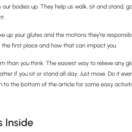
 our bodies up. They help us walk, sit and stand, g
ht.
ke up your glutes and the motions they’re responsib
 in the first place and how that can impact you.
m than you think. The easiest way to relieve any gl
tter if you sit or stand all day. Just move. Do it eve
wn to the bottom of the article for some easy activit
 Inside