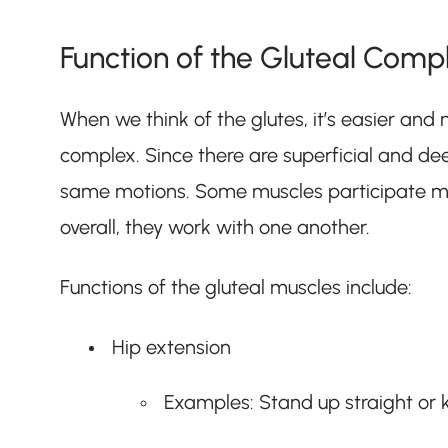
Function of the Gluteal Comp
When we think of the glutes, it’s easier and 
complex. Since there are superficial and de
same motions. Some muscles participate m
overall, they work with one another.
Functions of the gluteal muscles include:
Hip extension
Examples: Stand up straight or k