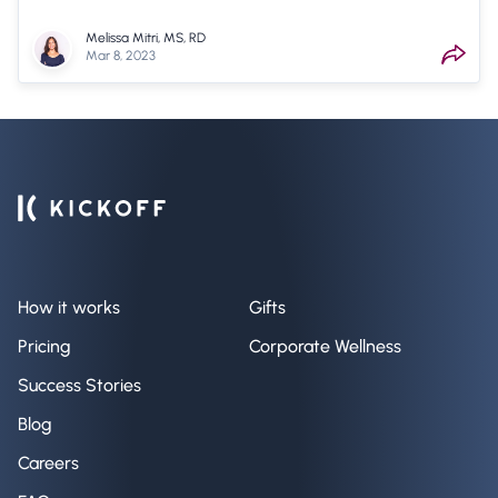
Melissa Mitri, MS, RD
Mar 8, 2023
How it works
Gifts
Pricing
Corporate Wellness
Success Stories
Blog
Careers