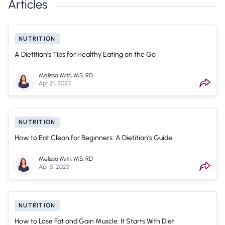
Articles
NUTRITION
A Dietitian’s Tips for Healthy Eating on the Go
Melissa Mitri, MS, RD
Apr 21, 2023
NUTRITION
How to Eat Clean for Beginners: A Dietitian’s Guide
Melissa Mitri, MS, RD
Apr 5, 2023
NUTRITION
How to Lose Fat and Gain Muscle: It Starts With Diet