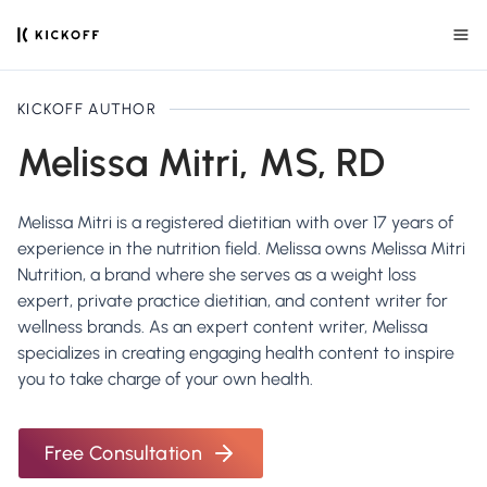
KICKOFF AUTHOR
Melissa Mitri, MS, RD
Melissa Mitri is a registered dietitian with over 17 years of
experience in the nutrition field. Melissa owns Melissa Mitri
Nutrition, a brand where she serves as a weight loss
expert, private practice dietitian, and content writer for
wellness brands. As an expert content writer, Melissa
specializes in creating engaging health content to inspire
you to take charge of your own health.
Free Consultation