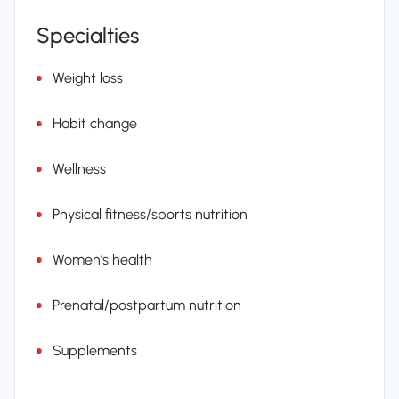
Specialties
Weight loss
Habit change
Wellness
Physical fitness/sports nutrition
Women’s health
Prenatal/postpartum nutrition
Supplements