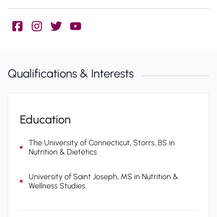
Qualifications & Interests
Education
The University of Connecticut, Storrs, BS in
Nutrition & Dietetics
University of Saint Joseph, MS in Nutrition &
Wellness Studies