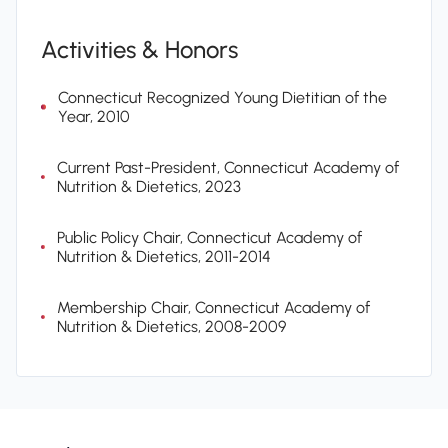
Activities & Honors
Connecticut Recognized Young Dietitian of the
Year, 2010
Current Past-President, Connecticut Academy of
Nutrition & Dietetics, 2023
Public Policy Chair, Connecticut Academy of
Nutrition & Dietetics, 2011-2014
Membership Chair, Connecticut Academy of
Nutrition & Dietetics, 2008-2009