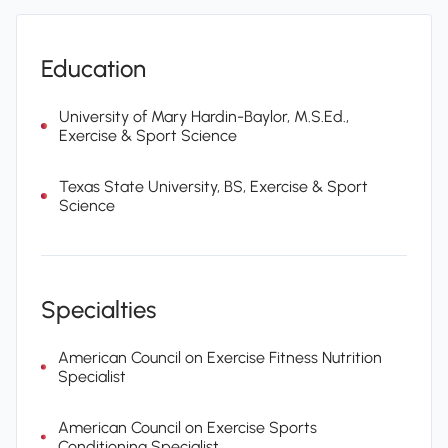
Education
University of Mary Hardin-Baylor, M.S.Ed.,
Exercise & Sport Science
Texas State University, BS, Exercise & Sport
Science
Specialties
American Council on Exercise Fitness Nutrition
Specialist
American Council on Exercise Sports
Conditioning Specialist