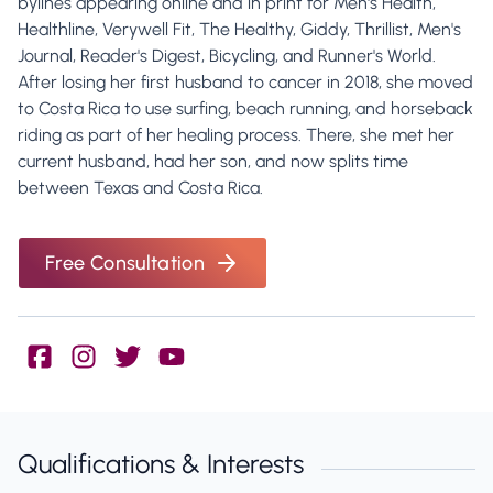
bylines appearing online and in print for Men's Health,
Healthline, Verywell Fit, The Healthy, Giddy, Thrillist, Men's
Journal, Reader's Digest, Bicycling, and Runner's World.
After losing her first husband to cancer in 2018, she moved
to Costa Rica to use surfing, beach running, and horseback
riding as part of her healing process. There, she met her
current husband, had her son, and now splits time
between Texas and Costa Rica.
Free Consultation
Qualifications & Interests