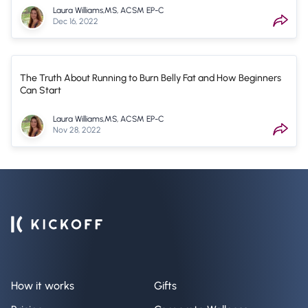
Laura Williams,MS, ACSM EP-C
Dec 16, 2022
The Truth About Running to Burn Belly Fat and How Beginners
Can Start
Laura Williams,MS, ACSM EP-C
Nov 28, 2022
How it works
Gifts