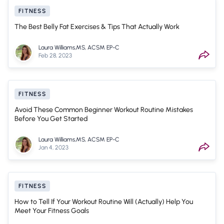
FITNESS
The Best Belly Fat Exercises & Tips That Actually Work
Laura Williams,MS, ACSM EP-C
Feb 28, 2023
FITNESS
Avoid These Common Beginner Workout Routine Mistakes
Before You Get Started
Laura Williams,MS, ACSM EP-C
Jan 4, 2023
FITNESS
How to Tell If Your Workout Routine Will (Actually) Help You
Meet Your Fitness Goals