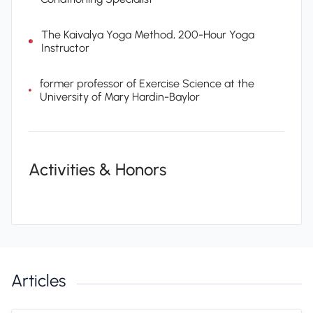
The Kaivalya Yoga Method, 200-Hour Yoga
Instructor
former professor of Exercise Science at the
University of Mary Hardin-Baylor
Activities & Honors
Articles