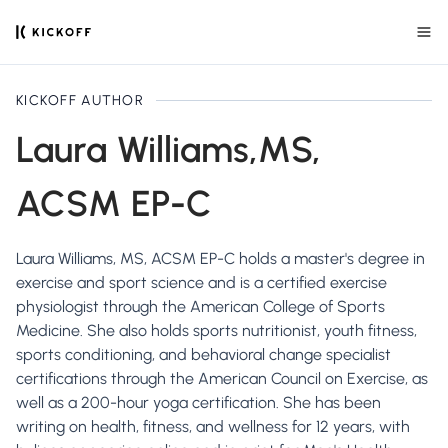
KICKOFF AUTHOR
Laura Williams,MS,
ACSM EP-C
Laura Williams, MS, ACSM EP-C holds a master's degree in
exercise and sport science and is a certified exercise
physiologist through the American College of Sports
Medicine. She also holds sports nutritionist, youth fitness,
sports conditioning, and behavioral change specialist
certifications through the American Council on Exercise, as
well as a 200-hour yoga certification. She has been
writing on health, fitness, and wellness for 12 years, with