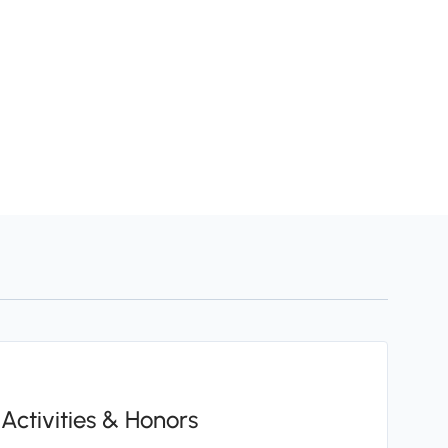
Activities & Honors