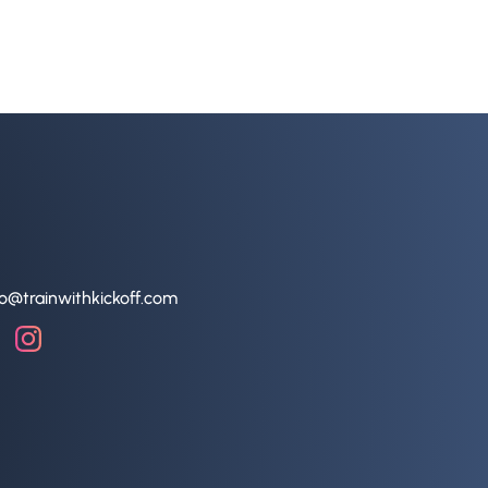
lo@trainwithkickoff.com