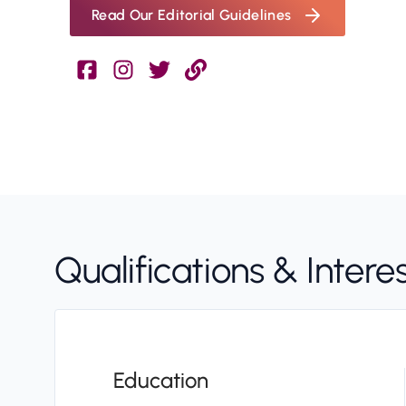
Read Our Editorial Guidelines
Qualifications & Intere
Education