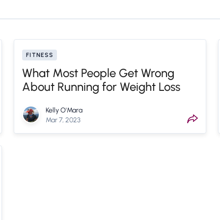
FITNESS
What Most People Get Wrong
About Running for Weight Loss
Kelly O'Mara
Mar 7, 2023