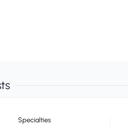
sts
Specialties