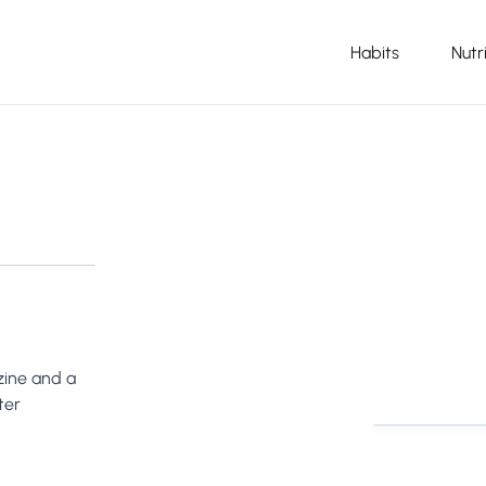
Habits
Nutr
azine and a
ter