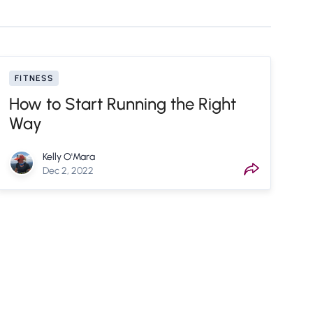
FITNESS
How to Start Running the Right
Way
Kelly O'Mara
Dec 2, 2022