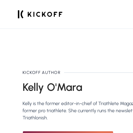
KICKOFF
AUTHOR
Kelly O'Mara
Kelly is the former editor-in-chief of Triathlete Mag
former pro triathlete. She currently runs the newslet
Triathlonish.