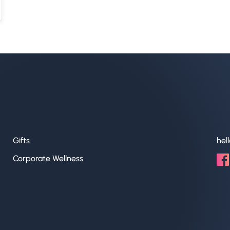
Gifts
hel
Corporate Wellness