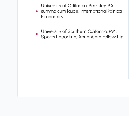
University of California, Berkeley, BA,
summa cum laude, International Political
Economics
University of Southern California, MA,
Sports Reporting, Annenberg Fellowship