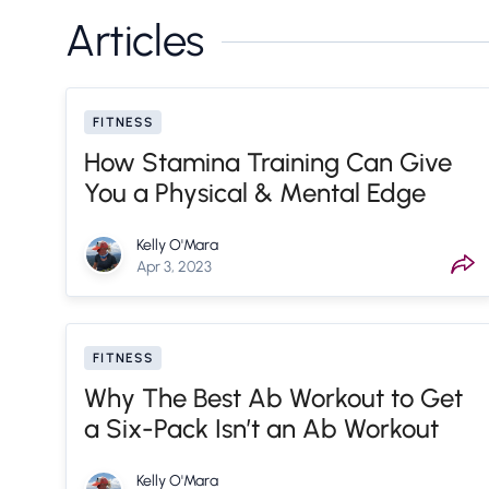
Articles
FITNESS
How Stamina Training Can Give
You a Physical & Mental Edge
Kelly O'Mara
Apr 3, 2023
FITNESS
Why The Best Ab Workout to Get
a Six-Pack Isn’t an Ab Workout
Kelly O'Mara