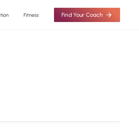
Find Your Coach
ition
Fitness