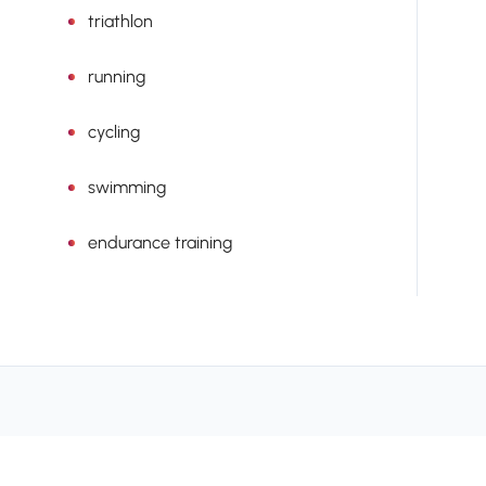
triathlon
running
cycling
swimming
endurance training