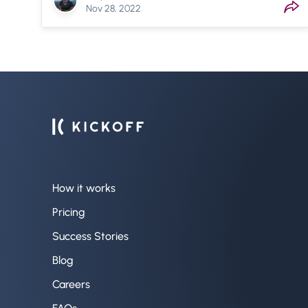
Nov 28, 2022
How it works
Pricing
Success Stories
Blog
Careers