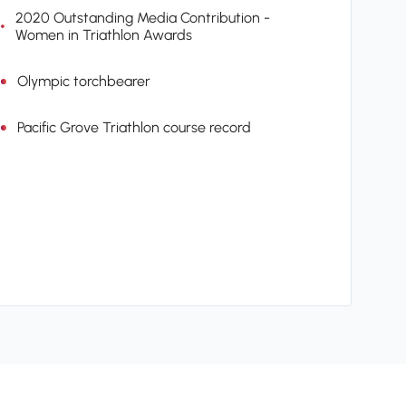
2020 Outstanding Media Contribution -
Women in Triathlon Awards
Olympic torchbearer
Pacific Grove Triathlon course record