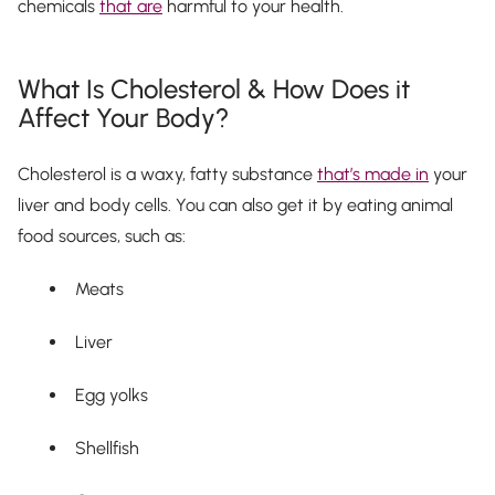
chemicals
that are
harmful to your health.
What Is Cholesterol & How Does it
Affect Your Body?
Cholesterol is a waxy, fatty substance
that’s made in
your
liver and body cells. You can also get it by eating animal
food sources, such as:
Meats
Liver
Egg yolks
Shellfish