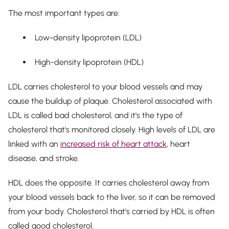
The most important types are:
Low-density lipoprotein (LDL)
High-density lipoprotein (HDL)
LDL carries cholesterol to your blood vessels and may
cause the buildup of plaque. Cholesterol associated with
LDL is called bad cholesterol, and it's the type of
cholesterol that's monitored closely. High levels of LDL are
linked with an
increased risk of heart attack
, heart
disease, and stroke.
HDL does the opposite. It carries cholesterol away from
your blood vessels back to the liver, so it can be removed
from your body. Cholesterol that's carried by HDL is often
called good cholesterol.