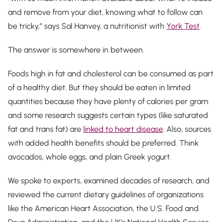
and remove from your diet, knowing what to follow can
be tricky,” says Sal Hanvey, a nutritionist with
York Test
.
The answer is somewhere in between.
Foods high in fat and cholesterol can be consumed as part
of a healthy diet. But they should be eaten in limited
quantities because they have plenty of calories per gram
and some research suggests certain types (like saturated
fat and trans fat) are
linked to heart disease
. Also, sources
with added health benefits should be preferred. Think
avocados, whole eggs, and plain Greek yogurt.
We spoke to experts, examined decades of research, and
reviewed the current dietary guidelines of organizations
like the American Heart Association, the U.S. Food and