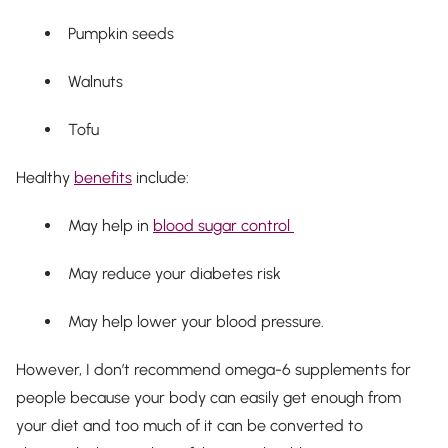
Pumpkin seeds
Walnuts
Tofu
Healthy
benefits
include:
May help in
blood sugar control
May reduce your diabetes risk
May help lower your blood pressure.
However, I don’t recommend omega-6 supplements for
people because your body can easily get enough from
your diet and too much of it can be converted to