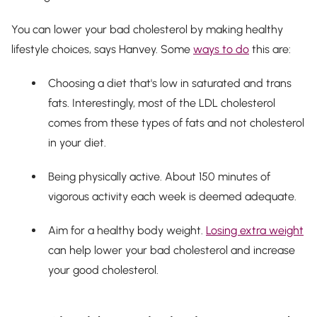
You can lower your bad cholesterol by making healthy
lifestyle choices, says Hanvey. Some
ways to do
this are:
Choosing a diet that's low in saturated and trans
fats. Interestingly, most of the LDL cholesterol
comes from these types of fats and not cholesterol
in your diet.
Being physically active. About 150 minutes of
vigorous activity each week is deemed adequate.
Aim for a healthy body weight.
Losing extra weight
can help lower your bad cholesterol and increase
your good cholesterol.