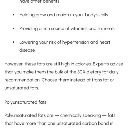
have other benefits
Helping grow and maintain your body's cells
Providing a rich source of vitamins and minerals
Lowering your risk of hypertension and heart
disease.
However, these fats are still high in calories. Experts advise
that you make them the bulk of the 30% dietary fat daily
recommendation. Choose them instead of trans fat or
unsaturated fats.
Polyunsaturated fats
Polyunsaturated fats are — chemically speaking — fats
that have more than one unsaturated carbon bond in