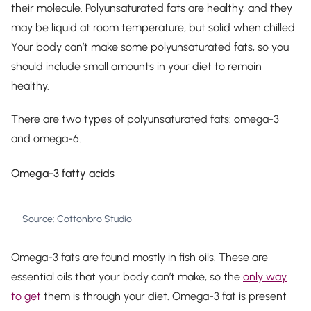
their molecule. Polyunsaturated fats are healthy, and they
may be liquid at room temperature, but solid when chilled.
Your body can’t make some polyunsaturated fats, so you
should include small amounts in your diet to remain
healthy.
There are two types of polyunsaturated fats: omega-3
and omega-6.
Omega-3 fatty acids
Source: Cottonbro Studio
Omega-3 fats are found mostly in fish oils. These are
essential oils that your body can’t make, so the
only way
to get
them is through your diet. Omega-3 fat is present