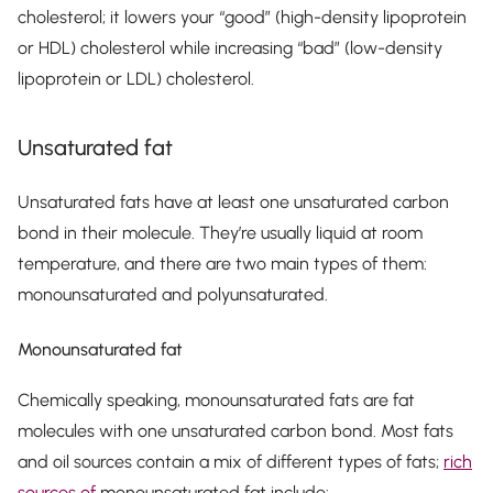
cholesterol; it lowers your “good” (high-density lipoprotein
or HDL) cholesterol while increasing “bad” (low-density
lipoprotein or LDL) cholesterol.
Unsaturated fat
Unsaturated fats have at least one unsaturated carbon
bond in their molecule. They’re usually liquid at room
temperature, and there are two main types of them:
monounsaturated and polyunsaturated.
Monounsaturated fat
Chemically speaking, monounsaturated fats are fat
molecules with one unsaturated carbon bond. Most fats
and oil sources contain a mix of different types of fats;
rich
sources of
monounsaturated fat include: