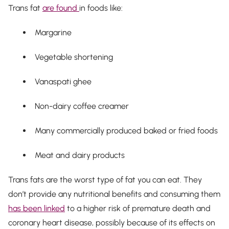
Trans fat
are found
in foods like:
Margarine
Vegetable shortening
Vanaspati ghee
Non-dairy coffee creamer
Many commercially produced baked or fried foods
Meat and dairy products
Trans fats are the worst type of fat you can eat. They
don’t provide any nutritional benefits and consuming them
has been linked
to a higher risk of premature death and
coronary heart disease, possibly because of its effects on