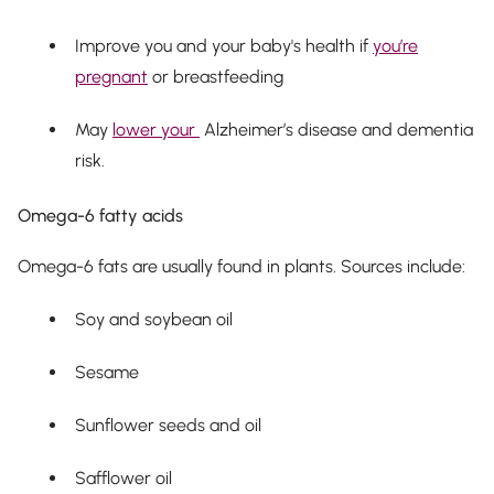
Improve you and your baby's health if
you’re
pregnant
or breastfeeding
May
lower your
Alzheimer’s disease and dementia
risk.
Omega-6 fatty acids
Omega-6 fats are usually found in plants. Sources include:
Soy and soybean oil
Sesame
Sunflower seeds and oil
Safflower oil