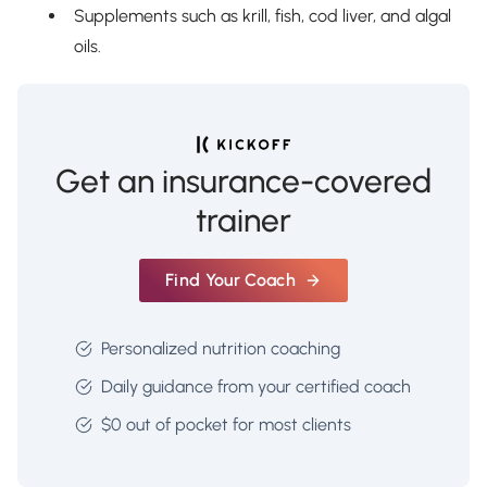
Supplements such as krill, fish, cod liver, and algal
oils.
Get an insurance-covered
trainer
Find Your Coach
Personalized nutrition coaching
Daily guidance from your certified coach
$0 out of pocket for most clients