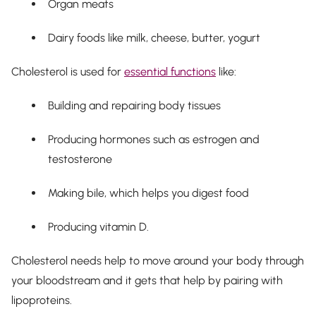
Organ meats
Dairy foods like milk, cheese, butter, yogurt
Cholesterol is used for
essential functions
like:
Building and repairing body tissues
Producing hormones such as estrogen and
testosterone
Making bile, which helps you digest food
Producing vitamin D.
Cholesterol needs help to move around your body through
your bloodstream and it gets that help by pairing with
lipoproteins.