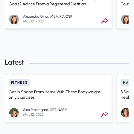
Goals? Advice From a Registered Dietitian
Counti
Alexandra Ginos, MBA, RD, CSP
May 12, 2023
Latest
FITNESS
HABI
Get In Shape From Home With These Bodyweight-
8 Scien
only Exercises
Health
Alex Prestegard, CPT, NASM
May 12, 2023