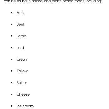
can be found in animal and plant-based foods, including:
Pork
Beef
Lamb
Lard
Cream
Tallow
Butter
Cheese
Ice cream