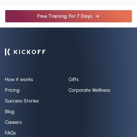
Free Training For 7 Days
How it works
Gifts
Pricing
Corporate Wellness
Success Stories
Blog
Careers
FAQs