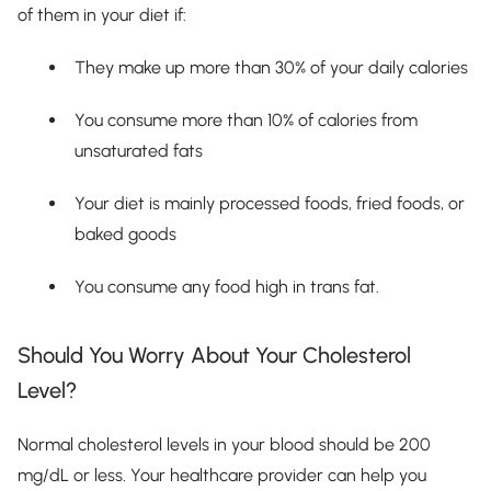
of them in your diet if:
They make up more than 30% of your daily calories
You consume more than 10% of calories from
unsaturated fats
Your diet is mainly processed foods, fried foods, or
baked goods
You consume any food high in trans fat.
Should You Worry About Your Cholesterol
Level?
Normal cholesterol levels in your blood should be 200
mg/dL or less. Your healthcare provider can help you