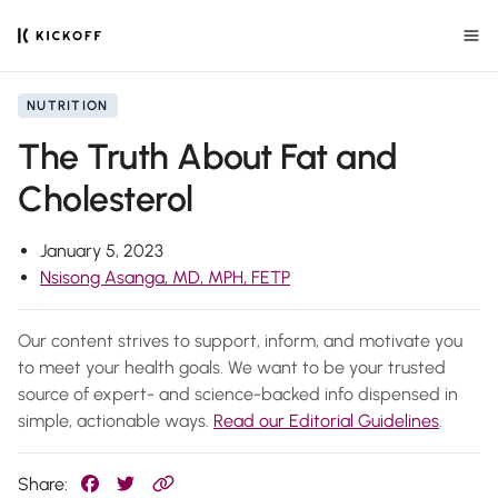
NUTRITION
The Truth About Fat and
Cholesterol
January 5, 2023
Nsisong Asanga, MD, MPH, FETP
Our content strives to support, inform, and motivate you
to meet your health goals. We want to be your trusted
source of expert- and science-backed info dispensed in
simple, actionable ways.
Read our Editorial Guidelines
.
Share: