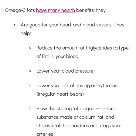
Omega-3 fats
have many health
benefits; they:
Are good for your heart and blood vessels. They
help:
Reduce the amount of triglycerides (a type
of fat) in your blood
Lower your blood pressure
Lower your risk of having arrhythmias
(irregular heart beats)
Slow the storing of plaque — a hard
substance made of calcium, fat, and
cholesterol that hardens and clogs your
arteries