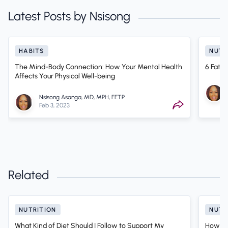
Latest Posts by Nsisong
HABITS
NUTR
The Mind-Body Connection: How Your Mental Health
6 Fat 
Affects Your Physical Well-being
Nsisong Asanga, MD, MPH, FETP
Feb 3, 2023
Related
NUTRITION
NUTR
What Kind of Diet Should I Follow to Support My
How to 