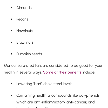
Almonds
Pecans
Hazelnuts
Brazil nuts
Pumpkin seeds
Monounsaturated fats are considered to be good for your
health in several ways.
Some of their benefits
include:
Lowering “bad” cholesterol levels
Containing healthful compounds like polyphenols,
which are anti-inflammatory, anti-cancer, and