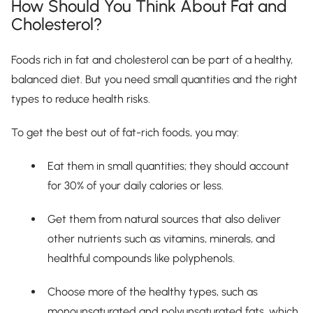
How Should You Think About Fat and
Cholesterol?
Foods rich in fat and cholesterol can be part of a healthy,
balanced diet. But you need small quantities and the right
types to reduce health risks.
To get the best out of fat-rich foods, you may:
Eat them in small quantities; they should account
for 30% of your daily calories or less.
Get them from natural sources that also deliver
other nutrients such as vitamins, minerals, and
healthful compounds like polyphenols.
Choose more of the healthy types, such as
monounsaturated and polyunsaturated fats, which