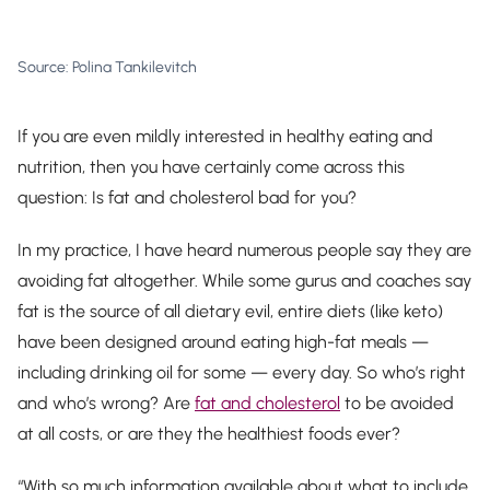
Source: Polina Tankilevitch
If you are even mildly interested in healthy eating and
nutrition, then you have certainly come across this
question: Is fat and cholesterol bad for you?
In my practice, I have heard numerous people say they are
avoiding fat altogether. While some gurus and coaches say
fat is the source of all dietary evil, entire diets (like keto)
have been designed around eating high-fat meals —
including drinking oil for some — every day. So who’s right
and who’s wrong? Are
fat and cholesterol
to be avoided
at all costs, or are they the healthiest foods ever?
“With so much information available about what to include