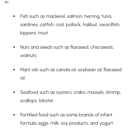
in:
Fish such as mackerel, salmon, herring, tuna,
sardines, catfish, cod, pollock, halibut, swordfish,
kippers, trout
Nuts and seeds such as flaxseed, chia seeds,
walnuts
Plant oils such as canola oil, soybean oil, flaxseed
oil
Seafood such as oysters, crabs, mussels, shrimp,
scallops, lobster
Fortified food such as some brands of infant
formula, eggs, milk, soy products, and yogurt