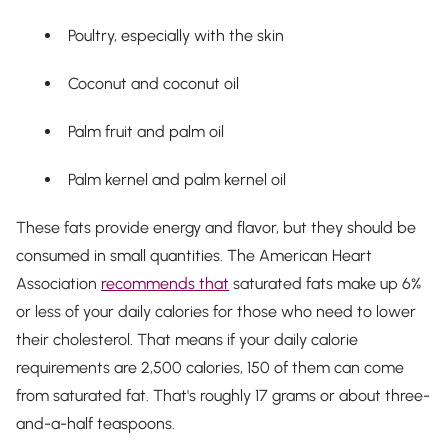
Poultry, especially with the skin
Coconut and coconut oil
Palm fruit and palm oil
Palm kernel and palm kernel oil
These fats provide energy and flavor, but they should be
consumed in small quantities. The American Heart
Association
recommends that
saturated fats make up 6%
or less of your daily calories for those who need to lower
their cholesterol. That means if your daily calorie
requirements are 2,500 calories, 150 of them can come
from saturated fat. That's roughly 17 grams or about three-
and-a-half teaspoons.