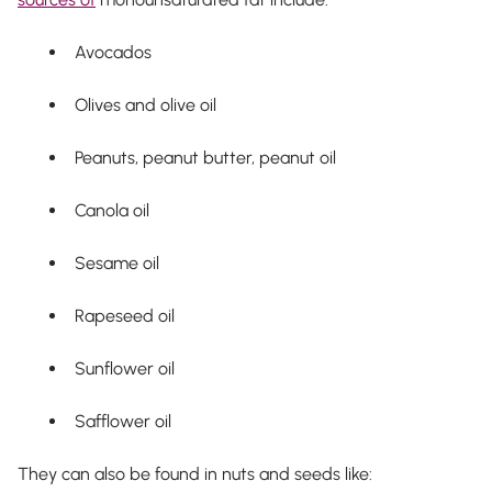
Avocados
Olives and olive oil
Peanuts, peanut butter, peanut oil
Canola oil
Sesame oil
Rapeseed oil
Sunflower oil
Safflower oil
They can also be found in nuts and seeds like: