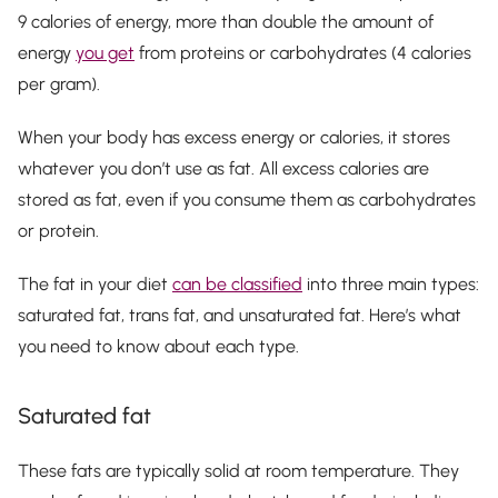
9 calories of energy, more than double the amount of
energy
you get
from proteins or carbohydrates (4 calories
per gram).
When your body has excess energy or calories, it stores
whatever you don’t use as fat. All excess calories are
stored as fat, even if you consume them as carbohydrates
or protein.
The fat in your diet
can be classified
into three main types:
saturated fat, trans fat, and unsaturated fat. Here’s what
you need to know about each type.
Saturated fat
These fats are typically solid at room temperature. They