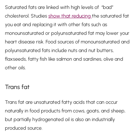
Saturated fats are linked with high levels of “bad”
cholesterol. Studies
show that reducing
the saturated fat
you eat and replacing it with other fats such as
monounsaturated or polyunsaturated fat may lower your
heart disease risk. Food sources of monounsaturated and
polyunsaturated fats include nuts and nut butters,
flaxseeds, fatty fish like salmon and sardines, olive and
other oils.
Trans fat
Trans fat are unsaturated fatty acids that can occur
naturally in food products from cows, goats, and sheep,
but partially hydrogenated oil is also an industrially
produced source.