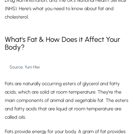
Drug Administration, and the UK's National Health Service
(NHS). Here's what you need to know about fat and
cholesterol.
What's Fat & How Does it Affect Your
Body?
Source: Yurii Hlei
Fats are naturally occurring esters of glycerol and fatty
acids, which are solid at room temperature. They’re the
main components of animal and vegetable fat. The esters
and fatty acids that are liquid at room temperature are
called oils.
Fats provide energy for your body. A gram of fat provides