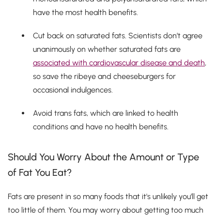
have the most health benefits.
Cut back on saturated fats. Scientists don’t agree
unanimously on whether saturated fats are
associated with cardiovascular disease and death
,
so save the ribeye and cheeseburgers for
occasional indulgences.
Avoid trans fats, which are linked to health
conditions and have no health benefits.
Should You Worry About the Amount or Type
of Fat You Eat?
Fats are present in so many foods that it's unlikely you’ll get
too little of them. You may worry about getting too much