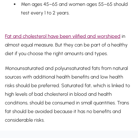
Men ages 45–65 and women ages 55–65 should
test every 1 to 2 years.
Fat and cholesterol have been vilified and worshiped
in
almost equal measure. But they can be part of a healthy
diet if you choose the right amounts and types.
Monounsaturated and polyunsaturated fats from natural
sources with additional health benefits and low health
risks should be preferred. Saturated fat, which is linked to
high levels of bad cholesterol in blood and health
conditions, should be consumed in small quantities. Trans
fat should be avoided because it has no benefits and
considerable risks.