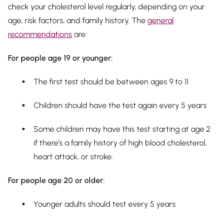
check your cholesterol level regularly, depending on your
age, risk factors, and family history. The
general
recommendations
are:
For people age 19 or younger:
The first test should be between ages 9 to 11
Children should have the test again every 5 years
Some children may have this test starting at age 2
if there’s a family history of high blood cholesterol,
heart attack, or stroke.
For people age 20 or older:
Younger adults should test every 5 years