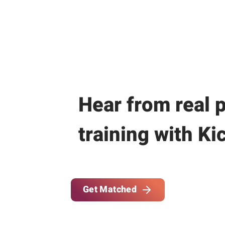
Hear from real 
training with Ki
Get Matched