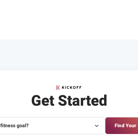
Get Started
 fitness goal?
Find Your