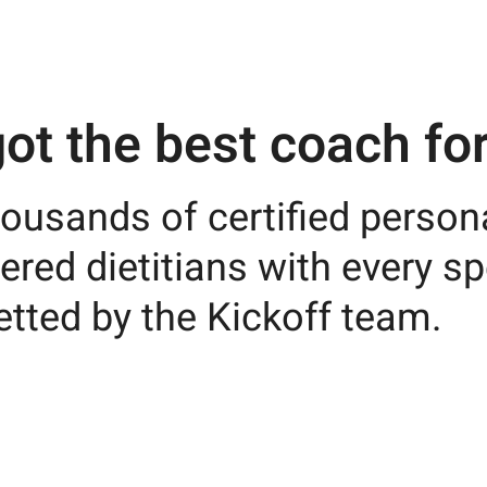
ot the best coach for
ousands of certified persona
ered dietitians with every sp
etted by the Kickoff team.