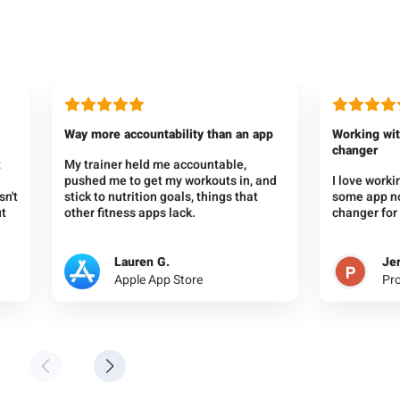
Way more accountability than an app
Working wit
changer
t
My trainer held me accountable,
pushed me to get my workouts in, and
I love work
sn't
stick to nutrition goals, things that
some app not
ut
other fitness apps lack.
changer for 
Lauren G.
Jer
Apple App Store
Pr