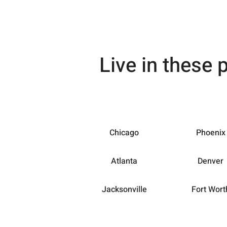
Live in these 
Chicago
Phoenix
Atlanta
Denver
Jacksonville
Fort Wort