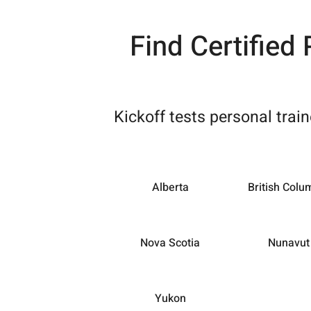
Find Certified
Kickoff tests personal trai
Alberta
British Colu
Nova Scotia
Nunavut
Yukon