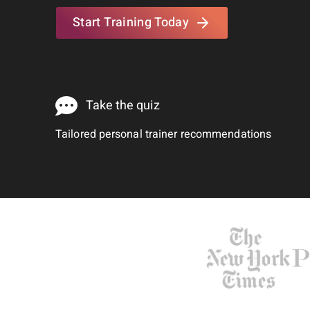
Start Training Today
Take the quiz
Tailored personal trainer recommendations