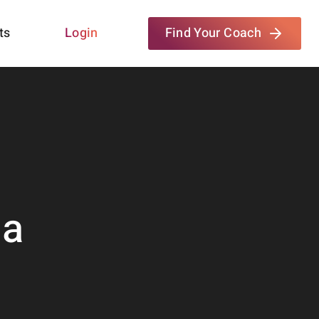
ts
Login
Find Your Coach
da