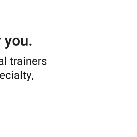
 you.
l trainers
ecialty,