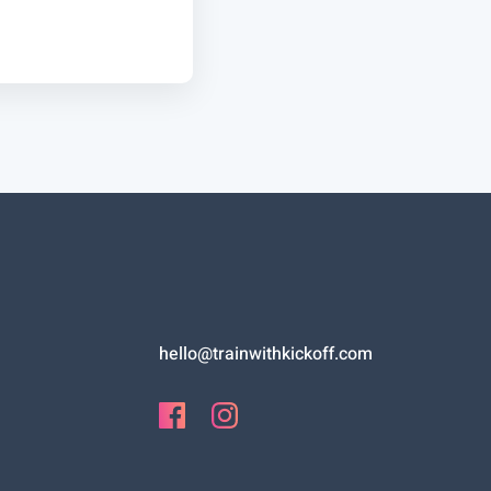
hello@trainwithkickoff.com