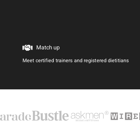
Match up
Meet certified trainers and registered dietitians