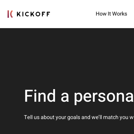
How It Works
Find a persona
Tell us about your goals and we’ll match you w