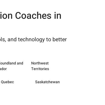
tion Coaches in
ls, and technology to better
oundland and
Northwest
ador
Territories
Quebec
Saskatchewan