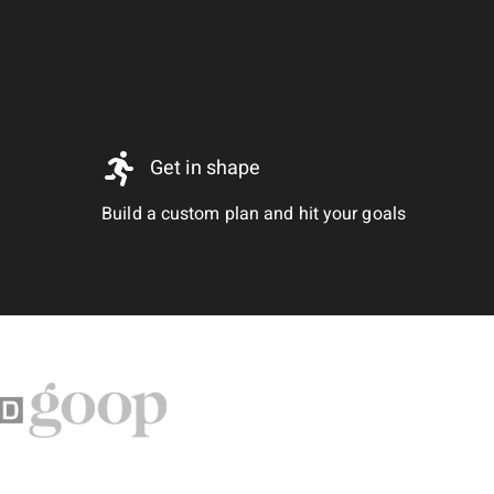
Get in shape
Build a custom plan and hit your goals