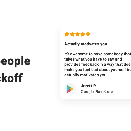
Actually motivates you
It's awesome to have somebody tha
people
takes what you have to say and
provides feedback in a way that doe
make you feel bad about yourself b
ckoff
actually motivates you!
Jerett P.
Google Play Store