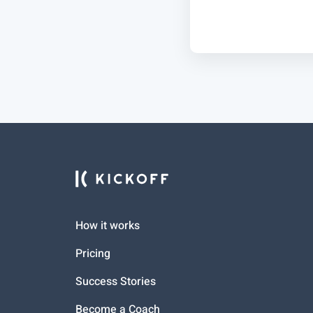
How it works
Pricing
Success Stories
Become a Coach