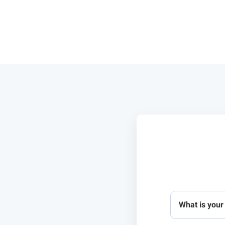
What is your