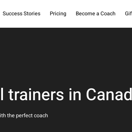
Success Stories
Pricing
Become a Coach
Gif
l trainers in Cana
ith the perfect coach