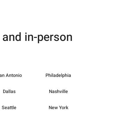
e and in-person
an Antonio
Philadelphia
Dallas
Nashville
Seattle
New York