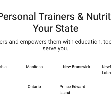
 Personal Trainers & Nutri
Your State
ners and empowers them with education, too
serve you.
mbia
Manitoba
New Brunswick
Newf
Labr
Ontario
Prince Edward
Island