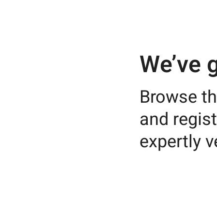
We’ve g
Browse th
and regist
expertly v