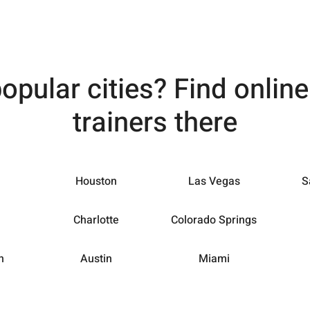
popular cities? Find onlin
trainers there
Houston
Las Vegas
S
Charlotte
Colorado Springs
h
Austin
Miami