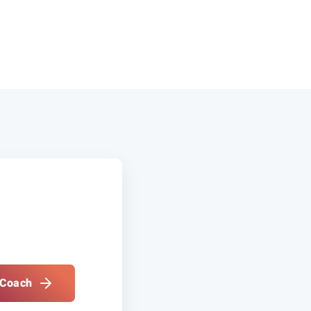
 Coach