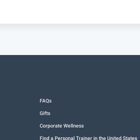
FAQs
Gifts
Corporate Wellness
Find a Personal Trainer in the United States