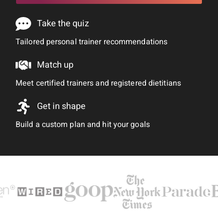
Take the quiz
Tailored personal trainer recommendations
Match up
Meet certified trainers and registered dietitians
Get in shape
Build a custom plan and hit your goals