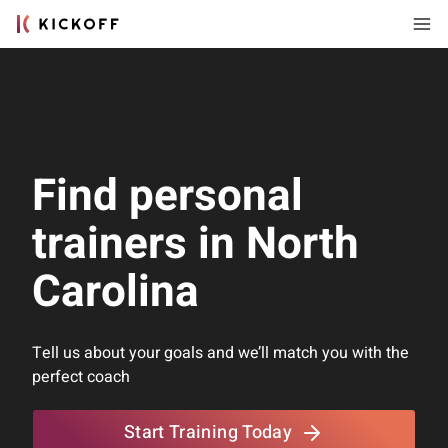
Find personal
trainers in North
Carolina
Tell us about your goals and we’ll match you with the
perfect coach
Start Training Today