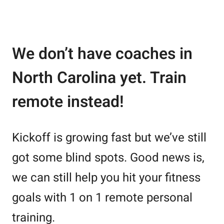
We don’t have coaches in
North Carolina yet. Train
remote instead!
Kickoff is growing fast but we’ve still
got some blind spots. Good news is,
we can still help you hit your fitness
goals with 1 on 1 remote personal
training.