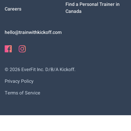
Find a Personal Trainer in
Careers
Canada
hello@trainwithkickoff.com
©
2026
EverFit Inc. D/B/A Kickoff.
Privacy Policy
Terms of Service