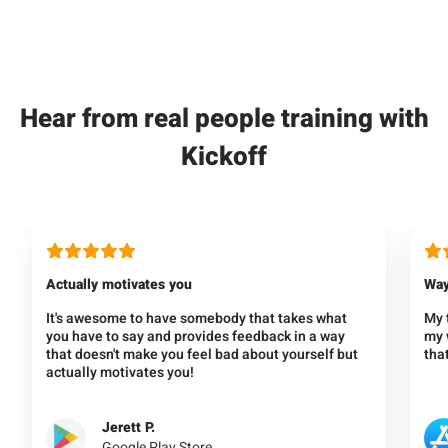
Hear from real people training with
Kickoff
Actually motivates you
Way
It's awesome to have somebody that takes what
My 
you have to say and provides feedback in a way
my w
that doesn't make you feel bad about yourself but
that
actually motivates you!
Jerett P.
Google Play Store