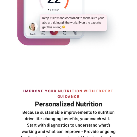
IMPROVE YOUR NUTRITION WITH EXPERT
GUIDANCE
Personalized Nutrition
Because sustainable improvements to nutrition
drive life-changing benefits, your coach will: -
Start with diagnostics to understand what's
working and what can improve - Provide ongoing