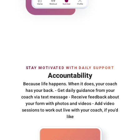
STAY MOTIVATED WITH DAILY SUPPORT
Accountability
Because life happens. When it does, your coach
has your back. - Get daily guidance from your
coach via text message - Receive feedback about
your form with photos and videos - Add video
sessions to work out live with your coach, if you'd
like