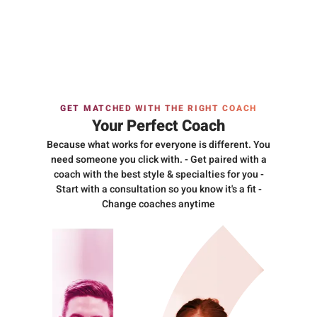
GET MATCHED WITH THE RIGHT COACH
Your Perfect Coach
Because what works for everyone is different. You
need someone you click with. - Get paired with a
coach with the best style & specialties for you -
Start with a consultation so you know it's a fit -
Change coaches anytime