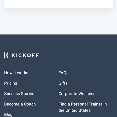
How it works
FAQs
Pricing
Gifts
Success Stories
Corporate Wellness
Become a Coach
Find a Personal Trainer in
the United States
Blog