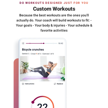
DO WORKOUTS DESIGNED JUST FOR YOU
Custom Workouts
Because the best workouts are the ones you'll
actually do. Your coach will build workouts to fit: -
Your goals - Your body & injuries - Your schedule &
favorite activities