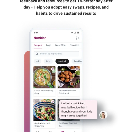
feedback and resources to get 1% better day after
day - Help you adopt easy swaps, recipes, and
habits to drive sustained results