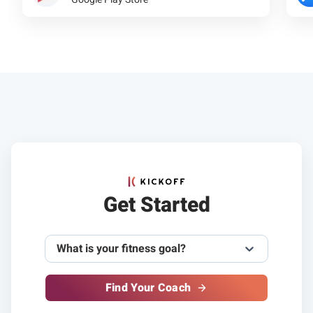
Get Started
What is your fitness goal?
Find Your Coach