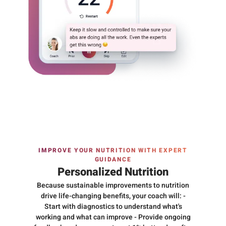
IMPROVE YOUR NUTRITION WITH EXPERT
GUIDANCE
Personalized Nutrition
Because sustainable improvements to nutrition
drive life-changing benefits, your coach will: -
Start with diagnostics to understand what's
working and what can improve - Provide ongoing