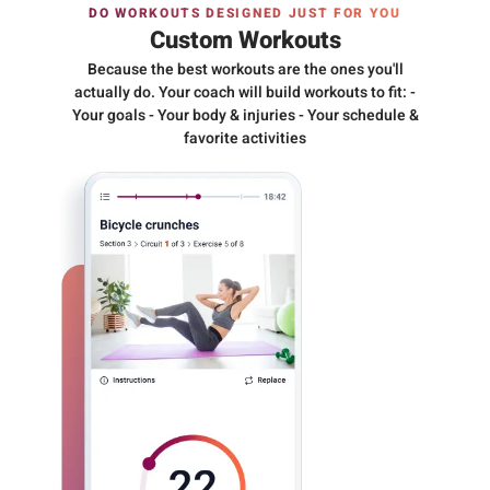
DO WORKOUTS DESIGNED JUST FOR YOU
Custom Workouts
Because the best workouts are the ones you'll
actually do. Your coach will build workouts to fit: -
Your goals - Your body & injuries - Your schedule &
favorite activities