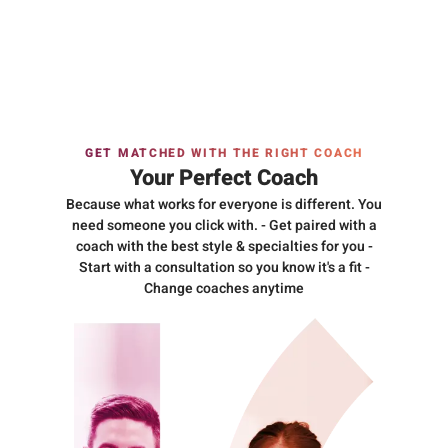
GET MATCHED WITH THE RIGHT COACH
Your Perfect Coach
Because what works for everyone is different. You
need someone you click with. - Get paired with a
coach with the best style & specialties for you -
Start with a consultation so you know it's a fit -
Change coaches anytime