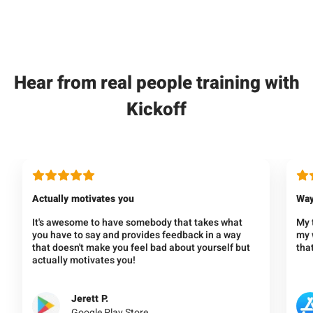
Hear from real people training with
Kickoff
Actually motivates you
Way
It's awesome to have somebody that takes what
My 
you have to say and provides feedback in a way
my w
that doesn't make you feel bad about yourself but
that
actually motivates you!
Jerett P.
Google Play Store