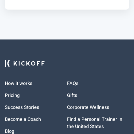
How it works
FAQs
Pricing
Gifts
Success Stories
Corporate Wellness
Become a Coach
Find a Personal Trainer in
the United States
Blog