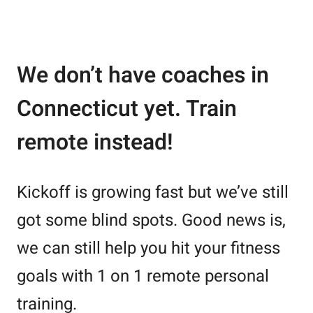
We don’t have coaches in
Connecticut yet. Train
remote instead!
Kickoff is growing fast but we’ve still
got some blind spots. Good news is,
we can still help you hit your fitness
goals with 1 on 1 remote personal
training.