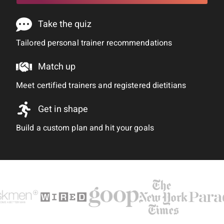
Take the quiz
Tailored personal trainer recommendations
Match up
Meet certified trainers and registered dietitians
Get in shape
Build a custom plan and hit your goals