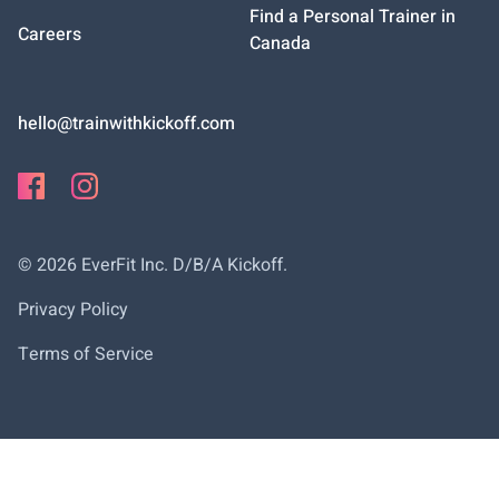
Find a Personal Trainer in
Careers
Canada
hello@trainwithkickoff.com
©
2026
EverFit Inc. D/B/A Kickoff.
Privacy Policy
Terms of Service