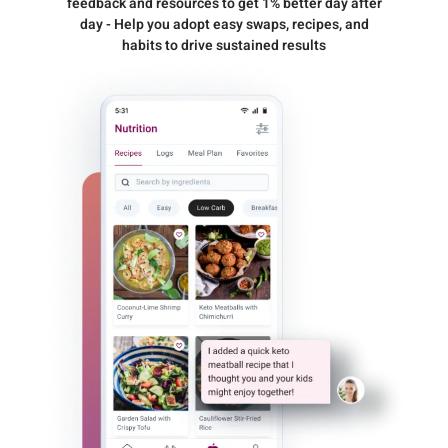
feedback and resources to get 1% better day after
day - Help you adopt easy swaps, recipes, and
habits to drive sustained results