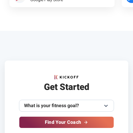
Get Started
What is your fitness goal?
Find Your Coach