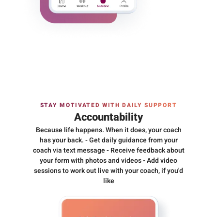
STAY MOTIVATED WITH DAILY SUPPORT
Accountability
Because life happens. When it does, your coach
has your back. - Get daily guidance from your
coach via text message - Receive feedback about
your form with photos and videos - Add video
sessions to work out live with your coach, if you'd
like