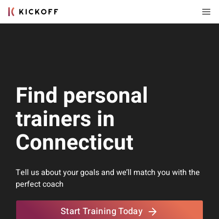
Find personal
trainers in
Connecticut
Tell us about your goals and we’ll match you with the
perfect coach
Start Training Today