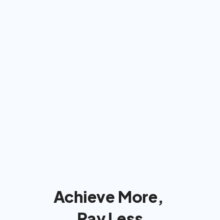
Americans: We'll bill insurance 
& take care of  everything
We'll handle the insurance company 
so you can focus on reaching your 
goals!
Achieve More, 
Pay Less