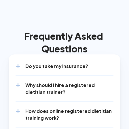
Frequently Asked 
Questions
Do you take my insurance?
Why should I hire a registered 
dietitian trainer?
How does online registered dietitian 
training work?