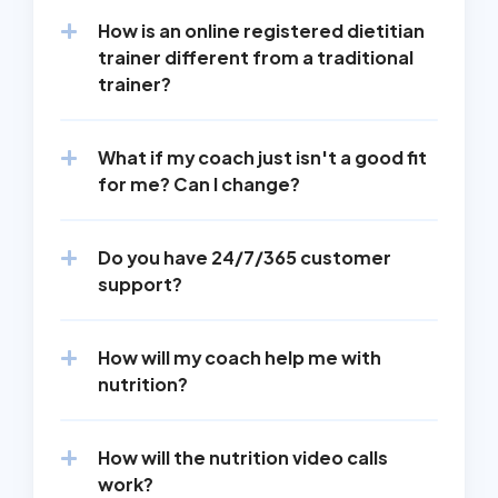
How is an online registered dietitian 
trainer different from a traditional 
trainer?
What if my coach just isn't a good fit 
for me? Can I change?
Do you have 24/7/365 customer 
support?
How will my coach help me with 
nutrition?
How will the nutrition video calls 
work?