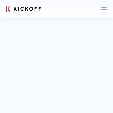
Blog
Login
Get an expert 