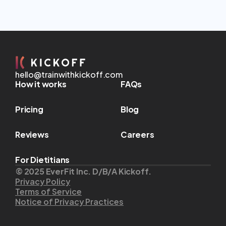
hello@trainwithkickoff.com
How it works
FAQs
Pricing
Blog
Reviews
Careers
For Dietitians
© 2025 EverFit Inc. D/B/A Kickoff.
Privacy Policy
Terms of Service
Notice of Privacy Practices