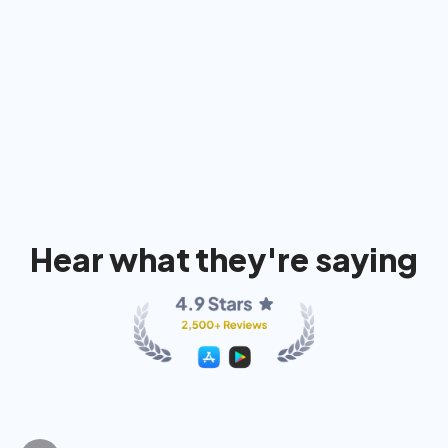
91%
74%
80
Hear what they're saying