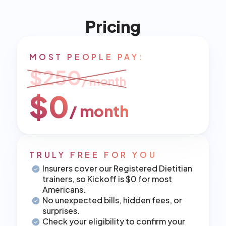
Pricing
MOST PEOPLE PAY:
$250
/ month
$0
/ month
TRULY FREE FOR YOU
Insurers cover our Registered Dietitian 
trainers, so Kickoff is $0 for most 
Americans.
No unexpected bills, hidden fees, or 
surprises.
Check your eligibility to confirm your 