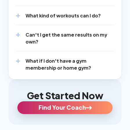
What kind of workouts can I do?
Can't I get the same results on my 
own?
What if I don't have a gym 
membership or home gym?
Get Started Now
Find Your Coach