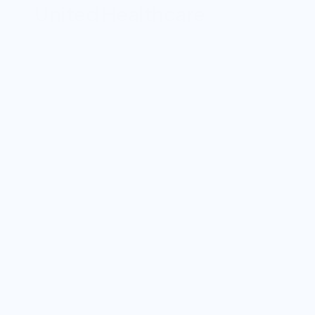
United Healthcare