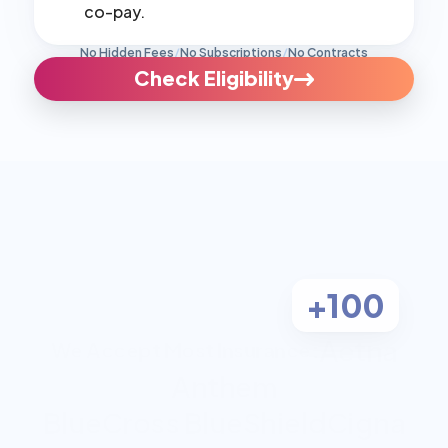
co-pay.
No Hidden Fees
/
No Subscriptions
/
No Contracts
Check Eligibility
+100
Aetna
We Accept Most Insurance:
Anthem
BlueCross BlueShield
Cigna