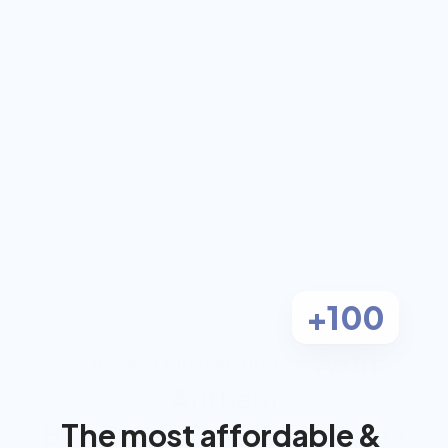
coach for $0 out-
of-pocket
Work 1-on-1 with a dual-certified 
Registered Dietitian and Personal 
Trainer, covered by most insurance.
Check Eligibility
Most clients pay $0
+100
Aetna
We Accept Most Insurance:
Anthem
The most affordable & 
BlueCross BlueShield
Cigna