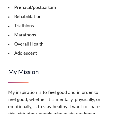
Prenatal/postpartum
Rehabilitation
Triathlons
Marathons
Overall Health
Adolescent
My Mission
My inspiration is to feel good and in order to
feel good, whether it is mentally, physically, or
emotionally, is to stay healthy. I want to share