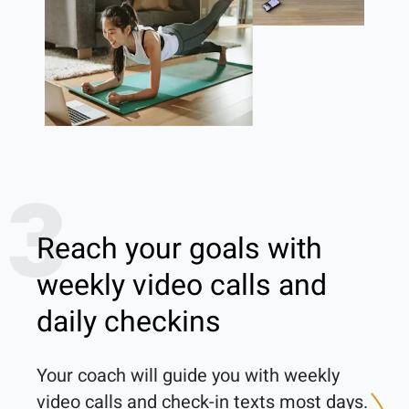
3
Reach your goals with
weekly video calls and
daily checkins
Your coach will guide you with weekly 
video calls and check-in texts most days. 