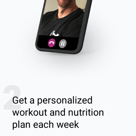
2
Get a personalized
workout and nutrition
plan each week