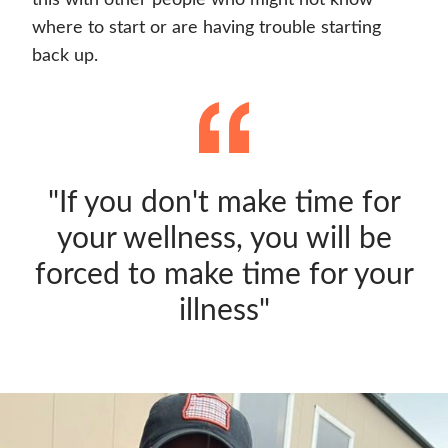
this with other people who might not know
where to start or are having trouble starting
back up.
"If you don't make time for
your wellness, you will be
forced to make time for your
illness"