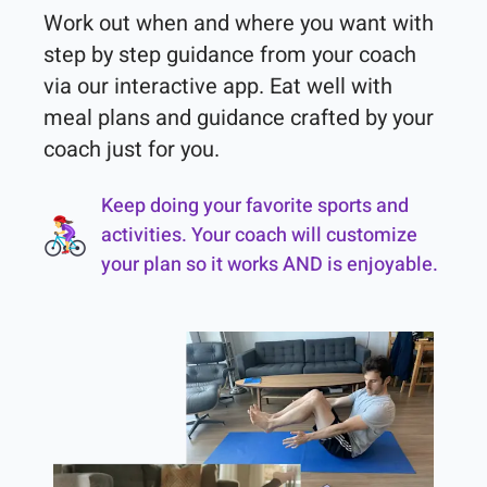
Work out when and where you want with 
step by step guidance from your coach 
via our interactive app. Eat well with 
meal plans and guidance crafted by your 
coach just for you.
Keep doing your favorite sports and
activities. Your coach will customize
your plan so it works AND is enjoyable.