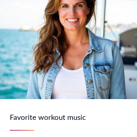
Favorite workout music