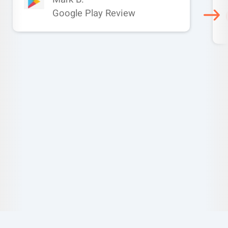
Google Play Review