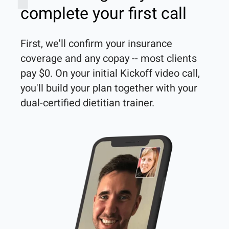
complete your first call
First, we'll confirm your insurance 
coverage and any copay -- most clients 
pay $0. On your initial Kickoff video call, 
you'll build your plan together with your 
dual-certified dietitian trainer. 