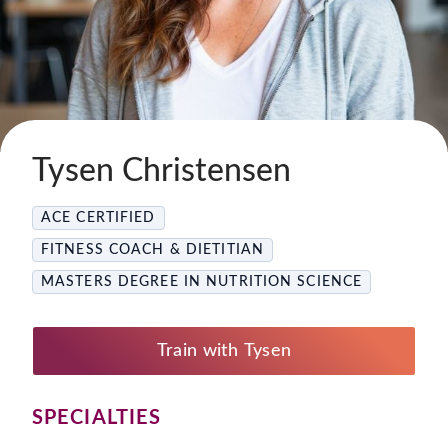
Tysen Christensen
ACE CERTIFIED
FITNESS COACH & DIETITIAN
MASTERS DEGREE IN NUTRITION SCIENCE
Train with Tysen
SPECIALTIES