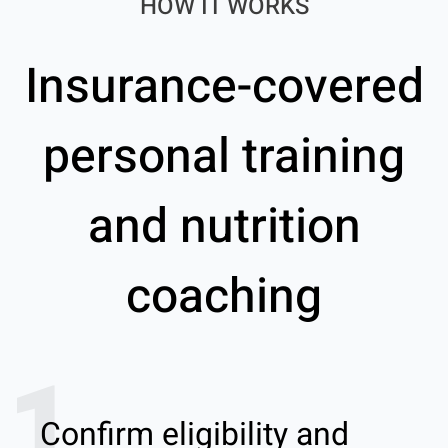
HOW IT WORKS
Insurance-covered
personal training
and nutrition
coaching
1
Confirm eligibility and