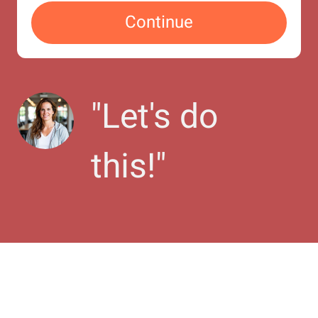
Continue
"
Let's do 
this!
"