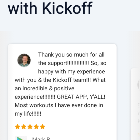
with Kickoff
Thank you so much for all
the support!!!!!!!!!!!!!! So, so
happy with my experience
with you & the Kickoff team!!! What
an incredible & positive
experience!!!!!!!! GREAT APP, Y'ALL!
Most workouts I have ever done in
w
my life!!!!!!
Mark B.