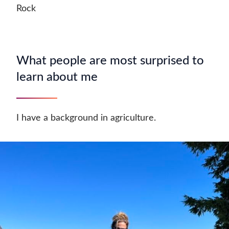
Rock
What people are most surprised to
learn about me
I have a background in agriculture.