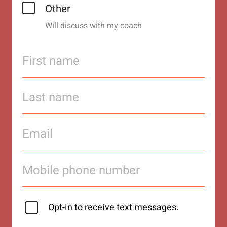
Other
Will discuss with my coach
Opt-in to receive text messages.