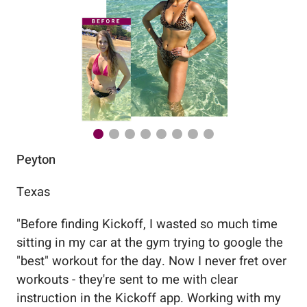
Peyton
Au
Texas
Flo
"
Before finding Kickoff, I wasted so much time
"
Wo
sitting in my car at the gym trying to google the
me
"best" workout for the day. Now I never fret over
tr
workouts - they're sent to me with clear
5%
instruction in the Kickoff app. Working with my
nev