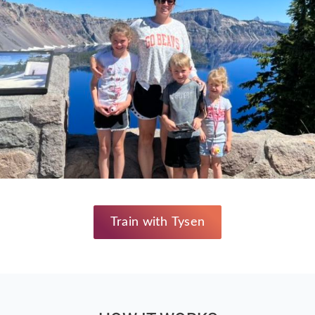
Train with Tysen