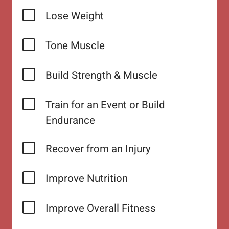
Lose Weight
Tone Muscle
Build Strength & Muscle
Train for an Event or Build
Endurance
Recover from an Injury
Improve Nutrition
Improve Overall Fitness