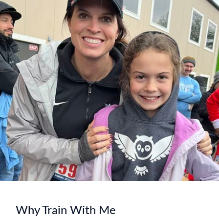
Why Train With Me