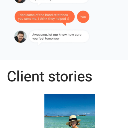
Client stories