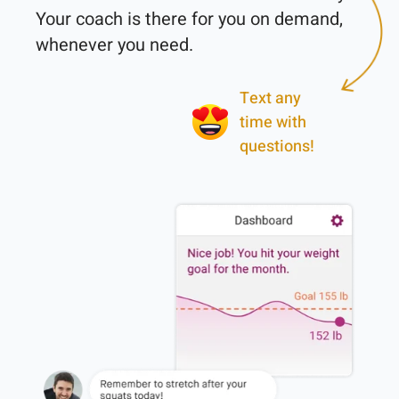
Your coach is there for you on demand, 
Text any
time with
questions!