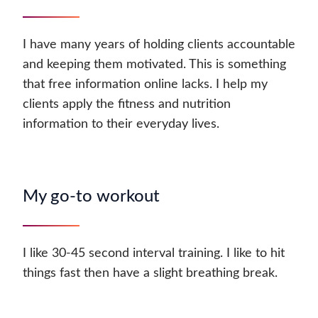
I have many years of holding clients accountable
and keeping them motivated. This is something
that free information online lacks. I help my
clients apply the fitness and nutrition
information to their everyday lives.
My go-to workout
I like 30-45 second interval training. I like to hit
things fast then have a slight breathing break.