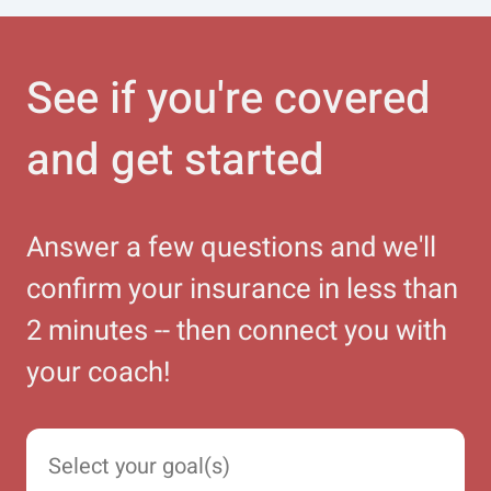
See if you're covered
and get started
Answer a few questions and we'll
confirm your insurance in less than
2 minutes -- then connect you with
your coach!
Select your goal(s)