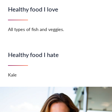
Healthy food I love
All types of fish and veggies.
Healthy food I hate
Kale