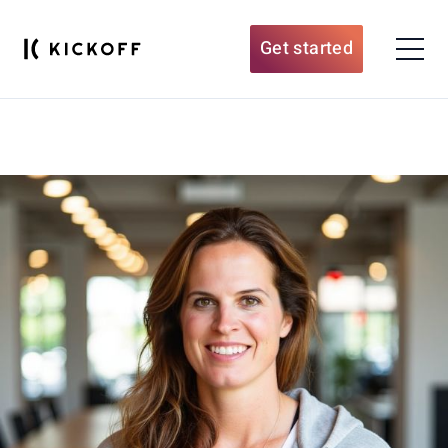
Get started