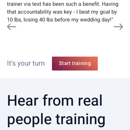
trainer via text has been such a benefit. Having
that accountability was key - I beat my goal by
10 lbs, losing 40 lbs before my wedding day!
"
It's your turn
Start training
Hear from real
people training