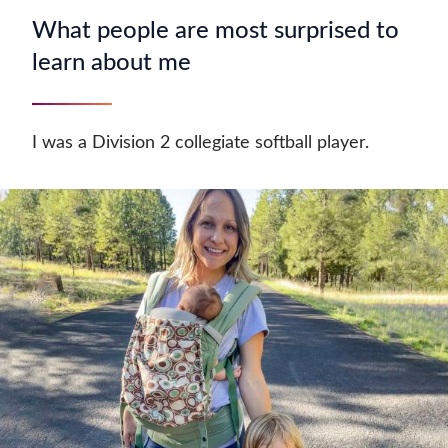
What people are most surprised to
learn about me
I was a Division 2 collegiate softball player.