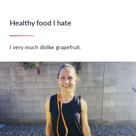
Healthy food I hate
I very much dislike grapefruit.