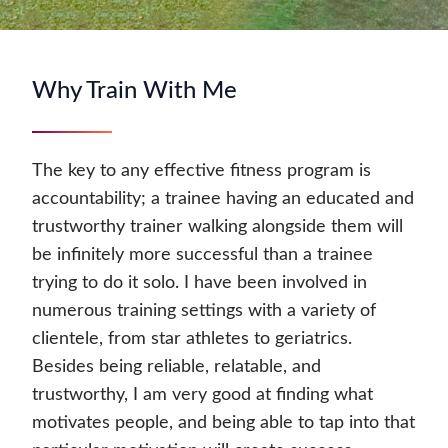
Why Train With Me
The key to any effective fitness program is
accountability; a trainee having an educated and
trustworthy trainer walking alongside them will
be infinitely more successful than a trainee
trying to do it solo. I have been involved in
numerous training settings with a variety of
clientele, from star athletes to geriatrics.
Besides being reliable, relatable, and
trustworthy, I am very good at finding what
motivates people, and being able to tap into that