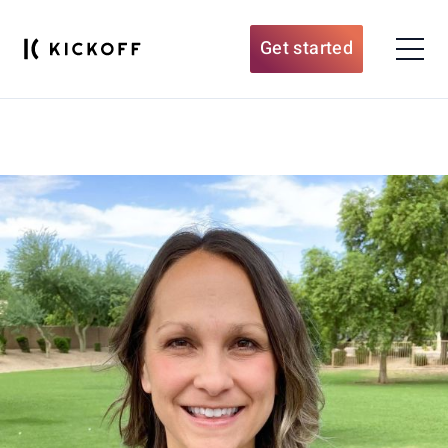
Get started