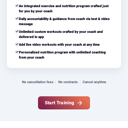
An integrated exercise and nutrition program crafted just
for you by your coach
Daily accountability & guidance from coach via text & video
message
Unlimited custom workouts crafted by your coach and
delivered in app
Add live video workouts with your coach at any time
Personalized nutrition program with unlimited coaching
from your coach
No cancellation fees
No contracts
Cancel anytime
Start Training