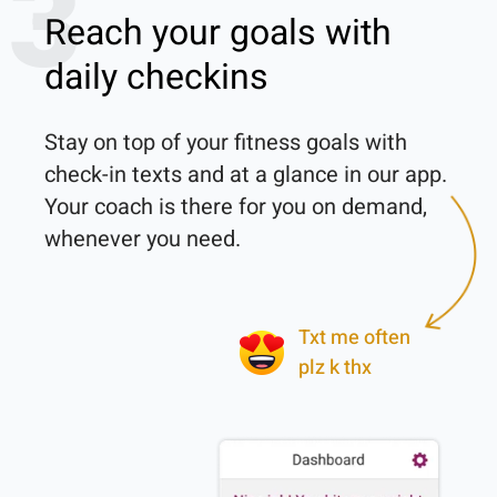
3
Reach your goals with
daily checkins
Stay on top of your fitness goals with 
check-in texts and at a glance in our app. 
Your coach is there for you on demand, 
whenever you need.

Txt me often
plz k thx