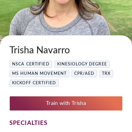
Trisha Navarro
NSCA CERTIFIED
KINESIOLOGY DEGREE
MS HUMAN MOVEMENT
CPR/AED
TRX
KICKOFF CERTIFIED
Train with Trisha
SPECIALTIES