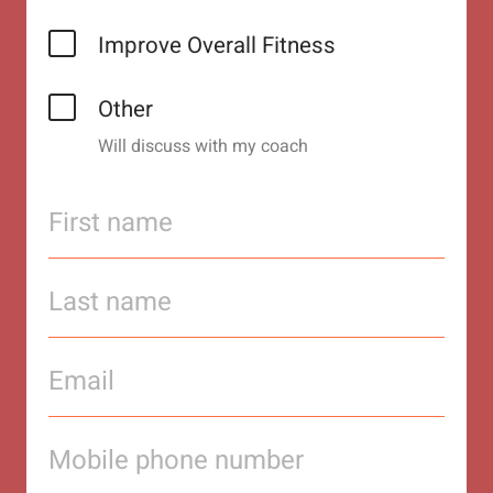
Improve Overall Fitness
Other
Will discuss with my coach