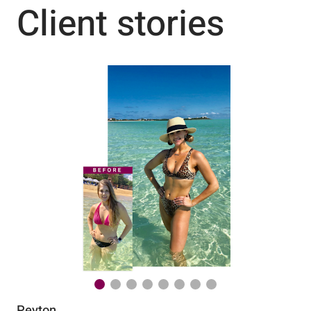
Client stories
Peyton
Au