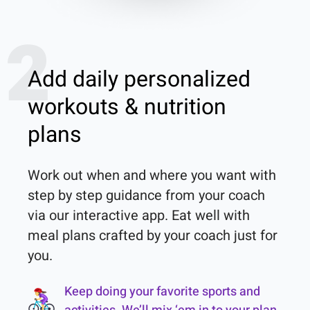
2
Add daily personalized
workouts & nutrition
plans
Work out when and where you want with 
step by step guidance from your coach 
via our interactive app. Eat well with 
meal plans crafted by your coach just for 
you.
Keep doing your favorite sports and