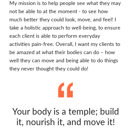
My mission is to help people see what they may
not be able to at the moment - to see how
much better they could look, move, and feel! I
take a holistic approach to well-being, to ensure
each client is able to perform everyday
activities pain-free. Overall, I want my clients to
be amazed at what their bodies can do – how
well they can move and being able to do things
they never thought they could do!
Your body is a temple; build
it, nourish it, and move it!