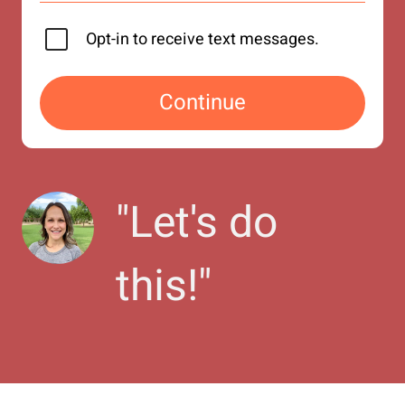
Opt-in to receive text messages.
Continue
"
Let's do 
this!
"