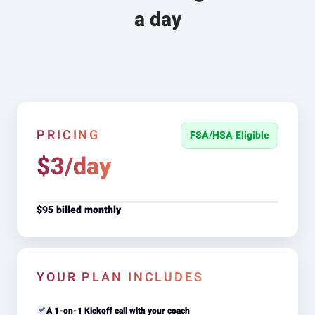
a day
PRICING
FSA/HSA Eligible
$3/day
$95 billed monthly
YOUR PLAN INCLUDES
A 1-on-1 Kickoff call with your coach