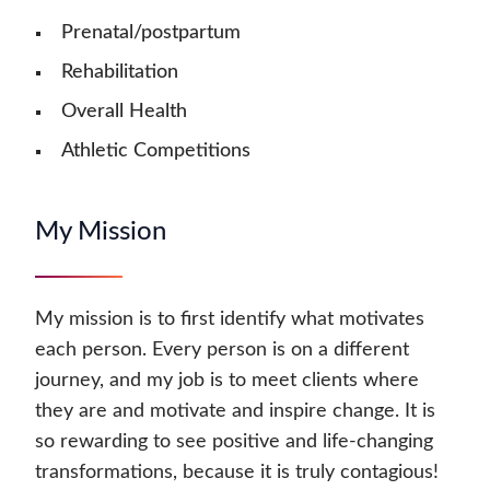
Prenatal/postpartum
Rehabilitation
Overall Health
Athletic Competitions
My Mission
My mission is to first identify what motivates
each person. Every person is on a different
journey, and my job is to meet clients where
they are and motivate and inspire change. It is
so rewarding to see positive and life-changing
transformations, because it is truly contagious!