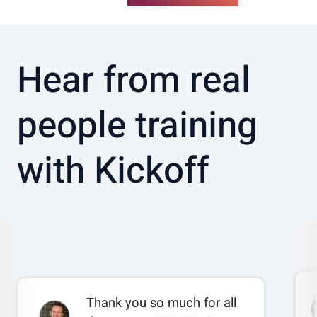
Hear from real
people training
with Kickoff
Thank you so much for all