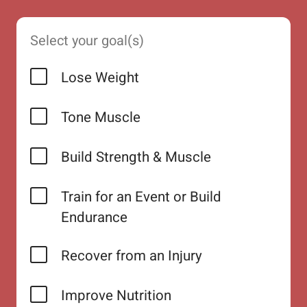
Select your goal(s)
Lose Weight
Tone Muscle
Build Strength & Muscle
Train for an Event or Build
Endurance
Recover from an Injury
Improve Nutrition