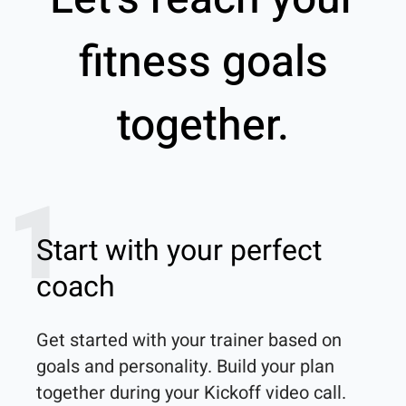
fitness goals
together.
1
Start with your perfect
coach
Get started with your trainer based on 
goals and personality. Build your plan 
together during your Kickoff video call.