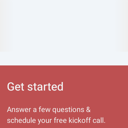
Get started
Answer a few questions &
schedule your free kickoff call.