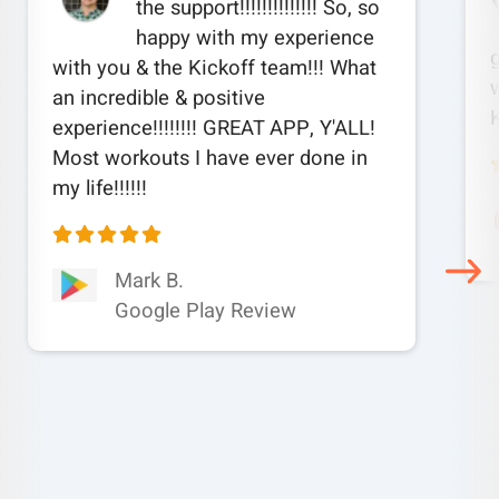
the support!!!!!!!!!!!!!! So, so
happy with my experience
with you & the Kickoff team!!! What
w
an incredible & positive
experience!!!!!!!! GREAT APP, Y'ALL!
Most workouts I have ever done in
my life!!!!!!
Mark B.
Google Play Review