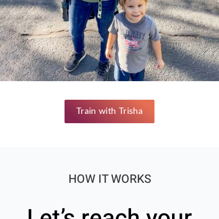
Train with Trisha
HOW IT WORKS
Let’s reach your