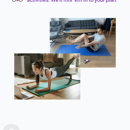
activities. We’ll mix ‘em in to your plan.