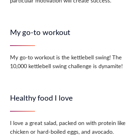
particular motivation will create success.
My go-to workout
My go-to workout is the kettlebell swing! The
10,000 kettlebell swing challenge is dynamite!
Healthy food I love
I love a great salad, packed on with protein like
chicken or hard-boiled eggs, and avocado.