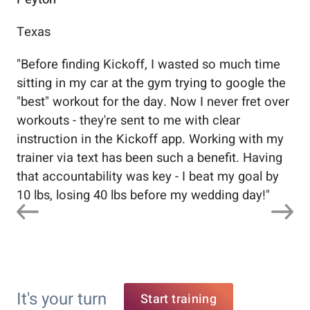
Texas
Flo
"
Before finding Kickoff, I wasted so much time
"
Wo
sitting in my car at the gym trying to google the
me
"best" workout for the day. Now I never fret over
tr
workouts - they're sent to me with clear
5%
instruction in the Kickoff app. Working with my
nev
trainer via text has been such a benefit. Having
that accountability was key - I beat my goal by
10 lbs, losing 40 lbs before my wedding day!
"
It's your turn
Start training