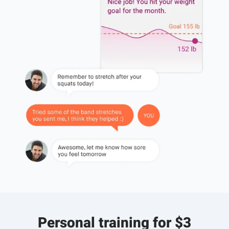
Personal training for $3