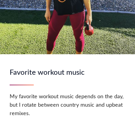
Favorite workout music
My favorite workout music depends on the day,
but I rotate between country music and upbeat
remixes.