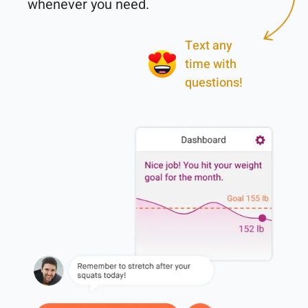
Text any
time with
questions!