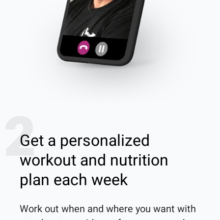
2
Get a personalized
workout and nutrition
plan each week
Work out when and where you want with 