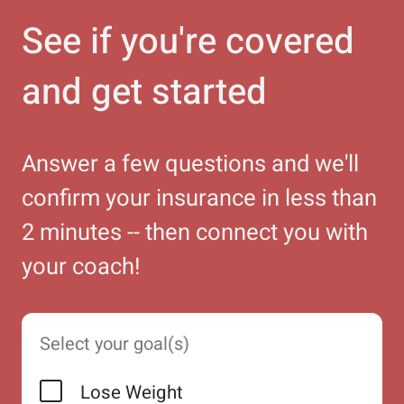
See if you're covered
and get started
Answer a few questions and we'll
confirm your insurance in less than
2 minutes -- then connect you with
your coach!
Select your goal(s)
Lose Weight