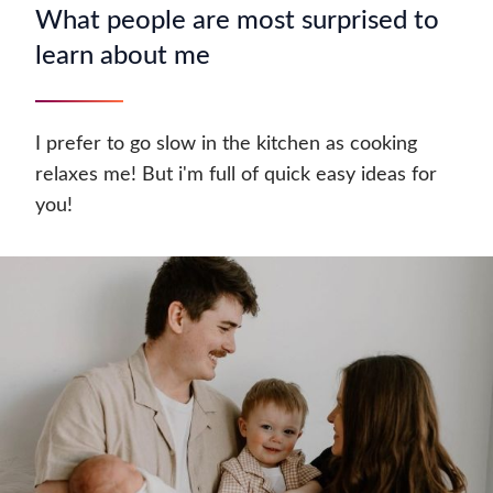
What people are most surprised to
learn about me
I prefer to go slow in the kitchen as cooking
relaxes me! But i'm full of quick easy ideas for
you!