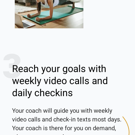
3
Reach your goals with
weekly video calls and
daily checkins
Your coach will guide you with weekly 
video calls and check-in texts most days. 
Your coach is there for you on demand, 