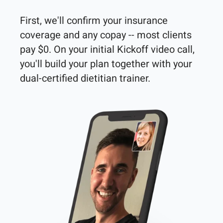
First, we'll confirm your insurance 
coverage and any copay -- most clients 
pay $0. On your initial Kickoff video call, 
you'll build your plan together with your 
dual-certified dietitian trainer. 