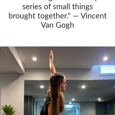
series of small things
brought together." — Vincent
Van Gogh