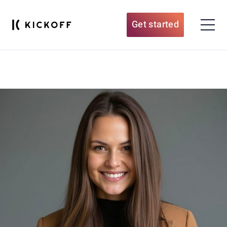
Get started