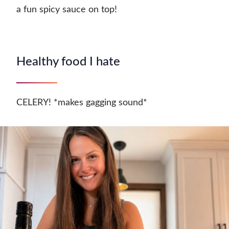
a fun spicy sauce on top!
Healthy food I hate
CELERY! *makes gagging sound*