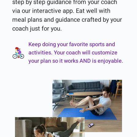
step by step guidance from your coach 
via our interactive app. Eat well with 
meal plans and guidance crafted by your 
coach just for you.
Keep doing your favorite sports and
activities. Your coach will customize
your plan so it works AND is enjoyable.