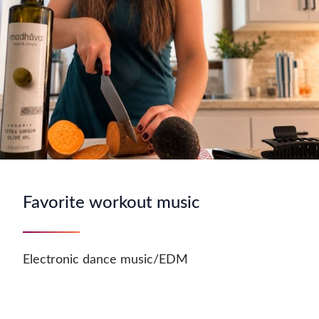
Favorite workout music
Electronic dance music/EDM