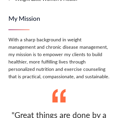
My Mission
With a sharp background in weight
management and chronic disease management,
my mission is to empower my clients to build
healthier, more fulfilling lives through
personalized nutrition and exercise counseling
that is practical, compassionate, and sustainable.
"Great things are done by a