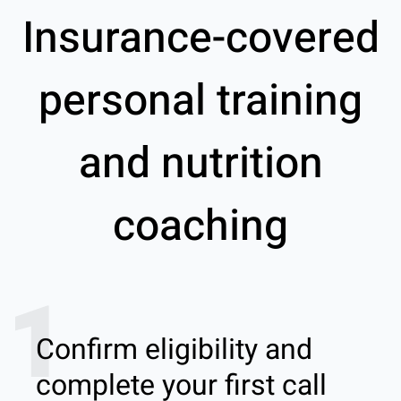
Insurance-covered
personal training
and nutrition
coaching
1
Confirm eligibility and
complete your first call