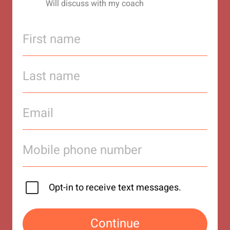
Will discuss with my coach
Opt-in to receive text messages.
Continue