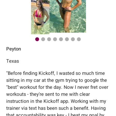
Peyton
Au
Texas
Flo
"
Before finding Kickoff, I wasted so much time
"
Wo
sitting in my car at the gym trying to google the
me
"best" workout for the day. Now I never fret over
tr
workouts - they're sent to me with clear
5%
instruction in the Kickoff app. Working with my
nev
trainer via text has been such a benefit. Having
that accountability was key - I beat my goal by