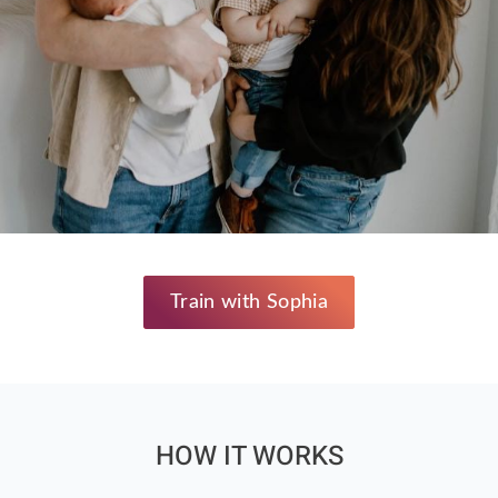
Train with Sophia
HOW IT WORKS