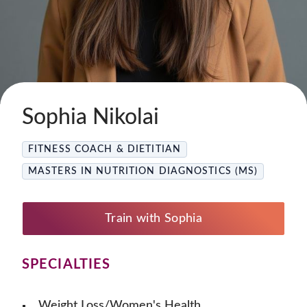
Sophia Nikolai
FITNESS COACH & DIETITIAN
MASTERS IN NUTRITION DIAGNOSTICS (MS)
Train with Sophia
SPECIALTIES
Weight Loss/Women's Health