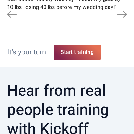
10 lbs, losing 40 lbs before my wedding day!
"
It's your turn
Start training
Hear from real
people training
with Kickoff