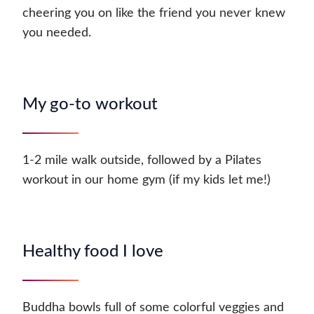
cheering you on like the friend you never knew
you needed.
My go-to workout
1-2 mile walk outside, followed by a Pilates
workout in our home gym (if my kids let me!)
Healthy food I love
Buddha bowls full of some colorful veggies and