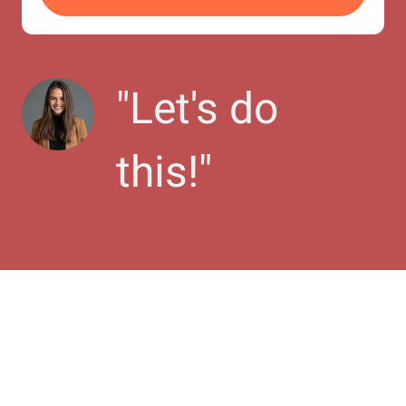
"
Let's do 
this!
"