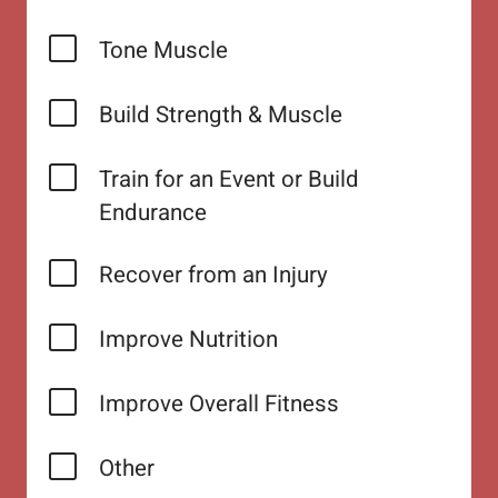
Tone Muscle
Build Strength & Muscle
Train for an Event or Build
Endurance
Recover from an Injury
Improve Nutrition
Improve Overall Fitness
Other