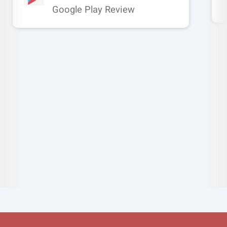
Google Play Review