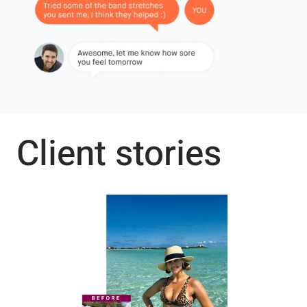
Client stories