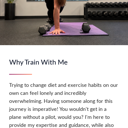
Why Train With Me
Trying to change diet and exercise habits on our
own can feel lonely and incredibly
overwhelming. Having someone along for this
journey is imperative! You wouldn't get in a
plane without a pilot, would you? I'm here to
provide my expertise and guidance, while also