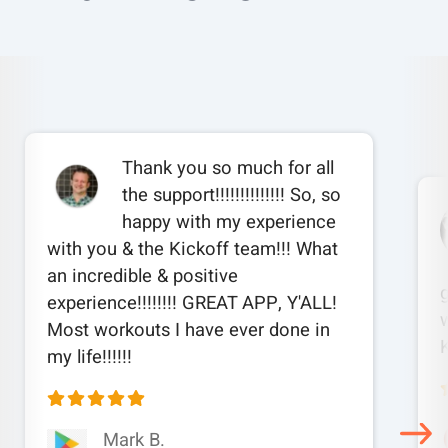
Thank you so much for all
the support!!!!!!!!!!!!!! So, so
happy with my experience
with you & the Kickoff team!!! What
an incredible & positive
experience!!!!!!!! GREAT APP, Y'ALL!
w
Most workouts I have ever done in
my life!!!!!!
Mark B.