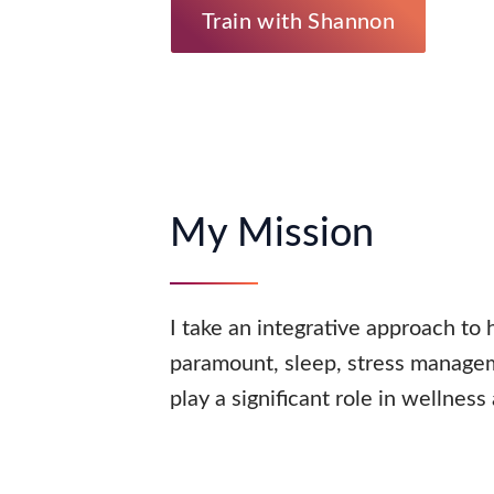
Train with Shannon
My Mission
I take an integrative approach to 
paramount, sleep, stress managem
play a significant role in wellness