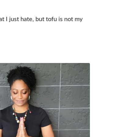
t I just hate, but tofu is not my