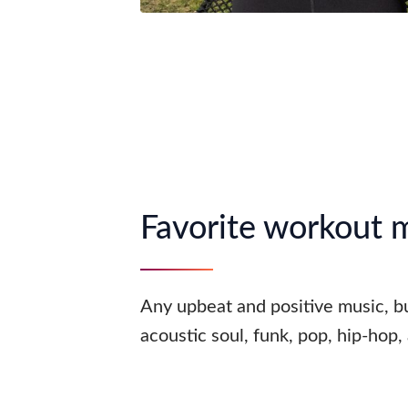
Favorite workout 
Any upbeat and positive music, bu
acoustic soul, funk, pop, hip-hop