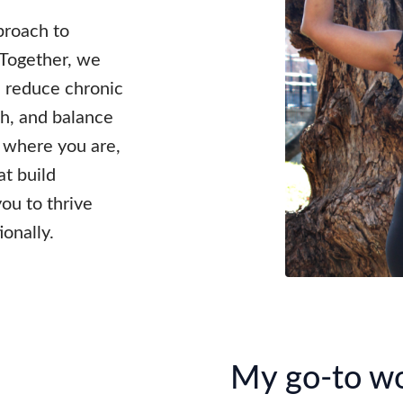
pproach to
 Together, we
, reduce chronic
h, and balance
 where you are,
at build
you to thrive
ionally.
My go-to w