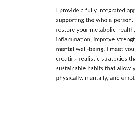
I provide a fully integrated a
supporting the whole person.
restore your metabolic health
inflammation, improve strengt
mental well-being. I meet you
creating realistic strategies th
sustainable habits that allow 
physically, mentally, and emot