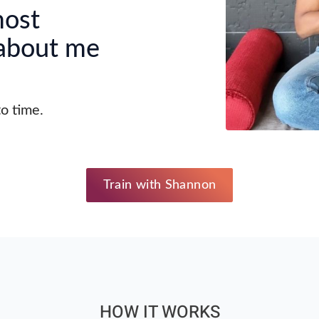
most
 about me
to time.
Train with Shannon
HOW IT WORKS