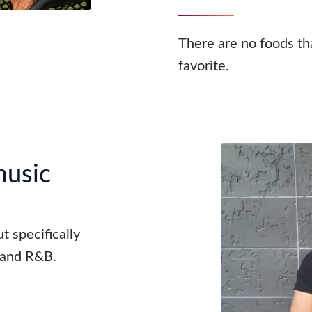
There are no foods tha
favorite.
music
t specifically
, and R&B.