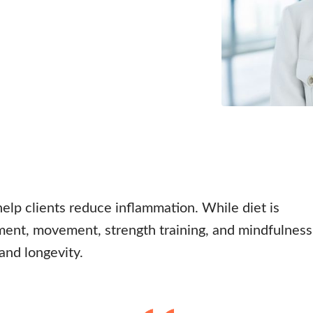
help clients reduce inflammation. While diet is
ent, movement, strength training, and mindfulness
 and longevity.