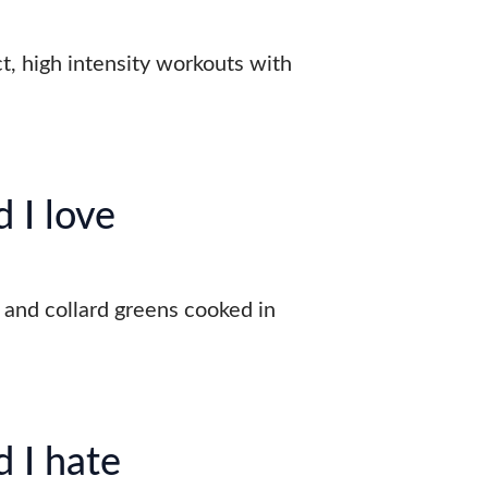
t, high intensity workouts with
.
 I love
, and collard greens cooked in
 I hate