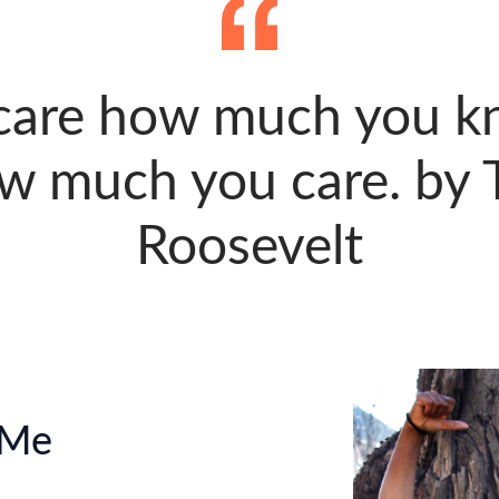
 care how much you kn
w much you care. by 
Roosevelt
 Me