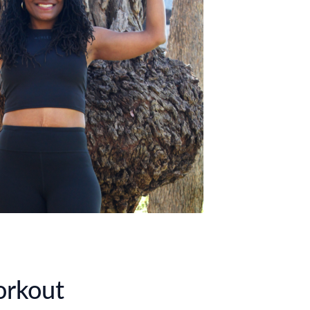
orkout