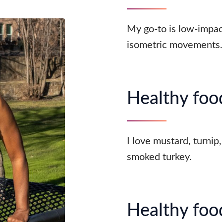
My go-to is low-impac
isometric movements
Healthy food
I love mustard, turnip
smoked turkey.
Healthy food