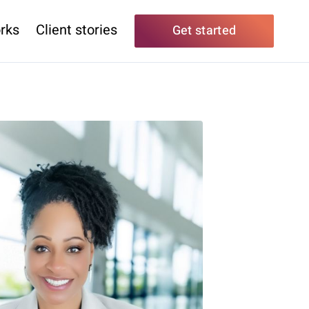
rks
Client stories
Get started