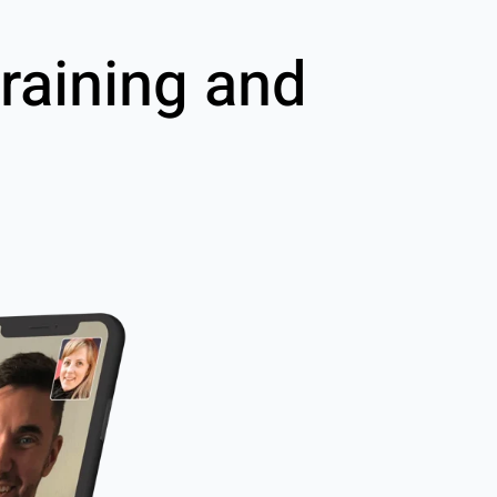
raining and
g