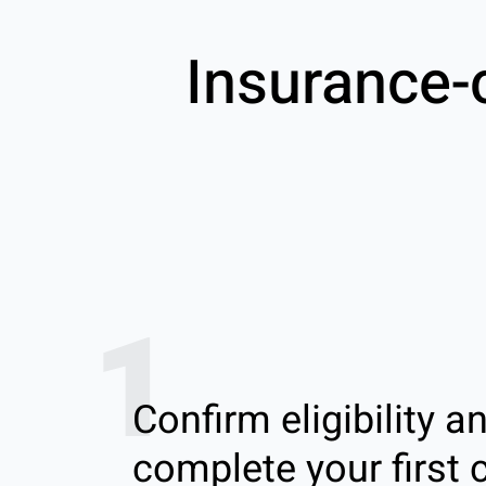
Insurance-
1
Confirm eligibility a
complete your first c