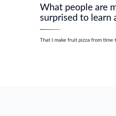
What people are 
surprised to learn
That I make fruit pizza from time 