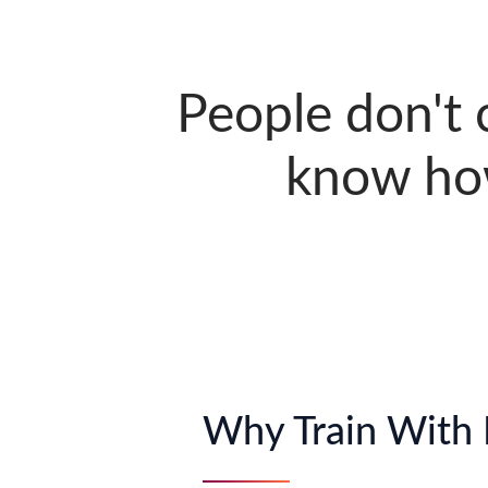
People don't
know ho
Why Train With