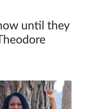
ow until they
Theodore