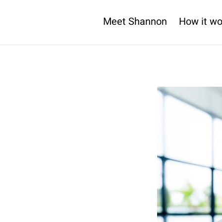
Meet Shannon
How it wo