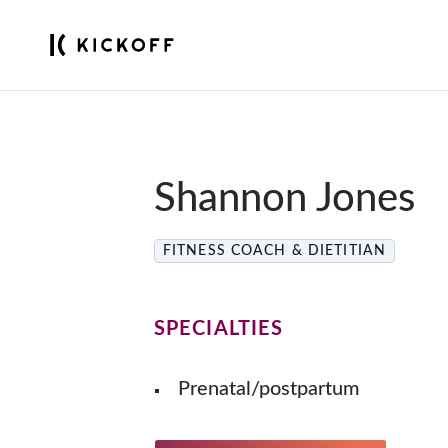
Shannon Jones
FITNESS COACH & DIETITIAN
SPECIALTIES
Prenatal/postpartum