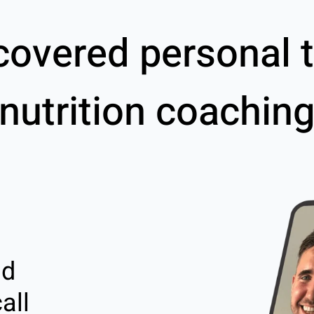
covered personal t
nutrition coachin
nd
all