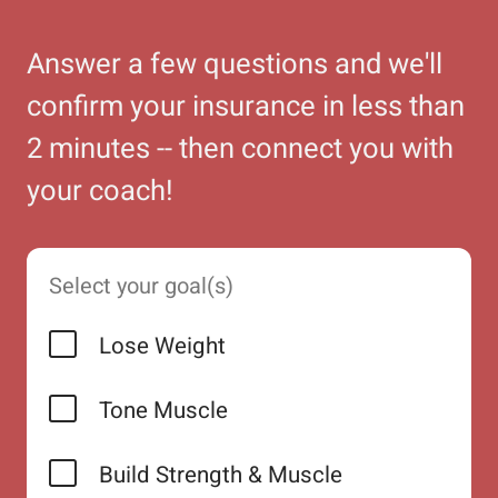
Answer a few questions and we'll
confirm your insurance in less than
2 minutes -- then connect you with
your coach!
Select your goal(s)
Lose Weight
Tone Muscle
Build Strength & Muscle