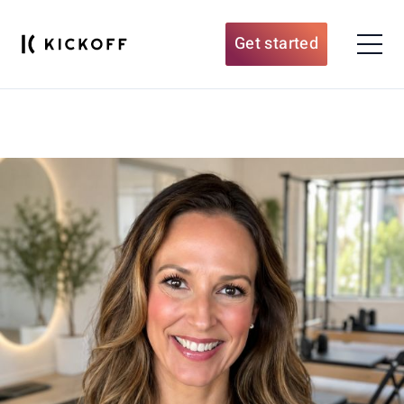
Get started