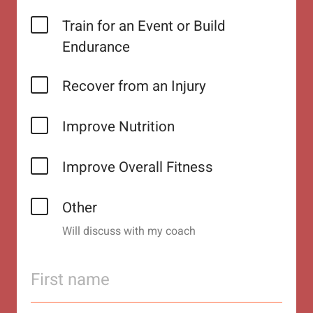
Train for an Event or Build
Endurance
Recover from an Injury
Improve Nutrition
Improve Overall Fitness
Other
Will discuss with my coach