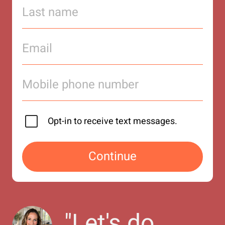
Opt-in to receive text messages.
Continue
"
Let's do 