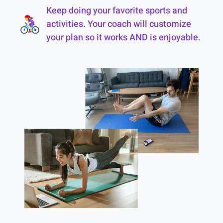
Keep doing your favorite sports and
activities. Your coach will customize
your plan so it works AND is enjoyable.