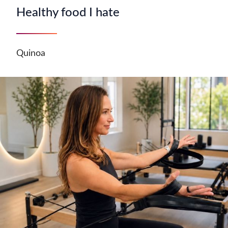
Healthy food I hate
Quinoa