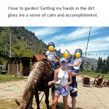
I love to garden! Getting my hands in the dirt
gives me a sense of calm and accomplishment.