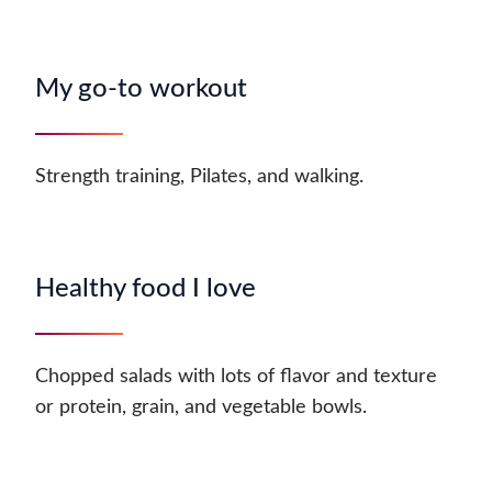
My go-to workout
Strength training, Pilates, and walking.
Healthy food I love
Chopped salads with lots of flavor and texture
or protein, grain, and vegetable bowls.