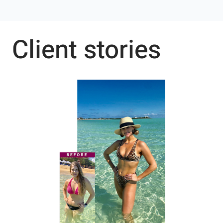
Client stories