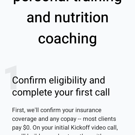
and nutrition
coaching
1
Confirm eligibility and
complete your first call
First, we'll confirm your insurance 
coverage and any copay -- most clients 
pay $0. On your initial Kickoff video call, 