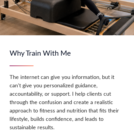
Why Train With Me
The internet can give you information, but it
can't give you personalized guidance,
accountability, or support. I help clients cut
through the confusion and create a realistic
approach to fitness and nutrition that fits their
lifestyle, builds confidence, and leads to
sustainable results.