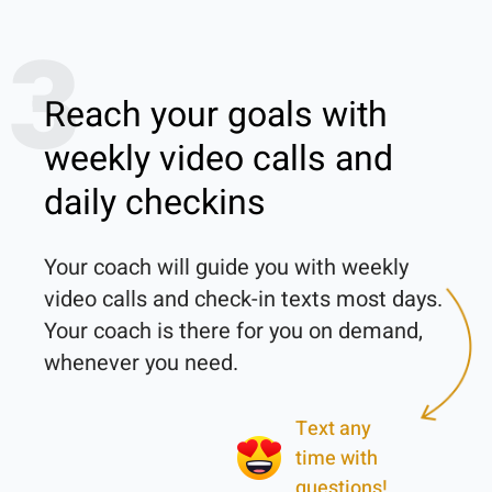
3
Reach your goals with
weekly video calls and
daily checkins
Your coach will guide you with weekly 
video calls and check-in texts most days. 
Your coach is there for you on demand, 
Text any
time with
questions!