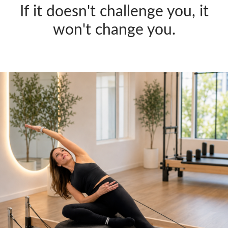
If it doesn't challenge you, it
won't change you.