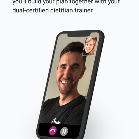
you'll build your plan together with your 
dual-certified dietitian trainer. 