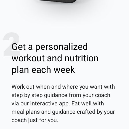
2
Get a personalized
workout and nutrition
plan each week
Work out when and where you want with 
step by step guidance from your coach 
via our interactive app. Eat well with 
meal plans and guidance crafted by your 
coach just for you.