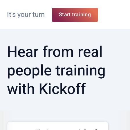
It's your turn
Start training
Hear from real
people training
with Kickoff