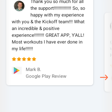
Thank you so much for all
the support!!!!!!!!!!!!!! So, so
happy with my experience
with you & the Kickoff team!!! What
an incredible & positive
experience!!!!!!!! GREAT APP, Y'ALL!
Most workouts I have ever done in
w
my life!!!!!!
Mark B.
Google Play Review