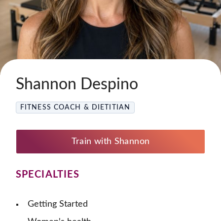
Shannon Despino
FITNESS COACH & DIETITIAN
Train with Shannon
SPECIALTIES
Getting Started