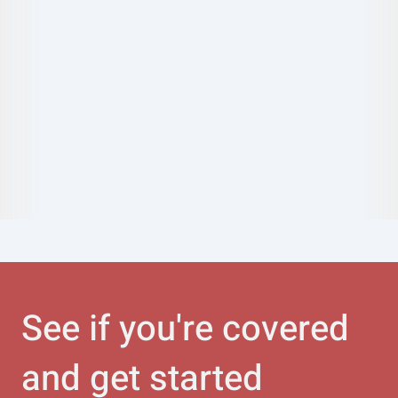
See if you're covered
and get started