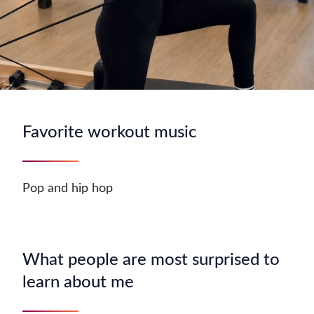
Favorite workout music
Pop and hip hop
What people are most surprised to
learn about me