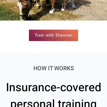
Train with Shannon
HOW IT WORKS
Insurance-covered
personal training