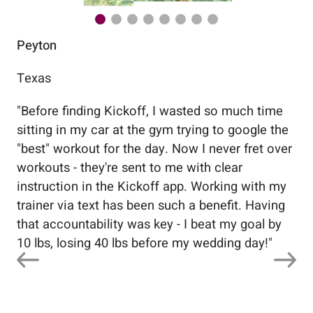
Peyton
Au
Texas
Flo
"
Before finding Kickoff, I wasted so much time
"
Wo
sitting in my car at the gym trying to google the
me
"best" workout for the day. Now I never fret over
tr
workouts - they're sent to me with clear
5%
instruction in the Kickoff app. Working with my
nev
trainer via text has been such a benefit. Having
that accountability was key - I beat my goal by
10 lbs, losing 40 lbs before my wedding day!
"