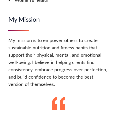
Women's health
My Mission
My mission is to empower others to create
sustainable nutrition and fitness habits that
support their physical, mental, and emotional
well-being. I believe in helping clients find
consistency, embrace progress over perfection,
and build confidence to become the best
version of themselves.