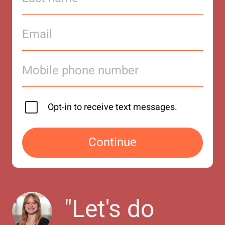
Opt-in to receive text messages.
Continue
"
Let's do 