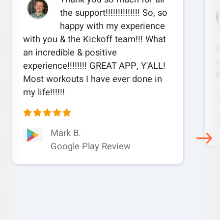
the support!!!!!!!!!!!!!! So, so
happy with my experience
with you & the Kickoff team!!! What
an incredible & positive
w
experience!!!!!!!! GREAT APP, Y'ALL!
Most workouts I have ever done in
my life!!!!!!
Mark B.
Google Play Review