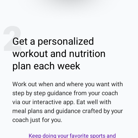
2
Get a personalized
workout and nutrition
plan each week
Work out when and where you want with 
step by step guidance from your coach 
via our interactive app. Eat well with 
meal plans and guidance crafted by your 
coach just for you.
Keep doing your favorite sports and