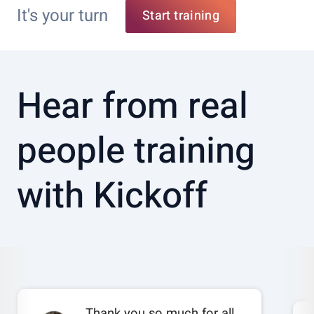
It's your turn
Start training
Hear from real
people training
with Kickoff
Thank you so much for all