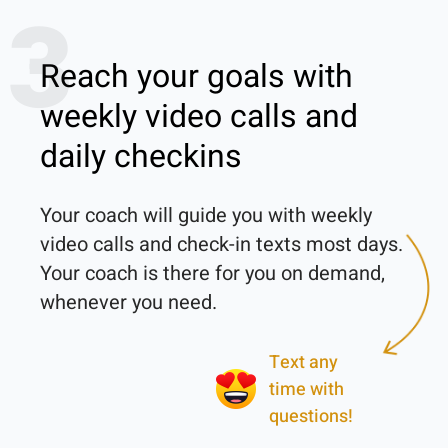
3
Reach your goals with
weekly video calls and
daily checkins
Your coach will guide you with weekly 
video calls and check-in texts most days. 
Your coach is there for you on demand, 
Text any
time with
questions!