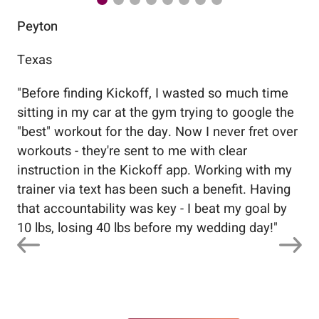
Peyton
Au
Texas
Flo
"
Before finding Kickoff, I wasted so much time
"
Wo
sitting in my car at the gym trying to google the
me
"best" workout for the day. Now I never fret over
tr
workouts - they're sent to me with clear
5%
instruction in the Kickoff app. Working with my
nev
trainer via text has been such a benefit. Having
that accountability was key - I beat my goal by
10 lbs, losing 40 lbs before my wedding day!
"