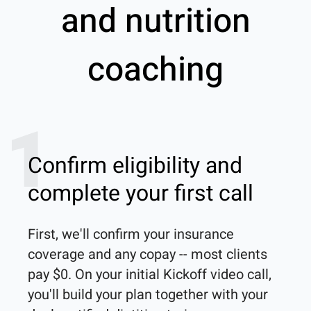
and nutrition
coaching
1
Confirm eligibility and
complete your first call
First, we'll confirm your insurance 
coverage and any copay -- most clients 
pay $0. On your initial Kickoff video call, 
you'll build your plan together with your 