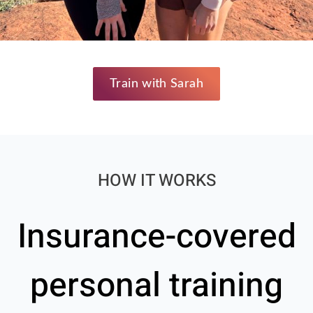
Train with Sarah
HOW IT WORKS
Insurance-covered
personal training