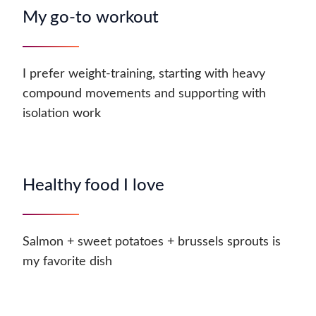
My go-to workout
I prefer weight-training, starting with heavy
compound movements and supporting with
isolation work
Healthy food I love
Salmon + sweet potatoes + brussels sprouts is
my favorite dish