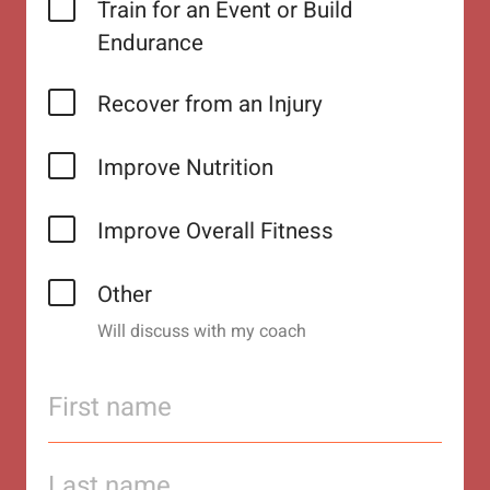
Train for an Event or Build
Endurance
Recover from an Injury
Improve Nutrition
Improve Overall Fitness
Other
Will discuss with my coach