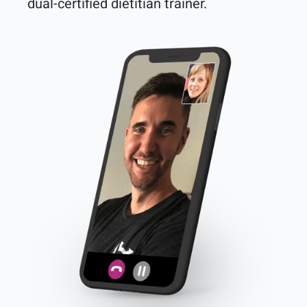
dual-certified dietitian trainer. 