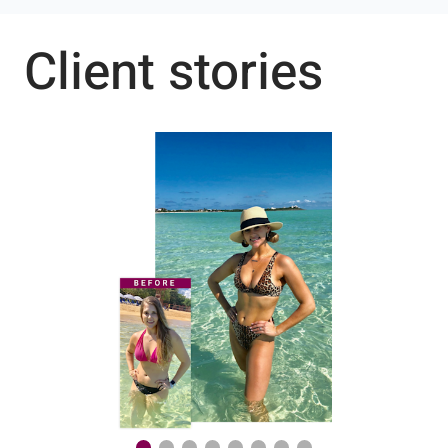
Client stories