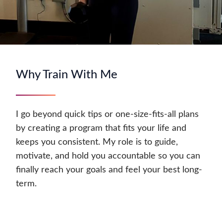
Why Train With Me
I go beyond quick tips or one-size-fits-all plans
by creating a program that fits your life and
keeps you consistent. My role is to guide,
motivate, and hold you accountable so you can
finally reach your goals and feel your best long-
term.