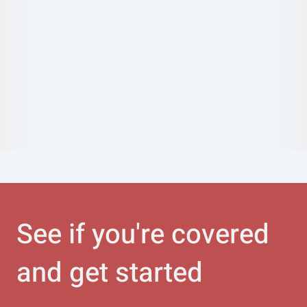
See if you're covered
and get started