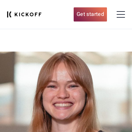
Get started