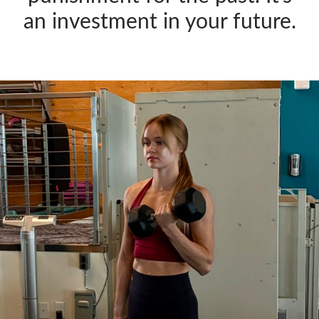
an investment in your future.