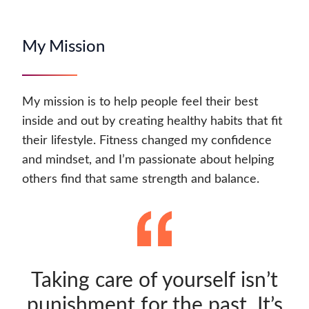
My Mission
My mission is to help people feel their best
inside and out by creating healthy habits that fit
their lifestyle. Fitness changed my confidence
and mindset, and I’m passionate about helping
others find that same strength and balance.
Taking care of yourself isn’t
punishment for the past. It’s