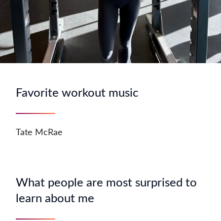
Favorite workout music
Tate McRae
What people are most surprised to
learn about me