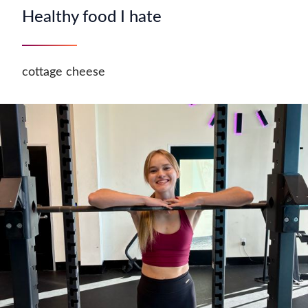
Healthy food I hate
cottage cheese