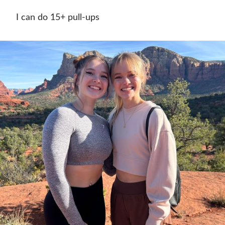
I can do 15+ pull-ups