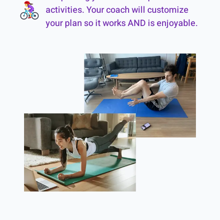
activities. Your coach will customize
your plan so it works AND is enjoyable.