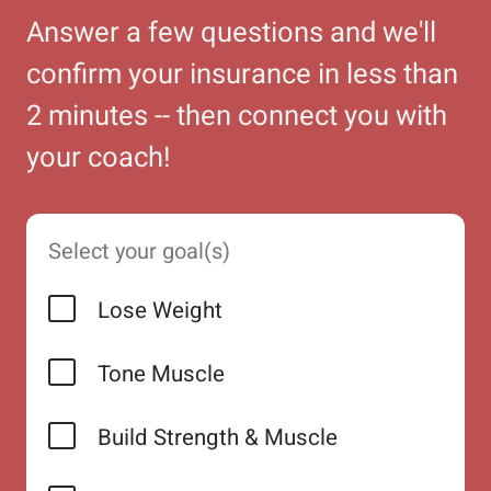
Answer a few questions and we'll
confirm your insurance in less than
2 minutes -- then connect you with
your coach!
Select your goal(s)
Lose Weight
Tone Muscle
Build Strength & Muscle