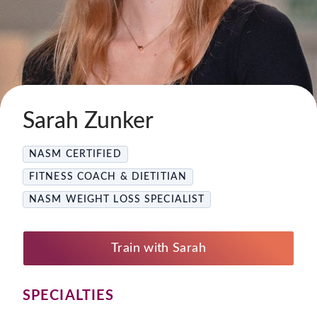
Sarah Zunker
NASM CERTIFIED
FITNESS COACH & DIETITIAN
NASM WEIGHT LOSS SPECIALIST
Train with Sarah
SPECIALTIES