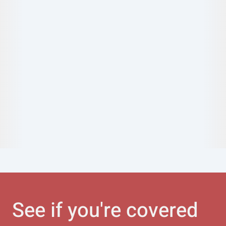
See if you're covered