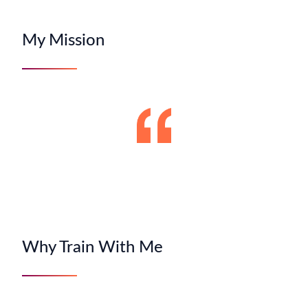
My Mission
Why Train With Me