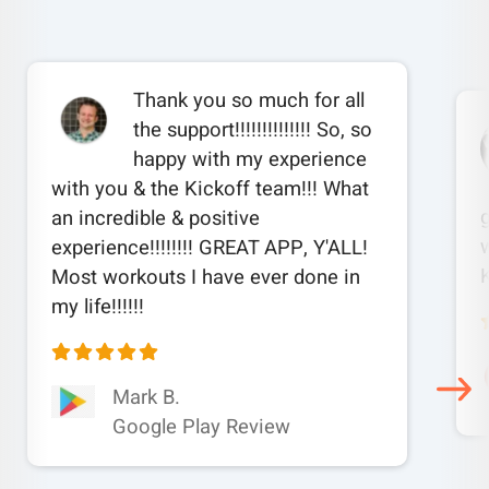
Thank you so much for all
the support!!!!!!!!!!!!!! So, so
happy with my experience
with you & the Kickoff team!!! What
an incredible & positive
w
experience!!!!!!!! GREAT APP, Y'ALL!
Most workouts I have ever done in
my life!!!!!!
Mark B.
Google Play Review