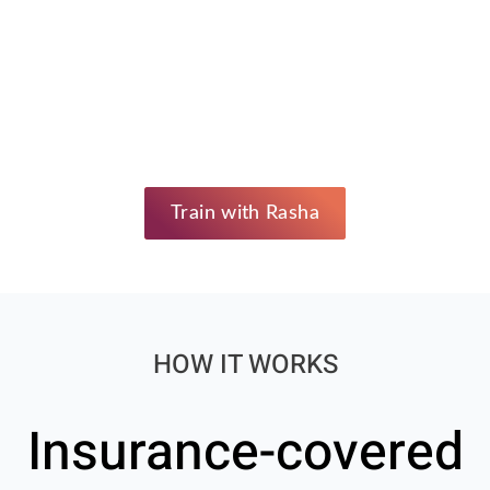
Train with Rasha
HOW IT WORKS
Insurance-covered