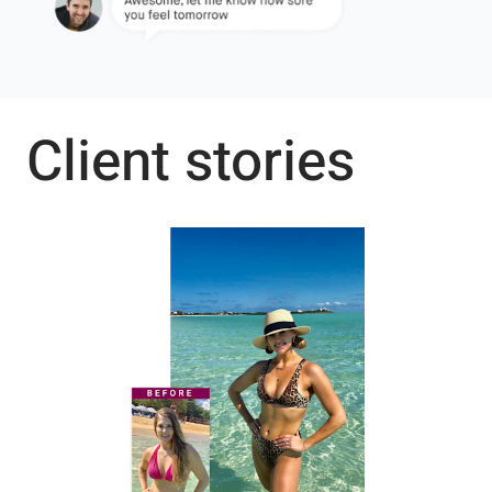
Client stories