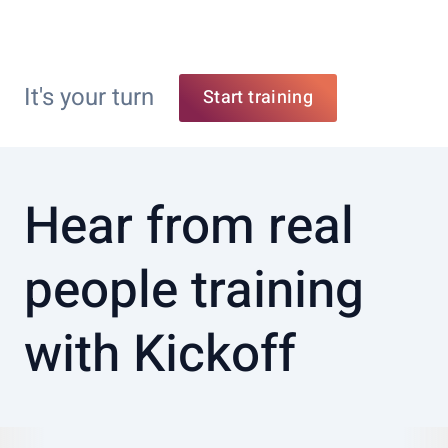
It's your turn
Start training
Hear from real
people training
with Kickoff