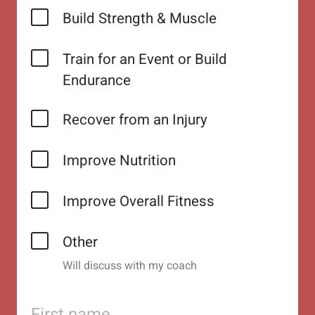
Build Strength & Muscle
Train for an Event or Build
Endurance
Recover from an Injury
Improve Nutrition
Improve Overall Fitness
Other
Will discuss with my coach