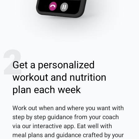
2
Get a personalized
workout and nutrition
plan each week
Work out when and where you want with 
step by step guidance from your coach 
via our interactive app. Eat well with 
meal plans and guidance crafted by your 