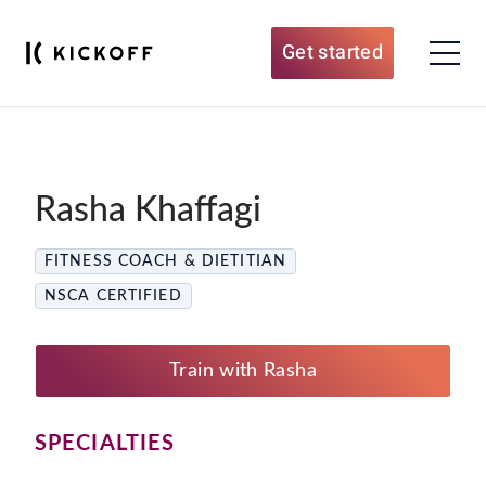
Get started
Rasha Khaffagi
FITNESS COACH & DIETITIAN
NSCA CERTIFIED
Train with Rasha
SPECIALTIES