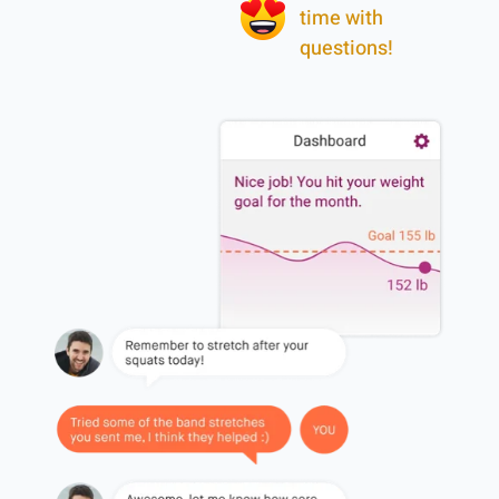
time with
questions!