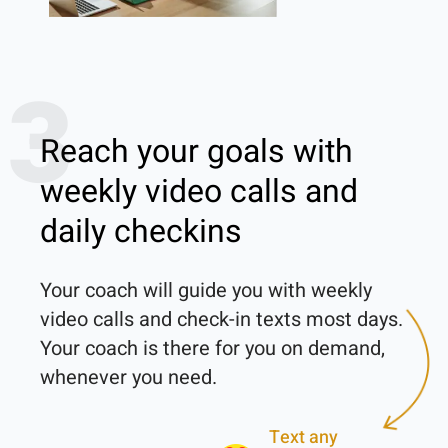
3
Reach your goals with
weekly video calls and
daily checkins
Your coach will guide you with weekly 
video calls and check-in texts most days. 
Your coach is there for you on demand, 
Text any