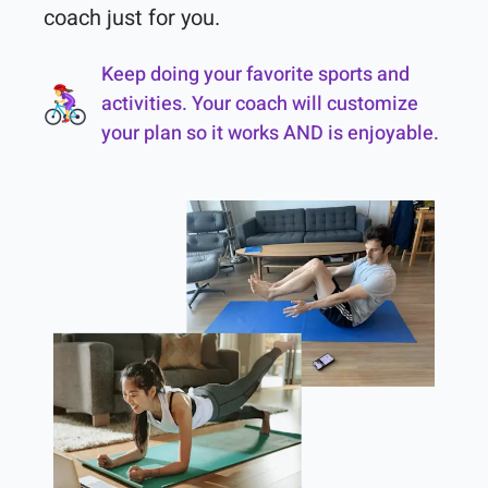
coach just for you.
Keep doing your favorite sports and
activities. Your coach will customize
your plan so it works AND is enjoyable.