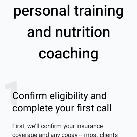
personal training
and nutrition
coaching
1
Confirm eligibility and
complete your first call
First, we'll confirm your insurance 
coverage and any copay -- most clients 