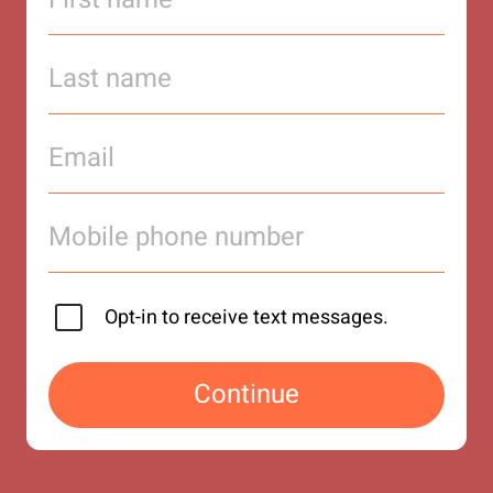
Opt-in to receive text messages.
Continue