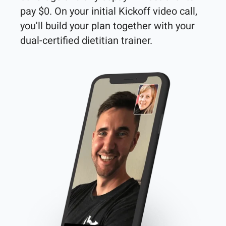
pay $0. On your initial Kickoff video call, 
you'll build your plan together with your 
dual-certified dietitian trainer. 