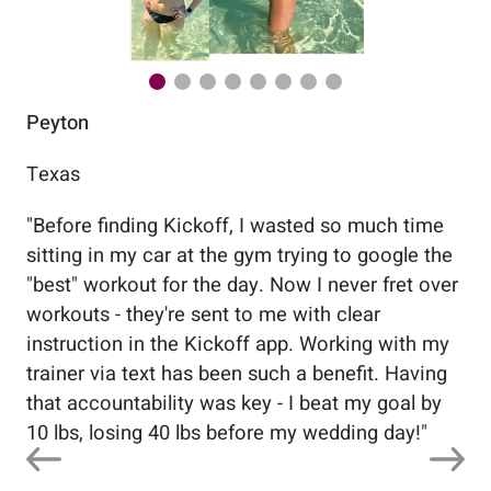
Peyton
Au
Texas
Flo
"
Before finding Kickoff, I wasted so much time
"
Wo
sitting in my car at the gym trying to google the
me
"best" workout for the day. Now I never fret over
tr
workouts - they're sent to me with clear
5%
instruction in the Kickoff app. Working with my
nev
trainer via text has been such a benefit. Having
that accountability was key - I beat my goal by
10 lbs, losing 40 lbs before my wedding day!
"