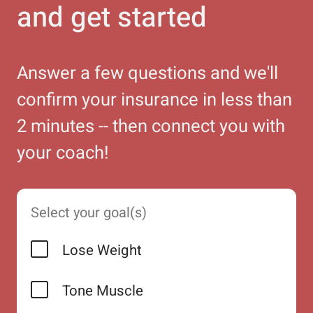
and get started
Answer a few questions and we'll
confirm your insurance in less than
2 minutes -- then connect you with
your coach!
Select your goal(s)
Lose Weight
Tone Muscle