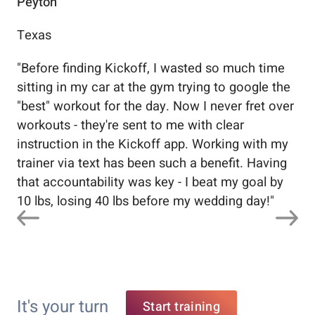
Peyton
Au
Texas
Flo
"
Before finding Kickoff, I wasted so much time
"
Wo
sitting in my car at the gym trying to google the
me
"best" workout for the day. Now I never fret over
tr
workouts - they're sent to me with clear
5%
instruction in the Kickoff app. Working with my
nev
trainer via text has been such a benefit. Having
that accountability was key - I beat my goal by
10 lbs, losing 40 lbs before my wedding day!
"
It's your turn
Start training