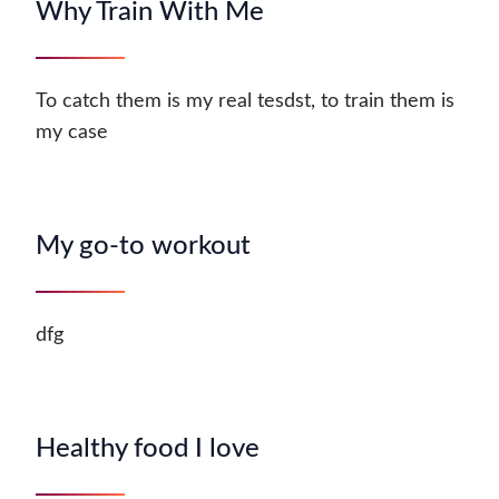
Why Train With Me
To catch them is my real tesdst, to train them is
my case
My go-to workout
dfg
Healthy food I love