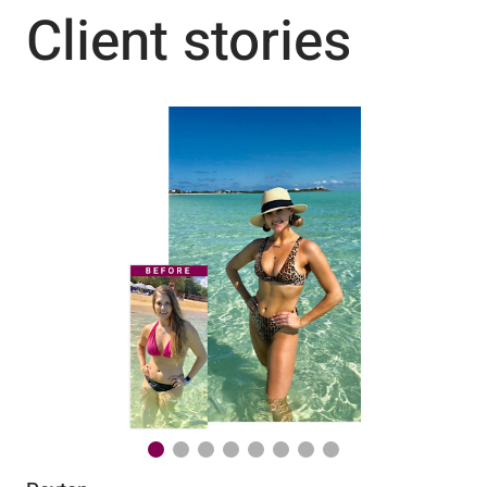
Client stories