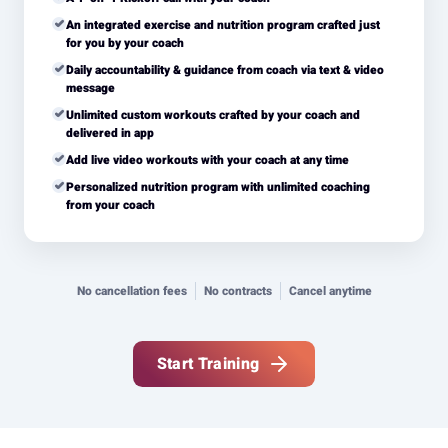
An integrated exercise and nutrition program crafted just
for you by your coach
Daily accountability & guidance from coach via text & video
message
Unlimited custom workouts crafted by your coach and
delivered in app
Add live video workouts with your coach at any time
Personalized nutrition program with unlimited coaching
from your coach
No cancellation fees
No contracts
Cancel anytime
Start Training