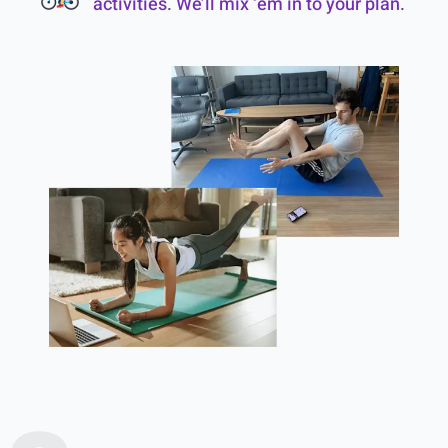
activities. We’ll mix ‘em in to your plan.