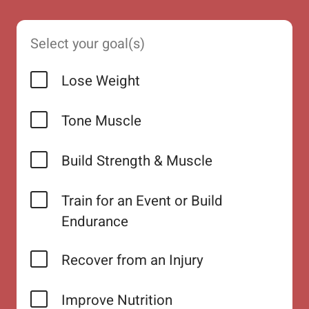
Select your goal(s)
Lose Weight
Tone Muscle
Build Strength & Muscle
Train for an Event or Build
Endurance
Recover from an Injury
Improve Nutrition