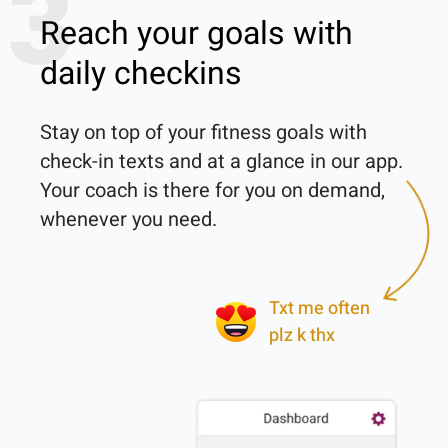
3
Reach your goals with
daily checkins
Stay on top of your fitness goals with 
check-in texts and at a glance in our app. 
Your coach is there for you on demand, 
whenever you need.

Txt me often
plz k thx