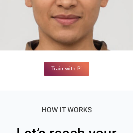
Train with Pj
HOW IT WORKS