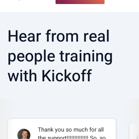
Hear from real
people training
with Kickoff
Thank you so much for all
the support!!!!!!!!!!!!!! So, so