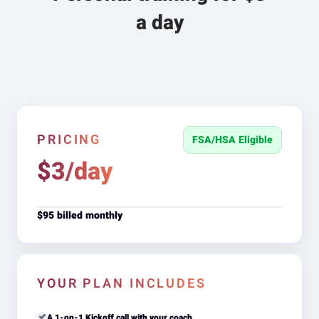
a day
PRICING
FSA/HSA Eligible
$3/day
$95 billed monthly
YOUR PLAN INCLUDES
A 1-on-1 Kickoff call with your coach