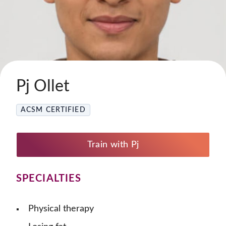
Pj Ollet
ACSM CERTIFIED
Train with Pj
SPECIALTIES
Physical therapy