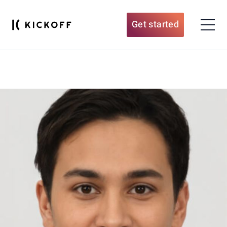
Get started