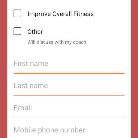
Improve Overall Fitness
Other
Will discuss with my coach