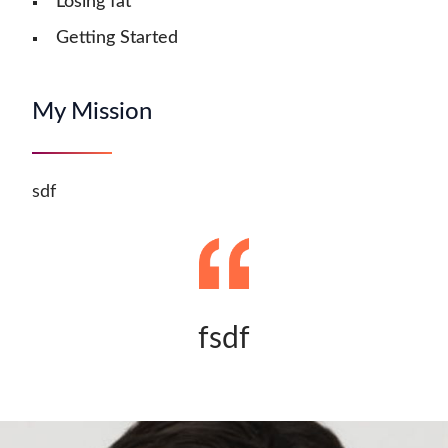
Losing fat
Getting Started
My Mission
sdf
fsdf