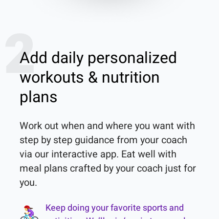
2
Add daily personalized
workouts & nutrition
plans
Work out when and where you want with 
step by step guidance from your coach 
via our interactive app. Eat well with 
meal plans crafted by your coach just for 
you.
Keep doing your favorite sports and