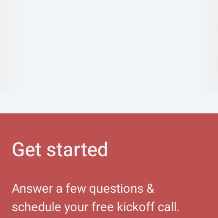
Get started
Answer a few questions &
schedule your free kickoff call.