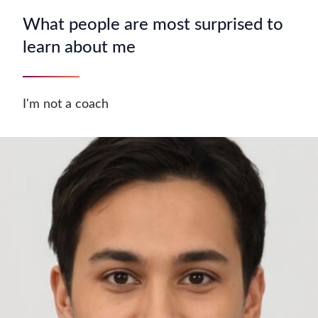
What people are most surprised to
learn about me
I'm not a coach