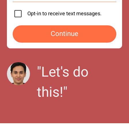
Opt-in to receive text messages.
Continue
"
Let's do 
this!
"