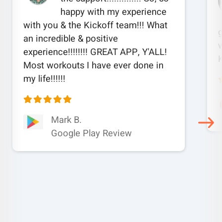
happy with my experience
with you & the Kickoff team!!! What
an incredible & positive
w
experience!!!!!!!! GREAT APP, Y'ALL!
Most workouts I have ever done in
my life!!!!!!
Mark B.
Google Play Review