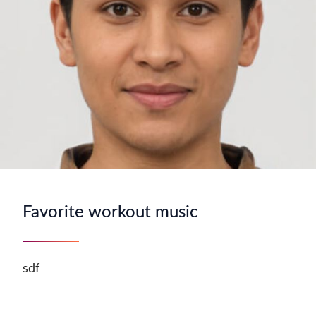
Favorite workout music
sdf