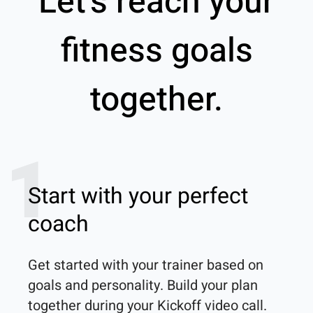
Let’s reach your
fitness goals
together.
1
Start with your perfect
coach
Get started with your trainer based on 
goals and personality. Build your plan 
together during your Kickoff video call.