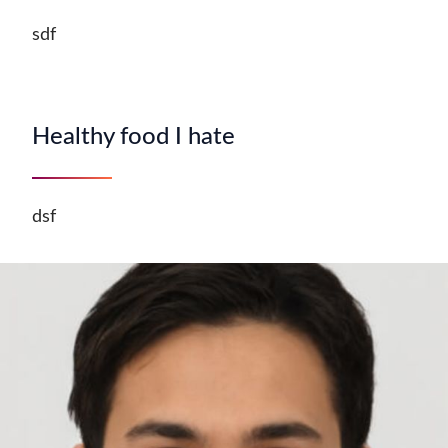
sdf
Healthy food I hate
dsf