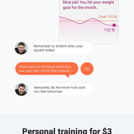
Personal training for $3