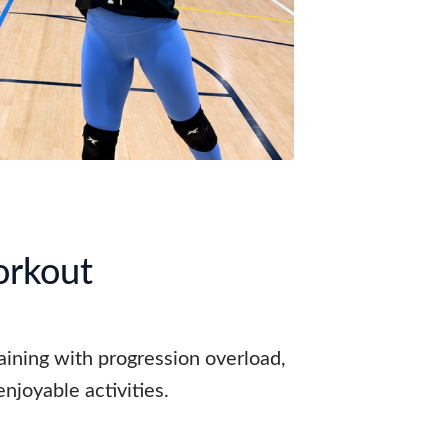
orkout
raining with progression overload,
njoyable activities.