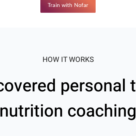
Train with Nofar
HOW IT WORKS
covered personal t
nutrition coachin