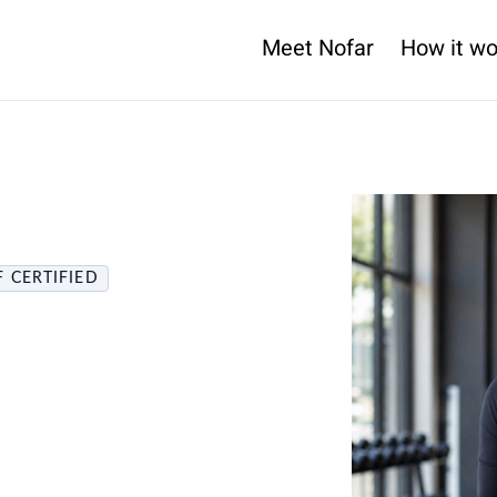
Meet Nofar
How it wo
 CERTIFIED