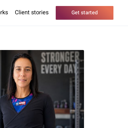
rks
Client stories
Get started