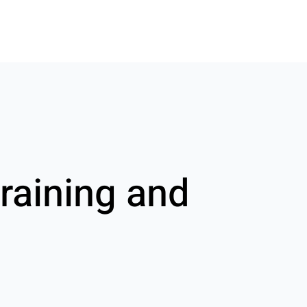
raining and
g