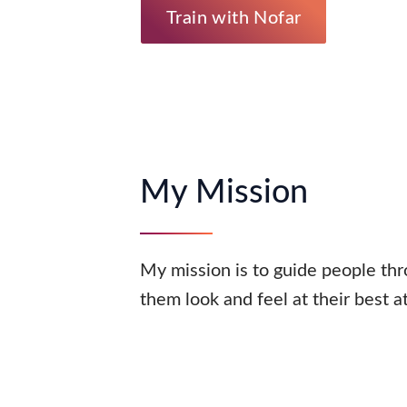
Train with Nofar
My Mission
My mission is to guide people thr
them look and feel at their best a