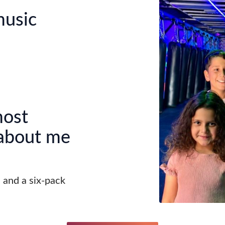
music
most
 about me
s and a six-pack