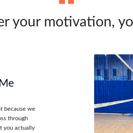
 your motivation, y
 Me
ent because we
oss through
 you actually