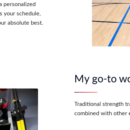
 a personalized
ts your schedule,
our absolute best.
My go-to w
Traditional strength t
combined with other e