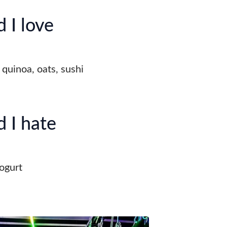
 I love
 quinoa, oats, sushi
 I hate
ogurt