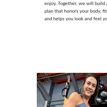
enjoy. Together, we will build
plan that honors your body, fi
and helps you look and feel y