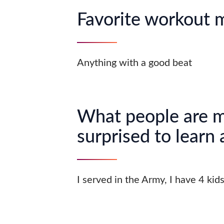
Favorite workout 
Anything with a good beat
What people are 
surprised to learn
I served in the Army, I have 4 kid