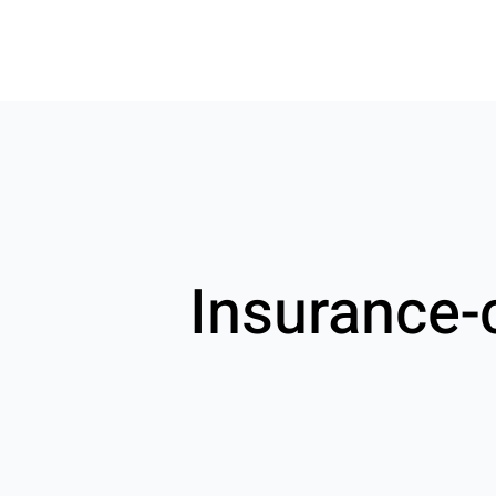
Insurance-