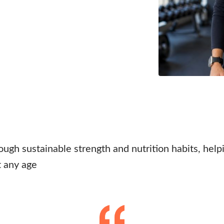
ough sustainable strength and nutrition habits, help
t any age