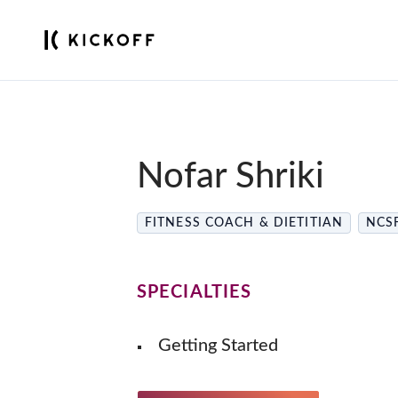
Nofar Shriki
FITNESS COACH & DIETITIAN
NCSF
SPECIALTIES
Getting Started