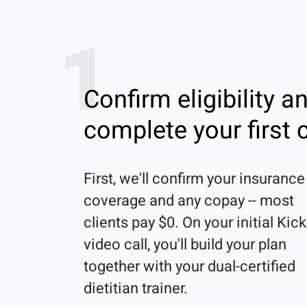
1
Confirm eligibility a
complete your first c
First, we'll confirm your insurance 
coverage and any copay -- most 
clients pay $0. On your initial Kick
video call, you'll build your plan 
together with your dual-certified 
dietitian trainer. 