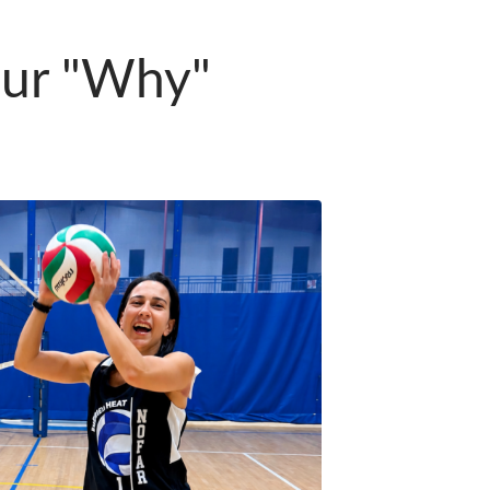
our "Why"