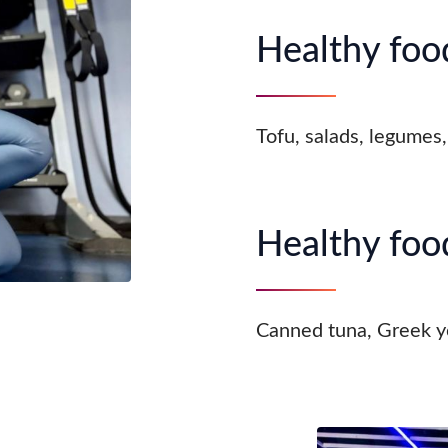
Healthy food
Tofu, salads, legumes,
Healthy food
Canned tuna, Greek y