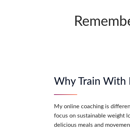
Remember
Why Train With
My online coaching is differ
focus on sustainable weight l
delicious meals and movement