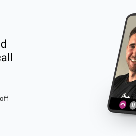
nd
all
off 