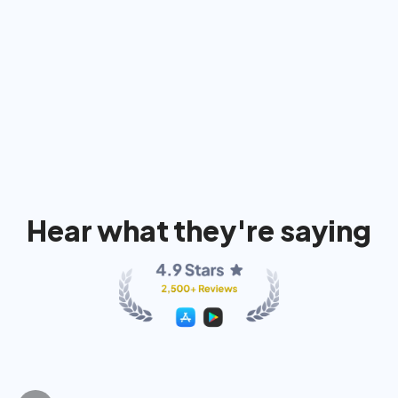
91%
74%
80
Hear what they're saying