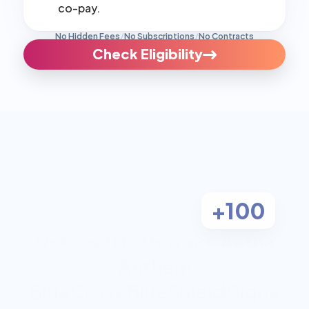
co-pay.
No Hidden Fees
/
No Subscriptions
/
No Contracts
Check Eligibility
+100
Aetna
We Accept Most Insurance:
Anthem
BlueCross BlueShield
Cigna