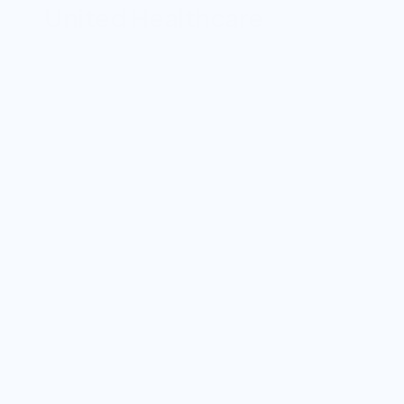
United Healthcare