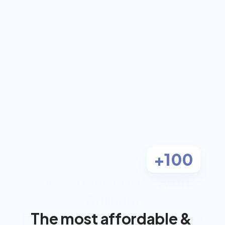
coach for $0 out-
of-pocket
Work 1-on-1 with a dual-certified 
Registered Dietitian and Personal 
Trainer, covered by most insurance.
Check Eligibility
Most clients pay $0
+100
Aetna
We Accept Most Insurance:
Anthem
The most affordable & 
BlueCross BlueShield
Cigna