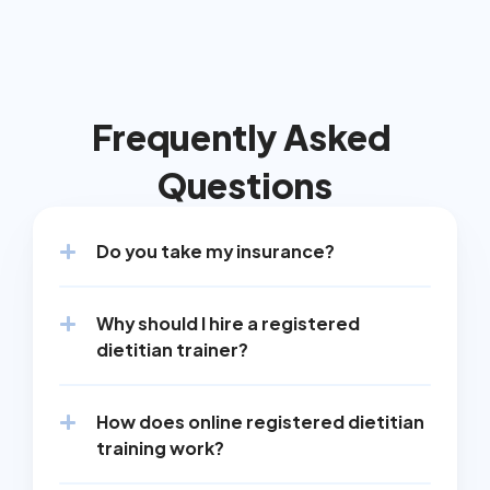
Frequently Asked 
Questions
Do you take my insurance?
Why should I hire a registered 
dietitian trainer?
How does online registered dietitian 
training work?