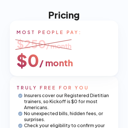
Pricing
MOST PEOPLE PAY:
$250
/ month
$0
/ month
TRULY FREE FOR YOU
Insurers cover our Registered Dietitian 
trainers, so Kickoff is $0 for most 
Americans.
No unexpected bills, hidden fees, or 
surprises.
Check your eligibility to confirm your 