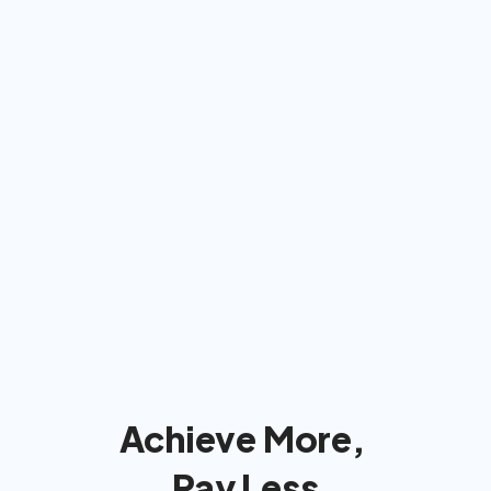
Americans: We'll bill insurance 
& take care of  everything
We'll handle the insurance company 
so you can focus on reaching your 
goals!
Achieve More, 
Pay Less