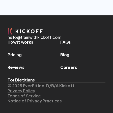
hello@trainwithkickoff.com
How it works
FAQs
Pricing
Blog
Reviews
Careers
For Dietitians
© 2025 EverFit Inc. D/B/A Kickoff.
Privacy Policy
Terms of Service
Notice of Privacy Practices