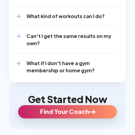
What kind of workouts can I do?
Can't I get the same results on my 
own?
What if I don't have a gym 
membership or home gym?
Get Started Now
Find Your Coach