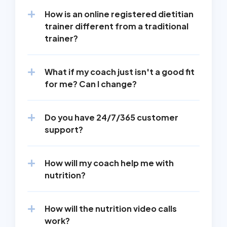
How is an online registered dietitian 
trainer different from a traditional 
trainer?
What if my coach just isn't a good fit 
for me? Can I change?
Do you have 24/7/365 customer 
support?
How will my coach help me with 
nutrition?
How will the nutrition video calls 
work?