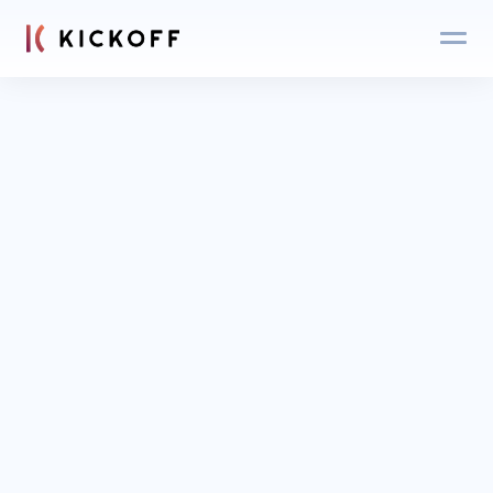
Blog
Login
Get an expert 