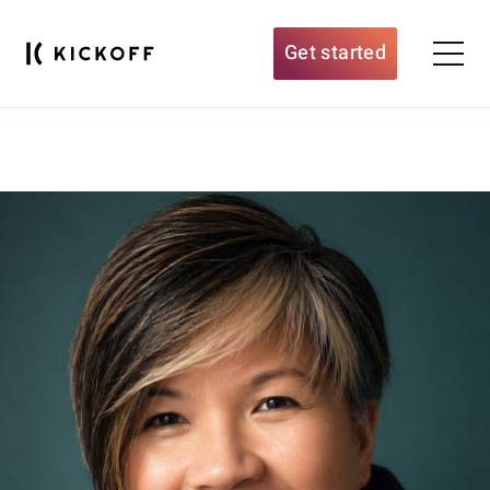
Get started