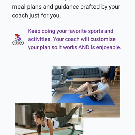
meal plans and guidance crafted by your 
coach just for you.
Keep doing your favorite sports and
activities. Your coach will customize
your plan so it works AND is enjoyable.