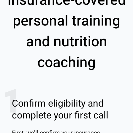
Insurance-covered
personal training
and nutrition
coaching
1
Confirm eligibility and
complete your first call
First, we'll confirm your insurance 