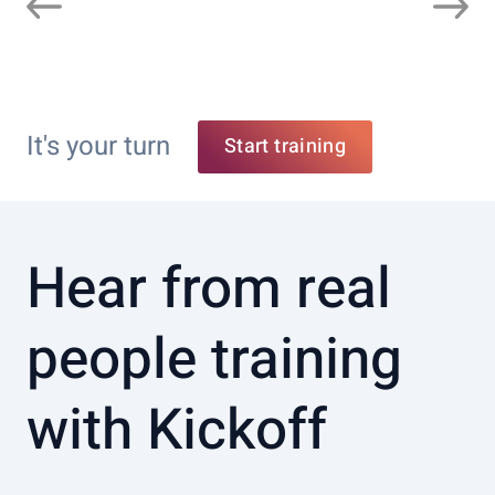
It's your turn
Start training
Hear from real
people training
with Kickoff