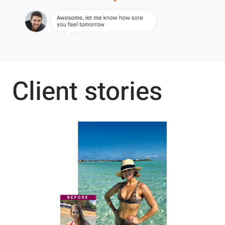
Client stories