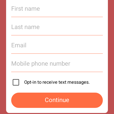
Opt-in to receive text messages.
Continue