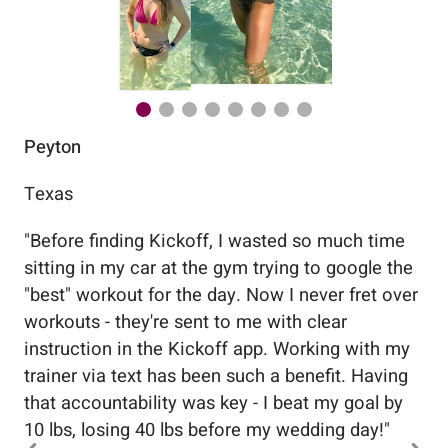
Peyton
Au
Texas
Flo
"
Before finding Kickoff, I wasted so much time
"
Wo
sitting in my car at the gym trying to google the
me
"best" workout for the day. Now I never fret over
tr
workouts - they're sent to me with clear
5%
instruction in the Kickoff app. Working with my
nev
trainer via text has been such a benefit. Having
that accountability was key - I beat my goal by
10 lbs, losing 40 lbs before my wedding day!
"