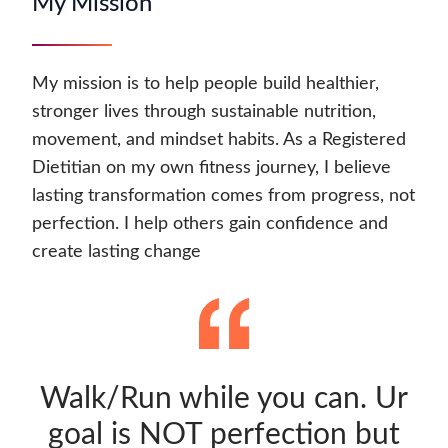
My Mission
My mission is to help people build healthier,
stronger lives through sustainable nutrition,
movement, and mindset habits. As a Registered
Dietitian on my own fitness journey, I believe
lasting transformation comes from progress, not
perfection. I help others gain confidence and
create lasting change
Walk/Run while you can. Ur
goal is NOT perfection but