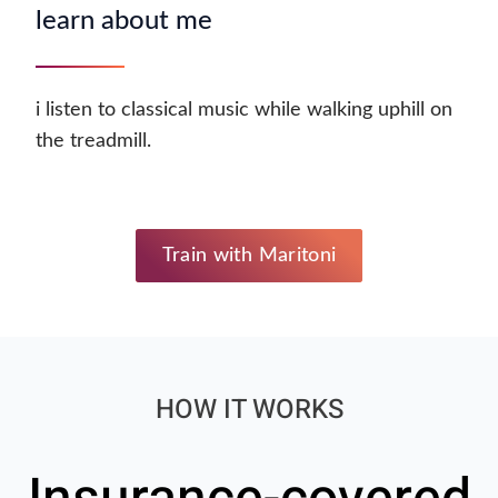
learn about me
i listen to classical music while walking uphill on
the treadmill.
Train with Maritoni
HOW IT WORKS