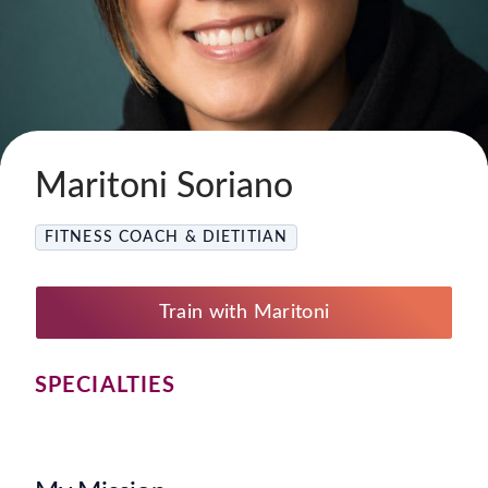
Maritoni Soriano
FITNESS COACH & DIETITIAN
Train with Maritoni
SPECIALTIES