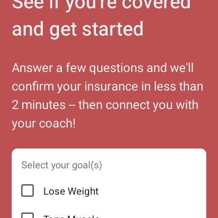
See if you're covered
and get started
Answer a few questions and we'll
confirm your insurance in less than
2 minutes -- then connect you with
your coach!
Select your goal(s)
Lose Weight