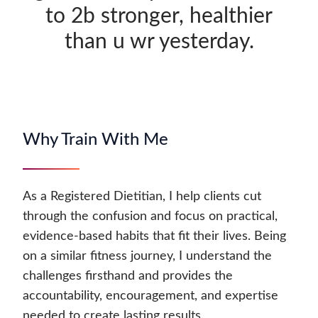
to 2b stronger, healthier
than u wr yesterday.
Why Train With Me
As a Registered Dietitian, I help clients cut
through the confusion and focus on practical,
evidence-based habits that fit their lives. Being
on a similar fitness journey, I understand the
challenges firsthand and provides the
accountability, encouragement, and expertise
needed to create lasting results.