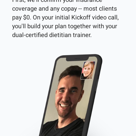
coverage and any copay -- most clients 
pay $0. On your initial Kickoff video call, 
you'll build your plan together with your 
dual-certified dietitian trainer. 