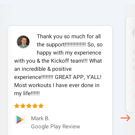
Thank you so much for all
the support!!!!!!!!!!!!!! So, so
happy with my experience
w
with you & the Kickoff team!!! What
an incredible & positive
experience!!!!!!!! GREAT APP, Y'ALL!
Most workouts I have ever done in
my life!!!!!!
Mark B.
Google Play Review