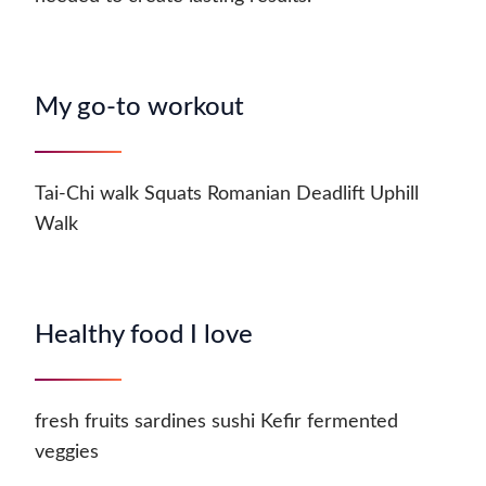
My go-to workout
Tai-Chi walk Squats Romanian Deadlift Uphill
Walk
Healthy food I love
fresh fruits sardines sushi Kefir fermented
veggies