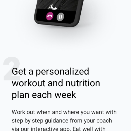
2
Get a personalized
workout and nutrition
plan each week
Work out when and where you want with 
step by step guidance from your coach 
via our interactive app. Eat well with 