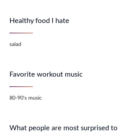
Healthy food I hate
salad
Favorite workout music
80-90's music
What people are most surprised to