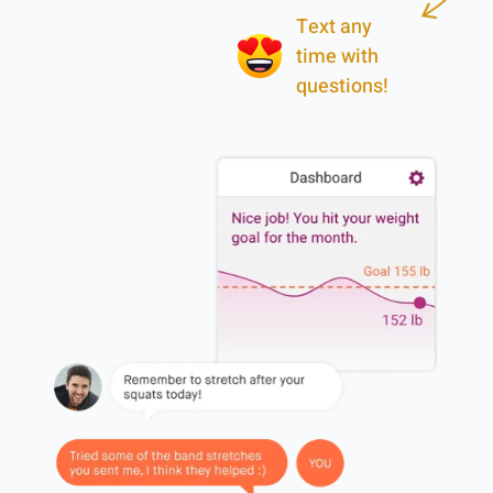
Text any
time with
questions!