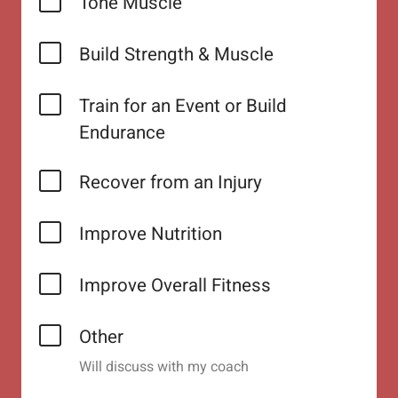
Tone Muscle
Build Strength & Muscle
Train for an Event or Build
Endurance
Recover from an Injury
Improve Nutrition
Improve Overall Fitness
Other
Will discuss with my coach