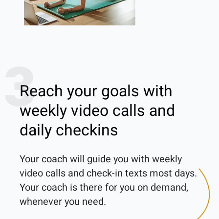
3
Reach your goals with
weekly video calls and
daily checkins
Your coach will guide you with weekly 
video calls and check-in texts most days. 
Your coach is there for you on demand, 