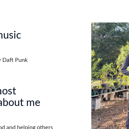
music
 Daft Punk
most
 about me
od and helping others