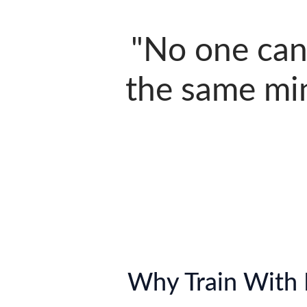
"No one can
the same min
Why Train With