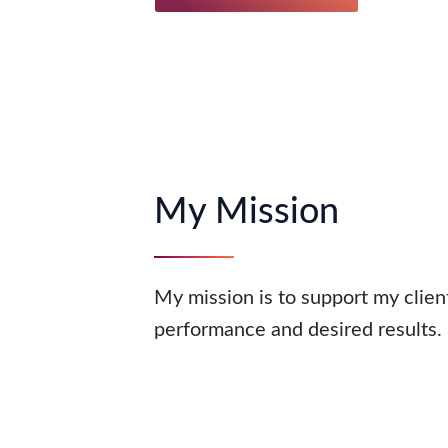
My Mission
My mission is to support my clients
performance and desired results.