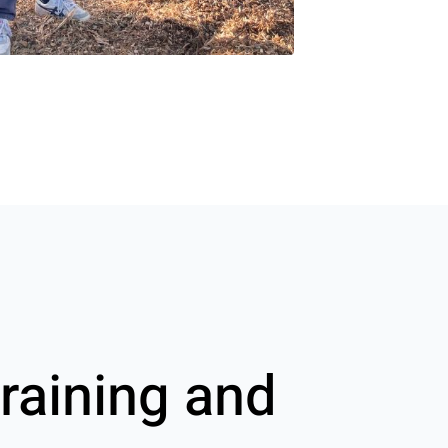
raining and