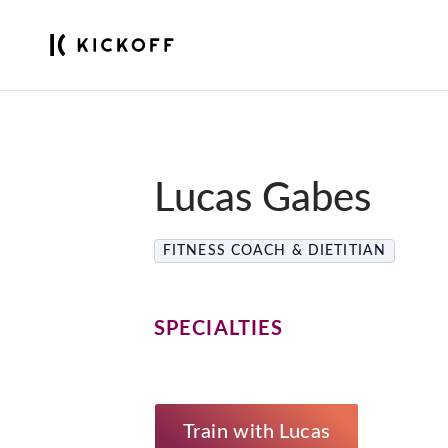
Lucas Gabes
FITNESS COACH & DIETITIAN
SPECIALTIES
Train with Lucas