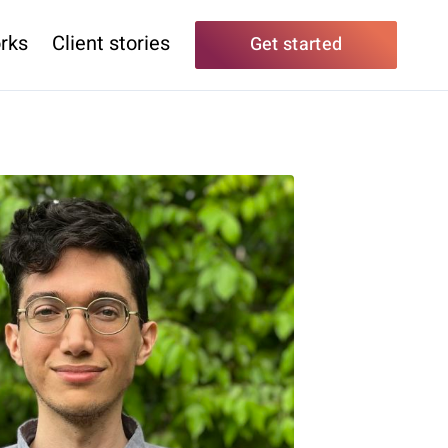
rks
Client stories
Get started