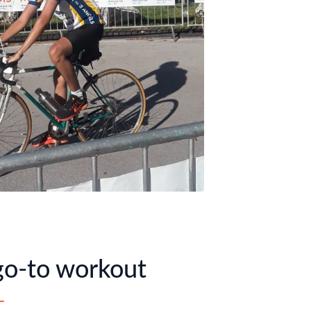
o-to workout