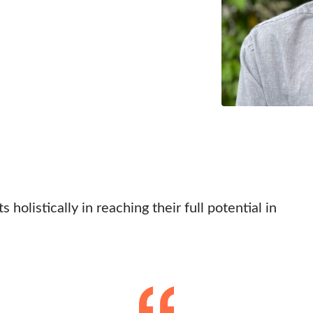
 holistically in reaching their full potential in