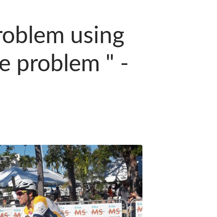
roblem using
e problem " -