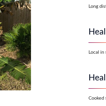
Long dis
Heal
Local in
Heal
Cooked 