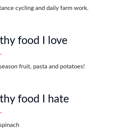
tance cycling and daily farm work.
thy food I love
 season fruit, pasta and potatoes!
thy food I hate
spinach