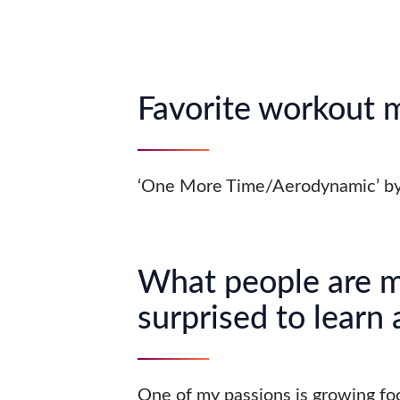
Favorite workout 
‘One More Time/Aerodynamic’ by
What people are 
surprised to learn
One of my passions is growing fo