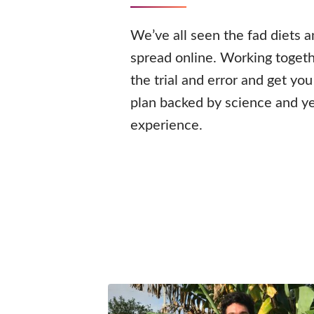
We’ve all seen the fad diets 
spread online. Working togeth
the trial and error and get yo
plan backed by science and ye
experience.