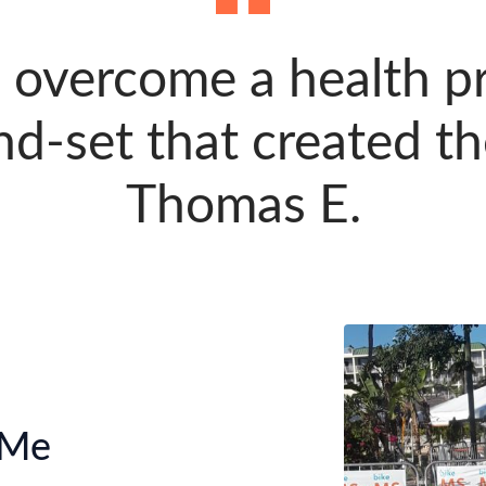
 overcome a health p
d-set that created th
Thomas E.
 Me