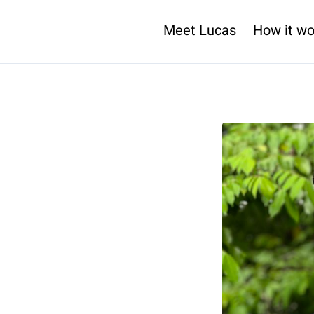
Meet Lucas
How it wo