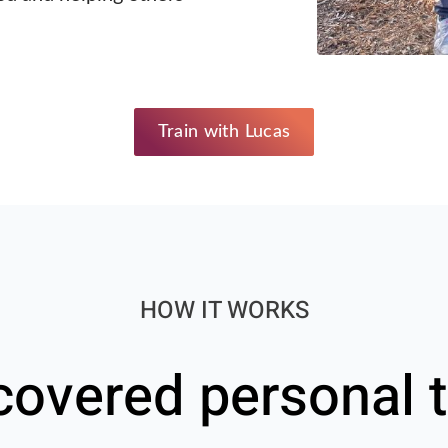
Train with Lucas
HOW IT WORKS
covered personal t