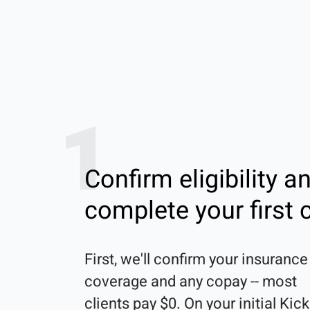
1
Confirm eligibility a
complete your first c
First, we'll confirm your insurance 
coverage and any copay -- most 
clients pay $0. On your initial Kick