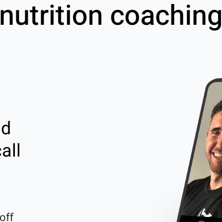
nutrition coachin
nd
all
off 