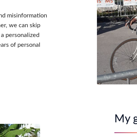
and misinformation
er, we can skip
u a personalized
ars of personal
My g