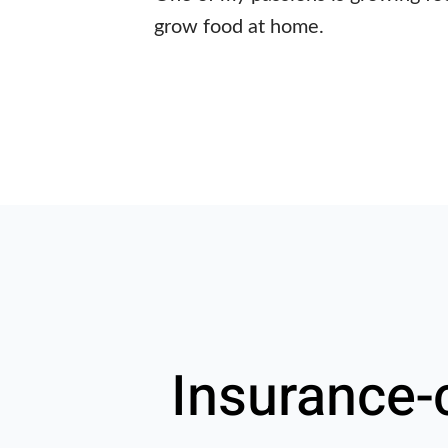
grow food at home.
Insurance-