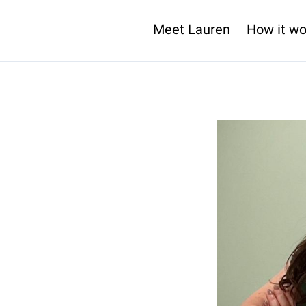
Meet Lauren
How it wo