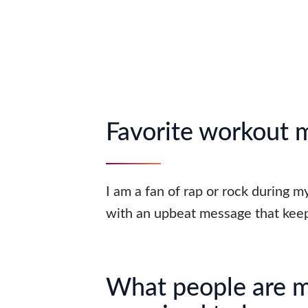
Favorite workout 
I am a fan of rap or rock during 
with an upbeat message that keep
What people are 