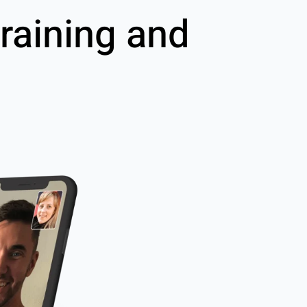
raining and
g