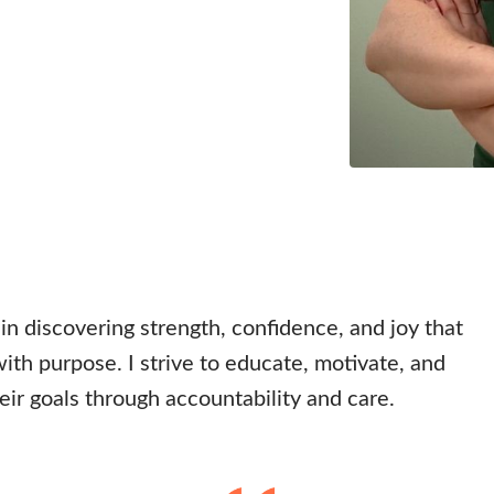
 in discovering strength, confidence, and joy that
th purpose. I strive to educate, motivate, and
eir goals through accountability and care.