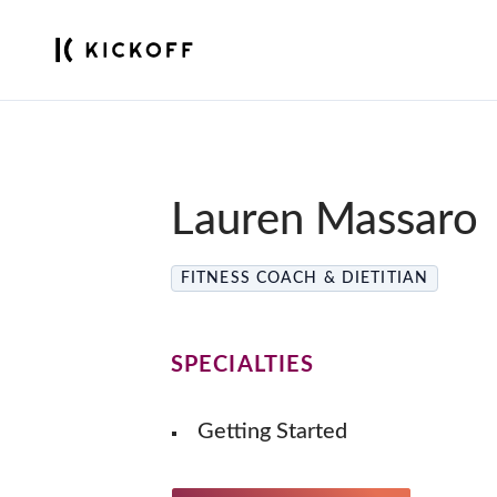
Lauren Massaro
FITNESS COACH & DIETITIAN
SPECIALTIES
Getting Started