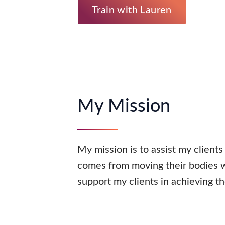
Train with Lauren
My Mission
My mission is to assist my clients
comes from moving their bodies wi
support my clients in achieving th