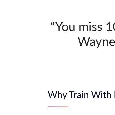
“You miss 1
Wayne 
Why Train With