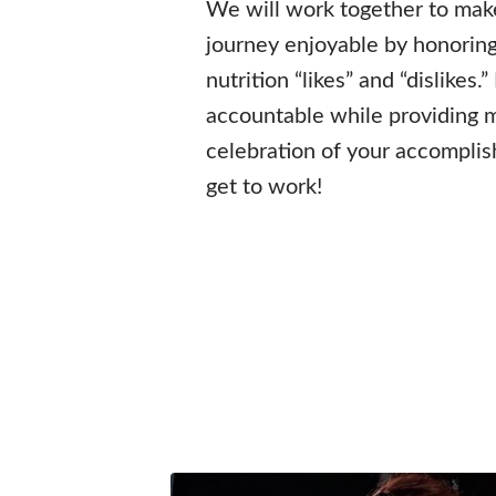
We will work together to make
journey enjoyable by honoring
nutrition “likes” and “dislikes.”
accountable while providing 
celebration of your accomplish
get to work!