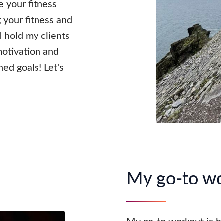
 your fitness
 your fitness and
 I hold my clients
motivation and
ed goals! Let's
My go-to w