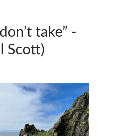
on’t take” -
 Scott)