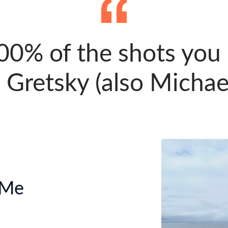
00% of the shots you d
Gretsky (also Michael
 Me