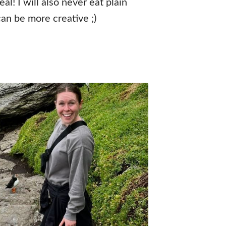
al! I will also never eat plain
an be more creative ;)