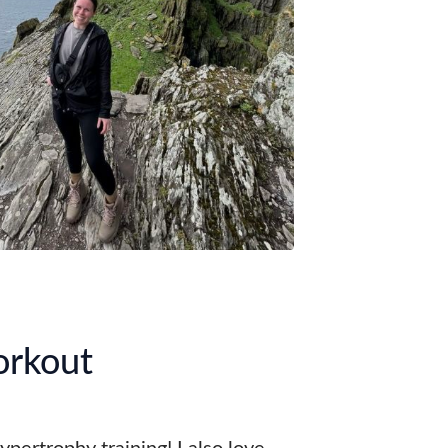
orkout