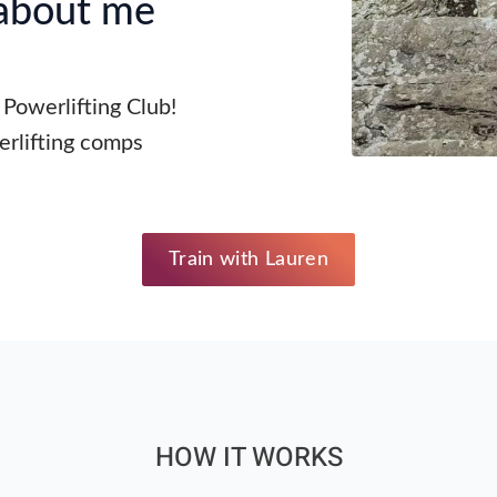
 about me
 Powerlifting Club!
rlifting comps
Train with Lauren
HOW IT WORKS