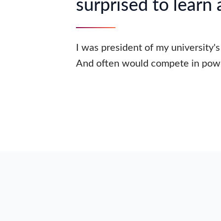
surprised to learn
I was president of my university's
And often would compete in powe