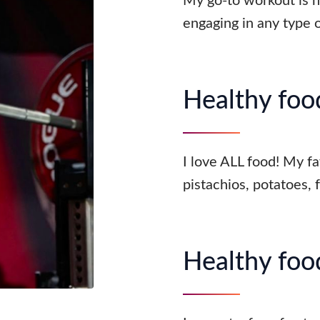
My go-to workout is hy
engaging in any type
Healthy food
I love ALL food! My fa
pistachios, potatoes, 
Healthy food