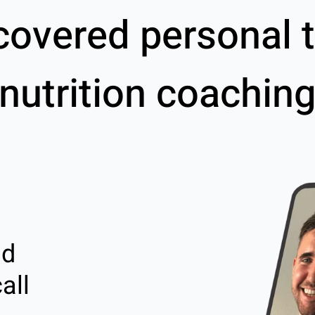
covered personal t
nutrition coachin
nd
all