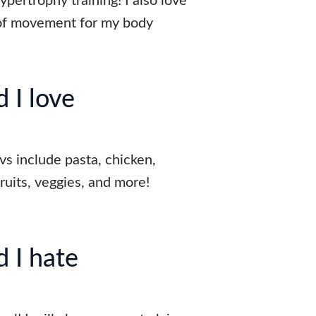
pertrophy training! I also love
 of movement for my body
 I love
vs include pasta, chicken,
fruits, veggies, and more!
 I hate