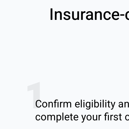
Insurance-
1
Confirm eligibility a
complete your first c