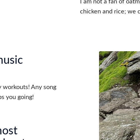
I am not a fan of oatme
chicken and rice; we c
music
my workouts! Any song
s you going!
most