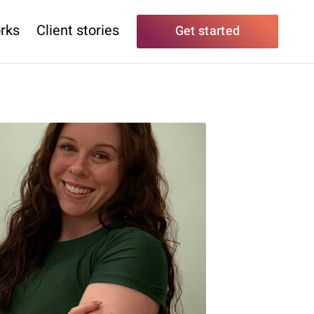
rks
Client stories
Get started