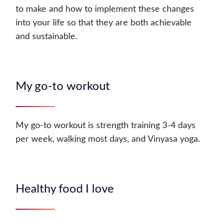
to make and how to implement these changes
into your life so that they are both achievable
and sustainable.
My go-to workout
My go-to workout is strength training 3-4 days
per week, walking most days, and Vinyasa yoga.
Healthy food I love