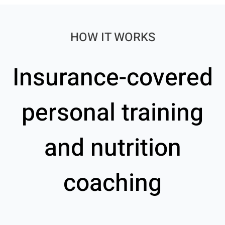
HOW IT WORKS
Insurance-covered
personal training
and nutrition
coaching