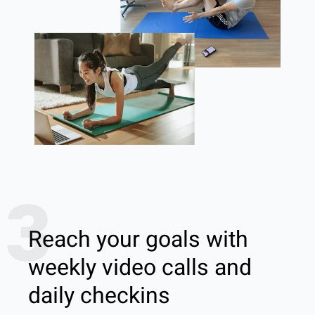
3
Reach your goals with
weekly video calls and
daily checkins