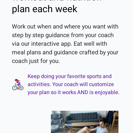
plan each week
Work out when and where you want with 
step by step guidance from your coach 
via our interactive app. Eat well with 
meal plans and guidance crafted by your 
coach just for you.
Keep doing your favorite sports and
activities. Your coach will customize
your plan so it works AND is enjoyable.