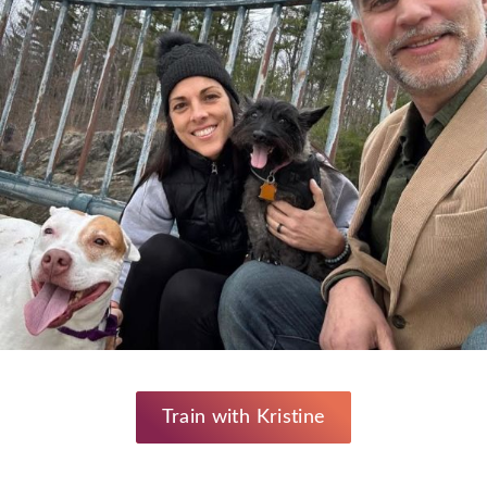
Train with Kristine