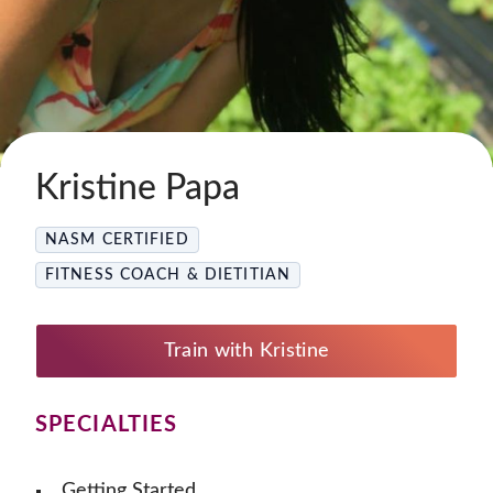
Kristine Papa
NASM CERTIFIED
FITNESS COACH & DIETITIAN
Train with Kristine
SPECIALTIES
Getting Started