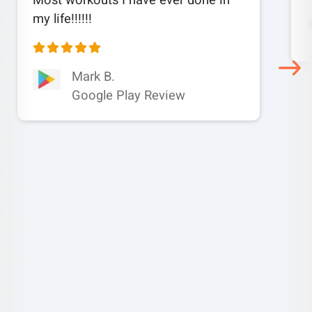
Most workouts I have ever done in
my life!!!!!!
Mark B.
Google Play Review