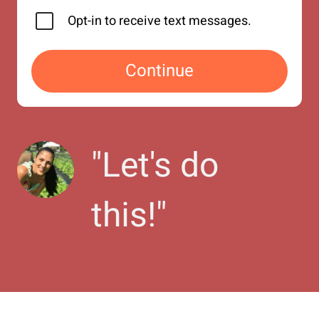
Opt-in to receive text messages.
Continue
"
Let's do 
this!
"