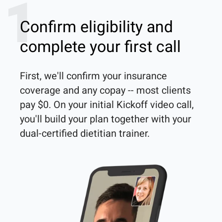
1
Confirm eligibility and
complete your first call
First, we'll confirm your insurance 
coverage and any copay -- most clients 
pay $0. On your initial Kickoff video call, 
you'll build your plan together with your 
dual-certified dietitian trainer. 