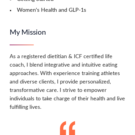
Women's Health and GLP-1s
My Mission
As a registered dietitian & ICF certified life
coach, I blend integrative and intuitive eating
approaches. With experience training athletes
and diverse clients, I provide personalized,
transformative care. I strive to empower
individuals to take charge of their health and live
fulfilling lives.