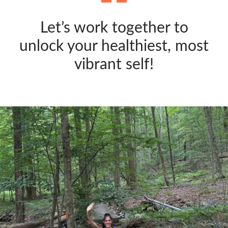
Let’s work together to
unlock your healthiest, most
vibrant self!