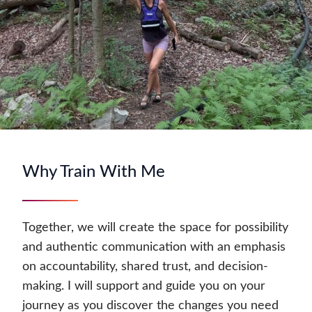
Why Train With Me
Together, we will create the space for possibility
and authentic communication with an emphasis
on accountability, shared trust, and decision-
making. I will support and guide you on your
journey as you discover the changes you need