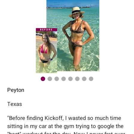
Peyton
Au
Texas
Flo
"
Before finding Kickoff, I wasted so much time
"
Wo
sitting in my car at the gym trying to google the
me