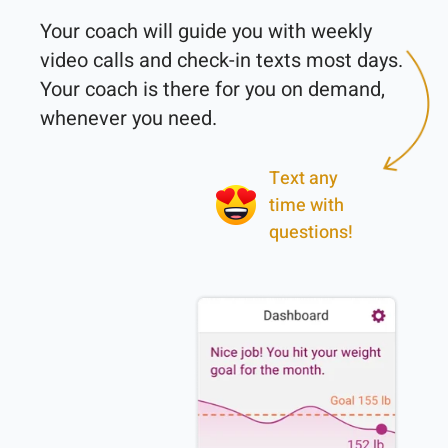
Your coach will guide you with weekly 
video calls and check-in texts most days. 
Your coach is there for you on demand, 
Text any
time with
questions!