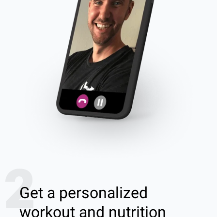
2
Get a personalized
workout and nutrition