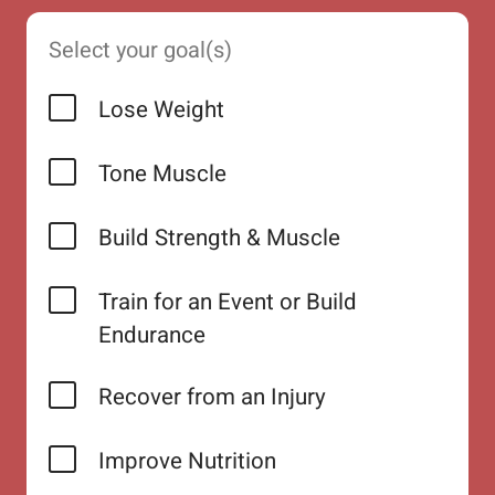
Select your goal(s)
Lose Weight
Tone Muscle
Build Strength & Muscle
Train for an Event or Build
Endurance
Recover from an Injury
Improve Nutrition