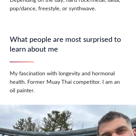
Depending on the day; hard rock/metal, salsa,
pop/dance, freestyle, or synthwave.
What people are most surprised to
learn about me
My fascination with longevity and hormonal
health. Former Muay Thai competitor. I am an
oil painter.