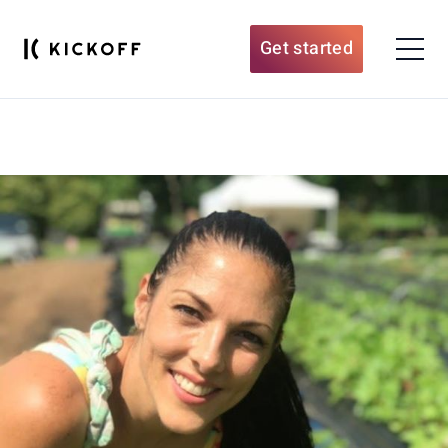
Get started