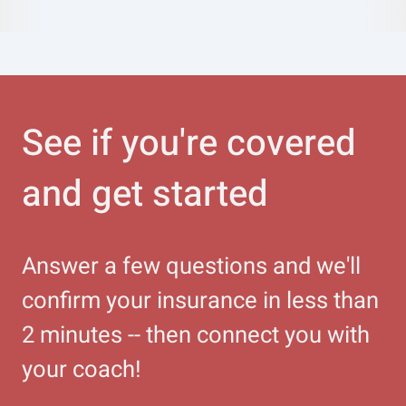
See if you're covered
and get started
Answer a few questions and we'll
confirm your insurance in less than
2 minutes -- then connect you with
your coach!