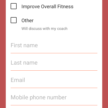
Improve Overall Fitness
Other
Will discuss with my coach