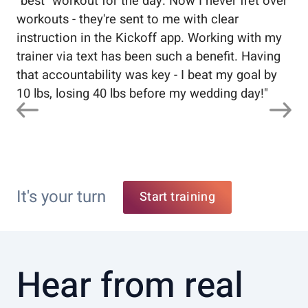
"best" workout for the day. Now I never fret over
tr
workouts - they're sent to me with clear
5%
instruction in the Kickoff app. Working with my
nev
trainer via text has been such a benefit. Having
that accountability was key - I beat my goal by
10 lbs, losing 40 lbs before my wedding day!
"
It's your turn
Start training
Hear from real