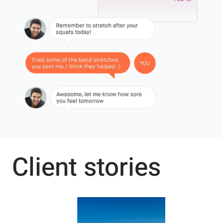
Client stories