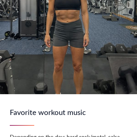
Favorite workout music