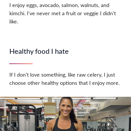
I enjoy eggs, avocado, salmon, walnuts, and
kimchi. I've never met a fruit or veggie I didn't
like.
Healthy food I hate
If I don’t love something, like raw celery, I just
choose other healthy options that I enjoy more.