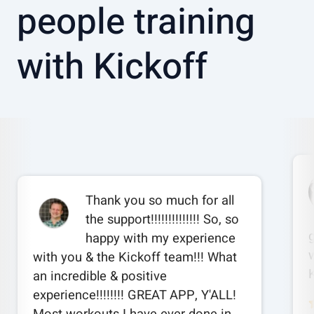
people training
with Kickoff
Thank you so much for all
the support!!!!!!!!!!!!!! So, so
happy with my experience
w
with you & the Kickoff team!!! What
an incredible & positive
experience!!!!!!!! GREAT APP, Y'ALL!