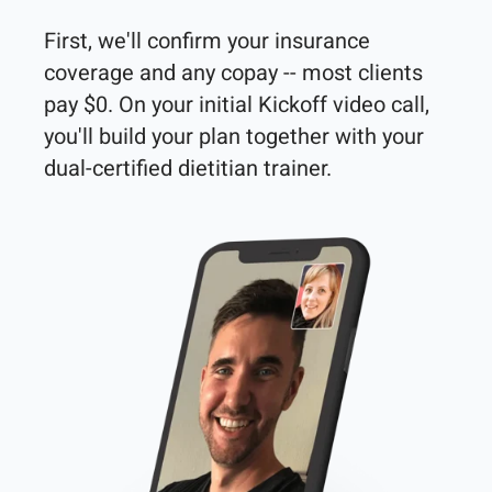
First, we'll confirm your insurance 
coverage and any copay -- most clients 
pay $0. On your initial Kickoff video call, 
you'll build your plan together with your 
dual-certified dietitian trainer. 