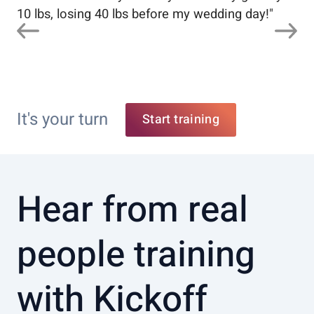
10 lbs, losing 40 lbs before my wedding day!
"
It's your turn
Start training
Hear from real
people training
with Kickoff