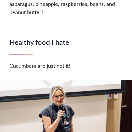
asparagus, pineapple, raspberries, beans, and
peanut butter!
Healthy food I hate
Cucumbers are just not it!