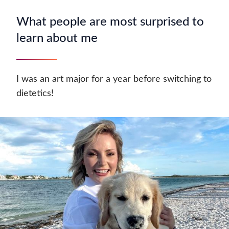
What people are most surprised to
learn about me
I was an art major for a year before switching to
dietetics!