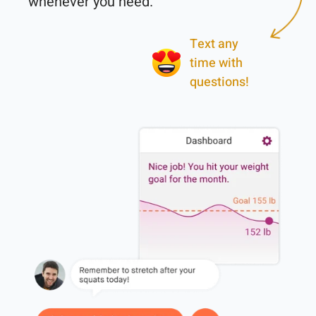
Text any
time with
questions!