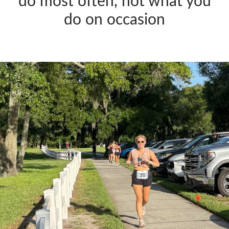
do most often, not what you
do on occasion