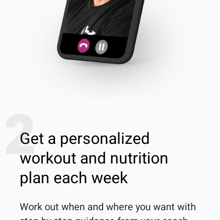
2
Get a personalized
workout and nutrition
plan each week
Work out when and where you want with 