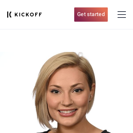
Get started