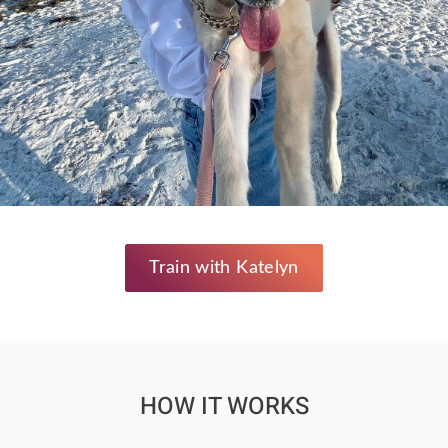
Train with Katelyn
HOW IT WORKS