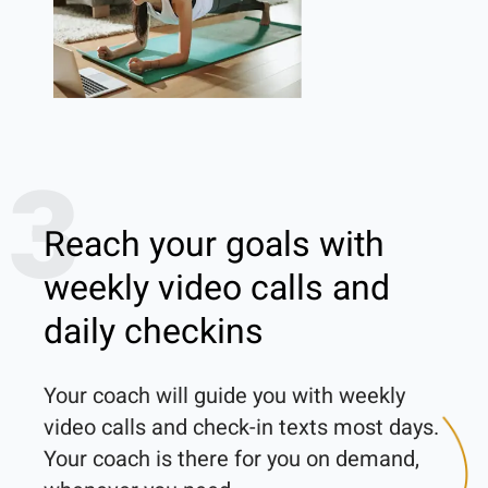
3
Reach your goals with
weekly video calls and
daily checkins
Your coach will guide you with weekly 
video calls and check-in texts most days. 
Your coach is there for you on demand, 