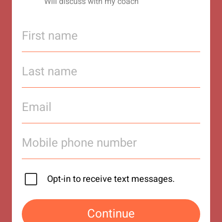
Will discuss with my coach
Opt-in to receive text messages.
Continue