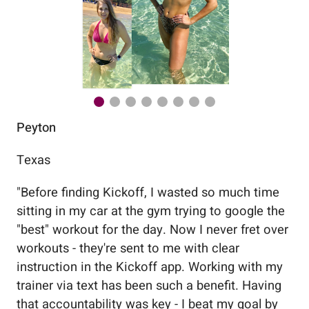
Peyton
Au
Texas
Flo
"
Before finding Kickoff, I wasted so much time
"
Wo
sitting in my car at the gym trying to google the
me
"best" workout for the day. Now I never fret over
tr
workouts - they're sent to me with clear
5%
instruction in the Kickoff app. Working with my
nev
trainer via text has been such a benefit. Having
that accountability was key - I beat my goal by