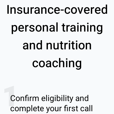
Insurance-covered
personal training
and nutrition
coaching
1
Confirm eligibility and
complete your first call