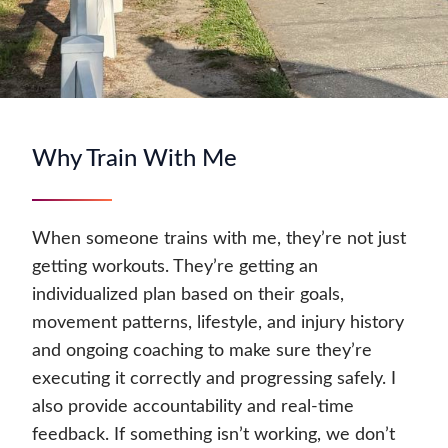
Why Train With Me
When someone trains with me, they’re not just
getting workouts. They’re getting an
individualized plan based on their goals,
movement patterns, lifestyle, and injury history
and ongoing coaching to make sure they’re
executing it correctly and progressing safely. I
also provide accountability and real-time
feedback. If something isn’t working, we don’t