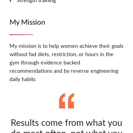
Strength training
My Mission
My mission is to help women achieve their goals
without fad diets, restriction, or hours in the
gym through evidence backed
recommendations and by reverse engineering
daily habits
Results come from what you