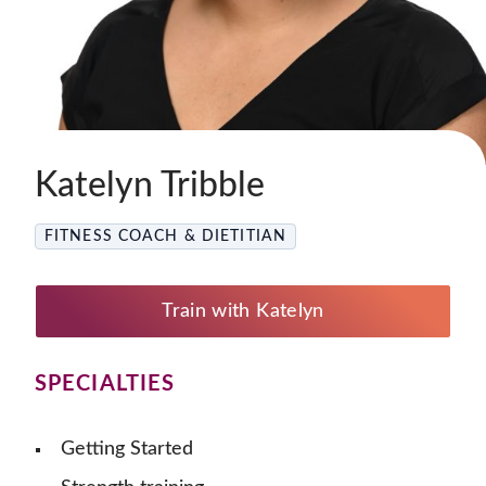
Katelyn Tribble
FITNESS COACH & DIETITIAN
Train with Katelyn
SPECIALTIES
Getting Started