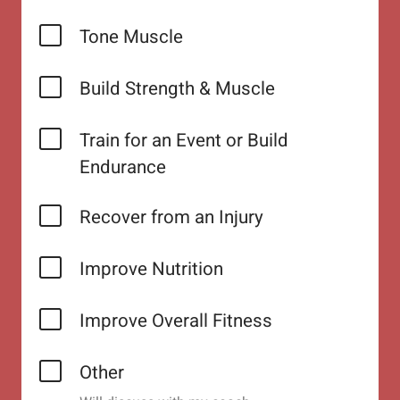
Tone Muscle
Build Strength & Muscle
Train for an Event or Build
Endurance
Recover from an Injury
Improve Nutrition
Improve Overall Fitness
Other