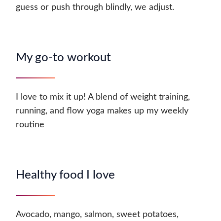
guess or push through blindly, we adjust.
My go-to workout
I love to mix it up! A blend of weight training,
running, and flow yoga makes up my weekly
routine
Healthy food I love
Avocado, mango, salmon, sweet potatoes,