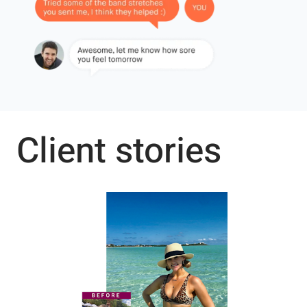
Client stories