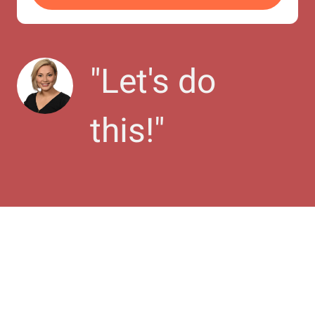
"
Let's do 
this!
"