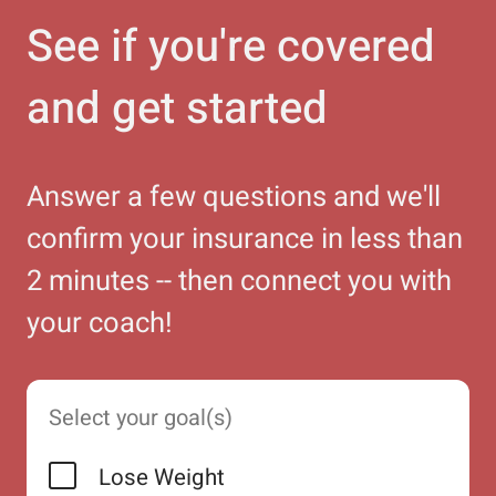
See if you're covered
and get started
Answer a few questions and we'll
confirm your insurance in less than
2 minutes -- then connect you with
your coach!
Select your goal(s)
Lose Weight