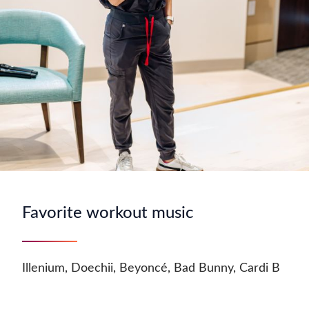
Favorite workout music
Illenium, Doechii, Beyoncé, Bad Bunny, Cardi B