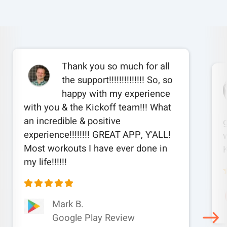
Thank you so much for all
the support!!!!!!!!!!!!!! So, so
happy with my experience
with you & the Kickoff team!!! What
an incredible & positive
experience!!!!!!!! GREAT APP, Y'ALL!
w
Most workouts I have ever done in
my life!!!!!!
Mark B.
Google Play Review