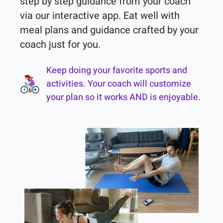
step by step guidance from your coach 
via our interactive app. Eat well with 
meal plans and guidance crafted by your 
coach just for you.
Keep doing your favorite sports and
activities. Your coach will customize
your plan so it works AND is enjoyable.