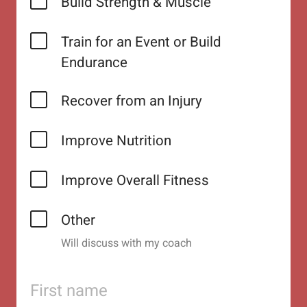
Build Strength & Muscle
Train for an Event or Build
Endurance
Recover from an Injury
Improve Nutrition
Improve Overall Fitness
Other
Will discuss with my coach