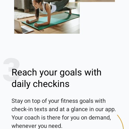
3
Reach your goals with
daily checkins
Stay on top of your fitness goals with 
check-in texts and at a glance in our app. 
Your coach is there for you on demand, 
whenever you need.
