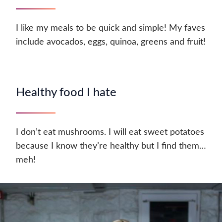
I like my meals to be quick and simple! My faves
include avocados, eggs, quinoa, greens and fruit!
Healthy food I hate
I don’t eat mushrooms. I will eat sweet potatoes
because I know they’re healthy but I find them…
meh!