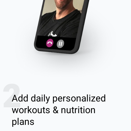
2
Add daily personalized
workouts & nutrition
plans