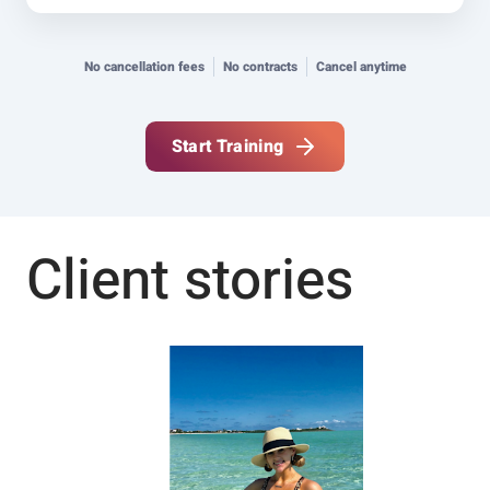
No cancellation fees
No contracts
Cancel anytime
Start Training
Client stories