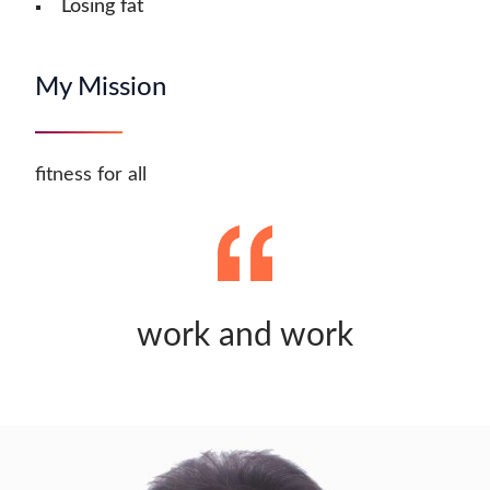
Losing fat
My Mission
fitness for all
work and work