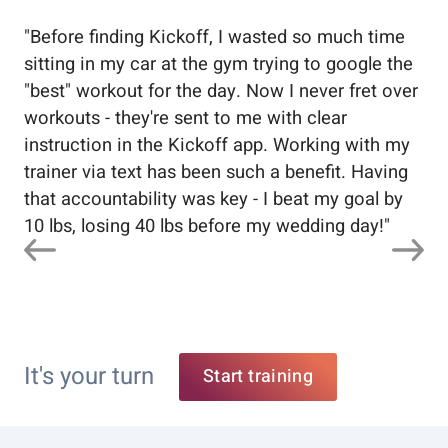
"
Before finding Kickoff, I wasted so much time
"
Wo
sitting in my car at the gym trying to google the
me
"best" workout for the day. Now I never fret over
tr
workouts - they're sent to me with clear
5%
instruction in the Kickoff app. Working with my
nev
trainer via text has been such a benefit. Having
that accountability was key - I beat my goal by
10 lbs, losing 40 lbs before my wedding day!
"
It's your turn
Start training