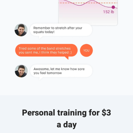
Personal training for $3
a day