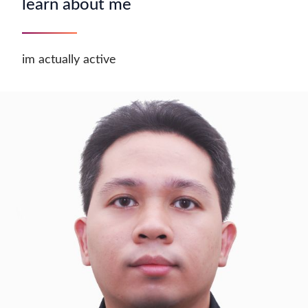
learn about me
im actually active