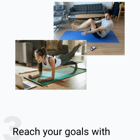
3
Reach your goals with