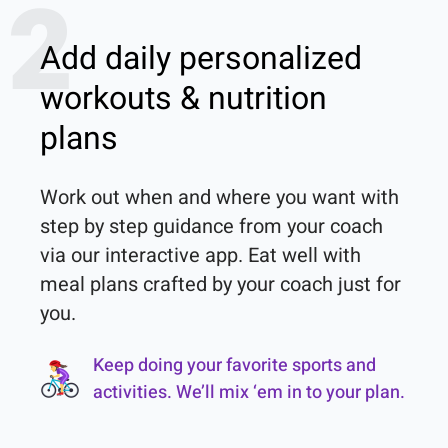
2
Add daily personalized
workouts & nutrition
plans
Work out when and where you want with 
step by step guidance from your coach 
via our interactive app. Eat well with 
meal plans crafted by your coach just for 
you.
Keep doing your favorite sports and
activities. We’ll mix ‘em in to your plan.