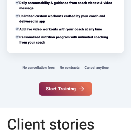
Daily accountability & guidance from coach via text & video
message
Unlimited custom workouts crafted by your coach and
delivered in app
Add live video workouts with your coach at any time
Personalized nutrition program with unlimited coaching
from your coach
No cancellation fees
No contracts
Cancel anytime
Start Training
Client stories