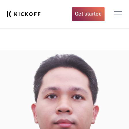
Get started