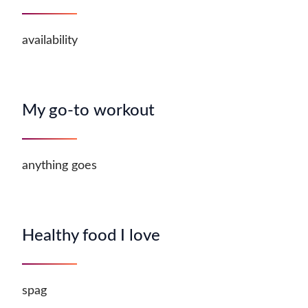
availability
My go-to workout
anything goes
Healthy food I love
spag