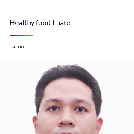
Healthy food I hate
bacon