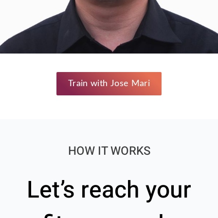
Train with Jose Mari
HOW IT WORKS
Let’s reach your