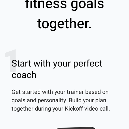
fitness goals
together.
1
Start with your perfect
coach
Get started with your trainer based on 
goals and personality. Build your plan 
together during your Kickoff video call.