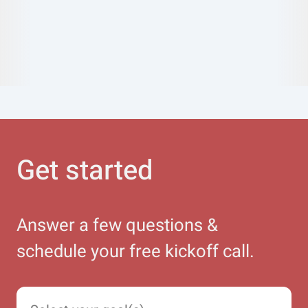
Get started
Answer a few questions &
schedule your free kickoff call.