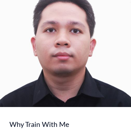
Why Train With Me