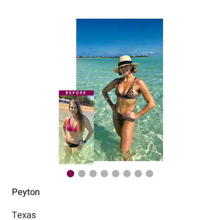
Peyton
Au
Texas
Flo