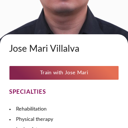
Jose Mari Villalva
Train with Jose Mari
SPECIALTIES
Rehabilitation
Physical therapy