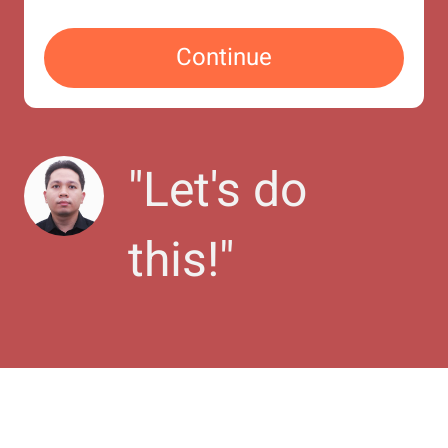
Continue
"
Let's do 
this!
"