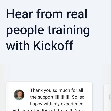
Hear from real
people training
with Kickoff
Thank you so much for all
the support!!!!!!!!!!!!!! So, so
happy with my experience
with you & the Kickoff team!!! What