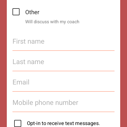
Other
Will discuss with my coach
Opt-in to receive text messages.