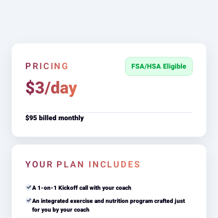
PRICING
FSA/HSA Eligible
$3/day
$95 billed monthly
YOUR PLAN INCLUDES
A 1-on-1 Kickoff call with your coach
An integrated exercise and nutrition program crafted just
for you by your coach