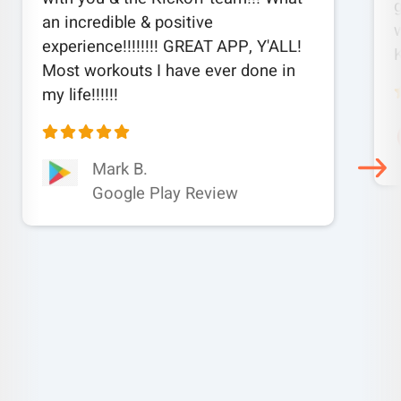
an incredible & positive
w
experience!!!!!!!! GREAT APP, Y'ALL!
Most workouts I have ever done in
my life!!!!!!
Mark B.
Google Play Review