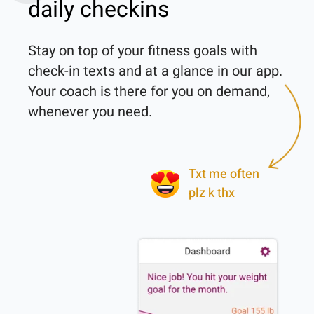
daily checkins
Stay on top of your fitness goals with 
check-in texts and at a glance in our app. 
Your coach is there for you on demand, 
whenever you need.

Txt me often
plz k thx