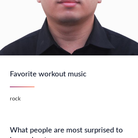
Favorite workout music
rock
What people are most surprised to