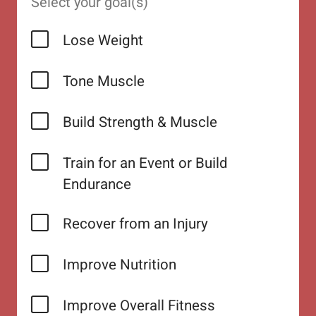
Select your goal(s)
Lose Weight
Tone Muscle
Build Strength & Muscle
Train for an Event or Build
Endurance
Recover from an Injury
Improve Nutrition
Improve Overall Fitness