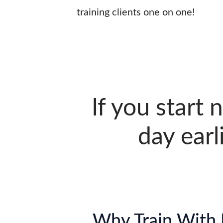
training clients one on one!
If you start 
day earl
Why Train With