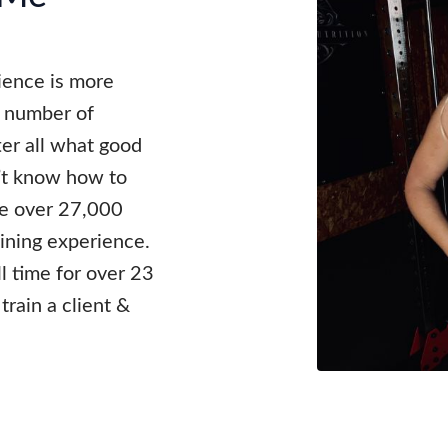
rience is more
e number of
fter all what good
n’t know how to
ave over 27,000
aining experience.
ll time for over 23
train a client &