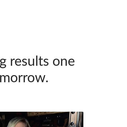
ng results one
tomorrow.