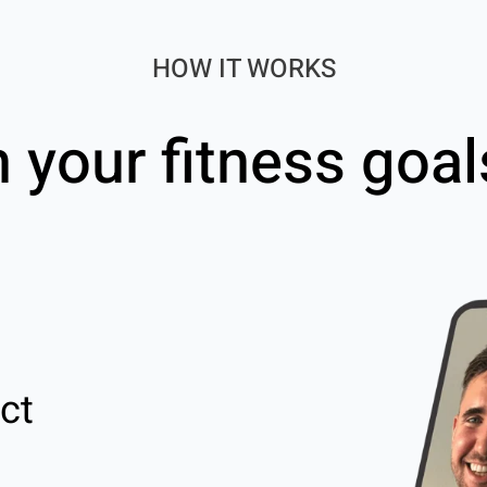
HOW IT WORKS
h your fitness goal
ct