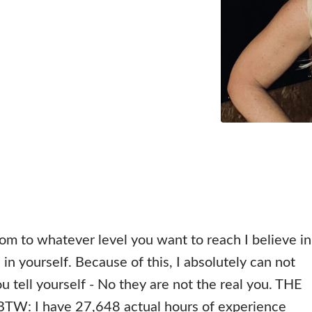
om to whatever level you want to reach I believe in
in yourself. Because of this, I absolutely can not
u tell yourself - No they are not the real you. THE
: I have 27,648 actual hours of experience