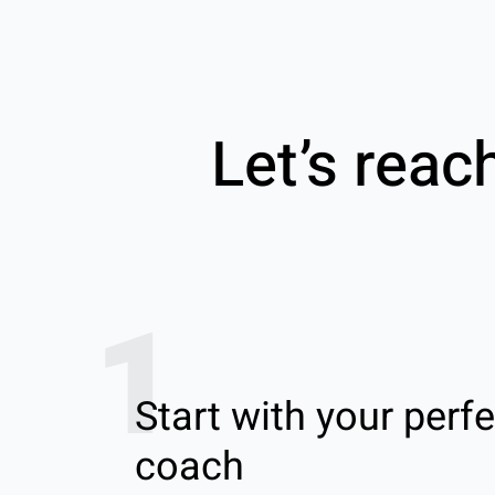
Let’s reac
1
Start with your perfe
coach