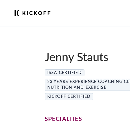
Jenny Stauts
ISSA CERTIFIED
23 YEARS EXPERIENCE COACHING CL
NUTRITION AND EXERCISE
KICKOFF CERTIFIED
SPECIALTIES