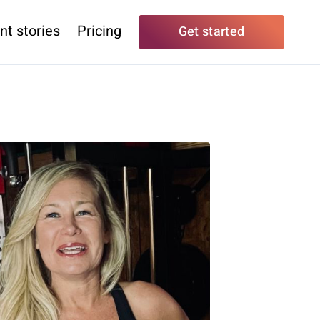
nt stories
Pricing
Get started