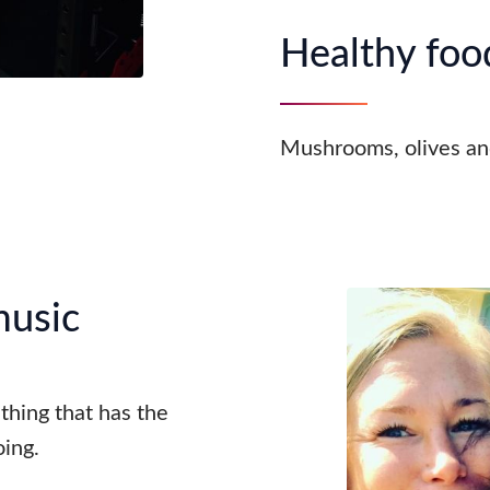
Healthy food
Mushrooms, olives an
music
ething that has the
ing.