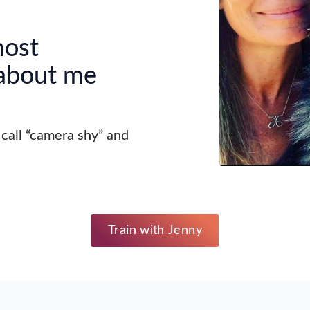
most
 about me
all “camera shy” and
Train with Jenny