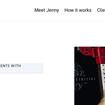
Meet Jenny
How it works
Clie
IENTS WITH