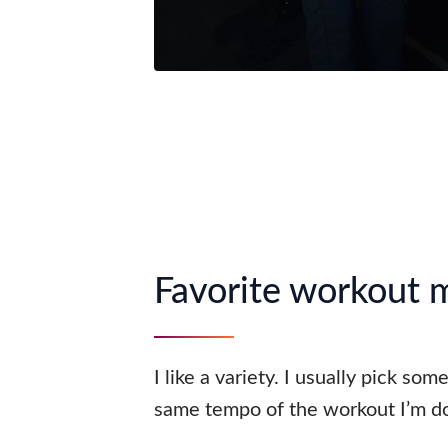
Favorite workout 
I like a variety. I usually pick som
same tempo of the workout I’m do