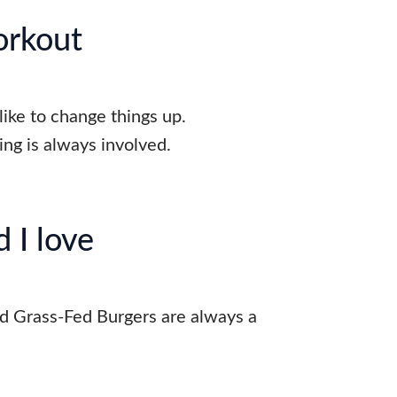
orkout
 like to change things up.
ng is always involved.
 I love
d Grass-Fed Burgers are always a