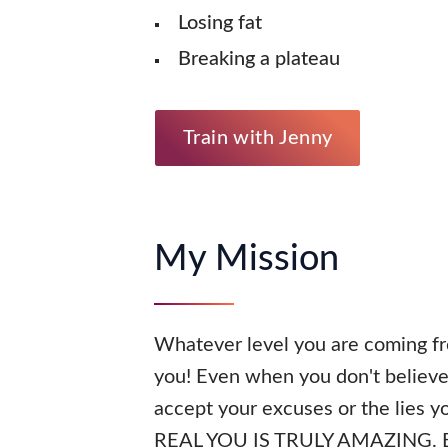
Losing fat
Breaking a plateau
Train with Jenny
My Mission
Whatever level you are coming fr
you! Even when you don't believe 
accept your excuses or the lies yo
REAL YOU IS TRULY AMAZING. BTW