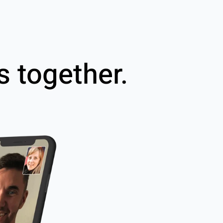
s together.