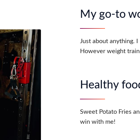
My go-to w
Just about anything. I
However weight traini
Healthy food
Sweet Potato Fries an
win with me!