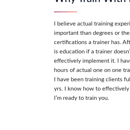
I believe actual training expe
important than degrees or th
certifications a trainer has. A
is education if a trainer does
effectively implement it. I h
hours of actual one on one tr
I have been training clients fu
yrs. I know how to effectively 
I’m ready to train you.