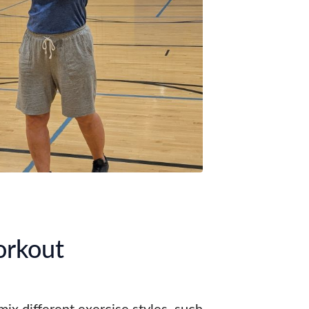
orkout