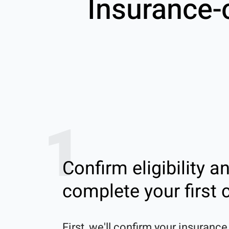
Insurance-
1
Confirm eligibility a
complete your first c
First, we'll confirm your insurance 