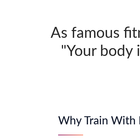
As famous fit
"Your body i
Why Train With