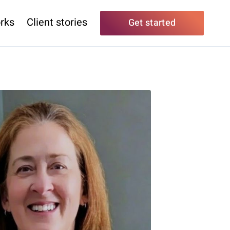
rks
Client stories
Get started