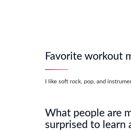
Favorite workout 
I like soft rock, pop, and instrum
What people are 
surprised to learn