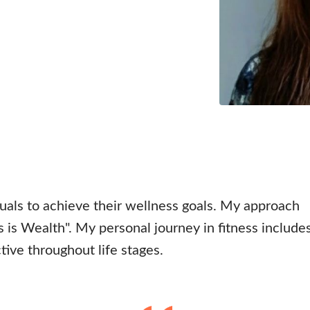
uals to achieve their wellness goals. My approach
s is Wealth". My personal journey in fitness include
ctive throughout life stages.