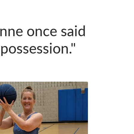
anne once said
 possession."