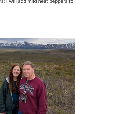
; I will add mild heat peppers to