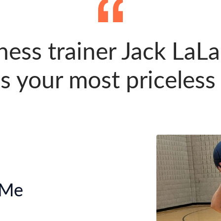
ness trainer Jack LaL
s your most priceless
 Me