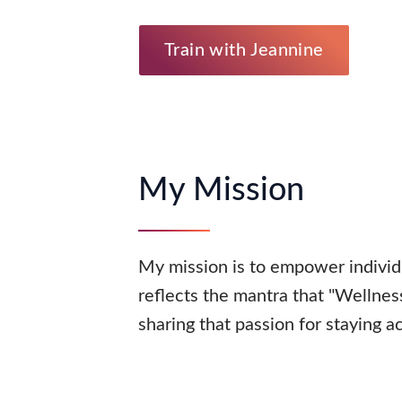
Train with Jeannine
My Mission
My mission is to empower individ
reflects the mantra that "Wellnes
sharing that passion for staying a