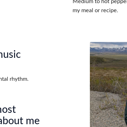
Medium to hot peppers
my meal or recipe.
music
ental rhythm.
most
 about me