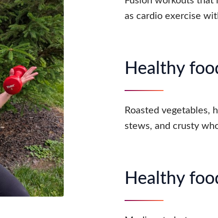
Fusion workouts that m
as cardio exercise wit
Healthy food
Roasted vegetables, 
stews, and crusty who
Healthy food