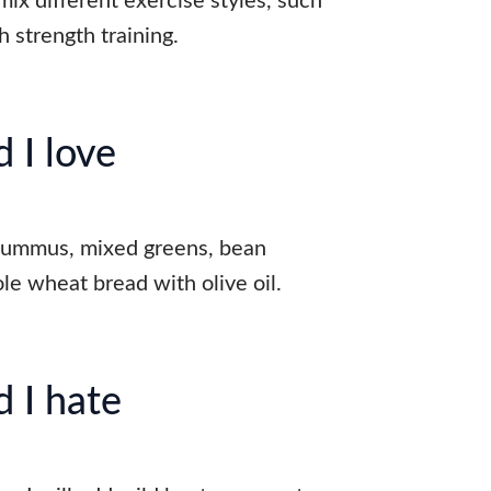
ix different exercise styles, such
h strength training.
 I love
hummus, mixed greens, bean
le wheat bread with olive oil.
 I hate