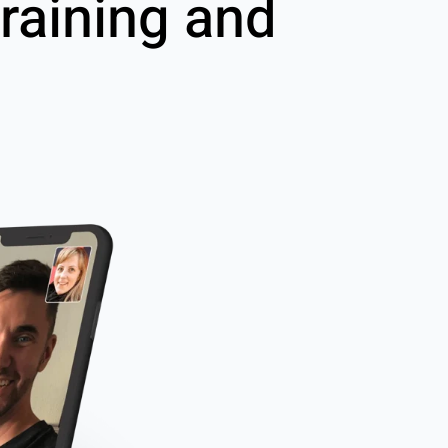
raining and
g