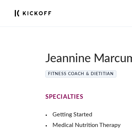
Jeannine Marcu
FITNESS COACH & DIETITIAN
SPECIALTIES
Getting Started
Medical Nutrition Therapy