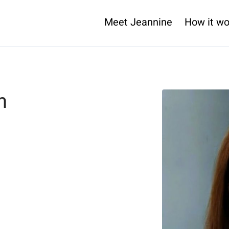
Meet Jeannine
How it wo
m