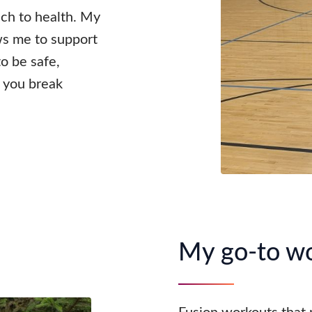
ach to health. My
ws me to support
o be safe,
p you break
My go-to w