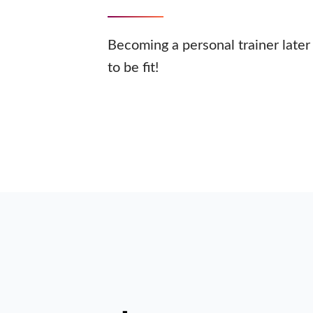
Becoming a personal trainer later 
to be fit!