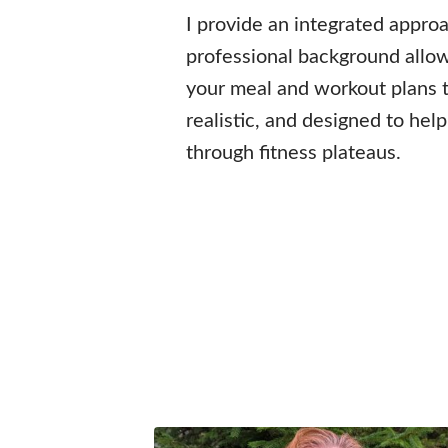
I provide an integrated appro
professional background allo
your meal and workout plans t
realistic, and designed to hel
through fitness plateaus.