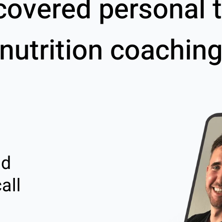
covered personal t
nutrition coachin
nd
all