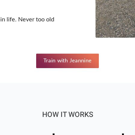
in life. Never too old
Train with Jeannine
HOW IT WORKS