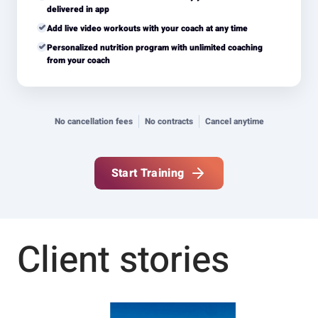
delivered in app
Add live video workouts with your coach at any time
Personalized nutrition program with unlimited coaching
from your coach
No cancellation fees
No contracts
Cancel anytime
Start Training
Client stories