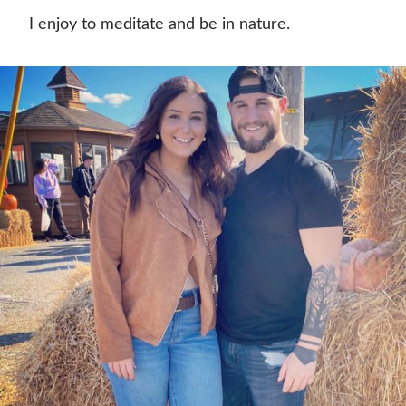
I enjoy to meditate and be in nature.