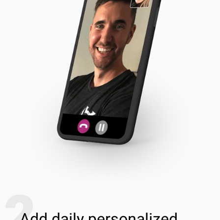
2
Add daily personalized