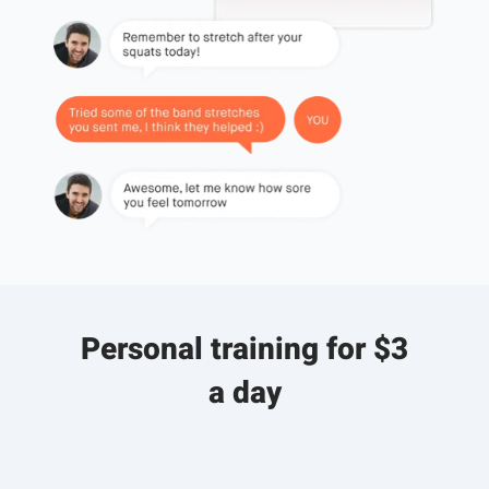
Personal training for $3
a day