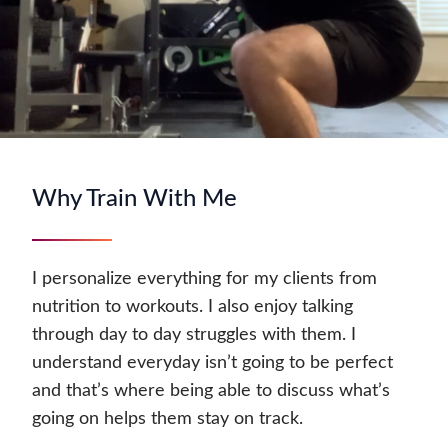
Why Train With Me
I personalize everything for my clients from
nutrition to workouts. I also enjoy talking
through day to day struggles with them. I
understand everyday isn’t going to be perfect
and that’s where being able to discuss what’s
going on helps them stay on track.