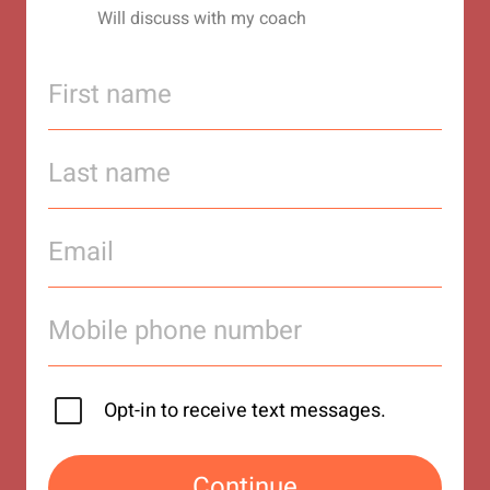
Will discuss with my coach
Opt-in to receive text messages.
Continue