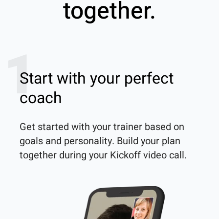
together.
1
Start with your perfect
coach
Get started with your trainer based on 
goals and personality. Build your plan 
together during your Kickoff video call.