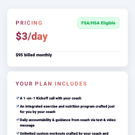
PRICING
FSA/HSA Eligible
$3/day
$95 billed monthly
YOUR PLAN INCLUDES
A 1-on-1 Kickoff call with your coach
An integrated exercise and nutrition program crafted just
for you by your coach
Daily accountability & guidance from coach via text & video
message
Unlimited custom workouts crafted by your coach and