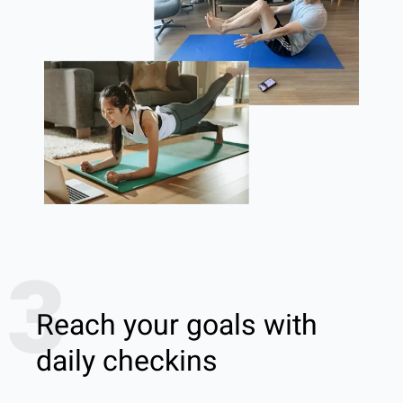
3
Reach your goals with
daily checkins