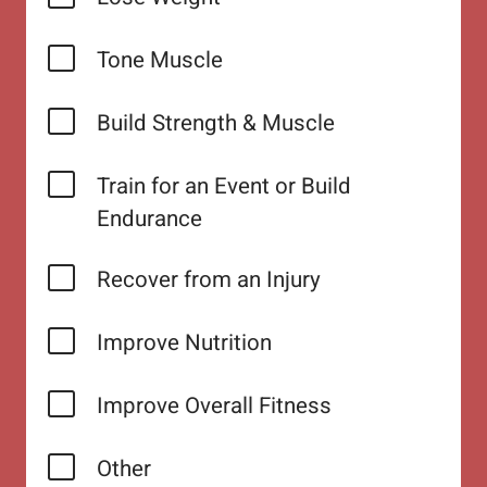
Tone Muscle
Build Strength & Muscle
Train for an Event or Build
Endurance
Recover from an Injury
Improve Nutrition
Improve Overall Fitness
Other