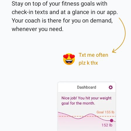
Stay on top of your fitness goals with 
check-in texts and at a glance in our app. 
Your coach is there for you on demand, 
whenever you need.

Txt me often
plz k thx