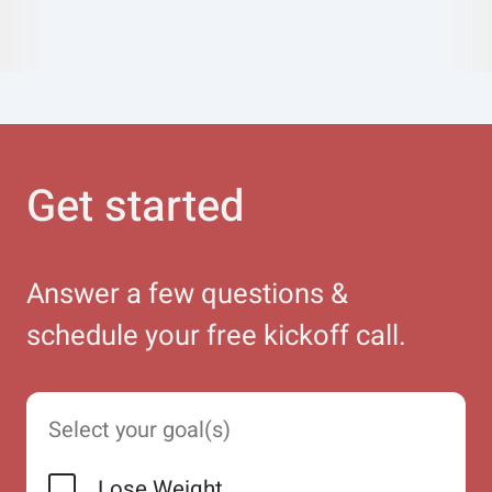
Get started
Answer a few questions &
schedule your free kickoff call.
Select your goal(s)
Lose Weight