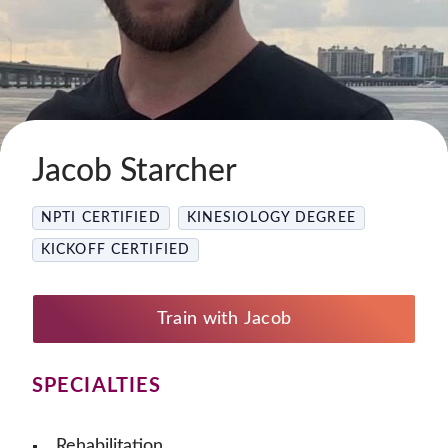
Jacob Starcher
NPTI CERTIFIED
KINESIOLOGY DEGREE
KICKOFF CERTIFIED
Train with Jacob
SPECIALTIES
Rehabilitation