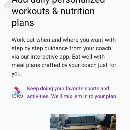
workouts & nutrition
plans
Work out when and where you want with 
step by step guidance from your coach 
via our interactive app. Eat well with 
meal plans crafted by your coach just for 
you.
Keep doing your favorite sports and
activities. We’ll mix ‘em in to your plan.