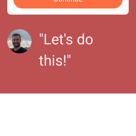
"
Let's do 
this!
"