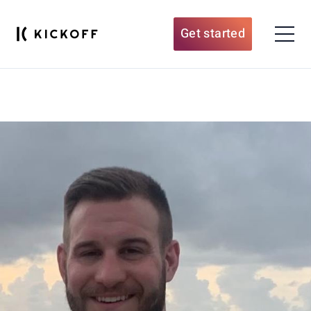
Get started