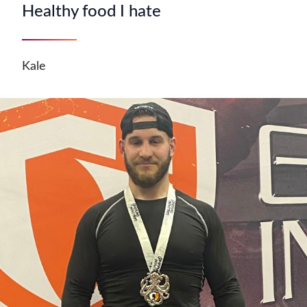
Healthy food I hate
Kale