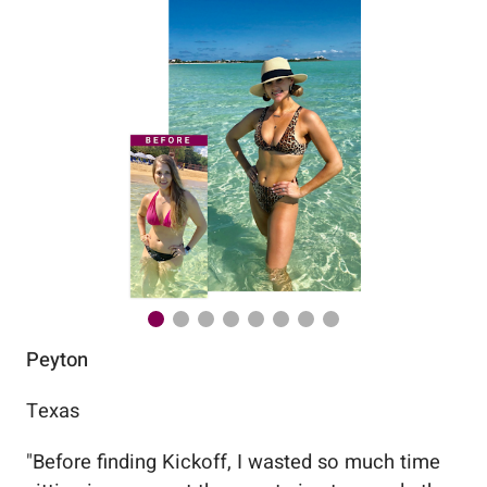
Peyton
Au
Texas
Flo
"
Before finding Kickoff, I wasted so much time
"
Wo