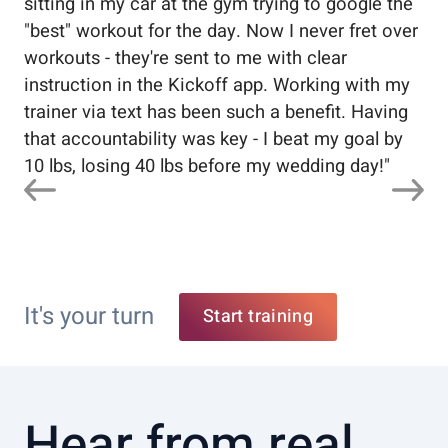
sitting in my car at the gym trying to google the
me
"best" workout for the day. Now I never fret over
tr
workouts - they're sent to me with clear
5%
instruction in the Kickoff app. Working with my
nev
trainer via text has been such a benefit. Having
that accountability was key - I beat my goal by
10 lbs, losing 40 lbs before my wedding day!
"
It's your turn
Start training
Hear from real