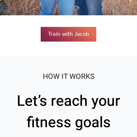
Train with Jacob
HOW IT WORKS
Let’s reach your
fitness goals