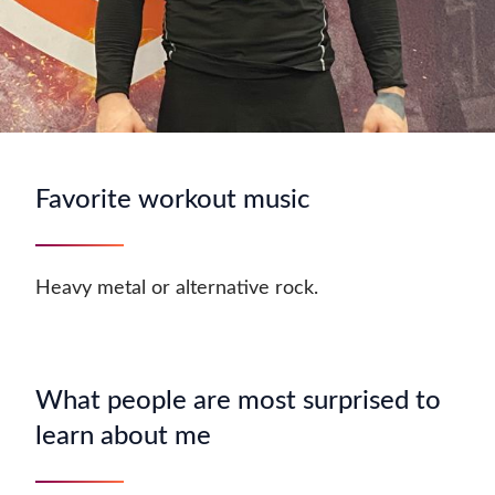
Favorite workout music
Heavy metal or alternative rock.
What people are most surprised to
learn about me