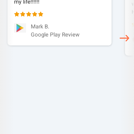
my life!!!!!!
w
Mark B.
Google Play Review