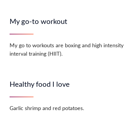
My go-to workout
My go to workouts are boxing and high intensity
interval training (HIIT).
Healthy food I love
Garlic shrimp and red potatoes.