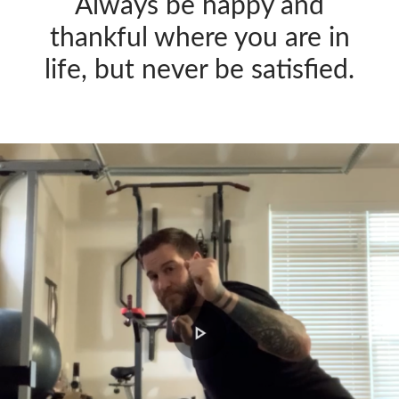
Always be happy and
thankful where you are in
life, but never be satisfied.