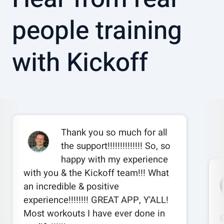
people training
with Kickoff
Thank you so much for all
the support!!!!!!!!!!!!!! So, so
happy with my experience
with you & the Kickoff team!!! What
an incredible & positive
experience!!!!!!!! GREAT APP, Y'ALL!
Most workouts I have ever done in