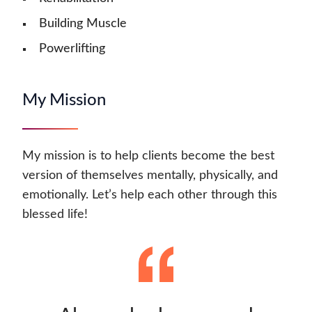
Building Muscle
Powerlifting
My Mission
My mission is to help clients become the best
version of themselves mentally, physically, and
emotionally. Let’s help each other through this
blessed life!