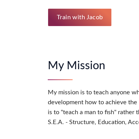
Train with Jacob
My Mission
My mission is to teach anyone wh
development how to achieve the i
is to "teach a man to fish" rather
S.E.A. - Structure, Education, Acc