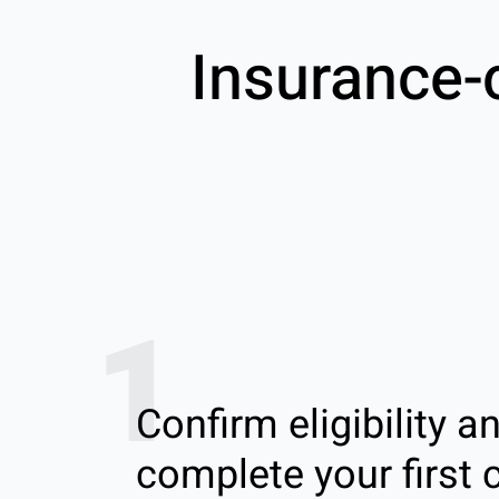
Insurance-
1
Confirm eligibility a
complete your first c