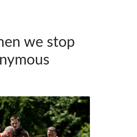
hen we stop
nonymous