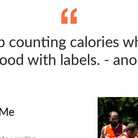
p counting calories w
food with labels. - a
 Me