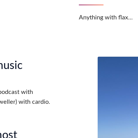
Anything with flax...
music
 podcast with
weller) with cardio.
most