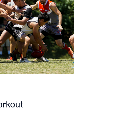
orkout