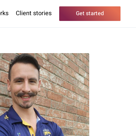
rks
Client stories
Get started