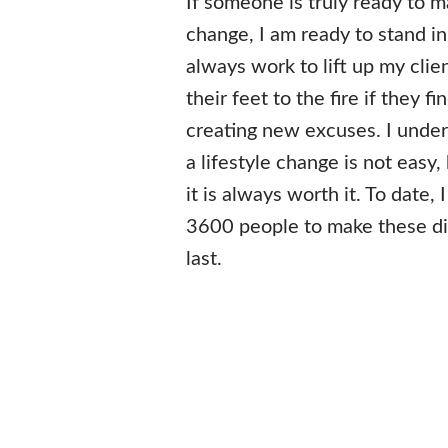
If someone is truly ready to m
change, I am ready to stand in 
always work to lift up my clien
their feet to the fire if they 
creating new excuses. I unde
a lifestyle change is not easy, 
it is always worth it. To date,
3600 people to make these di
last.