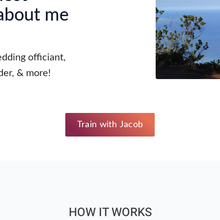
 about me
dding officiant,
der, & more!
Train with Jacob
HOW IT WORKS