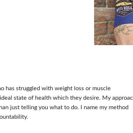
o has struggled with weight loss or muscle
deal state of health which they desire. My approa
 than just telling you what to do. I name my method
ountability.