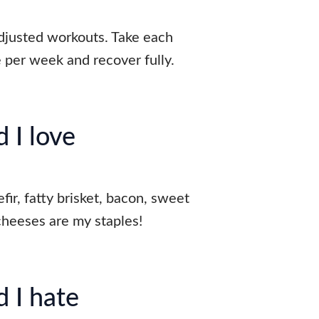
djusted workouts. Take each
e per week and recover fully.
 I love
fir, fatty brisket, bacon, sweet
cheeses are my staples!
 I hate