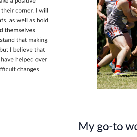
ake a positive
their corner. I will
ts, as well as hold
find themselves
rstand that making
but I believe that
 I have helped over
fficult changes
My go-to w