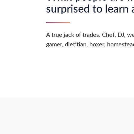
surprised to learn
A true jack of trades. Chef, DJ, we
gamer, dietitian, boxer, homestea