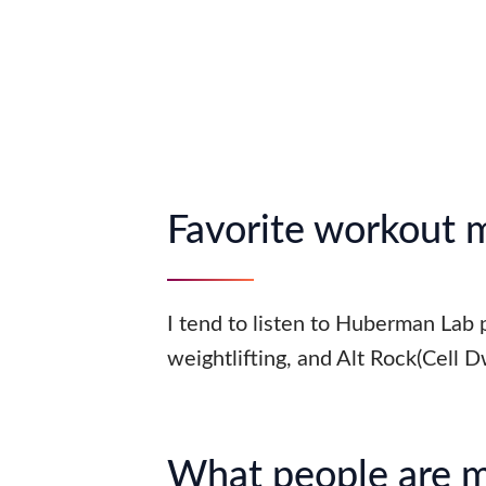
Favorite workout 
I tend to listen to Huberman Lab
weightlifting, and Alt Rock(Cell D
What people are 