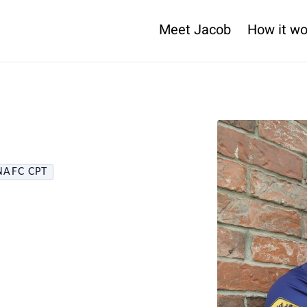
Meet Jacob
How it wo
NAFC CPT