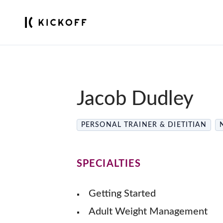
Jacob Dudley
PERSONAL TRAINER & DIETITIAN
SPECIALTIES
Getting Started
Adult Weight Management