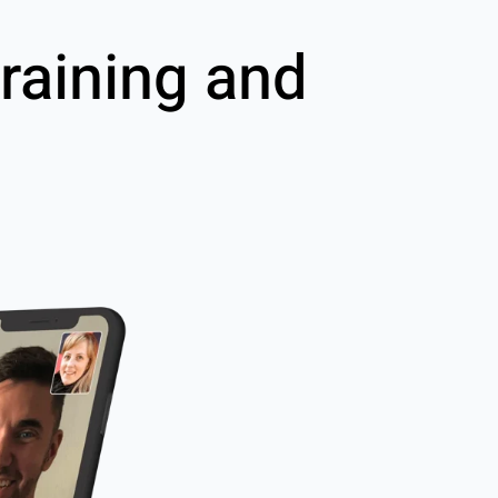
raining and
g