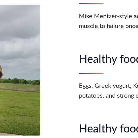
Mike Mentzer-style a
muscle to failure onc
Healthy food
Eggs, Greek yogurt, Ke
potatoes, and strong 
Healthy food