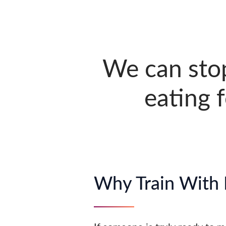
We can sto
eating 
Why Train With