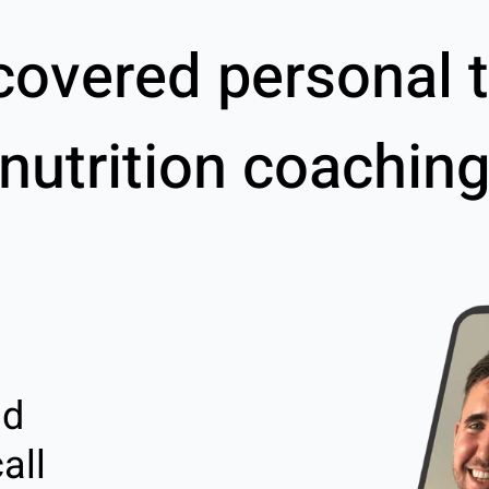
covered personal t
nutrition coachin
nd
all