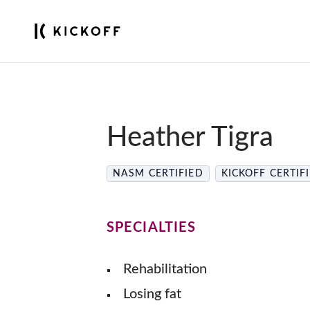
Heather Tigra
NASM CERTIFIED
KICKOFF CERTIF
SPECIALTIES
Rehabilitation
Losing fat