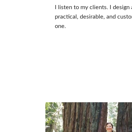
I listen to my clients. I design
practical, desirable, and cust
one.