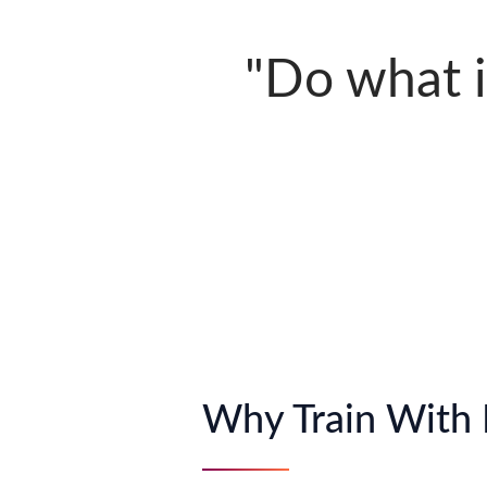
"Do what is
Why Train With