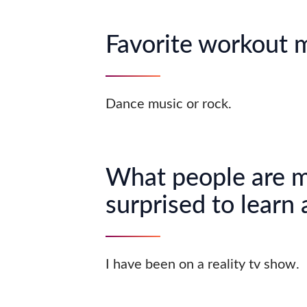
Favorite workout 
Dance music or rock.
What people are 
surprised to learn
I have been on a reality tv show.