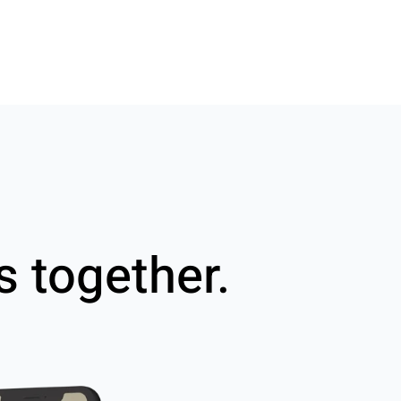
s together.