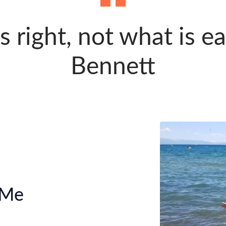
 right, not what is ea
Bennett
 Me