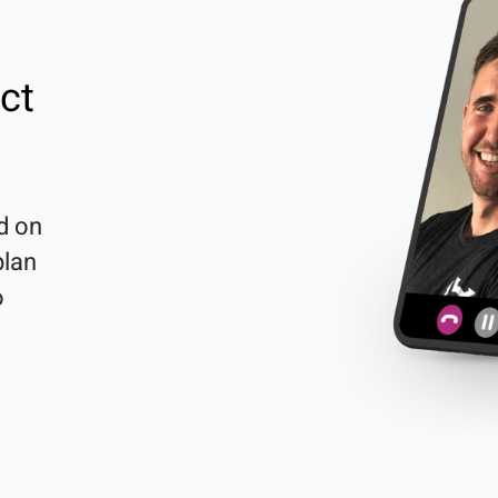
ct
d on 
lan 
 