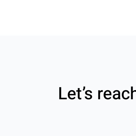
Let’s reac