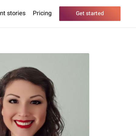
nt stories
Pricing
Get started