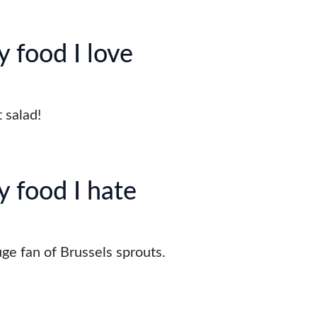
 food I love
t salad!
y food I hate
uge fan of Brussels sprouts.