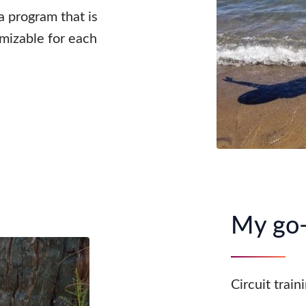
 a program that is
omizable for each
My go-
Circuit train