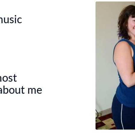
music
most
 about me