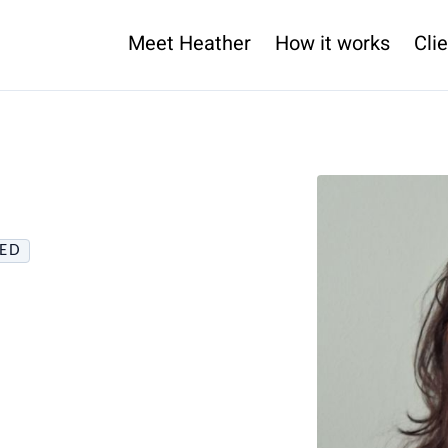
Meet Heather
How it works
Clie
IED