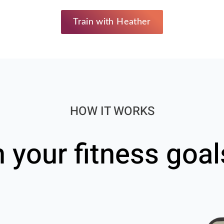
Train with Heather
HOW IT WORKS
h your fitness goal