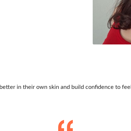
 better in their own skin and build confidence to fee