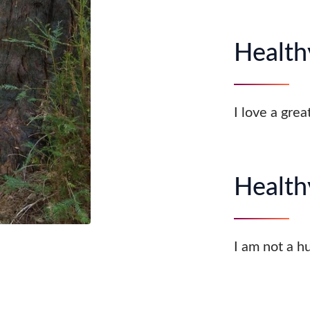
Healthy
I love a grea
Health
I am not a h