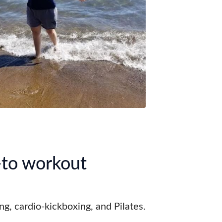
to workout
ing, cardio-kickboxing, and Pilates.