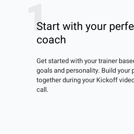
1
Start with your perfe
coach
Get started with your trainer base
goals and personality. Build your p
together during your Kickoff video
call.