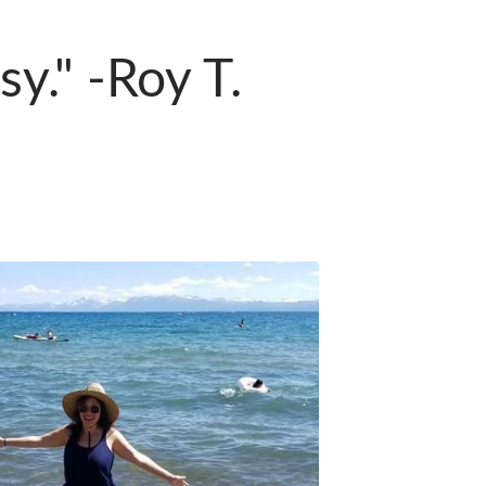
sy." -Roy T.