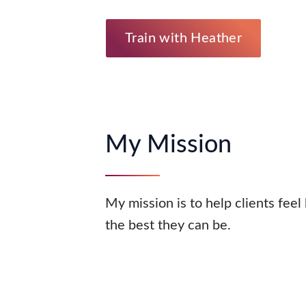
Train with Heather
My Mission
My mission is to help clients feel
the best they can be.