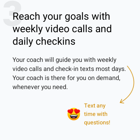
3
Reach your goals with
weekly video calls and
daily checkins
Your coach will guide you with weekly 
video calls and check-in texts most days. 
Your coach is there for you on demand, 
Text any
time with
questions!