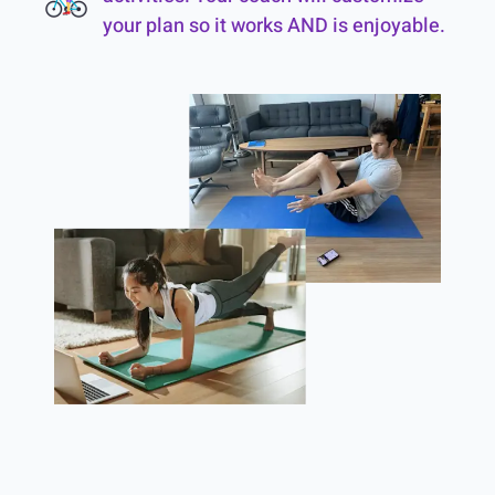
your plan so it works AND is enjoyable.