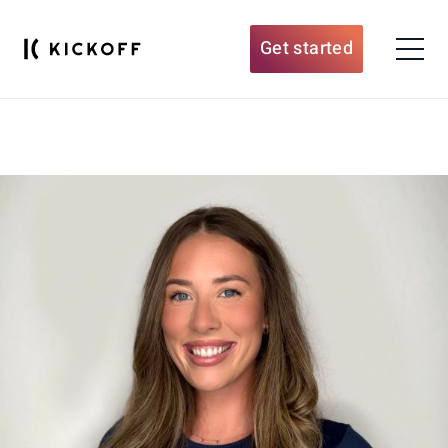
Get started