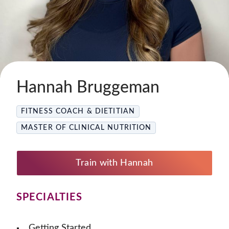
Hannah Bruggeman
FITNESS COACH & DIETITIAN
MASTER OF CLINICAL NUTRITION
Train with Hannah
SPECIALTIES
Getting Started