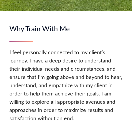
Why Train With Me
I feel personally connected to my client’s
journey. I have a deep desire to understand
their individual needs and circumstances, and
ensure that I’m going above and beyond to hear,
understand, and empathize with my client in
order to help them achieve their goals. I am
willing to explore all appropriate avenues and
approaches in order to maximize results and
satisfaction without an end.