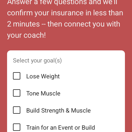
Answer a few questions and we'll
confirm your insurance in less than
2 minutes -- then connect you with
your coach!
Select your goal(s)
Lose Weight
Tone Muscle
Build Strength & Muscle
Train for an Event or Build