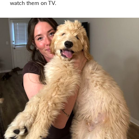
watch them on TV.