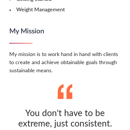
Weight Management
My Mission
My mission is to work hand in hand with clients
to create and achieve obtainable goals through
sustainable means.
You don't have to be
extreme, just consistent.