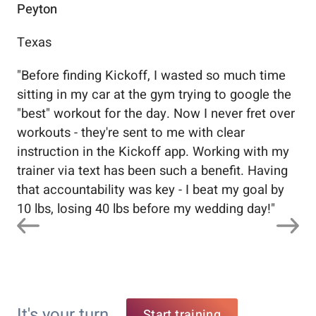
Peyton
Au
Texas
Flo
"
Before finding Kickoff, I wasted so much time
"
Wo
sitting in my car at the gym trying to google the
me
"best" workout for the day. Now I never fret over
tr
workouts - they're sent to me with clear
5%
instruction in the Kickoff app. Working with my
nev
trainer via text has been such a benefit. Having
that accountability was key - I beat my goal by
10 lbs, losing 40 lbs before my wedding day!
"
It's your turn
Start training