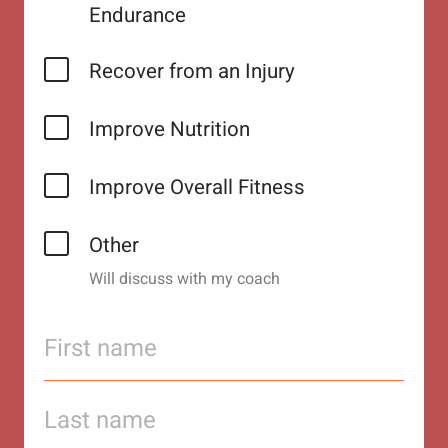
Endurance
Recover from an Injury
Improve Nutrition
Improve Overall Fitness
Other
Will discuss with my coach