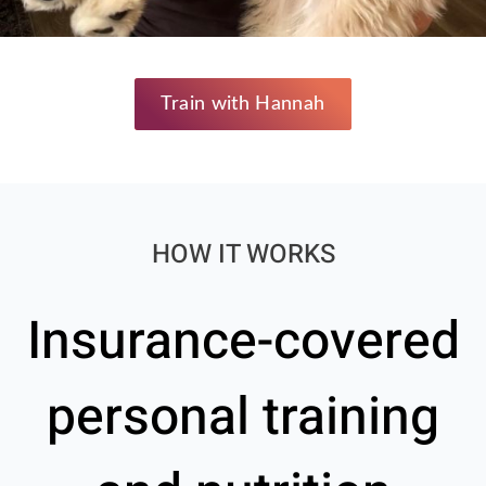
Train with Hannah
HOW IT WORKS
Insurance-covered
personal training