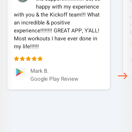
happy with my experience
with you & the Kickoff team!!! What
an incredible & positive
w
experience!!!!!!!! GREAT APP, Y'ALL!
Most workouts I have ever done in
my life!!!!!!
Mark B.
Google Play Review