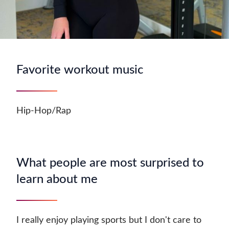
Favorite workout music
Hip-Hop/Rap
What people are most surprised to
learn about me
I really enjoy playing sports but I don't care to