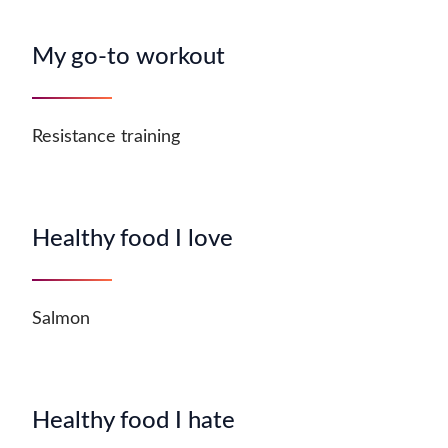
My go-to workout
Resistance training
Healthy food I love
Salmon
Healthy food I hate