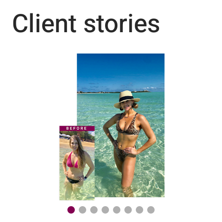
Client stories