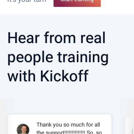
Hear from real
people training
with Kickoff
Thank you so much for all
the support!!!!!!!!!!!!!! So, so