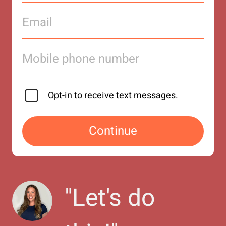
Opt-in to receive text messages.
Continue
"
Let's do 