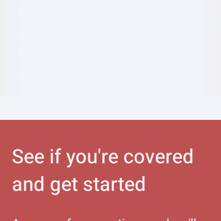
See if you're covered
and get started