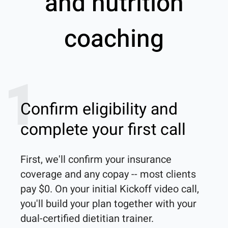
and nutrition
coaching
1
Confirm eligibility and
complete your first call
First, we'll confirm your insurance 
coverage and any copay -- most clients 
pay $0. On your initial Kickoff video call, 
you'll build your plan together with your 
dual-certified dietitian trainer. 