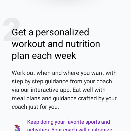
2
Get a personalized
workout and nutrition
plan each week
Work out when and where you want with 
step by step guidance from your coach 
via our interactive app. Eat well with 
meal plans and guidance crafted by your 
coach just for you.
Keep doing your favorite sports and
activities. Your coach will customize