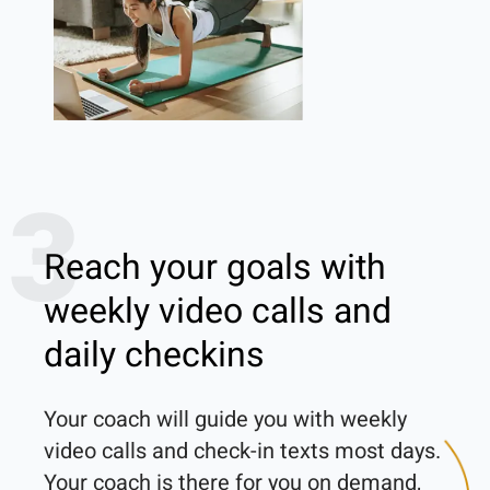
3
Reach your goals with
weekly video calls and
daily checkins
Your coach will guide you with weekly 
video calls and check-in texts most days. 
Your coach is there for you on demand, 