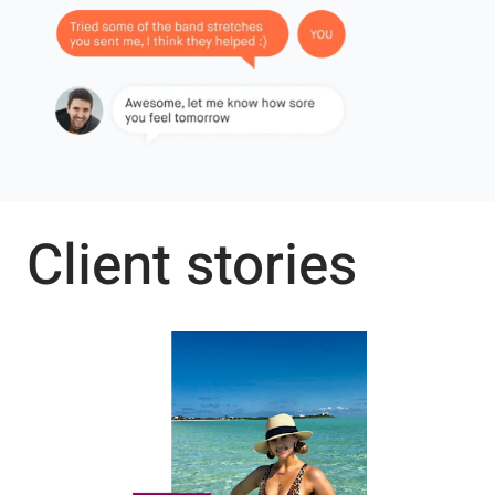
Client stories