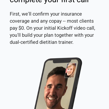
First, we'll confirm your insurance 
coverage and any copay -- most clients 
pay $0. On your initial Kickoff video call, 
you'll build your plan together with your 
dual-certified dietitian trainer. 