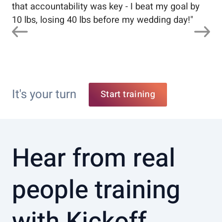
that accountability was key - I beat my goal by
10 lbs, losing 40 lbs before my wedding day!
"
It's your turn
Start training
Hear from real
people training
with Kickoff