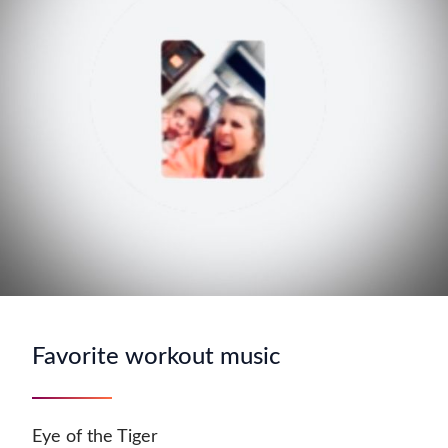
Favorite workout music
Eye of the Tiger