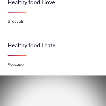
Healthy food I love
Broccoli
Healthy food I hate
Avocado