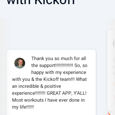
Thank you so much for all
the support!!!!!!!!!!!!!! So, so
w
happy with my experience
with you & the Kickoff team!!! What
an incredible & positive
experience!!!!!!!! GREAT APP, Y'ALL!
Most workouts I have ever done in
my life!!!!!!