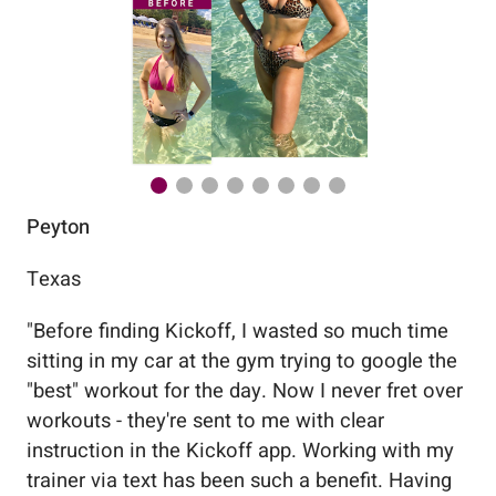
Peyton
Au
Texas
Flo
"
Before finding Kickoff, I wasted so much time
"
Wo
sitting in my car at the gym trying to google the
me
"best" workout for the day. Now I never fret over
tr
workouts - they're sent to me with clear
5%
instruction in the Kickoff app. Working with my
nev
trainer via text has been such a benefit. Having