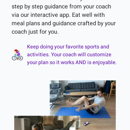
step by step guidance from your coach 
via our interactive app. Eat well with 
meal plans and guidance crafted by your 
coach just for you.
Keep doing your favorite sports and
activities. Your coach will customize
your plan so it works AND is enjoyable.