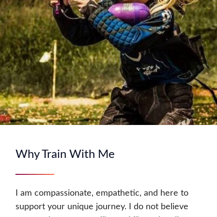
Why Train With Me
I am compassionate, empathetic, and here to
support your unique journey. I do not believe