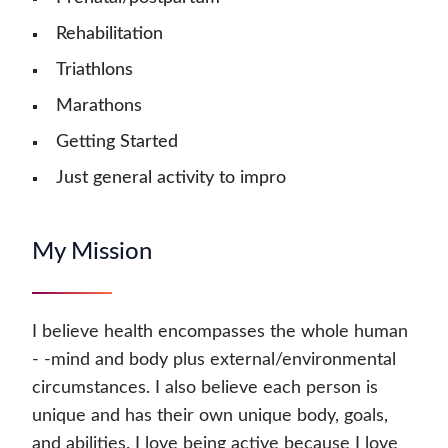
Rehabilitation
Triathlons
Marathons
Getting Started
Just general activity to impro
My Mission
I believe health encompasses the whole human
- -mind and body plus external/environmental
circumstances. I also believe each person is
unique and has their own unique body, goals,
and abilities. I love being active because I love