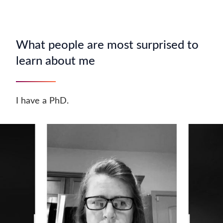
What people are most surprised to
learn about me
I have a PhD.