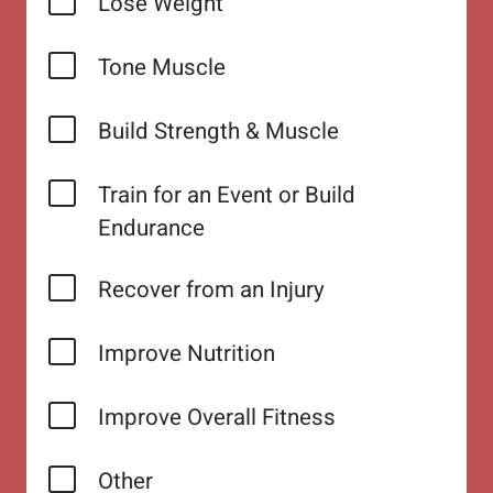
Lose Weight
Tone Muscle
Build Strength & Muscle
Train for an Event or Build
Endurance
Recover from an Injury
Improve Nutrition
Improve Overall Fitness
Other