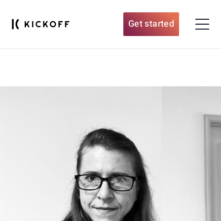
Get started