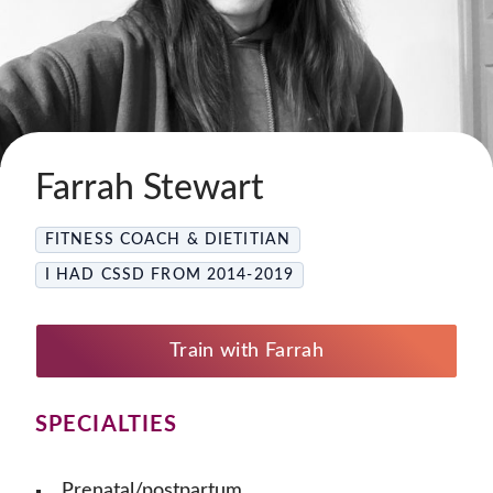
Farrah Stewart
FITNESS COACH & DIETITIAN
I HAD CSSD FROM 2014-2019
Train with Farrah
SPECIALTIES
Prenatal/postpartum