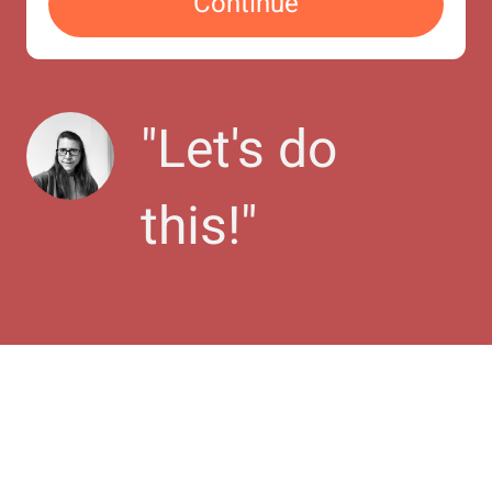
Continue
"
Let's do 
this!
"