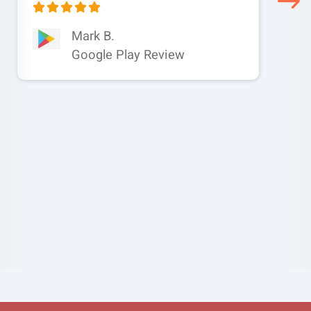
Mark B.
Google Play Review