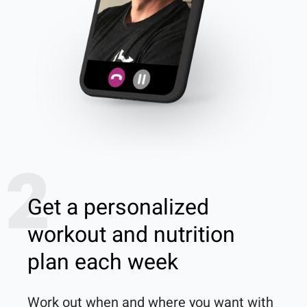
2
Get a personalized
workout and nutrition
plan each week
Work out when and where you want with 