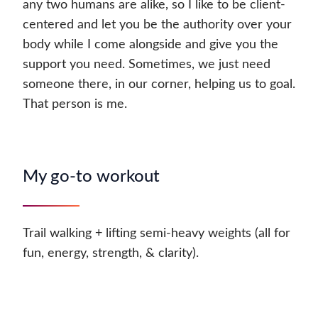
any two humans are alike, so I like to be client-
centered and let you be the authority over your
body while I come alongside and give you the
support you need. Sometimes, we just need
someone there, in our corner, helping us to goal.
That person is me.
My go-to workout
Trail walking + lifting semi-heavy weights (all for
fun, energy, strength, & clarity).