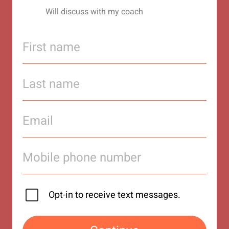
Will discuss with my coach
Opt-in to receive text messages.