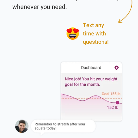
Text any
time with
questions!