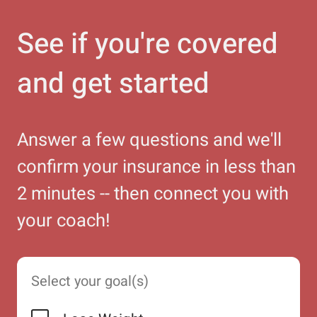
See if you're covered
and get started
Answer a few questions and we'll
confirm your insurance in less than
2 minutes -- then connect you with
your coach!
Select your goal(s)