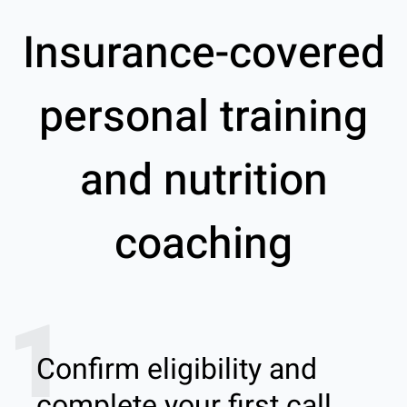
Insurance-covered
personal training
and nutrition
coaching
1
Confirm eligibility and
complete your first call