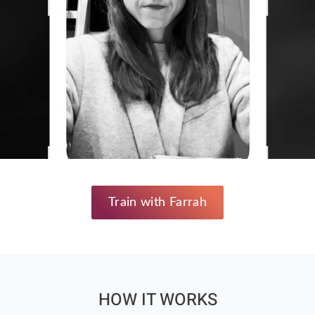
Train with Farrah
HOW IT WORKS