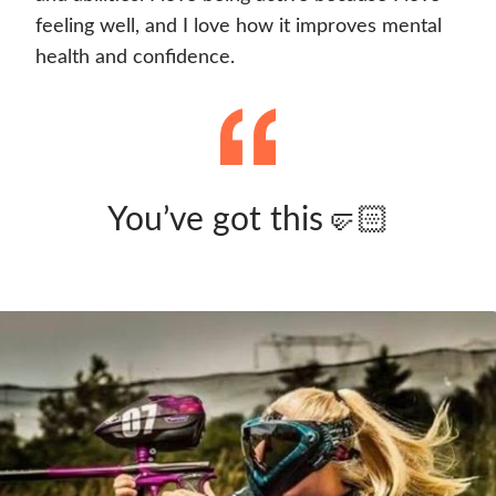
feeling well, and I love how it improves mental
health and confidence.
You’ve got this🤛🏻