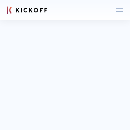
Blog
Login
Get an expert 