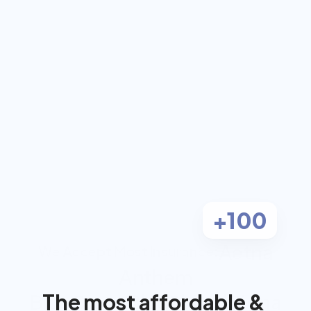
coach for $0 out-
of-pocket
Work 1-on-1 with a dual-certified 
Registered Dietitian and Personal 
Trainer, covered by most insurance.
Check Eligibility
Most clients pay $0
+100
Aetna
We Accept Most Insurance:
Anthem
The most affordable & 
BlueCross BlueShield
Cigna