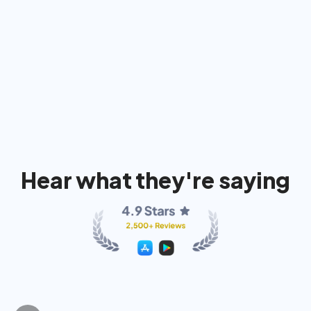
91%
74%
80
Hear what they're saying