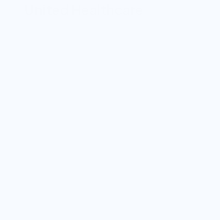
United Healthcare