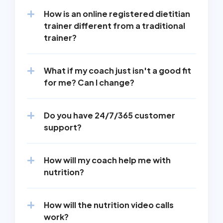
How is an online registered dietitian 
trainer different from a traditional 
trainer?
What if my coach just isn't a good fit 
for me? Can I change?
Do you have 24/7/365 customer 
support?
How will my coach help me with 
nutrition?
How will the nutrition video calls 
work?