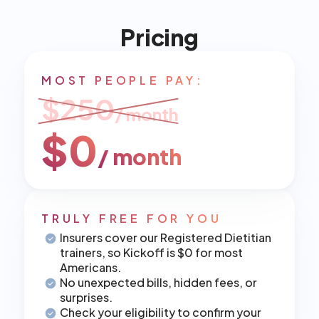
Pricing
MOST PEOPLE PAY:
$250
/ month
$0
/ month
TRULY FREE FOR YOU
Insurers cover our Registered Dietitian 
trainers, so Kickoff is $0 for most 
Americans.
No unexpected bills, hidden fees, or 
surprises.
Check your eligibility to confirm your 