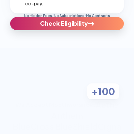
co-pay.
No Hidden Fees
/
No Subscriptions
/
No Contracts
Check Eligibility
+100
Aetna
We Accept Most Insurance:
Anthem
BlueCross BlueShield
Cigna