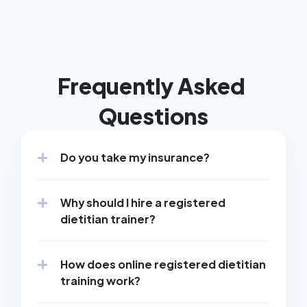
Frequently Asked 
Questions
Do you take my insurance?
Why should I hire a registered 
dietitian trainer?
How does online registered dietitian 
training work?