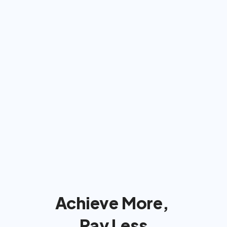
Americans: We'll bill insurance 
& take care of  everything
We'll handle the insurance company 
so you can focus on reaching your 
goals!
Achieve More, 
Pay Less