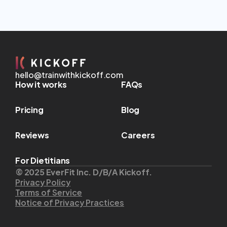
hello@trainwithkickoff.com
How it works
FAQs
Pricing
Blog
Reviews
Careers
For Dietitians
© 2025 EverFit Inc. D/B/A Kickoff.
Privacy Policy
Terms of Service
Notice of Privacy Practices