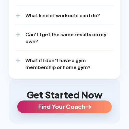
What kind of workouts can I do?
Can't I get the same results on my 
own?
What if I don't have a gym 
membership or home gym?
Get Started Now
Find Your Coach