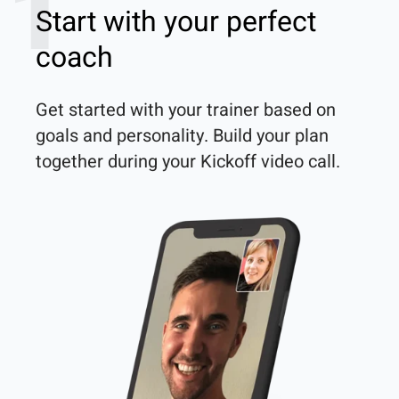
1
Start with your perfect
coach
Get started with your trainer based on 
goals and personality. Build your plan 
together during your Kickoff video call.