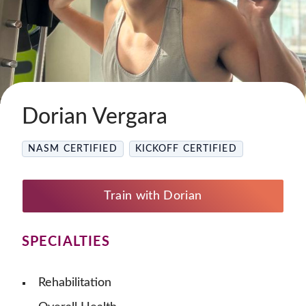
Dorian Vergara
NASM CERTIFIED
KICKOFF CERTIFIED
Train with Dorian
SPECIALTIES
Rehabilitation