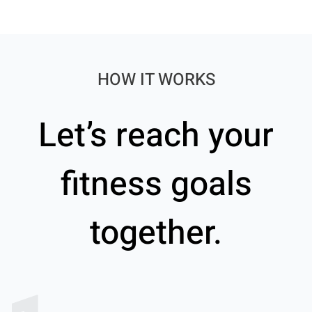
HOW IT WORKS
Let’s reach your
fitness goals
together.