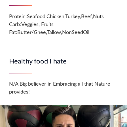
Protein:Seafood,Chicken,Turkey,Beef,Nuts
Carb:Veggies, Fruits
Fat:Butter/Ghee,Tallow,NonSeedOil
Healthy food I hate
N/A Big believer in Embracing all that Nature
provides!