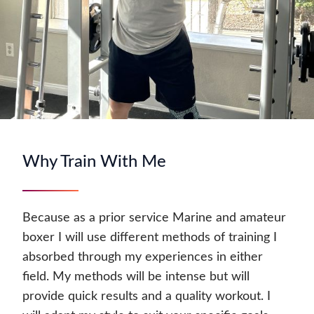
Why Train With Me
Because as a prior service Marine and amateur
boxer I will use different methods of training I
absorbed through my experiences in either
field. My methods will be intense but will
provide quick results and a quality workout. I