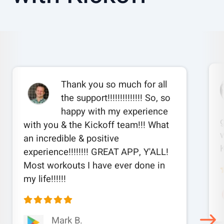
Thank you so much for all
the support!!!!!!!!!!!!!! So, so
happy with my experience
with you & the Kickoff team!!! What
w
an incredible & positive
experience!!!!!!!! GREAT APP, Y'ALL!
Most workouts I have ever done in
my life!!!!!!
Mark B.