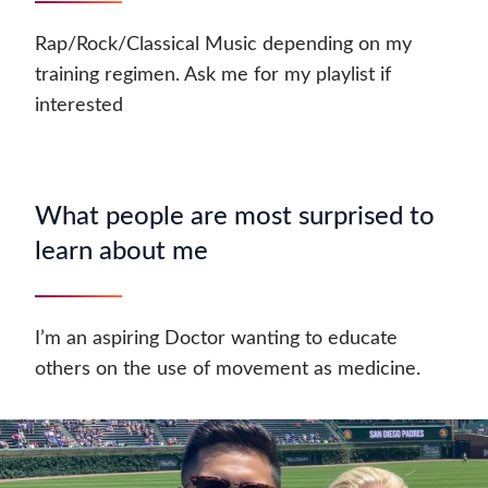
Rap/Rock/Classical Music depending on my
training regimen. Ask me for my playlist if
interested
What people are most surprised to
learn about me
I’m an aspiring Doctor wanting to educate
others on the use of movement as medicine.