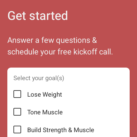
Get started
Answer a few questions &
schedule your free kickoff call.
Select your goal(s)
Lose Weight
Tone Muscle
Build Strength & Muscle