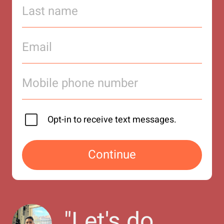
Opt-in to receive text messages.
Continue
"
Let's do 