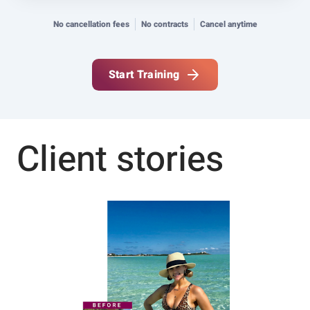
No cancellation fees
No contracts
Cancel anytime
Start Training
Client stories