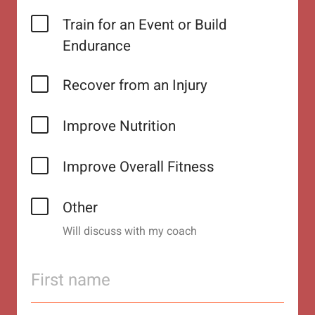
Train for an Event or Build
Endurance
Recover from an Injury
Improve Nutrition
Improve Overall Fitness
Other
Will discuss with my coach