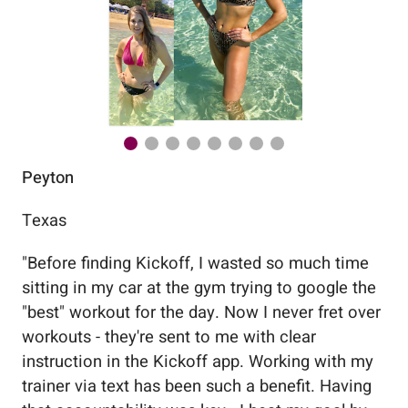
Peyton
Au
Texas
Flo
"
Before finding Kickoff, I wasted so much time
"
Wo
sitting in my car at the gym trying to google the
me
"best" workout for the day. Now I never fret over
tr
workouts - they're sent to me with clear
5%
instruction in the Kickoff app. Working with my
nev
trainer via text has been such a benefit. Having