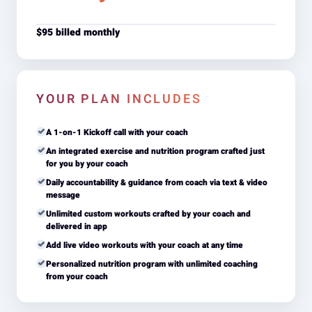
$95 billed monthly
YOUR PLAN INCLUDES
A 1-on-1 Kickoff call with your coach
An integrated exercise and nutrition program crafted just
for you by your coach
Daily accountability & guidance from coach via text & video
message
Unlimited custom workouts crafted by your coach and
delivered in app
Add live video workouts with your coach at any time
Personalized nutrition program with unlimited coaching
from your coach