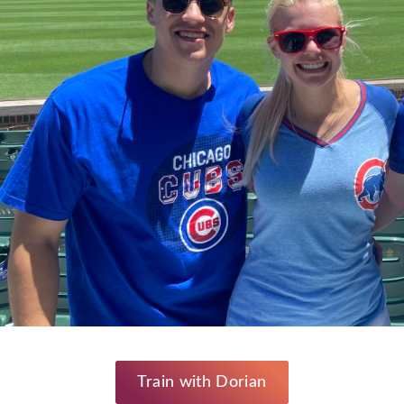
Train with Dorian