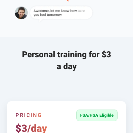
Personal training for $3
a day
PRICING
FSA/HSA Eligible
$3/day