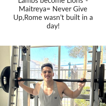
Lambs become Lions”-
Maitreya= Never Give
Up,Rome wasn’t built in a
day!