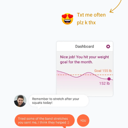
Txt me often
plz k thx