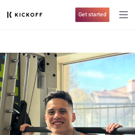
Get started