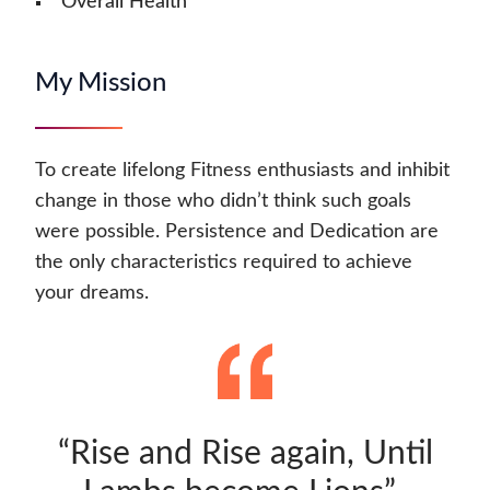
Overall Health
My Mission
To create lifelong Fitness enthusiasts and inhibit
change in those who didn’t think such goals
were possible. Persistence and Dedication are
the only characteristics required to achieve
your dreams.
“Rise and Rise again, Until