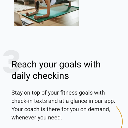
3
Reach your goals with
daily checkins
Stay on top of your fitness goals with 
check-in texts and at a glance in our app. 
Your coach is there for you on demand, 
whenever you need.
