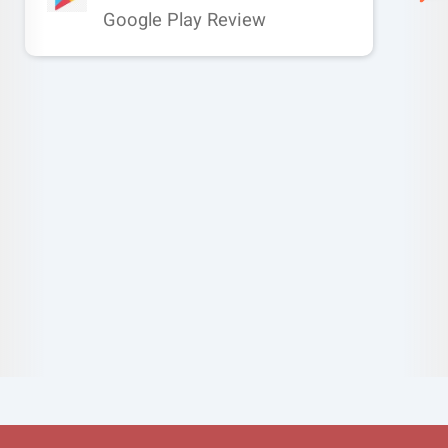
Google Play Review