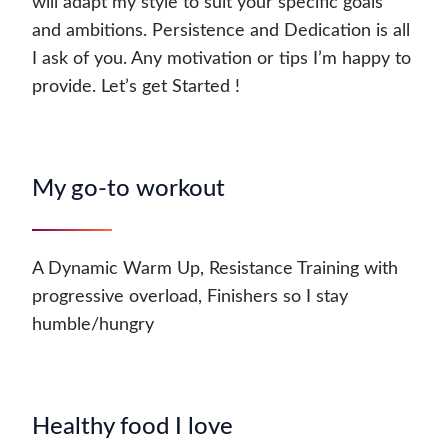
will adapt my style to suit your specific goals
and ambitions. Persistence and Dedication is all
I ask of you. Any motivation or tips I’m happy to
provide. Let’s get Started !
My go-to workout
A Dynamic Warm Up, Resistance Training with
progressive overload, Finishers so I stay
humble/hungry
Healthy food I love