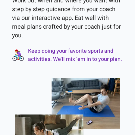
Work out when and where you want with 
step by step guidance from your coach 
via our interactive app. Eat well with 
meal plans crafted by your coach just for 
you.
Keep doing your favorite sports and
activities. We’ll mix ‘em in to your plan.