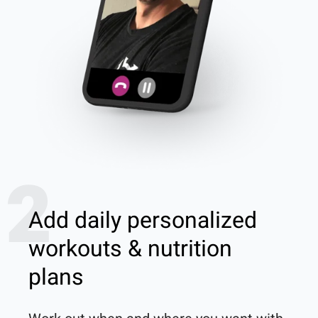
2
Add daily personalized
workouts & nutrition
plans