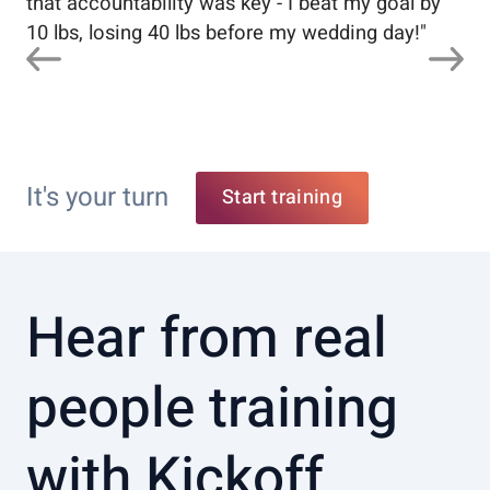
that accountability was key - I beat my goal by
10 lbs, losing 40 lbs before my wedding day!
"
It's your turn
Start training
Hear from real
people training
with Kickoff