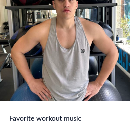
Favorite workout music