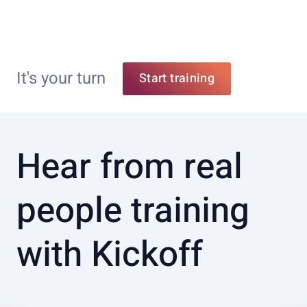
It's your turn
Start training
Hear from real
people training
with Kickoff