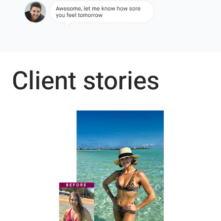
Client stories