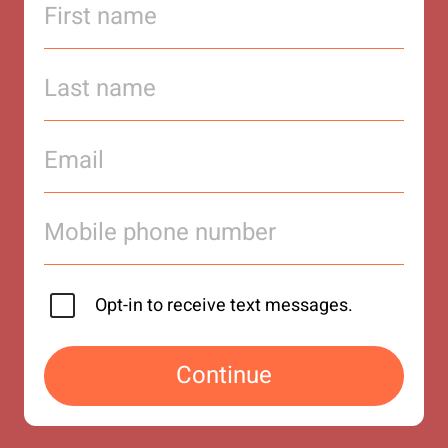
Opt-in to receive text messages.
Continue