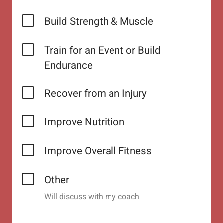
Build Strength & Muscle
Train for an Event or Build
Endurance
Recover from an Injury
Improve Nutrition
Improve Overall Fitness
Other
Will discuss with my coach