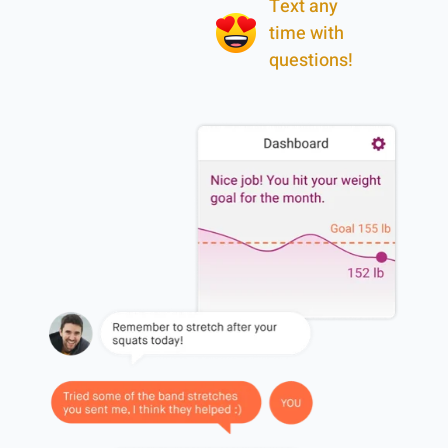
Text any
time with
questions!