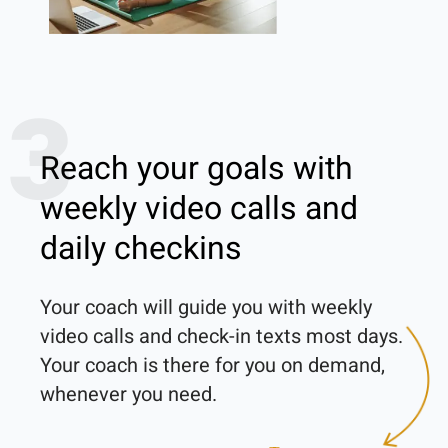
3
Reach your goals with
weekly video calls and
daily checkins
Your coach will guide you with weekly 
video calls and check-in texts most days. 
Your coach is there for you on demand, 