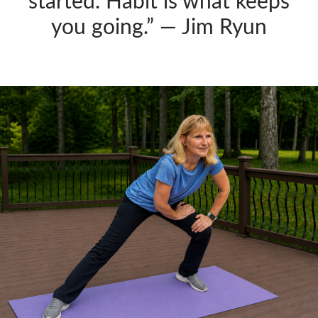
started. Habit is what keeps
you going.” — Jim Ryun