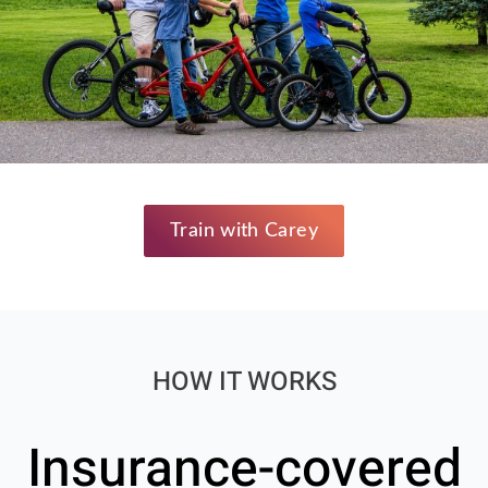
Train with Carey
HOW IT WORKS
Insurance-covered