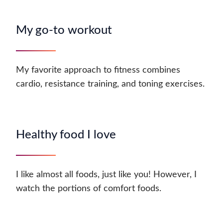
My go-to workout
My favorite approach to fitness combines
cardio, resistance training, and toning exercises.
Healthy food I love
I like almost all foods, just like you! However, I
watch the portions of comfort foods.