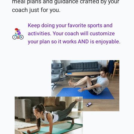
meal plans and guidance crafted by your 
coach just for you.
Keep doing your favorite sports and
activities. Your coach will customize
your plan so it works AND is enjoyable.