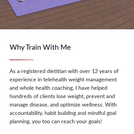
Why Train With Me
As a registered dietitian with over 12 years of
experience in telehealth weight management
and whole health coaching, I have helped
hundreds of clients lose weight, prevent and
manage disease, and optimize wellness. With
accountability, habit building and mindful goal
planning, you too can reach your goals!