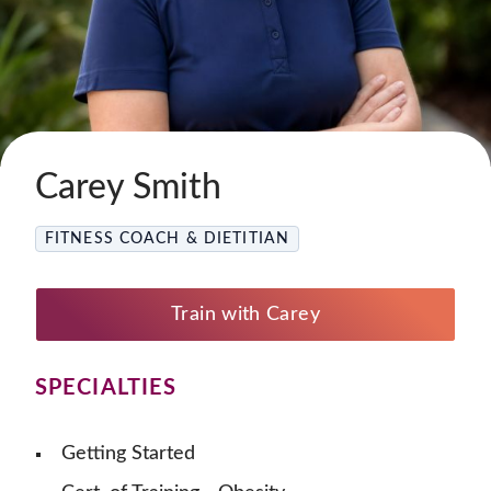
Carey Smith
FITNESS COACH & DIETITIAN
Train with Carey
SPECIALTIES
Getting Started