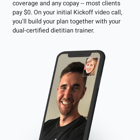
coverage and any copay -- most clients 
pay $0. On your initial Kickoff video call, 
you'll build your plan together with your 
dual-certified dietitian trainer. 