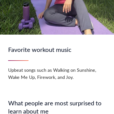
Favorite workout music
Upbeat songs such as Walking on Sunshine,
Wake Me Up, Firework, and Joy.
What people are most surprised to
learn about me