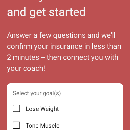
and get started
Answer a few questions and we'll
confirm your insurance in less than
2 minutes -- then connect you with
your coach!
Select your goal(s)
Lose Weight
Tone Muscle