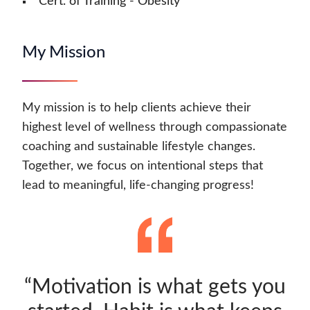
Cert. of Training - Obesity
My Mission
My mission is to help clients achieve their
highest level of wellness through compassionate
coaching and sustainable lifestyle changes.
Together, we focus on intentional steps that
lead to meaningful, life-changing progress!
“Motivation is what gets you