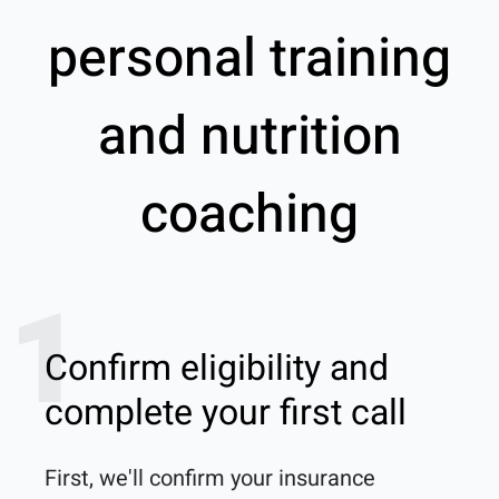
personal training
and nutrition
coaching
1
Confirm eligibility and
complete your first call
First, we'll confirm your insurance 