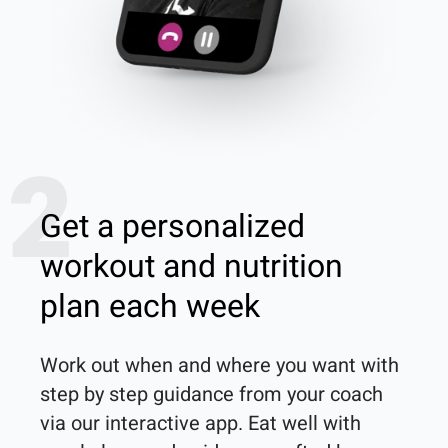
2
Get a personalized
workout and nutrition
plan each week
Work out when and where you want with 
step by step guidance from your coach 
via our interactive app. Eat well with 