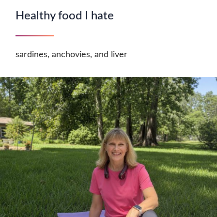
Healthy food I hate
sardines, anchovies, and liver