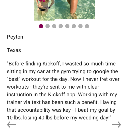
Peyton
Au
Texas
Flo
"
Before finding Kickoff, I wasted so much time
"
Wo
sitting in my car at the gym trying to google the
me
"best" workout for the day. Now I never fret over
tr
workouts - they're sent to me with clear
5%
instruction in the Kickoff app. Working with my
nev
trainer via text has been such a benefit. Having
that accountability was key - I beat my goal by
10 lbs, losing 40 lbs before my wedding day!
"