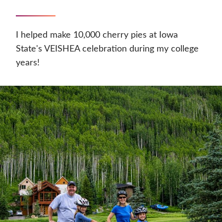
I helped make 10,000 cherry pies at Iowa
State's VEISHEA celebration during my college
years!