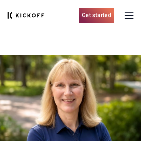
Get started