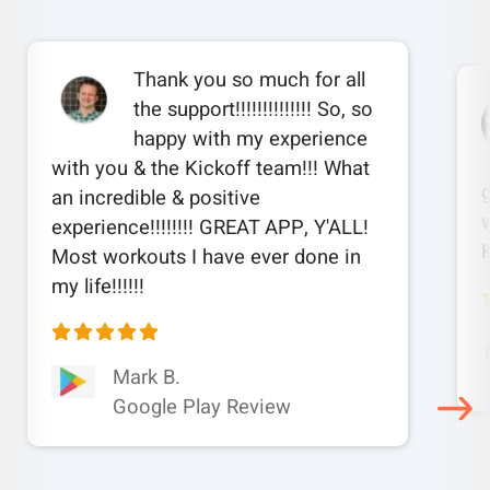
Thank you so much for all
the support!!!!!!!!!!!!!! So, so
happy with my experience
with you & the Kickoff team!!! What
an incredible & positive
w
experience!!!!!!!! GREAT APP, Y'ALL!
Most workouts I have ever done in
my life!!!!!!
Mark B.
Google Play Review