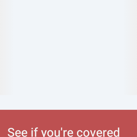
See if you're covered