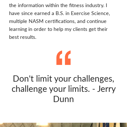
the information within the fitness industry. I
have since earned a B.S. in Exercise Science,
multiple NASM certifications, and continue
learning in order to help my clients get their
best results.
Don't limit your challenges,
challenge your limits. - Jerry
Dunn