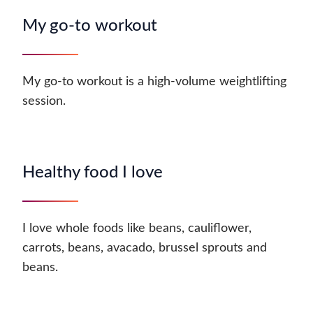
My go-to workout
My go-to workout is a high-volume weightlifting
session.
Healthy food I love
I love whole foods like beans, cauliflower,
carrots, beans, avacado, brussel sprouts and
beans.