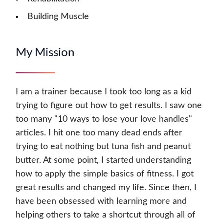
Building Muscle
My Mission
I am a trainer because I took too long as a kid
trying to figure out how to get results. I saw one
too many "10 ways to lose your love handles"
articles. I hit one too many dead ends after
trying to eat nothing but tuna fish and peanut
butter. At some point, I started understanding
how to apply the simple basics of fitness. I got
great results and changed my life. Since then, I
have been obsessed with learning more and
helping others to take a shortcut through all of