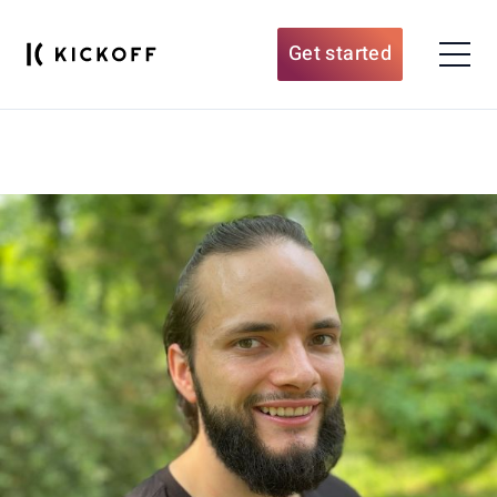
Get started