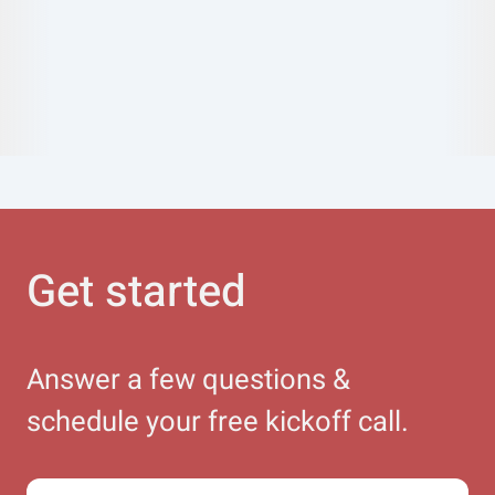
Get started
Answer a few questions &
schedule your free kickoff call.