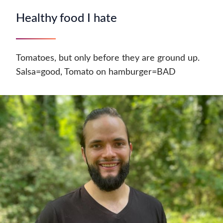
Healthy food I hate
Tomatoes, but only before they are ground up.
Salsa=good, Tomato on hamburger=BAD