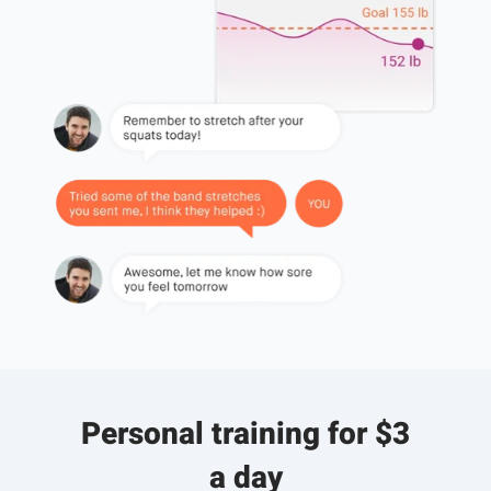
Personal training for $3
a day