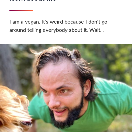
I am a vegan. It's weird because I don't go
around telling everybody about it. Wait...