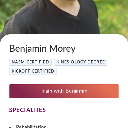
Benjamin Morey
NASM CERTIFIED
KINESIOLOGY DEGREE
KICKOFF CERTIFIED
Train with Benjamin
SPECIALTIES
Rehabilitation