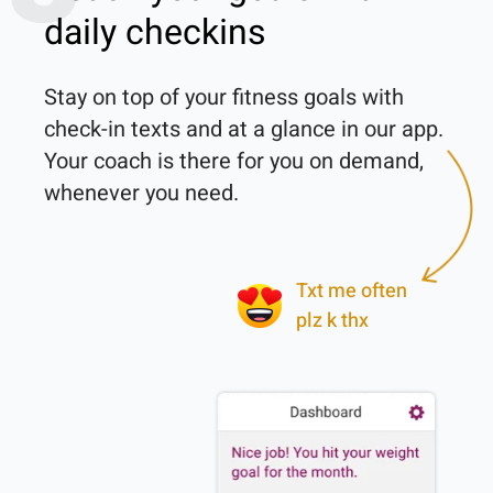
daily checkins
Stay on top of your fitness goals with 
check-in texts and at a glance in our app. 
Your coach is there for you on demand, 
whenever you need.

Txt me often
plz k thx