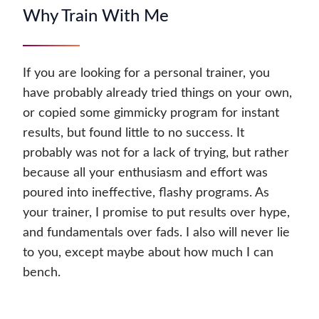
Why Train With Me
If you are looking for a personal trainer, you
have probably already tried things on your own,
or copied some gimmicky program for instant
results, but found little to no success. It
probably was not for a lack of trying, but rather
because all your enthusiasm and effort was
poured into ineffective, flashy programs. As
your trainer, I promise to put results over hype,
and fundamentals over fads. I also will never lie
to you, except maybe about how much I can
bench.