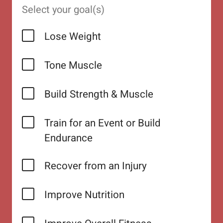
Select your goal(s)
Lose Weight
Tone Muscle
Build Strength & Muscle
Train for an Event or Build
Endurance
Recover from an Injury
Improve Nutrition