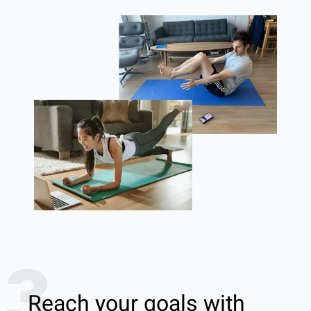
3
Reach your goals with