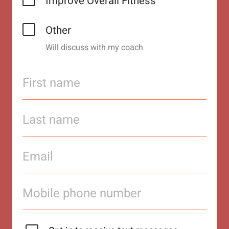
Improve Overall Fitness
Other
Will discuss with my coach