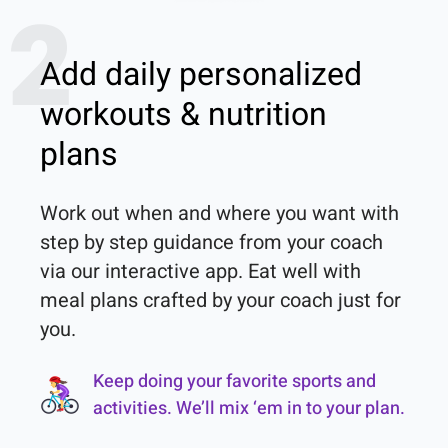
2
Add daily personalized
workouts & nutrition
plans
Work out when and where you want with 
step by step guidance from your coach 
via our interactive app. Eat well with 
meal plans crafted by your coach just for 
you.
Keep doing your favorite sports and
activities. We’ll mix ‘em in to your plan.