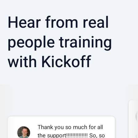
Hear from real
people training
with Kickoff
Thank you so much for all
the support!!!!!!!!!!!!!! So, so