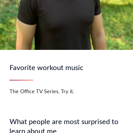
Favorite workout music
The Office TV Series. Try it.
What people are most surprised to
learn about me