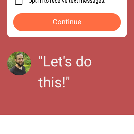
Opt-in to receive text messages.
Continue
"
Let's do 
this!
"