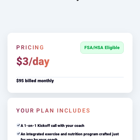
PRICING
FSA/HSA Eligible
$3/day
$95 billed monthly
YOUR PLAN INCLUDES
A 1-on-1 Kickoff call with your coach
An integrated exercise and nutrition program crafted just
for you by your coach