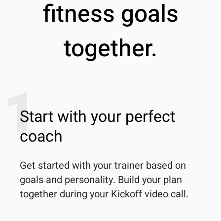
fitness goals
together.
1
Start with your perfect
coach
Get started with your trainer based on 
goals and personality. Build your plan 
together during your Kickoff video call.