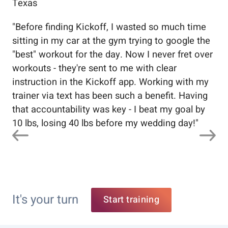
Texas
Flo
"
Before finding Kickoff, I wasted so much time
"
Wo
sitting in my car at the gym trying to google the
me
"best" workout for the day. Now I never fret over
tr
workouts - they're sent to me with clear
5%
instruction in the Kickoff app. Working with my
nev
trainer via text has been such a benefit. Having
that accountability was key - I beat my goal by
10 lbs, losing 40 lbs before my wedding day!
"
It's your turn
Start training