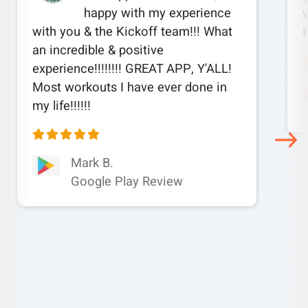
happy with my experience
w
with you & the Kickoff team!!! What
an incredible & positive
experience!!!!!!!! GREAT APP, Y'ALL!
Most workouts I have ever done in
my life!!!!!!
Mark B.
Google Play Review