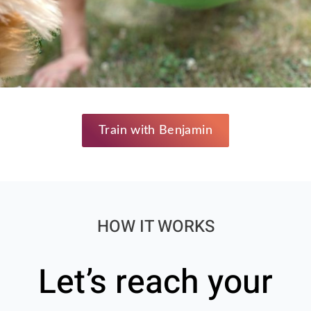
Train with Benjamin
HOW IT WORKS
Let’s reach your