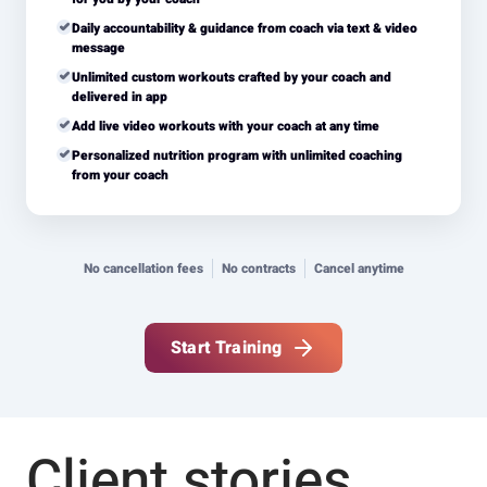
Daily accountability & guidance from coach via text & video
message
Unlimited custom workouts crafted by your coach and
delivered in app
Add live video workouts with your coach at any time
Personalized nutrition program with unlimited coaching
from your coach
No cancellation fees
No contracts
Cancel anytime
Start Training
Client stories