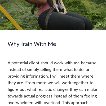
Why Train With Me
A potential client should work with me because
instead of simply telling them what to do, or
providing information, I will meet them where
they are. From there we will work together to
figure out what realistic changes they can make
towards actual progress instead of them feeling
overwhelmed with overload. This approach is