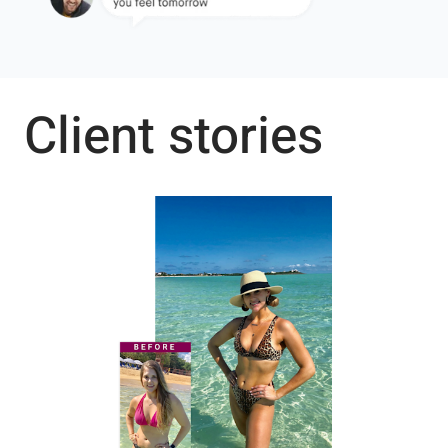
Client stories