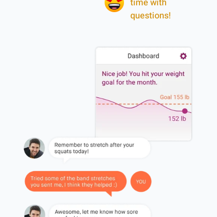
time with
questions!