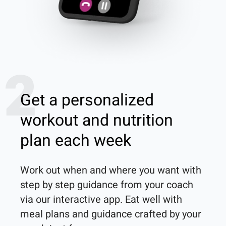
2
Get a personalized
workout and nutrition
plan each week
Work out when and where you want with 
step by step guidance from your coach 
via our interactive app. Eat well with 
meal plans and guidance crafted by your 