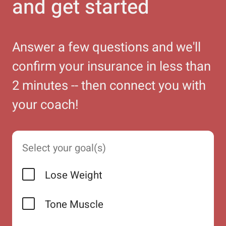
and get started
Answer a few questions and we'll
confirm your insurance in less than
2 minutes -- then connect you with
your coach!
Select your goal(s)
Lose Weight
Tone Muscle