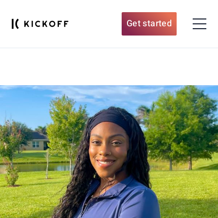
Get started