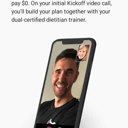
pay $0. On your initial Kickoff video call, 
you'll build your plan together with your 
dual-certified dietitian trainer. 