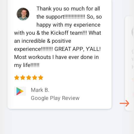
Thank you so much for all
the support!!!!!!!!!!!!!! So, so
happy with my experience
with you & the Kickoff team!!! What
an incredible & positive
experience!!!!!!!! GREAT APP, Y'ALL!
Most workouts I have ever done in
w
my life!!!!!!
Mark B.
Google Play Review