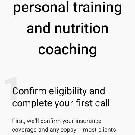
personal training
and nutrition
coaching
1
Confirm eligibility and
complete your first call
First, we'll confirm your insurance 
coverage and any copay -- most clients 