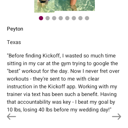
Peyton
Au
Texas
Flo
"
Before finding Kickoff, I wasted so much time
"
Wo
sitting in my car at the gym trying to google the
me
"best" workout for the day. Now I never fret over
tr
workouts - they're sent to me with clear
5%
instruction in the Kickoff app. Working with my
nev
trainer via text has been such a benefit. Having
that accountability was key - I beat my goal by
10 lbs, losing 40 lbs before my wedding day!
"