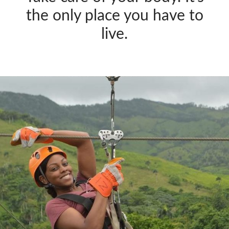
the only place you have to
live.