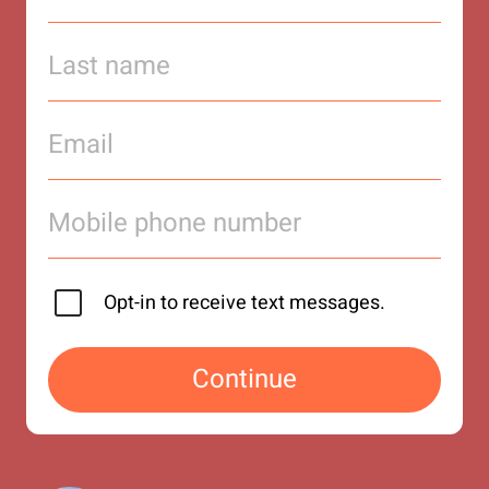
Opt-in to receive text messages.
Continue