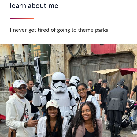
learn about me
I never get tired of going to theme parks!