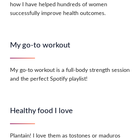
how I have helped hundreds of women
successfully improve health outcomes.
My go-to workout
My go-to workout is a full-body strength session
and the perfect Spotify playlist!
Healthy food I love
Plantain! I love them as tostones or maduros