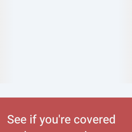
See if you're covered