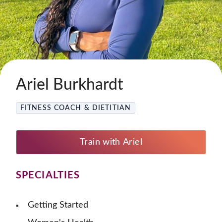
Ariel Burkhardt
FITNESS COACH & DIETITIAN
Train with Ariel
SPECIALTIES
Getting Started