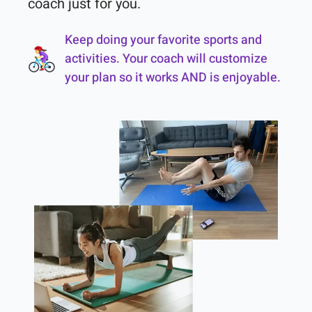
coach just for you.
Keep doing your favorite sports and
activities. Your coach will customize
your plan so it works AND is enjoyable.