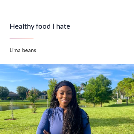
Healthy food I hate
Lima beans