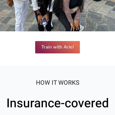
Train with Ariel
HOW IT WORKS
Insurance-covered