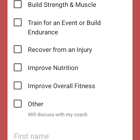
Build Strength & Muscle
Train for an Event or Build
Endurance
Recover from an Injury
Improve Nutrition
Improve Overall Fitness
Other
Will discuss with my coach