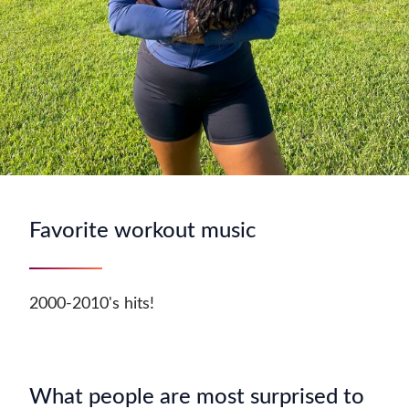
Favorite workout music
2000-2010's hits!
What people are most surprised to