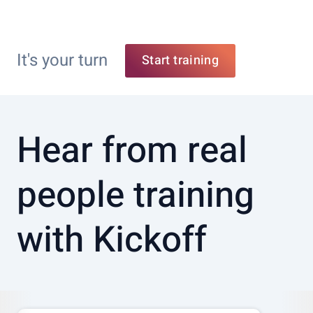
It's your turn
Start training
Hear from real
people training
with Kickoff