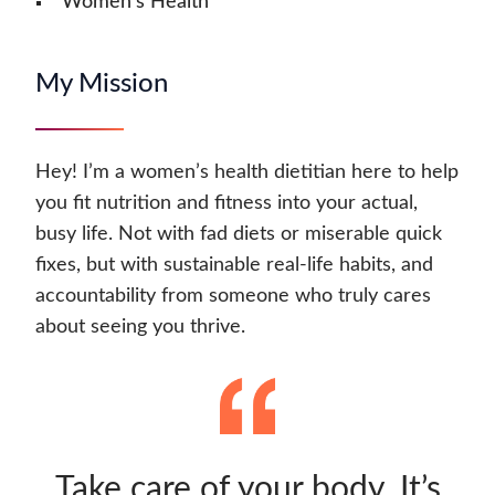
Women's Health
My Mission
Hey! I’m a women’s health dietitian here to help
you fit nutrition and fitness into your actual,
busy life. Not with fad diets or miserable quick
fixes, but with sustainable real-life habits, and
accountability from someone who truly cares
about seeing you thrive.
Take care of your body. It’s