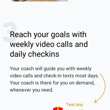
3
Reach your goals with
weekly video calls and
daily checkins
Your coach will guide you with weekly 
video calls and check-in texts most days. 
Your coach is there for you on demand, 
Text any