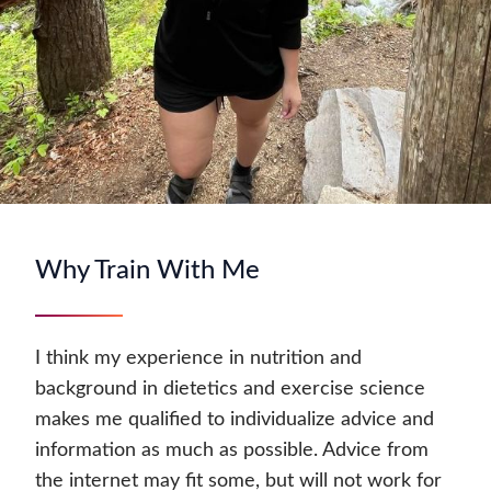
Why Train With Me
I think my experience in nutrition and
background in dietetics and exercise science
makes me qualified to individualize advice and
information as much as possible. Advice from
the internet may fit some, but will not work for