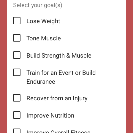
Select your goal(s)
Lose Weight
Tone Muscle
Build Strength & Muscle
Train for an Event or Build
Endurance
Recover from an Injury
Improve Nutrition
Improve Overall Fitness