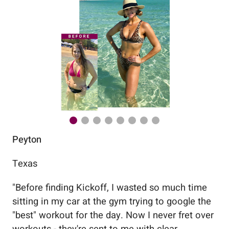
Peyton
Au
Texas
Flo
"
Before finding Kickoff, I wasted so much time
"
Wo
sitting in my car at the gym trying to google the
me
"best" workout for the day. Now I never fret over
tr