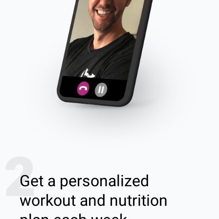
2
Get a personalized
workout and nutrition