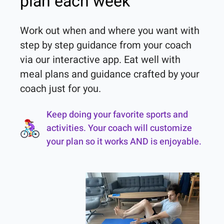
plan each week
Work out when and where you want with 
step by step guidance from your coach 
via our interactive app. Eat well with 
meal plans and guidance crafted by your 
coach just for you.
Keep doing your favorite sports and
activities. Your coach will customize
your plan so it works AND is enjoyable.