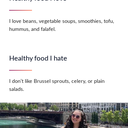
I love beans, vegetable soups, smoothies, tofu,
hummus, and falafel.
Healthy food I hate
I don’t like Brussel sprouts, celery, or plain
salads.