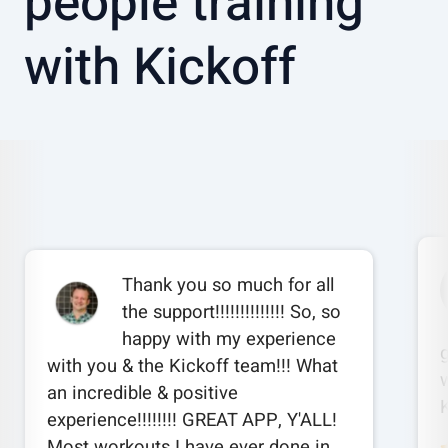
people training
with Kickoff
Thank you so much for all
the support!!!!!!!!!!!!!! So, so
happy with my experience
with you & the Kickoff team!!! What
w
an incredible & positive
experience!!!!!!!! GREAT APP, Y'ALL!
Most workouts I have ever done in