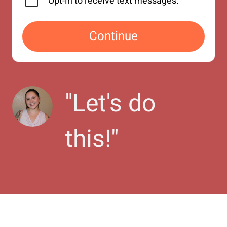
Opt-in to receive text messages.
Continue
"
Let's do 
this!
"