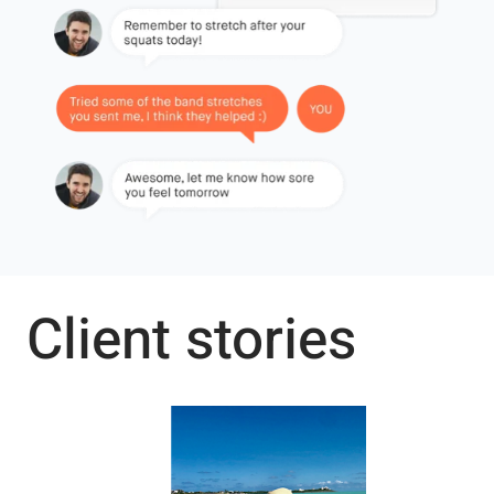
Client stories