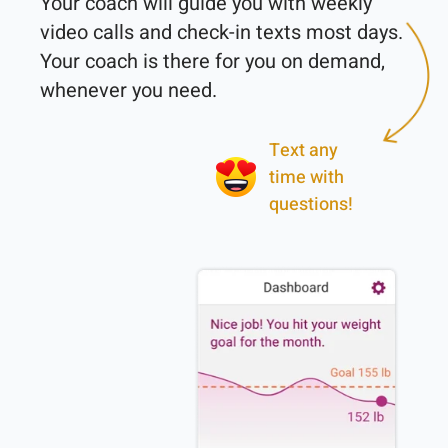
Your coach will guide you with weekly 
video calls and check-in texts most days. 
Your coach is there for you on demand, 
Text any
time with
questions!