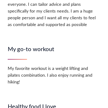
everyone. I can tailor advice and plans
specifically for my clients needs. I am a huge
people person and I want all my clients to feel
as comfortable and supported as possible
My go-to workout
My favorite workout is a weight lifting and
pilates combination. I also enjoy running and
hiking!
Healthy food I love