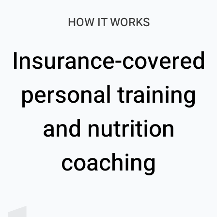
HOW IT WORKS
Insurance-covered
personal training
and nutrition
coaching