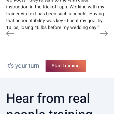
workouts - they're sent to me with clear
5%
instruction in the Kickoff app. Working with my
nev
trainer via text has been such a benefit. Having
that accountability was key - I beat my goal by
10 lbs, losing 40 lbs before my wedding day!
"
It's your turn
Start training
Hear from real