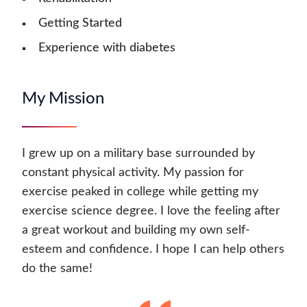
Getting Started
Experience with diabetes
My Mission
I grew up on a military base surrounded by
constant physical activity. My passion for
exercise peaked in college while getting my
exercise science degree. I love the feeling after
a great workout and building my own self-
esteem and confidence. I hope I can help others
do the same!