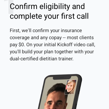
1
Confirm eligibility and
complete your first call
First, we'll confirm your insurance 
coverage and any copay -- most clients 
pay $0. On your initial Kickoff video call, 
you'll build your plan together with your 
dual-certified dietitian trainer. 