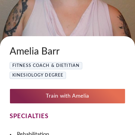
Amelia Barr
FITNESS COACH & DIETITIAN
KINESIOLOGY DEGREE
Train with Amelia
SPECIALTIES
Rehabilitation