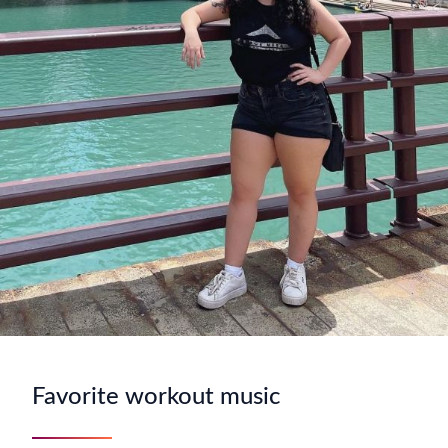
Favorite workout music