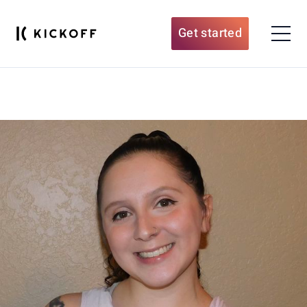
Get started