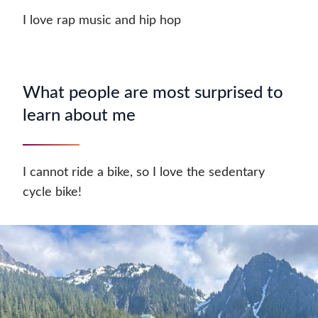
I love rap music and hip hop
What people are most surprised to
learn about me
I cannot ride a bike, so I love the sedentary
cycle bike!