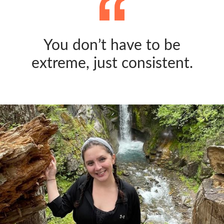
You don’t have to be
extreme, just consistent.