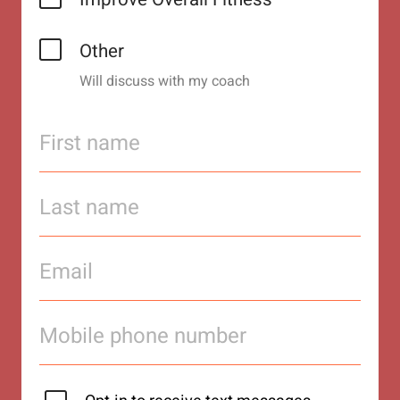
Other
Will discuss with my coach