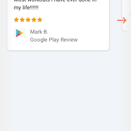
my life!!!!!!
Mark B.
Google Play Review