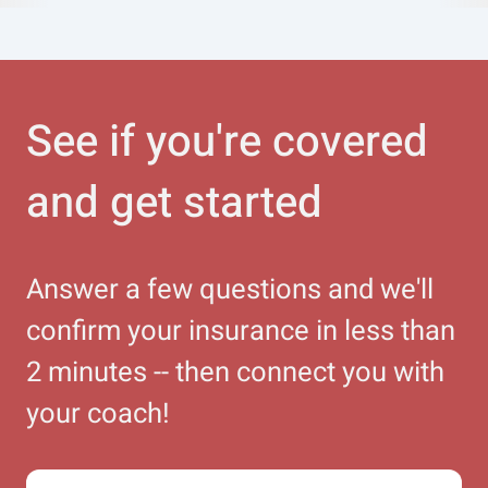
See if you're covered
and get started
Answer a few questions and we'll
confirm your insurance in less than
2 minutes -- then connect you with
your coach!