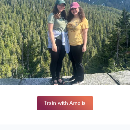
Train with Amelia