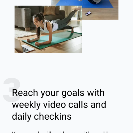
3
Reach your goals with
weekly video calls and
daily checkins