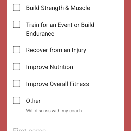
Build Strength & Muscle
Train for an Event or Build
Endurance
Recover from an Injury
Improve Nutrition
Improve Overall Fitness
Other
Will discuss with my coach