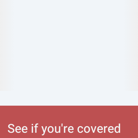
See if you're covered