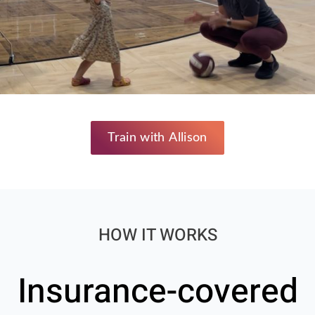
Train with Allison
HOW IT WORKS
Insurance-covered