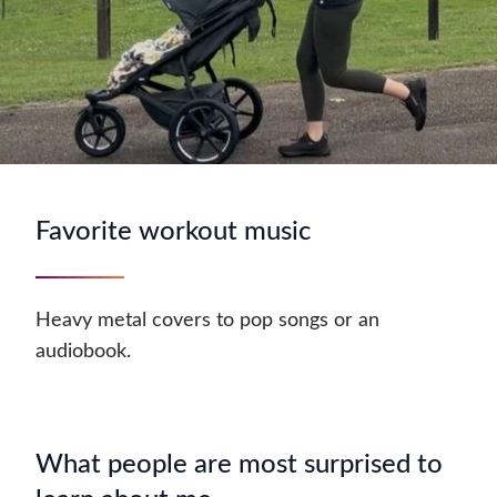
Favorite workout music
Heavy metal covers to pop songs or an
audiobook.
What people are most surprised to