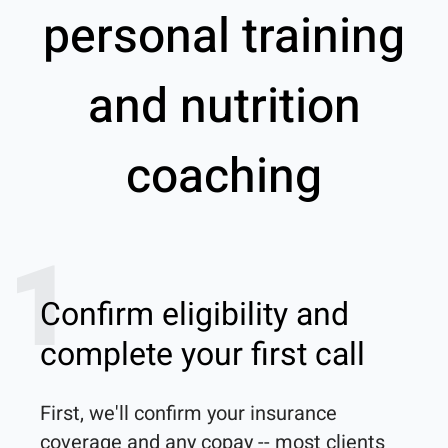
personal training
and nutrition
coaching
1
Confirm eligibility and
complete your first call
First, we'll confirm your insurance 
coverage and any copay -- most clients 