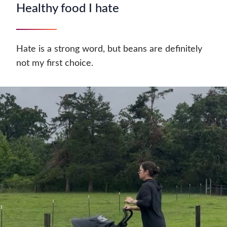
Healthy food I hate
Hate is a strong word, but beans are definitely
not my first choice.