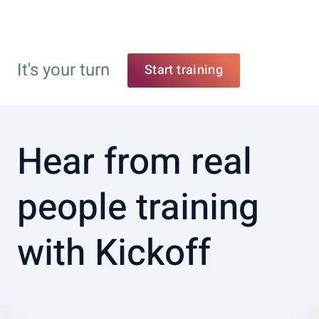
It's your turn
Start training
Hear from real
people training
with Kickoff