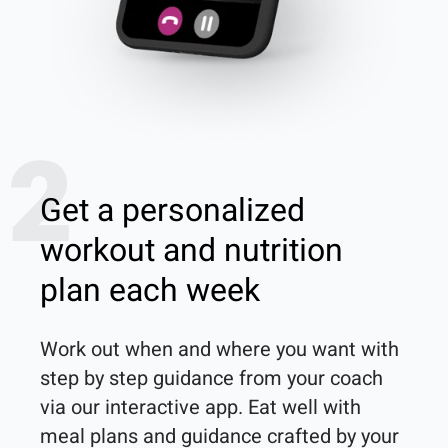
2
Get a personalized
workout and nutrition
plan each week
Work out when and where you want with 
step by step guidance from your coach 
via our interactive app. Eat well with 
meal plans and guidance crafted by your 