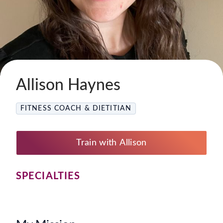
Allison Haynes
FITNESS COACH & DIETITIAN
Train with Allison
SPECIALTIES