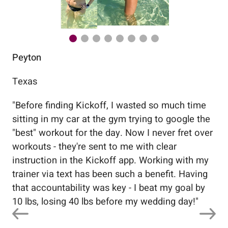
Peyton
Au
Texas
Flo
"
Before finding Kickoff, I wasted so much time
"
Wo
sitting in my car at the gym trying to google the
me
"best" workout for the day. Now I never fret over
tr
workouts - they're sent to me with clear
5%
instruction in the Kickoff app. Working with my
nev
trainer via text has been such a benefit. Having
that accountability was key - I beat my goal by
10 lbs, losing 40 lbs before my wedding day!
"