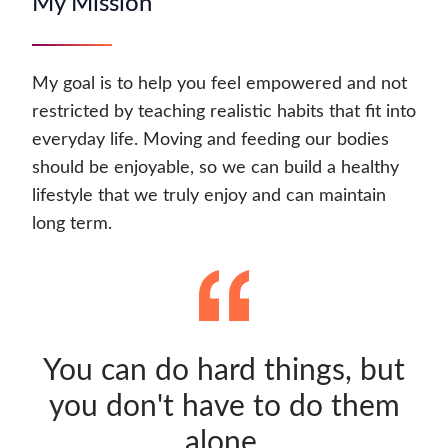
My Mission
My goal is to help you feel empowered and not
restricted by teaching realistic habits that fit into
everyday life. Moving and feeding our bodies
should be enjoyable, so we can build a healthy
lifestyle that we truly enjoy and can maintain
long term.
You can do hard things, but
you don't have to do them
alone.