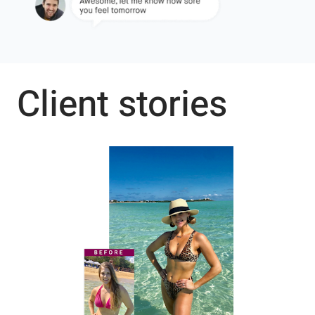
Client stories