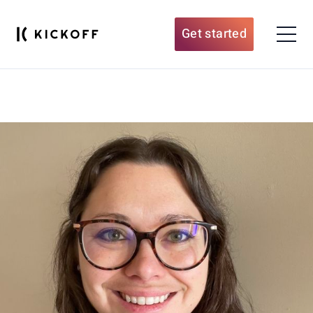
Get started