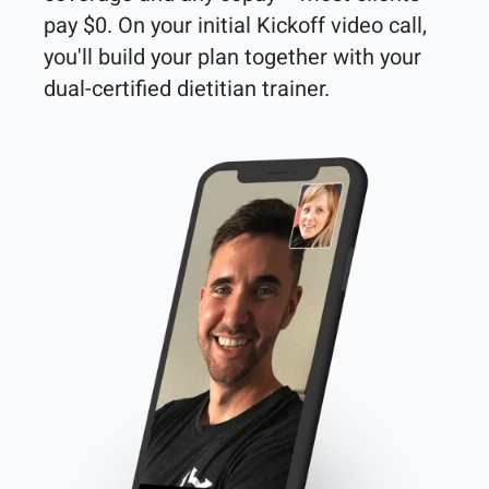
pay $0. On your initial Kickoff video call, 
you'll build your plan together with your 
dual-certified dietitian trainer. 