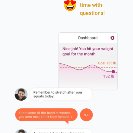
time with
questions!