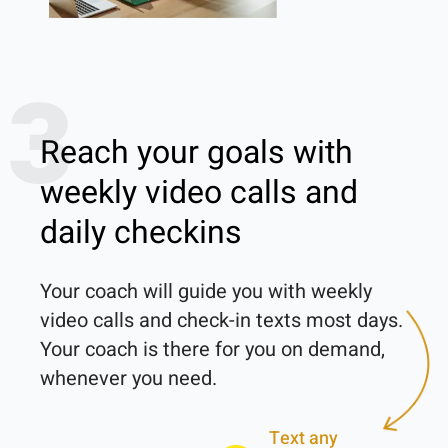
3
Reach your goals with
weekly video calls and
daily checkins
Your coach will guide you with weekly 
video calls and check-in texts most days. 
Your coach is there for you on demand, 
Text any