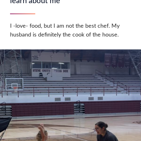
learn about me
I -love- food, but I am not the best chef. My
husband is definitely the cook of the house.