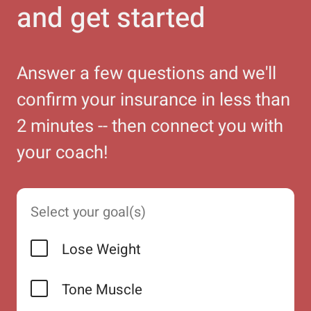
and get started
Answer a few questions and we'll
confirm your insurance in less than
2 minutes -- then connect you with
your coach!
Select your goal(s)
Lose Weight
Tone Muscle