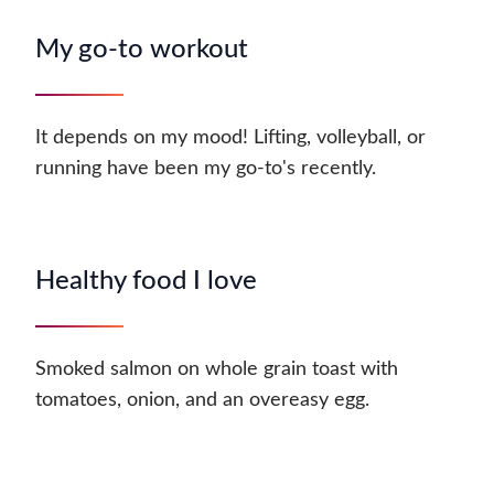
My go-to workout
It depends on my mood! Lifting, volleyball, or
running have been my go-to's recently.
Healthy food I love
Smoked salmon on whole grain toast with
tomatoes, onion, and an overeasy egg.