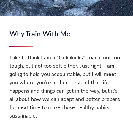
Why Train With Me
I like to think I am a "Goldilocks" coach, not too
tough, but not too soft either. Just right! I am
going to hold you accountable, but I will meet
you where you're at. I understand that life
happens and things can get in the way, but it's
all about how we can adapt and better prepare
for next time to make those healthy habits
sustainable.