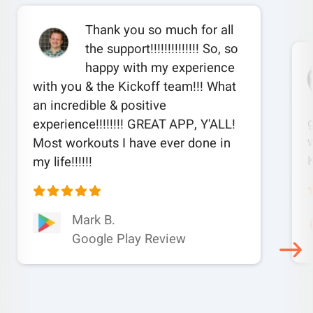
Thank you so much for all
the support!!!!!!!!!!!!!! So, so
happy with my experience
with you & the Kickoff team!!! What
an incredible & positive
experience!!!!!!!! GREAT APP, Y'ALL!
w
Most workouts I have ever done in
my life!!!!!!
Mark B.
Google Play Review