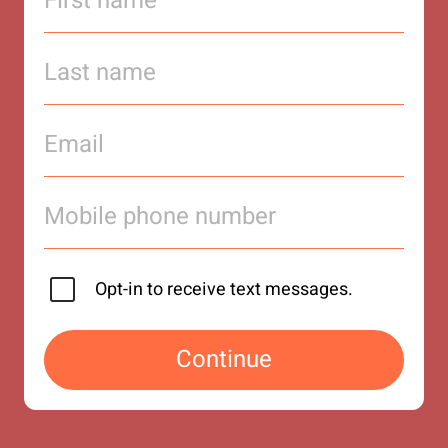
Opt-in to receive text messages.
Continue