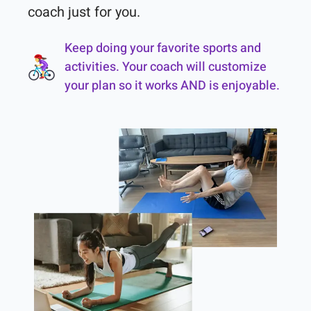
coach just for you.
Keep doing your favorite sports and
activities. Your coach will customize
your plan so it works AND is enjoyable.