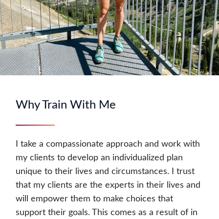
Why Train With Me
I take a compassionate approach and work with
my clients to develop an individualized plan
unique to their lives and circumstances. I trust
that my clients are the experts in their lives and
will empower them to make choices that
support their goals. This comes as a result of in