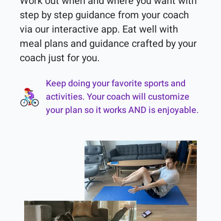
Work out when and where you want with 
step by step guidance from your coach 
via our interactive app. Eat well with 
meal plans and guidance crafted by your 
coach just for you.
Keep doing your favorite sports and
activities. Your coach will customize
your plan so it works AND is enjoyable.