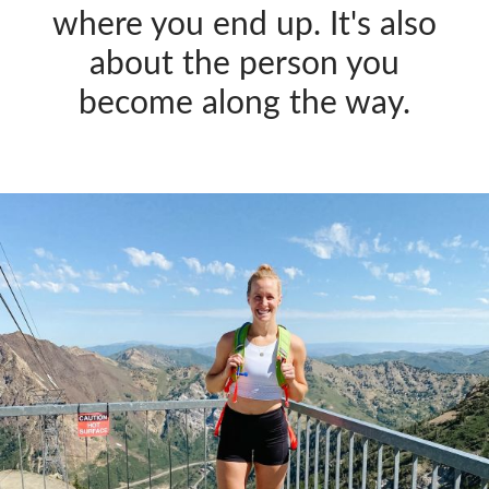
where you end up. It's also
about the person you
become along the way.