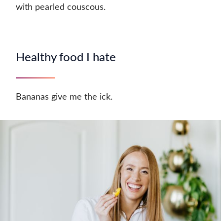
with pearled couscous.
Healthy food I hate
Bananas give me the ick.