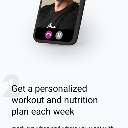
2
Get a personalized
workout and nutrition
plan each week