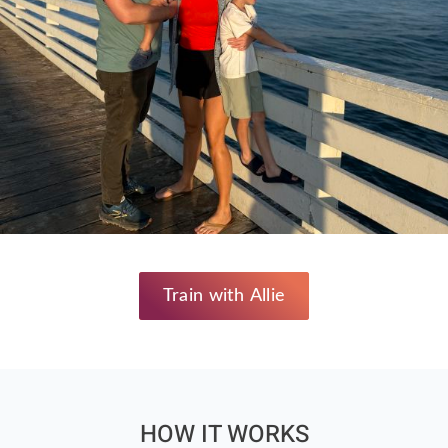
Train with Allie
HOW IT WORKS