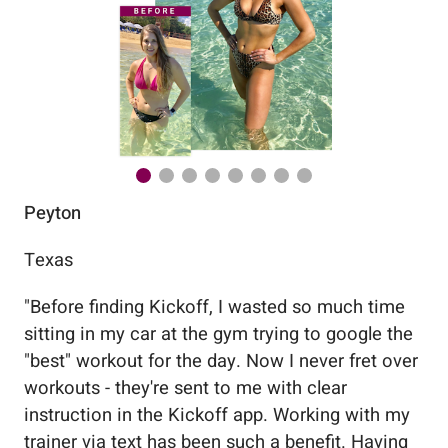
Peyton
Au
Texas
Flo
"
Before finding Kickoff, I wasted so much time
"
Wo
sitting in my car at the gym trying to google the
me
"best" workout for the day. Now I never fret over
tr
workouts - they're sent to me with clear
5%
instruction in the Kickoff app. Working with my
nev
trainer via text has been such a benefit. Having