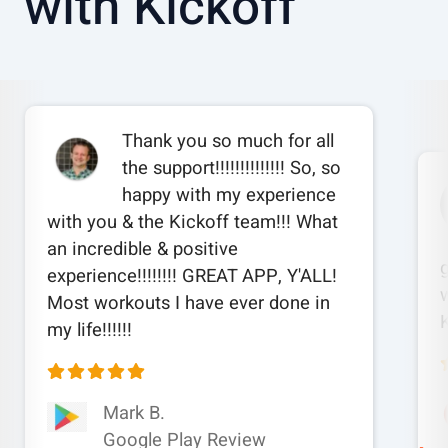
with Kickoff
Thank you so much for all
the support!!!!!!!!!!!!!! So, so
happy with my experience
with you & the Kickoff team!!! What
an incredible & positive
experience!!!!!!!! GREAT APP, Y'ALL!
w
Most workouts I have ever done in
my life!!!!!!
Mark B.
Google Play Review