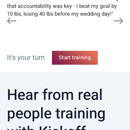
that accountability was key - I beat my goal by
10 lbs, losing 40 lbs before my wedding day!
"
It's your turn
Start training
Hear from real
people training