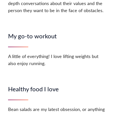
depth conversations about their values and the
person they want to be in the face of obstacles.
My go-to workout
A little of everything! I love lifting weights but
also enjoy running.
Healthy food I love
Bean salads are my latest obsession, or anything