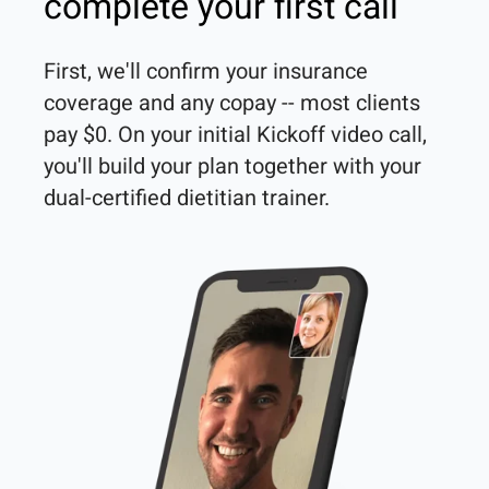
complete your first call
First, we'll confirm your insurance 
coverage and any copay -- most clients 
pay $0. On your initial Kickoff video call, 
you'll build your plan together with your 
dual-certified dietitian trainer. 