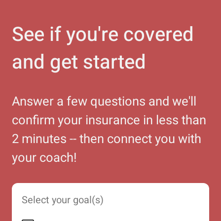
See if you're covered
and get started
Answer a few questions and we'll
confirm your insurance in less than
2 minutes -- then connect you with
your coach!
Select your goal(s)