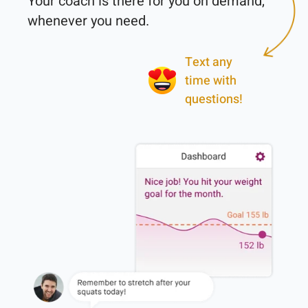
Your coach is there for you on demand, 
Text any
time with
questions!