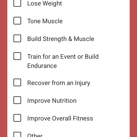
Lose Weight
Tone Muscle
Build Strength & Muscle
Train for an Event or Build
Endurance
Recover from an Injury
Improve Nutrition
Improve Overall Fitness
Other