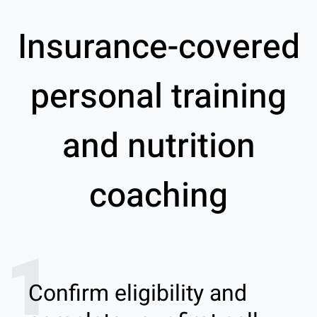
Insurance-covered
personal training
and nutrition
coaching
1
Confirm eligibility and