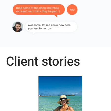
Client stories