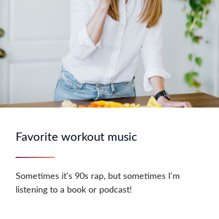
Favorite workout music
Sometimes it's 90s rap, but sometimes I'm
listening to a book or podcast!