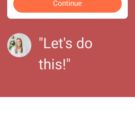
Continue
"
Let's do 
this!
"