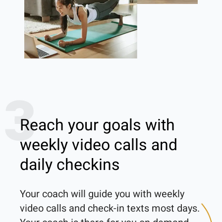
3
Reach your goals with
weekly video calls and
daily checkins
Your coach will guide you with weekly 
video calls and check-in texts most days. 