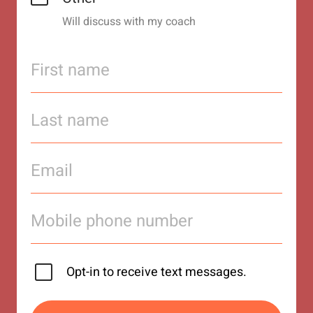
Will discuss with my coach
Opt-in to receive text messages.