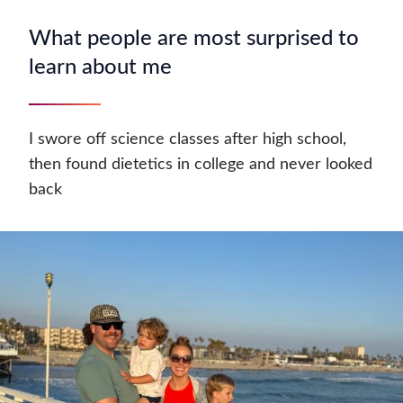
What people are most surprised to
learn about me
I swore off science classes after high school,
then found dietetics in college and never looked
back