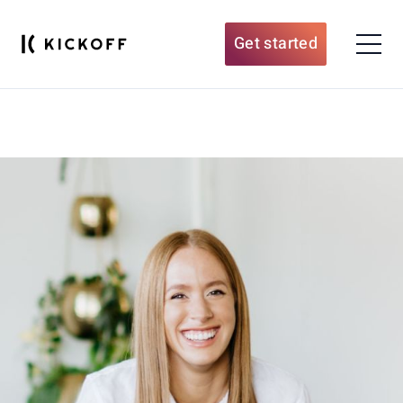
Get started