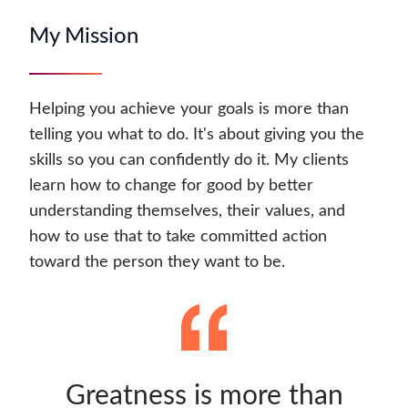
My Mission
Helping you achieve your goals is more than
telling you what to do. It's about giving you the
skills so you can confidently do it. My clients
learn how to change for good by better
understanding themselves, their values, and
how to use that to take committed action
toward the person they want to be.
Greatness is more than