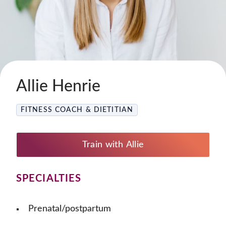
Allie Henrie
FITNESS COACH & DIETITIAN
Train with Allie
SPECIALTIES
Prenatal/postpartum