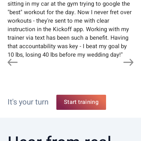
sitting in my car at the gym trying to google the
me
"best" workout for the day. Now I never fret over
tr
workouts - they're sent to me with clear
5%
instruction in the Kickoff app. Working with my
nev
trainer via text has been such a benefit. Having
that accountability was key - I beat my goal by
10 lbs, losing 40 lbs before my wedding day!
"
It's your turn
Start training