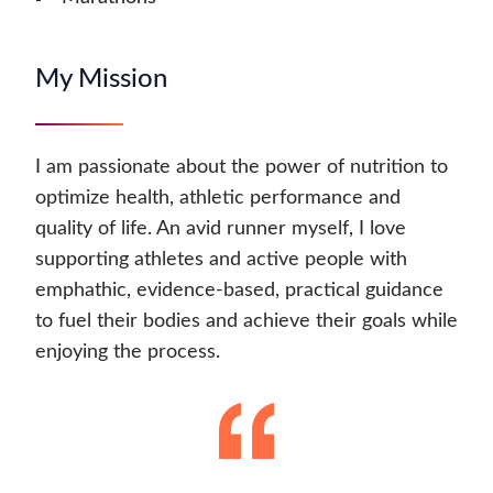
My Mission
I am passionate about the power of nutrition to
optimize health, athletic performance and
quality of life. An avid runner myself, I love
supporting athletes and active people with
emphathic, evidence-based, practical guidance
to fuel their bodies and achieve their goals while
enjoying the process.