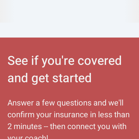
See if you're covered
and get started
Answer a few questions and we'll
confirm your insurance in less than
2 minutes -- then connect you with
your coach!