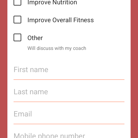
Improve Nutrition
Improve Overall Fitness
Other
Will discuss with my coach