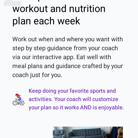
workout and nutrition
plan each week
Work out when and where you want with 
step by step guidance from your coach 
via our interactive app. Eat well with 
meal plans and guidance crafted by your 
coach just for you.
Keep doing your favorite sports and
activities. Your coach will customize
your plan so it works AND is enjoyable.