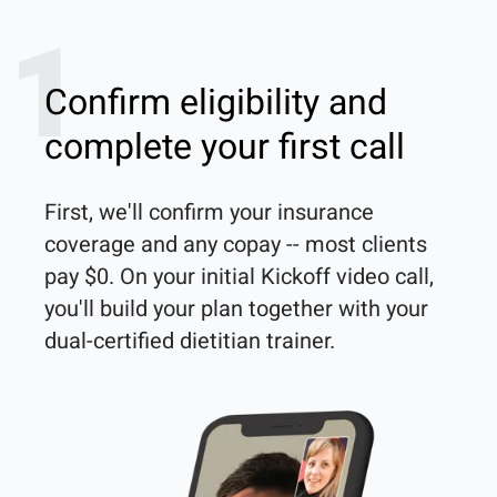
1
Confirm eligibility and
complete your first call
First, we'll confirm your insurance 
coverage and any copay -- most clients 
pay $0. On your initial Kickoff video call, 
you'll build your plan together with your 
dual-certified dietitian trainer. 