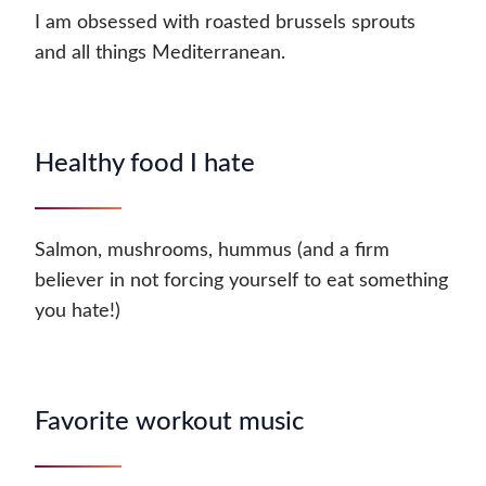
I am obsessed with roasted brussels sprouts
and all things Mediterranean.
Healthy food I hate
Salmon, mushrooms, hummus (and a firm
believer in not forcing yourself to eat something
you hate!)
Favorite workout music