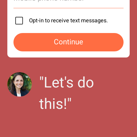
Opt-in to receive text messages.
Continue
"
Let's do 
this!
"