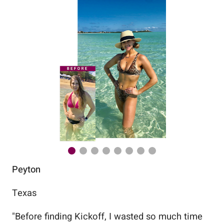
Peyton
Au
Texas
Flo
"
Before finding Kickoff, I wasted so much time
"
Wo