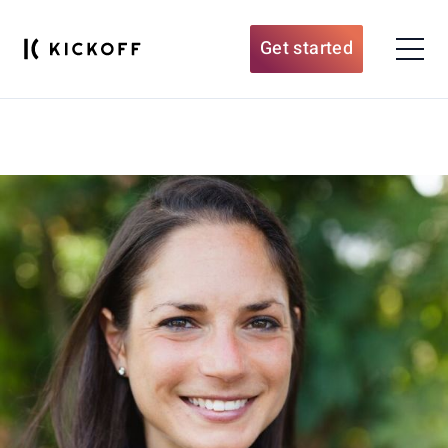
Get started