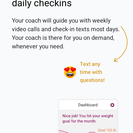
daily checkins
Your coach will guide you with weekly 
video calls and check-in texts most days. 
Your coach is there for you on demand, 
Text any
time with
questions!