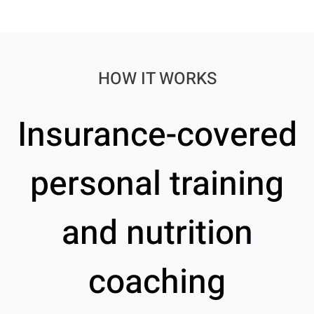
HOW IT WORKS
Insurance-covered
personal training
and nutrition
coaching