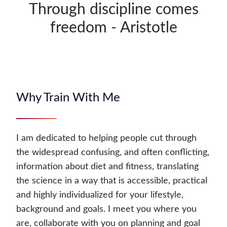
Through discipline comes
freedom - Aristotle
Why Train With Me
I am dedicated to helping people cut through
the widespread confusing, and often conflicting,
information about diet and fitness, translating
the science in a way that is accessible, practical
and highly individualized for your lifestyle,
background and goals. I meet you where you
are, collaborate with you on planning and goal