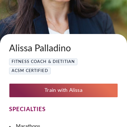
Alissa Palladino
FITNESS COACH & DIETITIAN
ACSM CERTIFIED
Train with Alissa
SPECIALTIES
Marathons