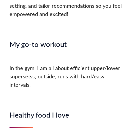
setting, and tailor recommendations so you feel
empowered and excited!
My go-to workout
In the gym, I am all about efficient upper/lower
supersetss; outside, runs with hard/easy
intervals.
Healthy food I love