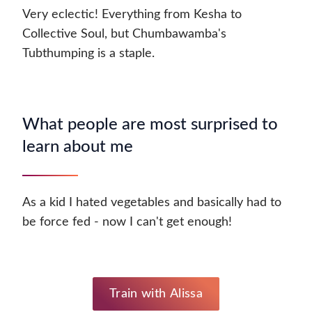
Very eclectic! Everything from Kesha to
Collective Soul, but Chumbawamba's
Tubthumping is a staple.
What people are most surprised to
learn about me
As a kid I hated vegetables and basically had to
be force fed - now I can't get enough!
Train with Alissa