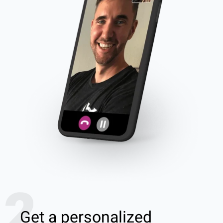
2
Get a personalized