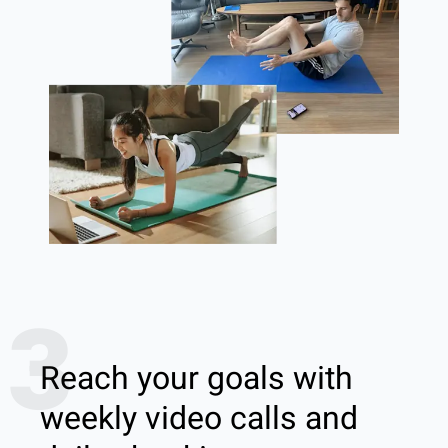
3
Reach your goals with
weekly video calls and