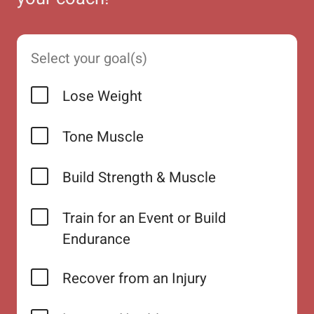
Select your goal(s)
Lose Weight
Tone Muscle
Build Strength & Muscle
Train for an Event or Build
Endurance
Recover from an Injury