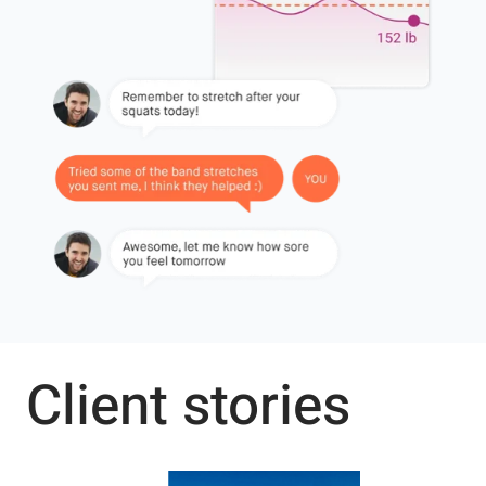
Client stories