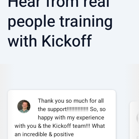
Hear from real
people training
with Kickoff
Thank you so much for all
the support!!!!!!!!!!!!!! So, so
happy with my experience
with you & the Kickoff team!!! What
an incredible & positive